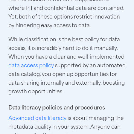
where PII and confidential data are contained.
Yet, both of these options restrict innovation
by hindering easy access to data.
While classification is the best policy for data
access, it is incredibly hard to do it manually.
When you have a clear and well-implemented
data access policy
supported by an automated
data catalog, you open up opportunities for
data sharing internally and externally, boosting
growth opportunities.
Data literacy policies and procedures
Advanced data literacy
is about managing the
metadata quality in your system. Anyone can