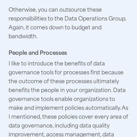
Otherwise, you can outsource these
responsibilities to the Data Operations Group.
Again, it comes down to budget and
bandwidth.
People and Processes
I like to introduce the benefits of data
governance tools for processes first because
the outcome of these processes ultimately
benefits the people in your organization. Data
governance tools enable organizations to
make and implement policies automatically. As
I mentioned, these policies cover every area of
data governance, including data quality
improvement, access management, data