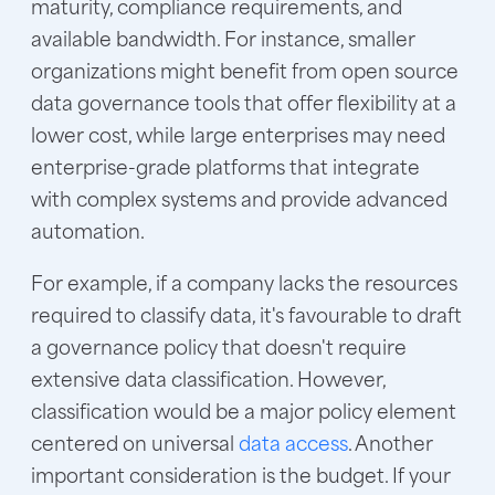
maturity, compliance requirements, and
available bandwidth. For instance, smaller
organizations might benefit from open source
data governance tools that offer flexibility at a
lower cost, while large enterprises may need
enterprise-grade platforms that integrate
with complex systems and provide advanced
automation.
For example, if a company lacks the resources
required to classify data, it's favourable to draft
a governance policy that doesn't require
extensive data classification. However,
classification would be a major policy element
centered on universal
data access
. Another
important consideration is the budget. If your