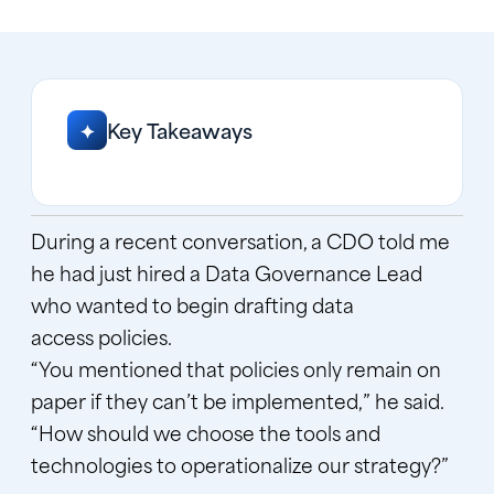
Key Takeaways
✦
During a recent conversation, a CDO told me
he had just hired a Data Governance Lead
who wanted to begin drafting data
access policies.
“You mentioned that policies only remain on
paper if they can’t be implemented,” he said.
“How should we choose the tools and
technologies to operationalize our strategy?”