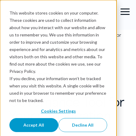
This website stores cookies on your computer.
These cookies are used to collect information
about how you interact with our website and allow
Blog
›
How to Find the Right Data Governance Tool for
us to remember you. We use this information in
Your Organization
order to improve and customize your browsing
experience and for analytics and metrics about our
Data Governance
visitors both on this website and other media. To
find out more about the cookies we use, see our
How to Find the
Privacy Policy.
If you decline, your information won’t be tracked
Right Data
when you visit this website. A single cookie will be
used in your browser to remember your preference
Governance Tool for
not to be tracked.
Your Organization
Cookies Settings
Accept All
Decline All
Sharad Varshney