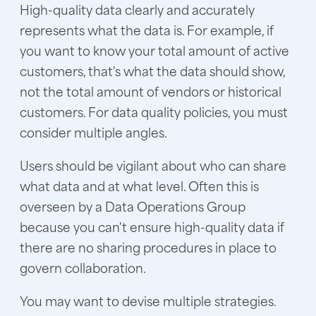
High-quality data clearly and accurately
represents what the data is. For example, if
you want to know your total amount of active
customers, that's what the data should show,
not the total amount of vendors or historical
customers. For data quality policies, you must
consider multiple angles.
Users should be vigilant about who can share
what data and at what level. Often this is
overseen by a Data Operations Group
because you can't ensure high-quality data if
there are no sharing procedures in place to
govern collaboration.
You may want to devise multiple strategies.