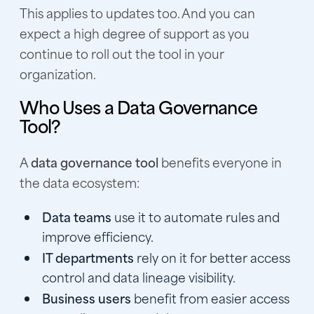
This applies to updates too. And you can
expect a high degree of support as you
continue to roll out the tool in your
organization.
Who Uses a Data Governance
Tool?
A
data governance tool
benefits everyone in
the data ecosystem:
Data teams
use it to automate rules and
improve efficiency.
IT departments
rely on it for better access
control and data lineage visibility.
Business users
benefit from easier access