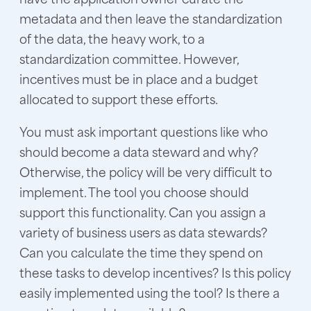
metadata and then leave the standardization
of the data, the heavy work, to a
standardization committee. However,
incentives must be in place and a budget
allocated to support these efforts.
You must ask important questions like who
should become a data steward and why?
Otherwise, the policy will be very difficult to
implement. The tool you choose should
support this functionality. Can you assign a
variety of business users as data stewards?
Can you calculate the time they spend on
these tasks to develop incentives? Is this policy
easily implemented using the tool? Is there a