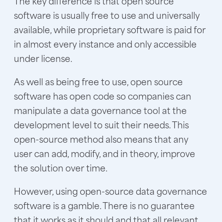
The key difference is that open source
software is usually free to use and universally
available, while proprietary software is paid for
in almost every instance and only accessible
under license.
As well as being free to use, open source
software has open code so companies can
manipulate a data governance tool at the
development level to suit their needs. This
open-source method also means that any
user can add, modify, and in theory, improve
the solution over time.
However, using open-source data governance
software is a gamble. There is no guarantee
that it works as it should and that all relevant