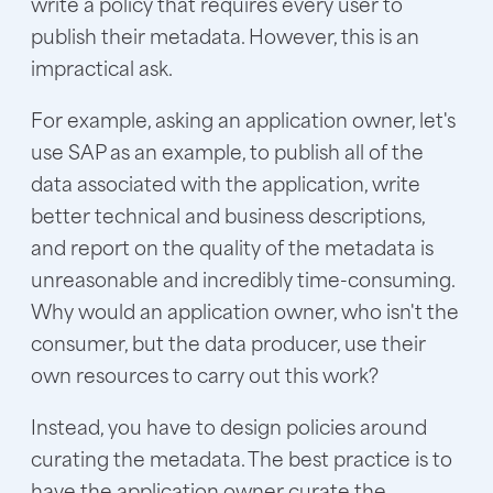
write a policy that requires every user to
publish their metadata. However, this is an
impractical ask.
For example, asking an application owner, let's
use SAP as an example, to publish all of the
data associated with the application, write
better technical and business descriptions,
and report on the quality of the metadata is
unreasonable and incredibly time-consuming.
Why would an application owner, who isn't the
consumer, but the data producer, use their
own resources to carry out this work?
Instead, you have to design policies around
curating the metadata. The best practice is to
have the application owner curate the