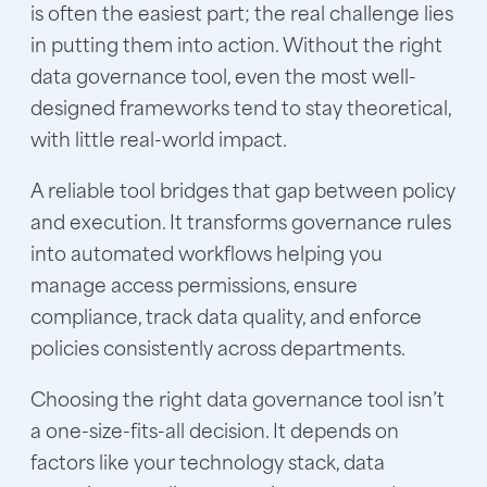
is often the easiest part; the real challenge lies
in putting them into action. Without the right
data governance tool, even the most well-
designed frameworks tend to stay theoretical,
with little real-world impact.
A reliable tool bridges that gap between policy
and execution. It transforms governance rules
into automated workflows helping you
manage access permissions, ensure
compliance, track data quality, and enforce
policies consistently across departments.
Choosing the right data governance tool isn’t
a one-size-fits-all decision. It depends on
factors like your technology stack, data