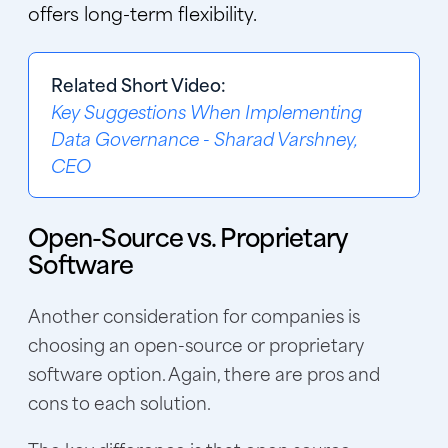
offers long-term flexibility.
Related Short Video:
Key Suggestions When Implementing
Data Governance - Sharad Varshney,
CEO
Open-Source vs. Proprietary
Software
Another consideration for companies is
choosing an open-source or proprietary
software option. Again, there are pros and
cons to each solution.