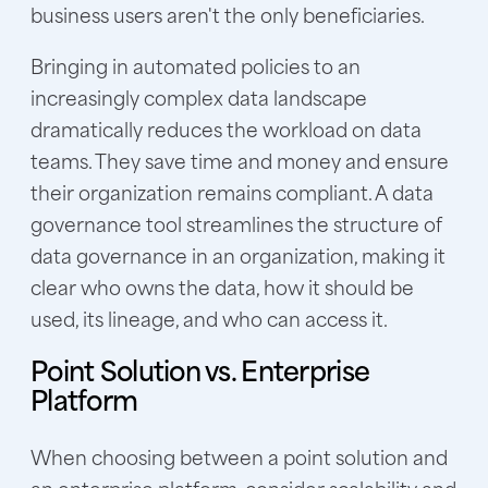
business users aren't the only beneficiaries.
Bringing in automated policies to an
increasingly complex data landscape
dramatically reduces the workload on data
teams. They save time and money and ensure
their organization remains compliant. A data
governance tool streamlines the structure of
data governance in an organization, making it
clear who owns the data, how it should be
used, its lineage, and who can access it.
Point Solution vs. Enterprise
Platform
When choosing between a point solution and
an enterprise platform, consider scalability and