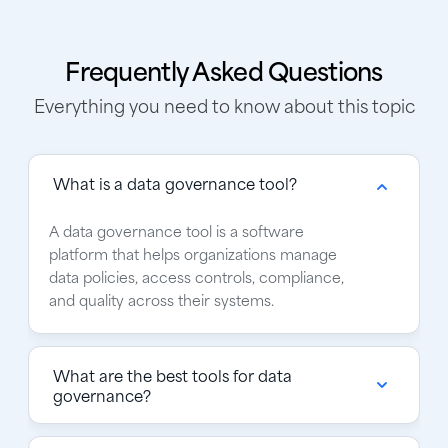
Frequently Asked Questions
Everything you need to know about this topic
What is a data governance tool?
A data governance tool is a software
platform that helps organizations manage
data policies, access controls, compliance,
and quality across their systems.
What are the best tools for data
governance?