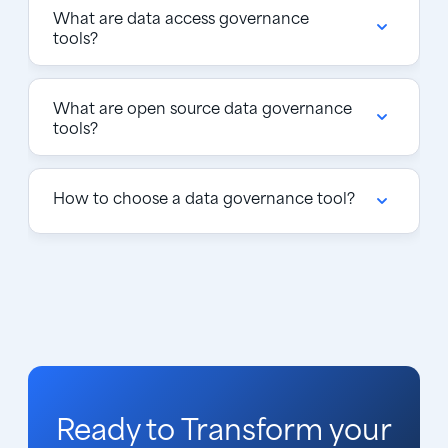
What are data access governance
tools?
What are open source data governance
tools?
How to choose a data governance tool?
Ready to Transform your