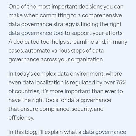
One of the most important decisions you can
make when committing to a comprehensive
data governance strategy is finding the right
data governance tool
to support your efforts.
A dedicated tool helps streamline and, in many
cases, automate various steps of data
governance across your organization.
In today’s complex data environment, where
even data localization is regulated by over 75%
of countries, it’s more important than ever to
have the right tools for data governance
that ensure compliance, security, and
efficiency.
In this blog, I’ll explain what a
data governance