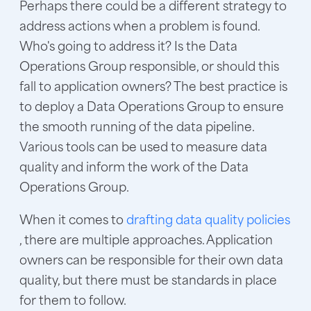
Perhaps there could be a different strategy to
address actions when a problem is found.
Who's going to address it? Is the Data
Operations Group responsible, or should this
fall to application owners? The best practice is
to deploy a Data Operations Group to ensure
the smooth running of the data pipeline.
Various tools can be used to measure data
quality and inform the work of the Data
Operations Group.
When it comes to
drafting data quality policies
, there are multiple approaches. Application
owners can be responsible for their own data
quality, but there must be standards in place
for them to follow.