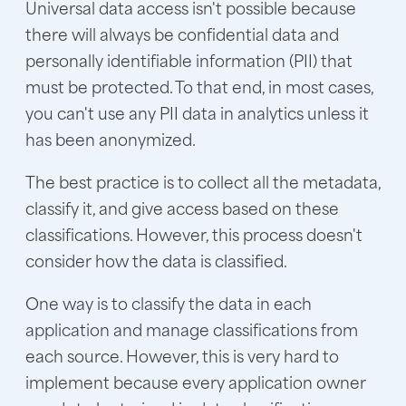
Universal data access isn't possible because
there will always be confidential data and
personally identifiable information (PII) that
must be protected. To that end, in most cases,
you can't use any PII data in analytics unless it
has been anonymized.
The best practice is to collect all the metadata,
classify it, and give access based on these
classifications. However, this process doesn't
consider how the data is classified.
One way is to classify the data in each
application and manage classifications from
each source. However, this is very hard to
implement because every application owner