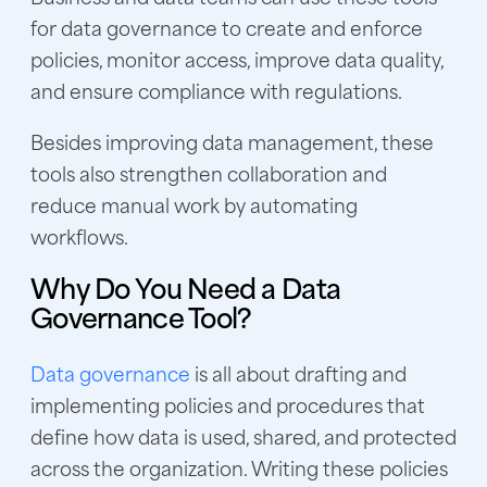
for data governance to create and enforce
policies, monitor access, improve data quality,
and ensure compliance with regulations.
Besides improving data management, these
tools also strengthen collaboration and
reduce manual work by automating
workflows.
Why Do You Need a Data
Governance Tool?
Data governance
is all about drafting and
implementing policies and procedures that
define how data is used, shared, and protected
across the organization. Writing these policies