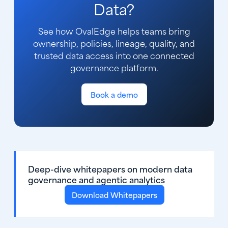
Data?
See how OvalEdge helps teams bring
ownership, policies, lineage, quality, and
trusted data access into one connected
governance platform.
Book a demo
Deep-dive whitepapers on modern data
governance and agentic analytics
Download Whitepapers