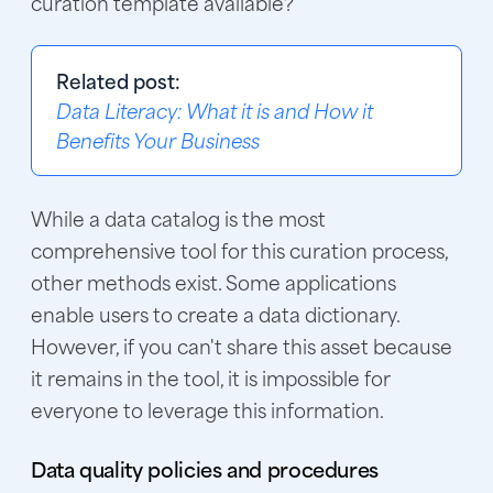
curation template available?
Related post:
Data Literacy: What it is and How it
Benefits Your Business
While a data catalog is the most
comprehensive tool for this curation process,
other methods exist. Some applications
enable users to create a data dictionary.
However, if you can't share this asset because
it remains in the tool, it is impossible for
everyone to leverage this information.
Data quality policies and procedures