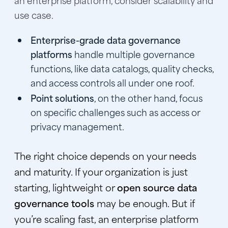
use case.
Enterprise-grade data governance
platforms
handle multiple governance
functions, like data catalogs, quality checks,
and access controls all under one roof.
Point solutions
, on the other hand, focus
on specific challenges such as access or
privacy management.
The right choice depends on your needs
and maturity. If your organization is just
starting, lightweight or
open source data
governance tools
may be enough. But if
you’re scaling fast, an enterprise platform