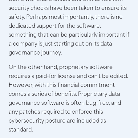
security checks have been taken to ensure its
safety. Perhaps most importantly, there is no
dedicated support for the software,
something that can be particularly important if
a company is just starting out on its data
governance journey.
On the other hand, proprietary software
requires a paid-for license and can't be edited.
However, with this financial commitment
comes a series of benefits. Proprietary data
governance software is often bug-free, and
any patches required to enforce this
cybersecurity posture are included as
standard.