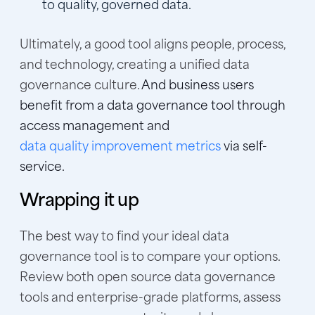
to quality, governed data.
Ultimately, a good tool aligns people, process,
and technology, creating a unified data
governance culture.
And business users
benefit from a data governance tool through
access management and
data quality improvement metrics
via self-
service.
Wrapping it up
The best way to find your ideal data
governance tool is to compare your options.
Review both open source data governance
tools and enterprise-grade platforms, assess