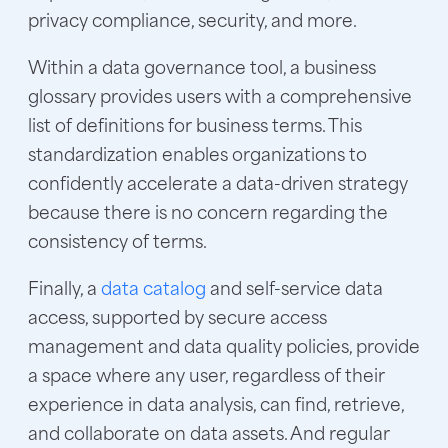
privacy compliance, security, and more.
Within a data governance tool, a business
glossary provides users with a comprehensive
list of definitions for business terms. This
standardization enables organizations to
confidently accelerate a data-driven strategy
because there is no concern regarding the
consistency of terms.
Finally, a
data catalog
and self-service data
access, supported by secure access
management and data quality policies, provide
a space where any user, regardless of their
experience in data analysis, can find, retrieve,
and collaborate on data assets. And regular