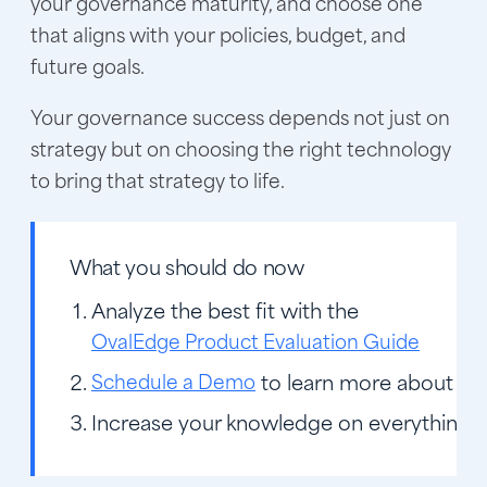
your governance maturity, and choose one
that aligns with your policies, budget, and
future goals.
Your governance success depends not just on
strategy but on choosing the right technology
to bring that strategy to life.
What you should do now
Analyze the best fit with the
OvalEdge Product Evaluation Guide
Schedule a Demo
to learn more about O
Increase your knowledge on everything r