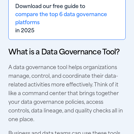
Download our free guide to 
compare the top 6 data governance
platforms
in 2025 
What is a Data Governance Tool?
A data governance tool helps organizations
manage, control, and coordinate their data-
related activities more effectively. Think of it
like a command center that brings together
your data governance policies, access
controls, data lineage, and quality checks all in
one place.
Business and data teams can use these tools