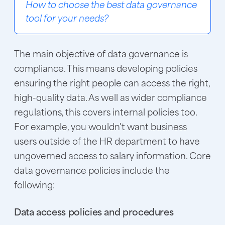
How to choose the best data governance
tool for your needs?
The main objective of data governance is
compliance. This means developing policies
ensuring the right people can access the right,
high-quality data. As well as wider compliance
regulations, this covers internal policies too.
For example, you wouldn't want business
users outside of the HR department to have
ungoverned access to salary information. Core
data governance policies include the
following:
Data access policies and procedures