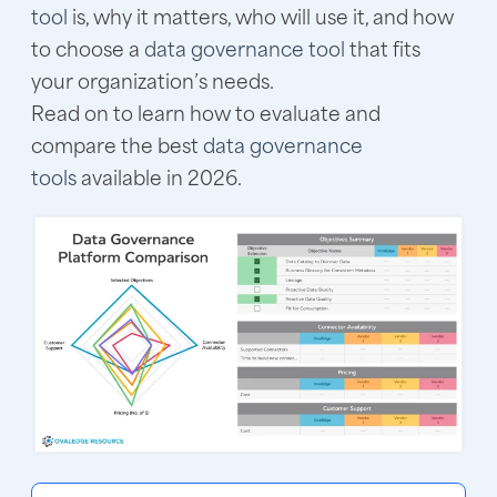
tool
is, why it matters, who will use it, and how
to choose a
data governance tool
that fits
your organization’s needs.
Read on to learn how to evaluate and
compare the best
data governance
tools
available in 2026.