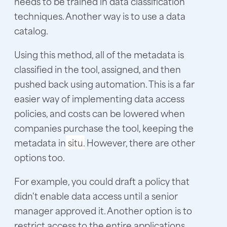
needs to be trained in data classification
techniques. Another way is to use a data
catalog.
Using this method, all of the metadata is
classified in the tool, assigned, and then
pushed back using automation. This is a far
easier way of implementing data access
policies, and costs can be lowered when
companies purchase the tool, keeping the
metadata in
situ.
However, there are other
options too.
For example, you could draft a policy that
didn't enable data access until a senior
manager approved it. Another option is to
restrict access to the entire applications