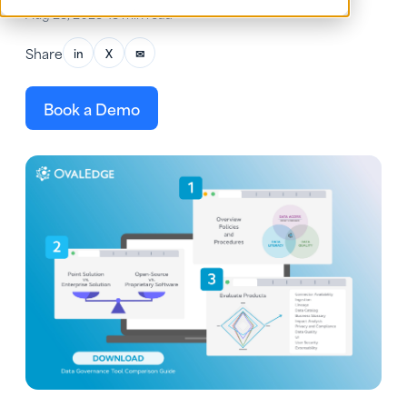
Aug 23, 2023
•
13 min read
Share
in
X
✉
Book a Demo