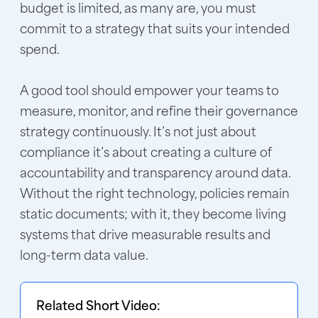
budget is limited, as many are, you must
commit to a strategy that suits your intended
spend.
A good tool should empower your teams to
measure, monitor, and refine their governance
strategy continuously. It’s not just about
compliance it’s about creating a culture of
accountability and transparency around data.
Without the right technology, policies remain
static documents; with it, they become living
systems that drive measurable results and
long-term data value.
Related Short Video: