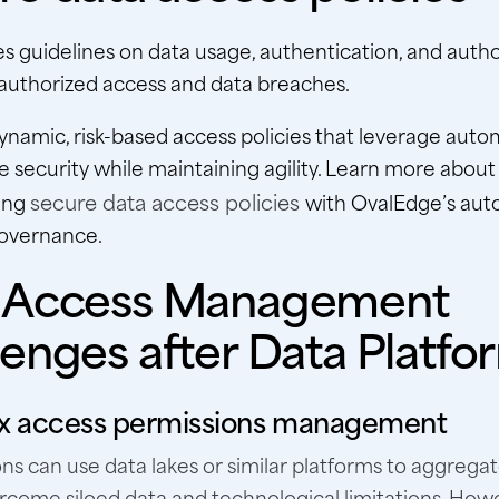
hes guidelines on data usage, authentication, and autho
authorized access and data breaches.
namic, risk-based access policies that leverage auto
 security while maintaining agility. Learn more about
secure data access policies
ing
with OvalEdge’s aut
governance.
 Access Management
lenges after Data Platfo
 access permissions management
ns can use data lakes or similar platforms to aggrega
rcome siloed data and technological limitations. Howev