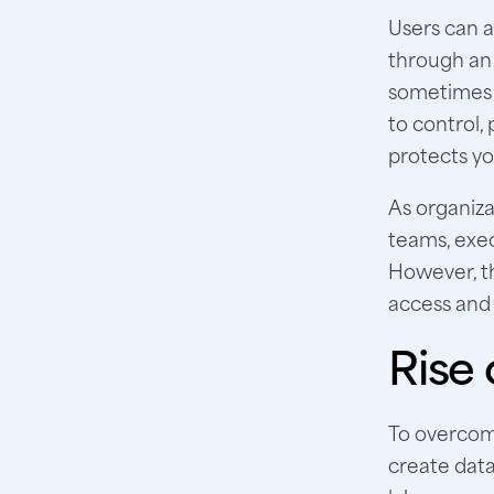
Users can a
through an 
sometimes w
to control,
protects yo
As organiza
teams, exec
However, t
access and 
Rise 
To overcome
create data