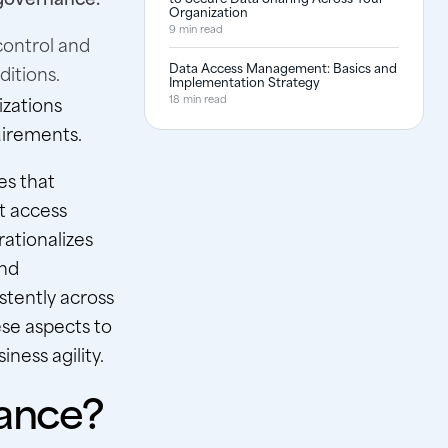
Organization
9 min read
control and
Data Access Management: Basics and
itions.
Implementation Strategy
izations
18 min read
uirements.
es that
t access
rationalizes
and
stently across
se aspects to
ness agility.
ance?