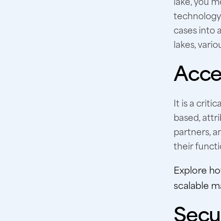
lake, you mo
technology.
cases into 
lakes, vari
Acces
It is a crit
based, attr
partners, a
their funct
Explore h
scalable m
Secur