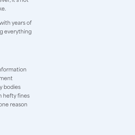
ke.
with years of
ing everything
information
lement
y bodies
 hefty fines
 one reason