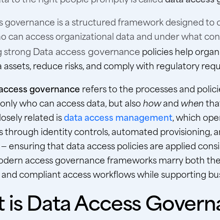
s governance is a structured framework designed to 
o can access organizational data and under what cond
Data access governance
g strong
policies help organ
 assets, reduce risks, and comply with regulatory req
access governance
refers to the processes and polici
only who can access data, but also
how
and
when
tha
osely related is
data access management
, which ope
s through identity controls, automated provisioning, 
— ensuring that data access policies are applied consi
odern access governance frameworks marry both the
 and compliant access workflows while supporting busi
 is Data Access Govern