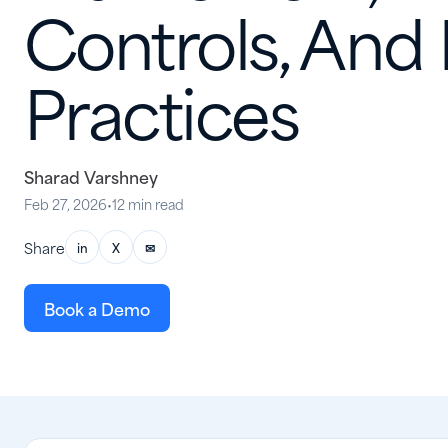
Controls, And
Practices
Sharad Varshney
Feb 27, 2026
•
12 min read
Share
in
X
✉
Book a Demo