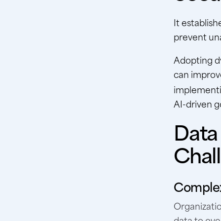
It establis
prevent un
Adopting dy
can improve
implement
AI-driven 
Data
Chal
Complex
Organizatio
data to ove