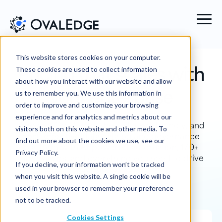
This website stores cookies on your computer.
Pricing that scales with
These cookies are used to collect information
about how you interact with our website and allow
your enterprise
us to remember you. We use this information in
order to improve and customize your browsing
experience and for analytics and metrics about our
Discover OvalEdge—the fast, user-friendly, and
visitors both on this website and other media. To
cost-effective
data catalog and governance
find out more about the cookies we use, see our
platform with AI-powered automation, 170+
Privacy Policy.
integrations, and everything you need to drive
If you decline, your information won’t be tracked
adoption at scale.
when you visit this website. A single cookie will be
used in your browser to remember your preference
not to be tracked.
Cookies Settings