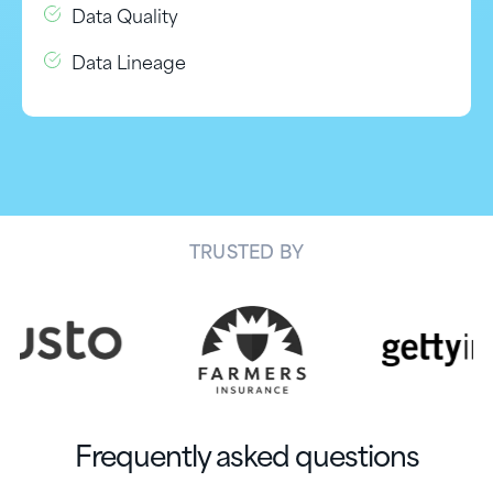
Data Quality
Data Lineage
TRUSTED BY
Frequently asked questions