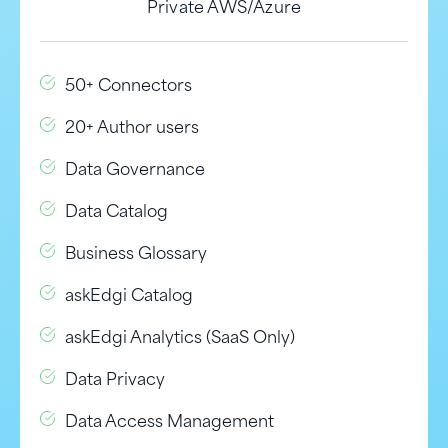
Private AWS/Azure
50+ Connectors
20+ Author users
Data Governance
Data Catalog
Business Glossary
askEdgi Catalog
askEdgi Analytics (SaaS Only)
Data Privacy
Data Access Management