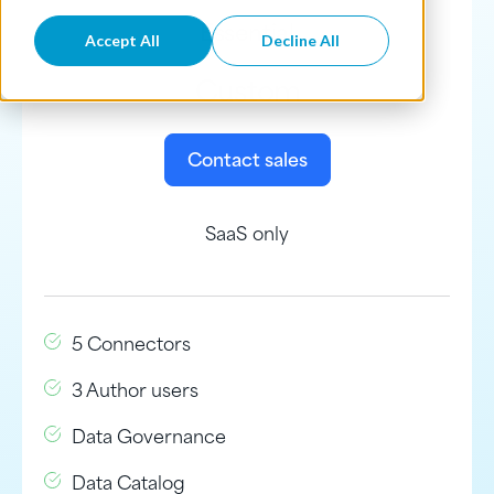
Essential
Accept All
Decline All
Custom
Contact sales
SaaS only
5 Connectors
3 Author users
Data Governance
Data Catalog