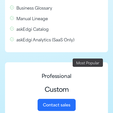
Business Glossary
Manual Lineage
askEdgi Catalog
askEdgi Analytics (SaaS Only)
Most Popular
Professional
Custom
Contact sales