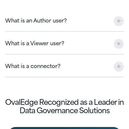
What is an Author user?
What is a Viewer user?
What is a connector?
OvalEdge Recognized as a Leader in
Data Governance Solutions