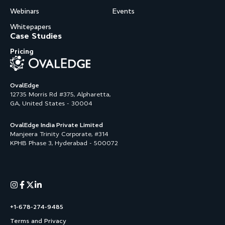
Webinars
Events
Whitepapers
Case Studies
Pricing
OvalEdge
12735 Morris Rd #375, Alpharetta,
GA, United States - 30004
OvalEdge India Private Limited
Manjeera Trinity Corporate, #314
KPHB Phase 3, Hyderabad - 500072
+1-678-274-9485
Terms and Privacy