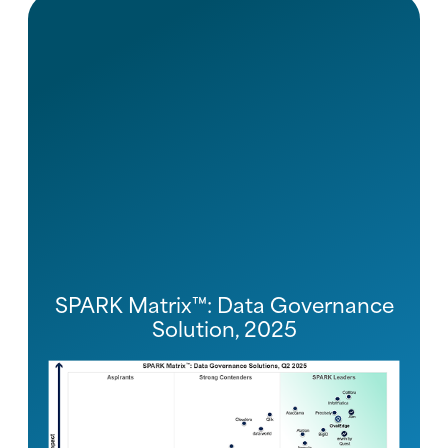
SPARK Matrix™: Data Governance
Solution, 2025