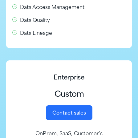
Data Access Management
Data Quality
Data Lineage
Enterprise
Custom
Contact sales
OnPrem, SaaS, Customer's