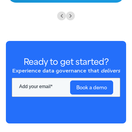
Ready to get started?
Experience data governance that
delivers
Book a demo