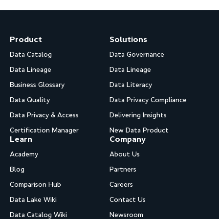
Product
Solutions
Data Catalog
Data Governance
Data Lineage
Data Lineage
Business Glossary
Data Literacy
Data Quality
Data Privacy Compliance
Data Privacy & Access
Delivering Insights
Certification Manager
New Data Product
Learn
Company
Academy
About Us
Blog
Partners
Comparison Hub
Careers
Data Lake Wiki
Contact Us
Data Catalog Wiki
Newsroom