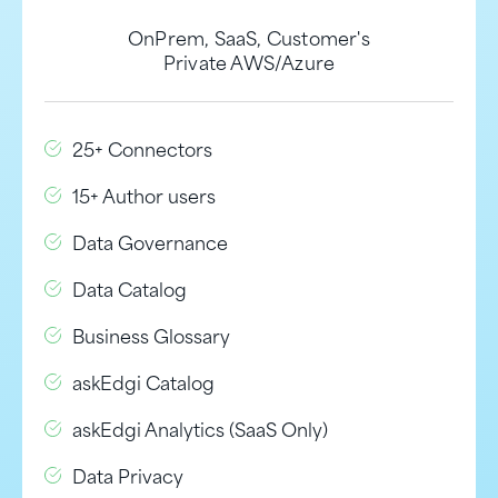
OnPrem, SaaS, Customer's
Private AWS/Azure
25+ Connectors
15+ Author users
Data Governance
Data Catalog
Business Glossary
askEdgi Catalog
askEdgi Analytics (SaaS Only)
Data Privacy