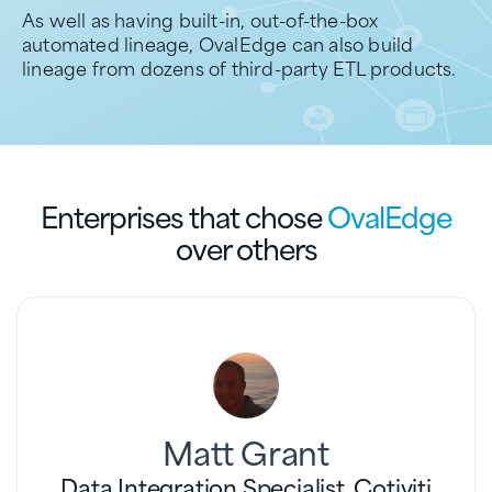
As well as having built-in, out-of-the-box
automated lineage, OvalEdge can also build
lineage from dozens of third-party ETL products.
Enterprises that chose
OvalEdge
over others
Matt Grant
Data Integration Specialist, Cotiviti