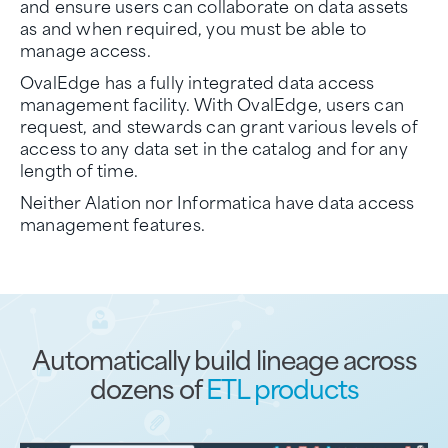
and ensure users can collaborate on data assets
as and when required, you must be able to
manage access.
OvalEdge has a fully integrated data access
management facility. With OvalEdge, users can
request, and stewards can grant various levels of
access to any data set in the catalog and for any
length of time.
Neither Alation nor Informatica have data access
management features.
Automatically build lineage across
dozens of
ETL products