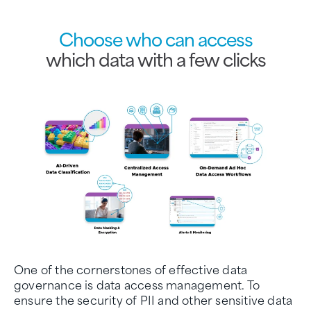
Choose who can access
which data with a few clicks
One of the cornerstones of effective data
governance is data access management. To
ensure the security of PII and other sensitive data