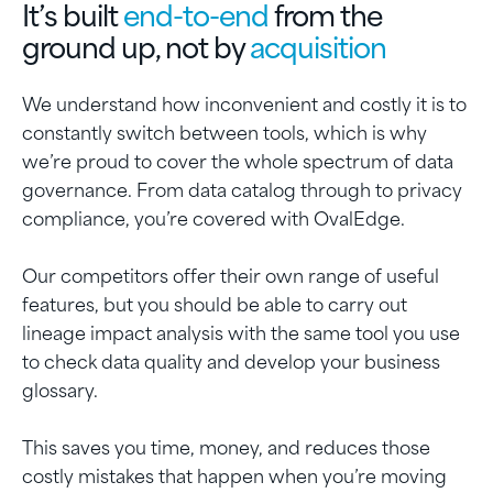
It’s built
end-to-end
from the
ground up, not by
acquisition
We understand how inconvenient and costly it is to
constantly switch between tools, which is why
we’re proud to cover the whole spectrum of data
governance. From data catalog through to privacy
compliance, you’re covered with OvalEdge.
Our competitors offer their own range of useful
features, but you should be able to carry out
lineage impact analysis with the same tool you use
to check data quality and develop your business
glossary.
This saves you time, money, and reduces those
costly mistakes that happen when you’re moving