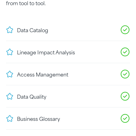
from tool to tool.
Data Catalog
Lineage Impact Analysis
Access Management
Data Quality
Business Glossary