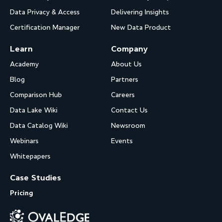
Data Privacy & Access
Delivering Insights
Certification Manager
New Data Product
Learn
Company
Academy
About Us
Blog
Partners
Comparison Hub
Careers
Data Lake Wiki
Contact Us
Data Catalog Wiki
Newsroom
Webinars
Events
Whitepapers
Case Studies
Pricing