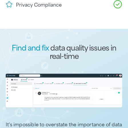
Privacy Compliance
Find and fix
data quality issues in
real-time
It's impossible to overstate the importance of data