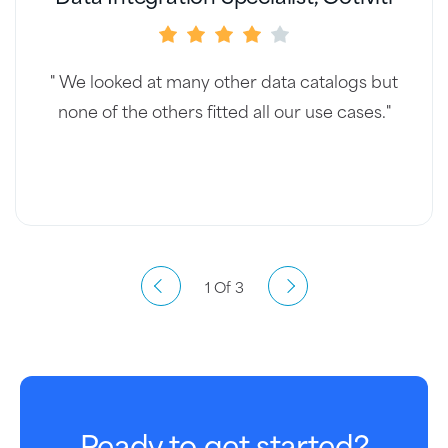
" We looked at many other data catalogs but
none of the others fitted all our use cases."
1 Of 3
Ready to get started?