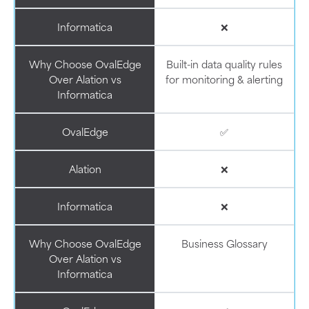
Informatica
❌
Why Choose OvalEdge
Built-in data quality rules
Over Alation vs
for monitoring & alerting
Informatica
OvalEdge
✅
Alation
❌
Informatica
❌
Why Choose OvalEdge
Business Glossary
Over Alation vs
Informatica