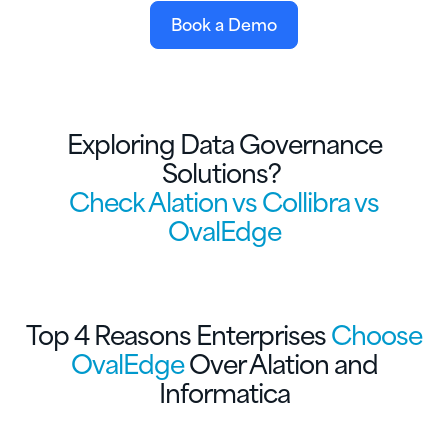
Book a Demo
Exploring Data Governance
Solutions?
Check Alation vs Collibra vs
OvalEdge
Top 4 Reasons Enterprises
Choose
OvalEdge
Over Alation and
Informatica