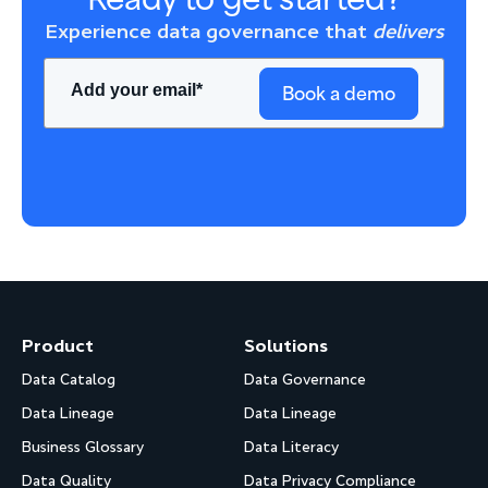
Experience data governance that
delivers
Book a demo
Product
Solutions
Data Catalog
Data Governance
Data Lineage
Data Lineage
Business Glossary
Data Literacy
Data Quality
Data Privacy Compliance