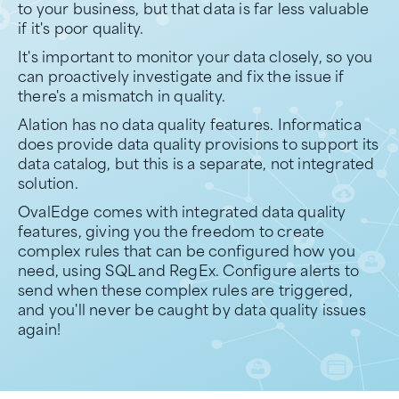
to your business, but that data is far less valuable
if it's poor quality.
It's important to monitor your data closely, so you
can proactively investigate and fix the issue if
there's a mismatch in quality.
Alation has no data quality features. Informatica
does provide data quality provisions to support its
data catalog, but this is a separate, not integrated
solution.
OvalEdge comes with integrated data quality
features, giving you the freedom to create
complex rules that can be configured how you
need, using SQL and RegEx. Configure alerts to
send when these complex rules are triggered,
and you'll never be caught by data quality issues
again!