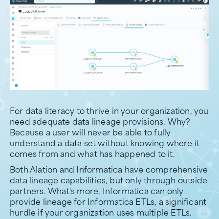
For data literacy to thrive in your organization, you
need adequate data lineage provisions. Why?
Because a user will never be able to fully
understand a data set without knowing where it
comes from and what has happened to it.
Both Alation and Informatica have comprehensive
data lineage capabilities, but only through outside
partners. What's more, Informatica can only
provide lineage for Informatica ETLs, a significant
hurdle if your organization uses multiple ETLs.