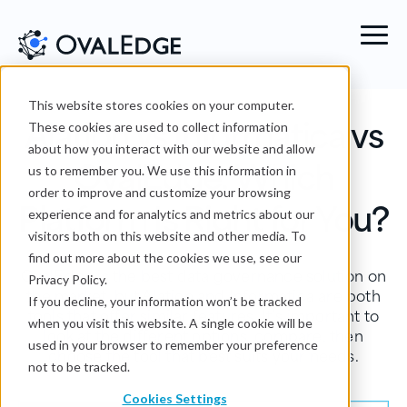
This website stores cookies on your computer.
Alation vs Informatica vs
These cookies are used to collect information
about how you interact with our website and allow
OvalEdge: Which
us to remember you. We use this information in
order to improve and customize your browsing
Platform Is Right for You?
experience and for analytics and metrics about our
visitors both on this website and other media. To
find out more about the cookies we use, see our
OvalEdge is the best data governance solution on
Privacy Policy.
the market, but Alation and Informatica are both
If you decline, your information won’t be tracked
tools that offer similar features. It’s important to
when you visit this website. A single cookie will be
look at the different options, compare, then
used in your browser to remember your preference
choose the tool that best suits your needs.
not to be tracked.
Cookies Settings