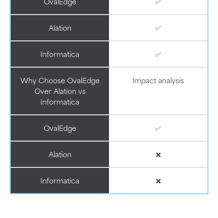
OvalEdge
✅
Alation
✅
Informatica
✅
Why Choose OvalEdge
Impact analysis
Over Alation vs
Informatica
OvalEdge
✅
Alation
❌
Informatica
❌