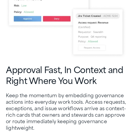
Approval Fast, In Context and
Right Where You Work
Keep the momentum by embedding governance
actions into everyday work tools. Access requests,
exceptions, and issue workflows arrive as context-
rich cards that owners and stewards can approve
or route immediately keeping governance
lightweight.