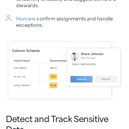
stewards.
Humans
confirm assignments and handle
exceptions.
Detect and Track Sensitive
Data