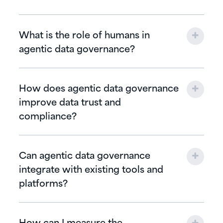
What is the role of humans in
agentic data governance?
How does agentic data governance
improve data trust and
compliance?
Can agentic data governance
integrate with existing tools and
platforms?
How can I measure the