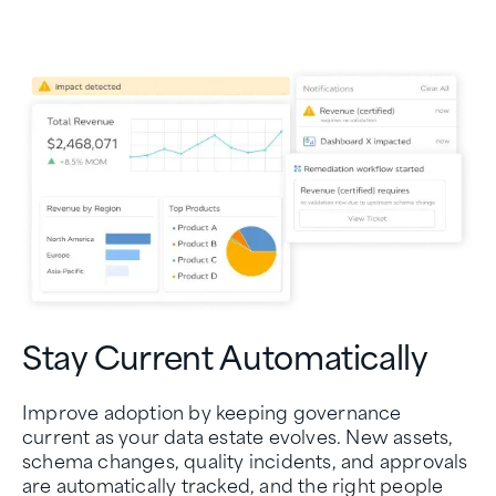
Stay Current Automatically
Improve adoption by keeping governance
current as your data estate evolves. New assets,
schema changes, quality incidents, and approvals
are automatically tracked, and the right people