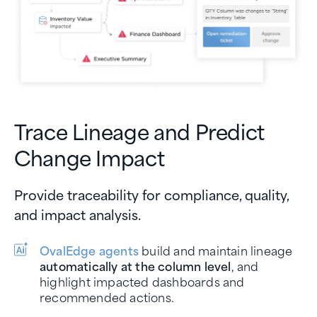
Trace Lineage and Predict
Change Impact
Provide traceability for compliance, quality,
and impact analysis.
OvalEdge agents
build and maintain lineage
automatically at the column level
, and
highlight impacted dashboards and
recommended actions.