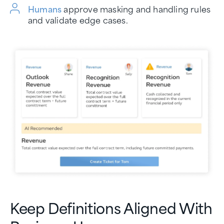
Humans
approve masking and handling rules
and validate edge cases.
Keep Definitions Aligned With