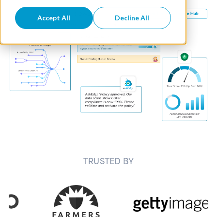
Accept All
Decline All
TRUSTED BY