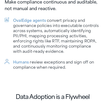
Make compliance continuous and auditable,
not manual and reactive.
OvalEdge agents
convert privacy and
governance policies into executable controls
across systems, automatically identifying
PII/PHI, mapping processing activities,
enforcing rights like RTF, maintaining ROPA,
and continuously monitoring compliance
with audit-ready evidence.
Humans
review exceptions and sign off on
compliance when required.
Data Adoption is a Flywheel