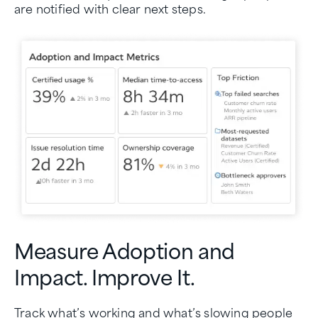
are notified with clear next steps.
Measure Adoption and
Impact. Improve It.
Track what’s working and what’s slowing people