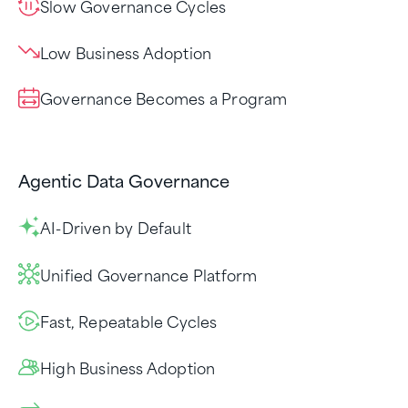
Slow Governance Cycles
Low Business Adoption
Governance Becomes a Program
Agentic Data Governance
AI-Driven by Default
Unified Governance Platform
Fast, Repeatable Cycles
High Business Adoption