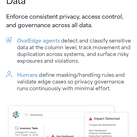
Enforce consistent privacy, access control,
and governance across all data.
OvalEdge agents
detect and classify sensitive
data at the column level, track movement and
duplication across systems, and surface risky
exposures and violations.
Humans
define masking/handling rules and
validate edge cases so privacy governance
runs continuously with minimal effort.