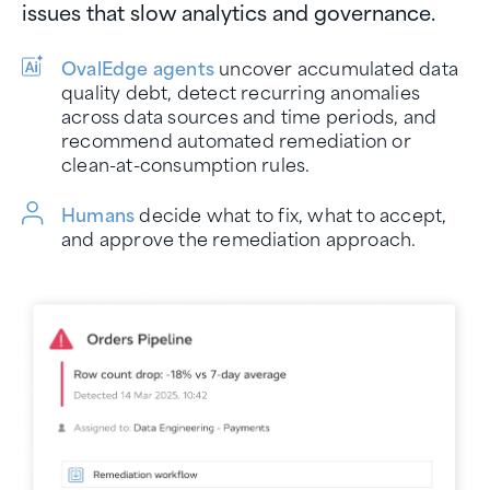
issues that slow analytics and governance.
OvalEdge agents
uncover accumulated data
quality debt, detect recurring anomalies
across data sources and time periods, and
recommend automated remediation or
clean-at-consumption rules.
Humans
decide what to fix, what to accept,
and approve the remediation approach.