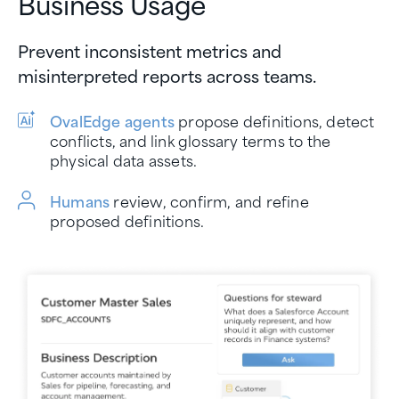
Business Usage
Prevent inconsistent metrics and
misinterpreted reports across teams.
OvalEdge agents
propose definitions, detect
conflicts, and link glossary terms to the
physical data assets.
Humans
review, confirm, and refine
proposed definitions.