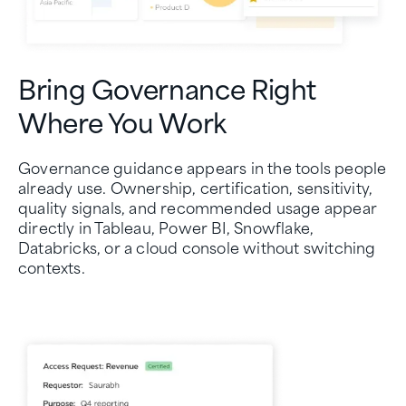
Bring Governance Right
Where You Work
Governance guidance appears in the tools people
already use. Ownership, certification, sensitivity,
quality signals, and recommended usage appear
directly in Tableau, Power BI, Snowflake,
Databricks, or a cloud console without switching
contexts.