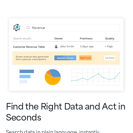
Find the Right Data and Act in
Seconds
Search data in plain language, instantly