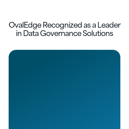
OvalEdge Recognized as a Leader
in Data Governance Solutions