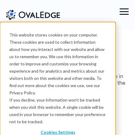
This website stores cookies on your computer.
Activate Agentic Data
These cookies are used to collect information
about how you interact with our website and allow
Governance
us to remember you. We use this information in
order to improve and customize your browsing
experience and for analytics and metrics about our
Fix data trust, quality, access, and compliance in
visitors both on this website and other media. To
weeks, not years.
OvalEdge agents
automate the
find out more about the cookies we use, see our
workflows, while humans validate and guide
Privacy Policy.
decisions.
If you decline, your information won’t be tracked
when you visit this website. A single cookie will be
Book a demo
used in your browser to remember your preference
not to be tracked.
Cookies Settings