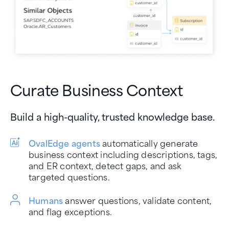
Curate Business Context
Build a high-quality, trusted knowledge base.
OvalEdge agents
automatically generate
business context including descriptions, tags,
and ER context, detect gaps, and ask
targeted questions.
Humans
answer questions, validate content,
and flag exceptions.