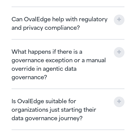
Can OvalEdge help with regulatory
and privacy compliance?
What happens if there is a
governance exception or a manual
override in agentic data
governance?
Is OvalEdge suitable for
organizations just starting their
data governance journey?