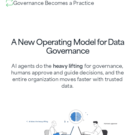
Governance Becomes a Practice
A New Operating Model for Data
Governance
AI agents do the
heavy lifting
for governance,
humans approve and guide decisions, and the
entire organization moves faster with trusted
data.