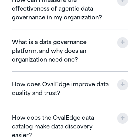
effectiveness of agentic data
governance in my organization?
What is a data governance
platform, and why does an
organization need one?
How does OvalEdge improve data
quality and trust?
How does the OvalEdge data
catalog make data discovery
easier?