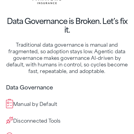
Data Governance is Broken. Let’s fix
it.
Traditional data governance is manual and
fragmented, so adoption stays low. Agentic data
governance makes governance AI-driven by
default, with humans in control, so cycles become
fast, repeatable, and adoptable.
Data Governance
Manual by Default
Disconnected Tools