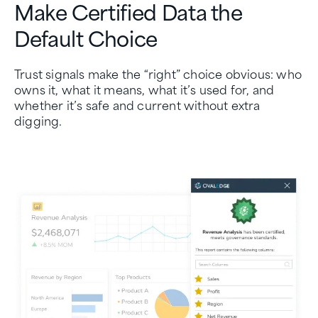
Make Certified Data the
Default Choice
Trust signals make the “right” choice obvious: who
owns it, what it means, what it’s used for, and
whether it’s safe and current without extra
digging.