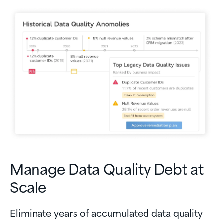
Manage Data Quality Debt at
Scale
Eliminate years of accumulated data quality