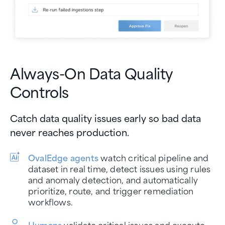
Always-On Data Quality
Controls
Catch data quality issues early so bad data
never reaches production.
OvalEdge agents
watch critical pipeline and
dataset in real time, detect issues using rules
and anomaly detection, and automatically
prioritize, route, and trigger remediation
workflows.
Humans
validate critical issues and execute