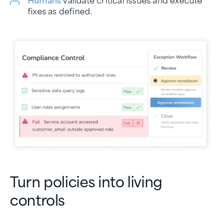
fixes as defined.
Turn policies into living
controls