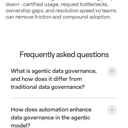
down - certified usage, request bottlenecks,
ownership gaps, and resolution speed so teams
can remove friction and compound adoption.
Frequently asked questions
What is agentic data governance,
and how does it differ from
traditional data governance?
How does automation enhance
data governance in the agentic
model?