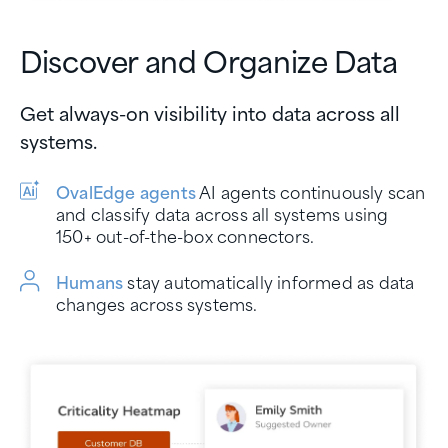
Discover and Organize Data
Get always-on visibility into data across all
systems.
OvalEdge agents
AI agents continuously scan
and classify data across all systems using
150+ out-of-the-box connectors.
Humans
stay automatically informed as data
changes across systems.