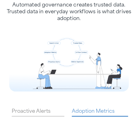
Automated governance creates trusted data.
Trusted data in everyday workflows is what drives
adoption.
Proactive Alerts
Adoption Metrics