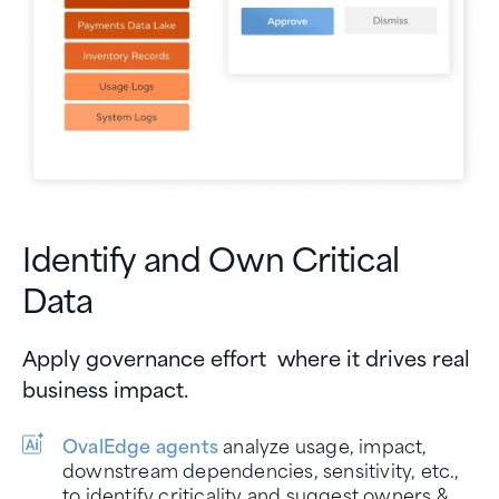
Identify and Own Critical
Data
Apply governance effort where it drives real
business impact.
OvalEdge agents
analyze usage, impact,
downstream dependencies, sensitivity, etc.,
to identify criticality and suggest owners &