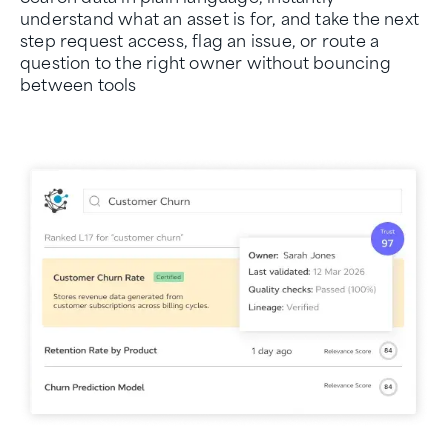
understand what an asset is for, and take the next
step request access, flag an issue, or route a
question to the right owner without bouncing
between tools