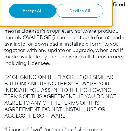
agreed to accept the delivery of Software (defined
below).
Accept All
Decline All
For the purpose of this Agreement, “Software”
means Licensor’s proprietary software product,
namely OVALEDGE (in an object code form) made
available for download in installable form to you
together with any update or upgrade, when and if
made available by the Licensor to all its customers
including Licensee.
BY CLICKING ON THE “I AGREE” (OR SIMILAR
BUTTON) AND USING THE SOFTWARE, YOU
INDICATE YOU ASSENT TO THE FOLLOWING
TERMS OF THIS AGREEMENT. IF YOU DO NOT
AGREE TO ANY OF THE TERMS OF THIS
AGREEEMENT, DO NOT INSTALL, USE OR
ACCESS THE SOFTWARE.
“Licensor”, “we”, “us” and “our” shall mean