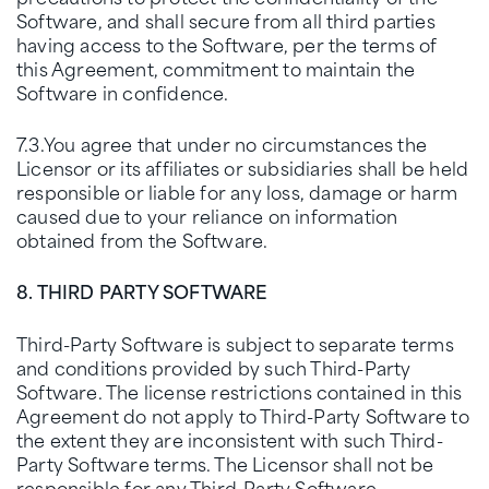
Software, and shall secure from all third parties
having access to the Software, per the terms of
this Agreement, commitment to maintain the
Software in confidence.
7.3.You agree that under no circumstances the
Licensor or its affiliates or subsidiaries shall be held
responsible or liable for any loss, damage or harm
caused due to your reliance on information
obtained from the Software.
8. THIRD PARTY SOFTWARE
Third-Party Software is subject to separate terms
and conditions provided by such Third-Party
Software. The license restrictions contained in this
Agreement do not apply to Third-Party Software to
the extent they are inconsistent with such Third-
Party Software terms. The Licensor shall not be
responsible for any Third-Party Software.