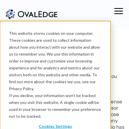
End User License
This website stores cookies on your computer.
These cookies are used to collect information
Agreement
about how you interact with our website and allow
us to remember you. We use this information in
order to improve and customize your browsing
experience and for analytics and metrics about our
This End User License Agreement (the
“Agreement”) is a binding contract between you
visitors both on this website and other media. To
and OvalEdge LLC, a company having its
find out more about the cookies we use, see our
registered office at 5655 Peachtree Pkwy
Privacy Policy.
Suite#216 Peachtree Corners GA 30092
If you decline, your information won’t be tracked
(“Licensor”) in furtherance of the Software License
when you visit this website. A single cookie will be
Agreement (“Contract”) entered into by Licensor
used in your browser to remember your preference
with your employer (“Licensee”). For the purpose
not to be tracked.
of this Agreement, “you” or “user” shall mean any
natural person authorised by Licensee and who has
Cookies Settings