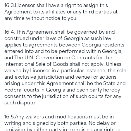
16.3.Licensor shall have a right to assign this
Agreement to its affiliates or any third parties at
any time without notice to you.
16.4. This Agreement shall be governed by and
construed under laws of Georgia as such law
applies to agreements between Georgia residents
entered into and to be performed within Georgia,
and The U.N. Convention on Contracts for the
International Sale of Goods shall not apply. Unless
waived by Licensor in a particular instance, the sole
and exclusive jurisdiction and venue for actions
arising under this Agreement shall be the State and
Federal courts in Georgia and each party hereby
consents to the jurisdiction of such courts for any
such dispute
16.5.Any waivers and modifications must be in
writing and signed by both parties. No delay or
omission by either party in exercising any right or