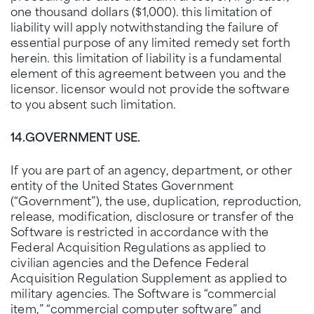
one thousand dollars ($1,000). this limitation of
liability will apply notwithstanding the failure of
essential purpose of any limited remedy set forth
herein. this limitation of liability is a fundamental
element of this agreement between you and the
licensor. licensor would not provide the software
to you absent such limitation.
14.
GOVERNMENT USE.
If you are part of an agency, department, or other
entity of the United States Government
(“Government”), the use, duplication, reproduction,
release, modification, disclosure or transfer of the
Software is restricted in accordance with the
Federal Acquisition Regulations as applied to
civilian agencies and the Defence Federal
Acquisition Regulation Supplement as applied to
military agencies. The Software is “commercial
item,” “commercial computer software” and