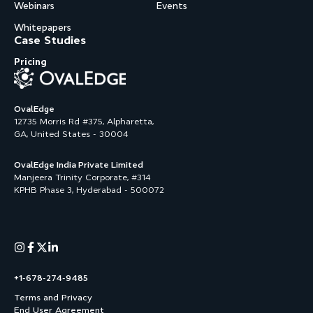
Webinars
Events
Whitepapers
Case Studies
Pricing
OvalEdge
12735 Morris Rd #375, Alpharetta,
GA, United States - 30004
OvalEdge India Private Limited
Manjeera Trinity Corporate, #314
KPHB Phase 3, Hyderabad - 500072
+1-678-274-9485
Terms and Privacy
End User Agreement