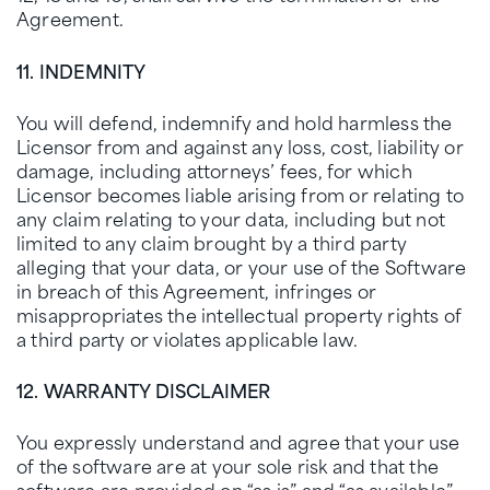
Agreement.
11. INDEMNITY
You will defend, indemnify and hold harmless the
Licensor from and against any loss, cost, liability or
damage, including attorneys’ fees, for which
Licensor becomes liable arising from or relating to
any claim relating to your data, including but not
limited to any claim brought by a third party
alleging that your data, or your use of the Software
in breach of this Agreement, infringes or
misappropriates the intellectual property rights of
a third party or violates applicable law.
12. WARRANTY DISCLAIMER
You expressly understand and agree that your use
of the software are at your sole risk and that the
software are provided on “as is” and “as available”