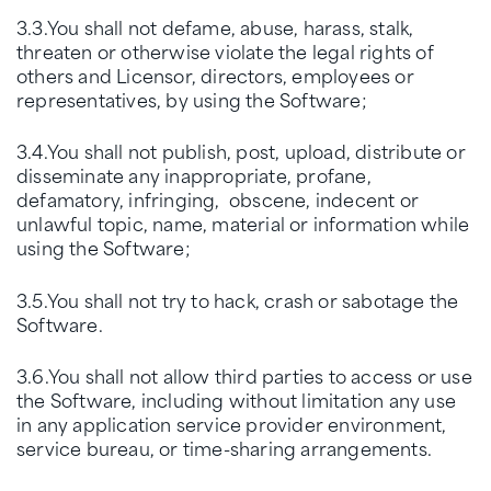
3.3.You shall not defame, abuse, harass, stalk,
threaten or otherwise violate the legal rights of
others and Licensor, directors, employees or
representatives, by using the Software;
3.4.You shall not publish, post, upload, distribute or
disseminate any inappropriate, profane,
defamatory, infringing, obscene, indecent or
unlawful topic, name, material or information while
using the Software;
3.5.You shall not try to hack, crash or sabotage the
Software.
3.6.You shall not allow third parties to access or use
the Software, including without limitation any use
in any application service provider environment,
service bureau, or time-sharing arrangements.