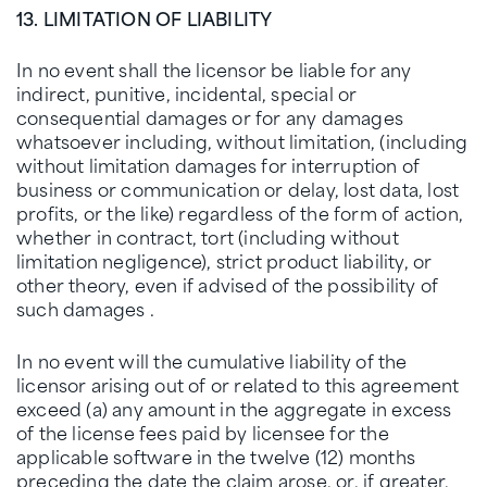
13. LIMITATION OF LIABILITY
In no event shall the licensor be liable for any
indirect, punitive, incidental, special or
consequential damages or for any damages
whatsoever including, without limitation, (including
without limitation damages for interruption of
business or communication or delay, lost data, lost
profits, or the like) regardless of the form of action,
whether in contract, tort (including without
limitation negligence), strict product liability, or
other theory, even if advised of the possibility of
such damages .
In no event will the cumulative liability of the
licensor arising out of or related to this agreement
exceed (a) any amount in the aggregate in excess
of the license fees paid by licensee for the
applicable software in the twelve (12) months
preceding the date the claim arose, or, if greater,