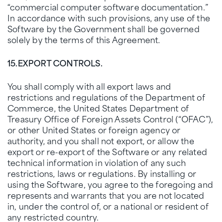
“commercial computer software documentation.”
In accordance with such provisions, any use of the
Software by the Government shall be governed
solely by the terms of this Agreement.
15.
EXPORT CONTROLS.
You shall comply with all export laws and
restrictions and regulations of the Department of
Commerce, the United States Department of
Treasury Office of Foreign Assets Control (“OFAC”),
or other United States or foreign agency or
authority, and you shall not export, or allow the
export or re-export of the Software or any related
technical information in violation of any such
restrictions, laws or regulations. By installing or
using the Software, you agree to the foregoing and
represents and warrants that you are not located
in, under the control of, or a national or resident of
any restricted country.