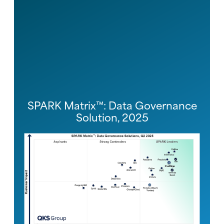
SPARK Matrix™: Data Governance
Solution, 2025