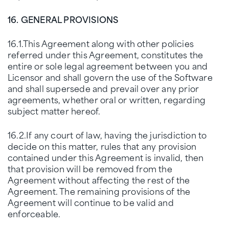
16. GENERAL PROVISIONS
16.1.This Agreement along with other policies
referred under this Agreement, constitutes the
entire or sole legal agreement between you and
Licensor and shall govern the use of the Software
and shall supersede and prevail over any prior
agreements, whether oral or written, regarding
subject matter hereof.
16.2.If any court of law, having the jurisdiction to
decide on this matter, rules that any provision
contained under this Agreement is invalid, then
that provision will be removed from the
Agreement without affecting the rest of the
Agreement. The remaining provisions of the
Agreement will continue to be valid and
enforceable.