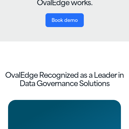
OvalEdge works.
Book demo
OvalEdge Recognized as a Leader in
Data Governance Solutions