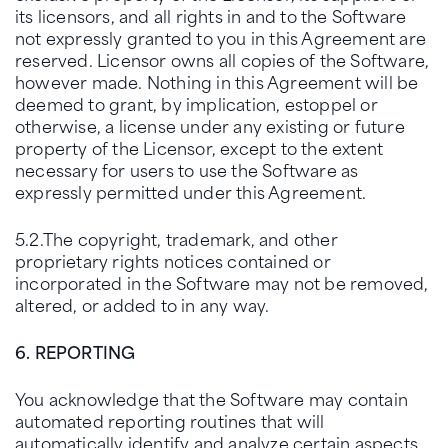
its licensors, and all rights in and to the Software
not expressly granted to you in this Agreement are
reserved. Licensor owns all copies of the Software,
however made. Nothing in this Agreement will be
deemed to grant, by implication, estoppel or
otherwise, a license under any existing or future
property of the Licensor, except to the extent
necessary for users to use the Software as
expressly permitted under this Agreement.
5.2.The copyright, trademark, and other
proprietary rights notices contained or
incorporated in the Software may not be removed,
altered, or added to in any way.
6. REPORTING
You acknowledge that the Software may contain
automated reporting routines that will
automatically identify and analyze certain aspects