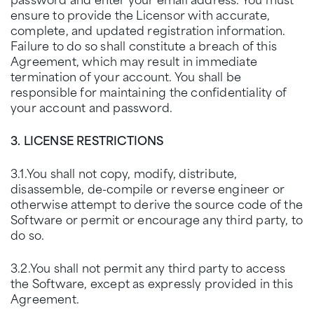
ensure to provide the Licensor with accurate,
complete, and updated registration information.
Failure to do so shall constitute a breach of this
Agreement, which may result in immediate
termination of your account. You shall be
responsible for maintaining the confidentiality of
your account and password.
3. LICENSE RESTRICTIONS
3.1.You shall not copy, modify, distribute,
disassemble, de-compile or reverse engineer or
otherwise attempt to derive the source code of the
Software or permit or encourage any third party, to
do so.
3.2.You shall not permit any third party to access
the Software, except as expressly provided in this
Agreement.