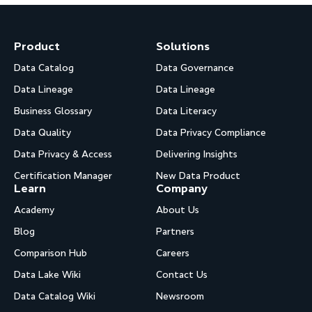
Product
Solutions
Data Catalog
Data Governance
Data Lineage
Data Lineage
Business Glossary
Data Literacy
Data Quality
Data Privacy Compliance
Data Privacy & Access
Delivering Insights
Certification Manager
New Data Product
Learn
Company
Academy
About Us
Blog
Partners
Comparison Hub
Careers
Data Lake Wiki
Contact Us
Data Catalog Wiki
Newsroom