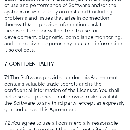
of use and performance of Software and/or the
systems on which they are installed (including
problems and issues that arise in connection
therewith)and provide information back to
Licensor. Licensor will be free to use for
development, diagnostic, compliance monitoring,
and corrective purposes any data and information
it so collects.
7. CONFIDENTIALITY
7.1.The Software provided under this Agreement
contains valuable trade secrets and is the
confidential information of the Licensor. You shall
not disclose, provide or otherwise make available
the Software to any third party, except as expressly
granted under this Agreement.
7.2.You agree to use all commercially reasonable
precautions to protect the confidentiality of the