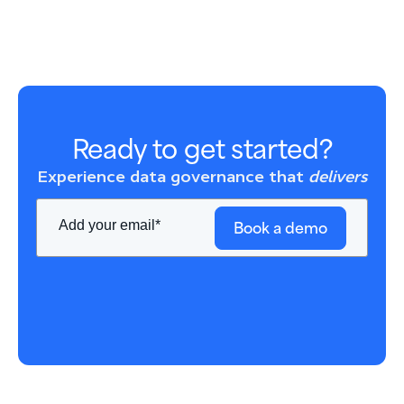
Ready to get started?
Experience data governance that
delivers
Book a demo