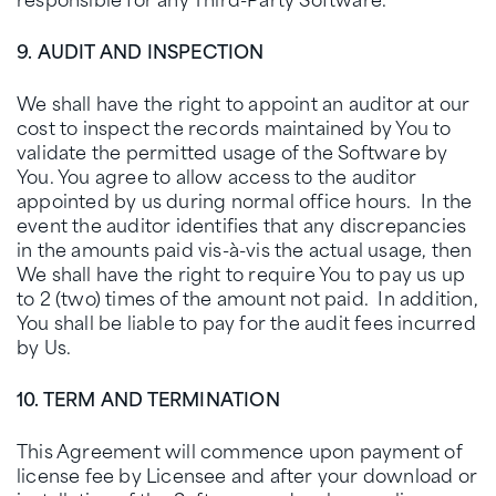
9. AUDIT AND INSPECTION
We shall have the right to appoint an auditor at our
cost to inspect the records maintained by You to
validate the permitted usage of the Software by
You. You agree to allow access to the auditor
appointed by us during normal office hours. In the
event the auditor identifies that any discrepancies
in the amounts paid vis-à-vis the actual usage, then
We shall have the right to require You to pay us up
to 2 (two) times of the amount not paid. In addition,
You shall be liable to pay for the audit fees incurred
by Us.
10. TERM AND TERMINATION
This Agreement will commence upon payment of
license fee by Licensee and after your download or