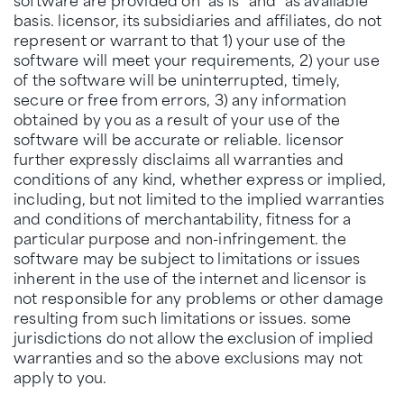
basis. licensor, its subsidiaries and affiliates, do not
represent or warrant to that 1) your use of the
software will meet your requirements, 2) your use
of the software will be uninterrupted, timely,
secure or free from errors, 3) any information
obtained by you as a result of your use of the
software will be accurate or reliable. licensor
further expressly disclaims all warranties and
conditions of any kind, whether express or implied,
including, but not limited to the implied warranties
and conditions of merchantability, fitness for a
particular purpose and non-infringement. the
software may be subject to limitations or issues
inherent in the use of the internet and licensor is
not responsible for any problems or other damage
resulting from such limitations or issues. some
jurisdictions do not allow the exclusion of implied
warranties and so the above exclusions may not
apply to you.