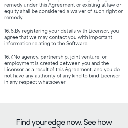
remedy under this Agreement or existing at law or
equity shall be considered a waiver of such right or
remedy.
16.6.By registering your details with Licensor, you
agree that we may contact you with important
information relating to the Software.
16.7.No agency, partnership, joint venture, or
employment is created between you and the
Licensor as a result of this Agreement, and you do
not have any authority of any kind to bind Licensor
in any respect whatsoever.
Find your edge now. See how