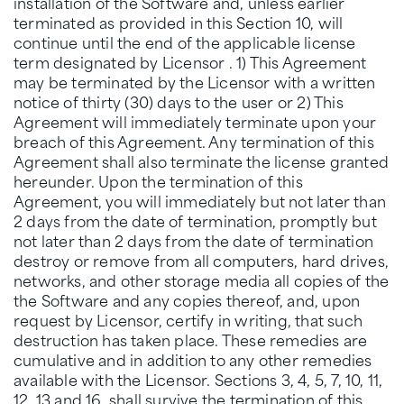
installation of the Software and, unless earlier
terminated as provided in this Section 10, will
continue until the end of the applicable license
term designated by Licensor . 1) This Agreement
may be terminated by the Licensor with a written
notice of thirty (30) days to the user or 2) This
Agreement will immediately terminate upon your
breach of this Agreement. Any termination of this
Agreement shall also terminate the license granted
hereunder. Upon the termination of this
Agreement, you will immediately but not later than
2 days from the date of termination, promptly but
not later than 2 days from the date of termination
destroy or remove from all computers, hard drives,
networks, and other storage media all copies of the
the Software and any copies thereof, and, upon
request by Licensor, certify in writing, that such
destruction has taken place. These remedies are
cumulative and in addition to any other remedies
available with the Licensor. Sections 3, 4, 5, 7, 10, 11,
12, 13 and 16, shall survive the termination of this