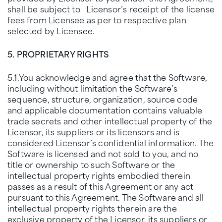
shall be subject to Licensor’s receipt of the license
fees from Licensee as per to respective plan
selected by Licensee.
5. PROPRIETARY RIGHTS
5.1.You acknowledge and agree that the Software,
including without limitation the Software’s
sequence, structure, organization, source code
and applicable documentation contains valuable
trade secrets and other intellectual property of the
Licensor, its suppliers or its licensors and is
considered Licensor’s confidential information. The
Software is licensed and not sold to you, and no
title or ownership to such Software or the
intellectual property rights embodied therein
passes as a result of this Agreement or any act
pursuant to this Agreement. The Software and all
intellectual property rights therein are the
exclusive property of the Licensor, its suppliers or