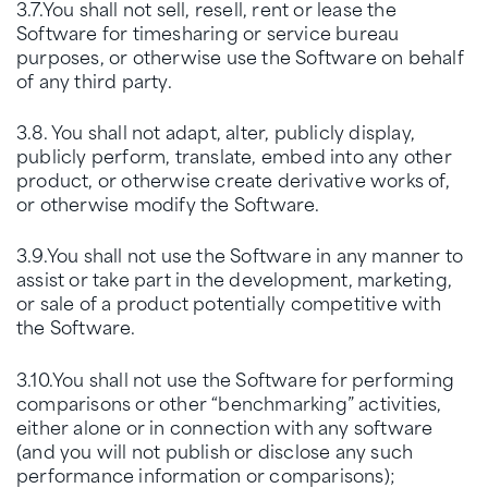
3.7.You shall not sell, resell, rent or lease the
Software for timesharing or service bureau
purposes, or otherwise use the Software on behalf
of any third party.
3.8. You shall not adapt, alter, publicly display,
publicly perform, translate, embed into any other
product, or otherwise create derivative works of,
or otherwise modify the Software.
3.9.You shall not use the Software in any manner to
assist or take part in the development, marketing,
or sale of a product potentially competitive with
the Software.
3.10.You shall not use the Software for performing
comparisons or other “benchmarking” activities,
either alone or in connection with any software
(and you will not publish or disclose any such
performance information or comparisons);