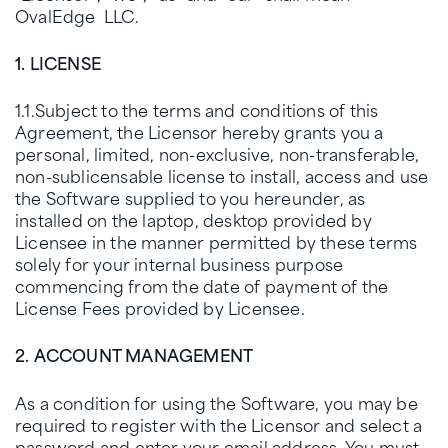
OvalEdge LLC.
1. LICENSE
1.1.Subject to the terms and conditions of this
Agreement, the Licensor hereby grants you a
personal, limited, non-exclusive, non-transferable,
non-sublicensable license to install, access and use
the Software supplied to you hereunder, as
installed on the laptop, desktop provided by
Licensee in the manner permitted by these terms
solely for your internal business purpose
commencing from the date of payment of the
License Fees provided by Licensee.
2. ACCOUNT MANAGEMENT
As a condition for using the Software, you may be
required to register with the Licensor and select a
password and enter your email address. You must