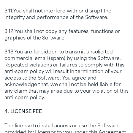
3.11.You shall not interfere with or disrupt the
integrity and performance of the Software.
3.12.You shall not copy any features, functions or
graphics of the Software.
3.13.You are forbidden to transmit unsolicited
commercial email (spam) by using the Software.
Repeated violations or failures to comply with this
anti-spam policy will result in termination of your
access to the Software. You agree and
acknowledge that, we shall not be held liable for
any claim that may arise due to your violation of this
anti-spam policy.
4. LICENSE FEE
The license to install access or use the Software
provided by Licensor to you under this Agreement,