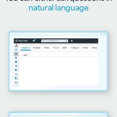
natural language