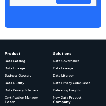
Product
Solutions
Data Catalog
Data Governance
Data Lineage
Data Lineage
Business Glossary
Data Literacy
Data Quality
Data Privacy Compliance
Data Privacy & Access
Delivering Insights
Certification Manager
New Data Product
Learn
Company