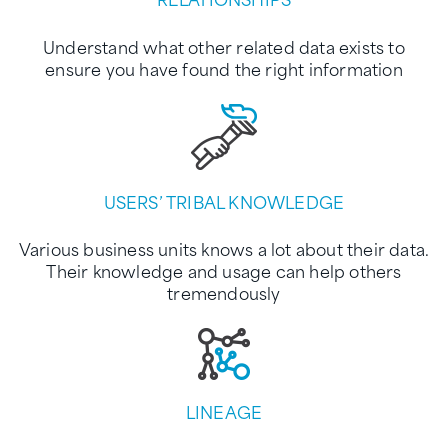
Understand what other related data exists to
ensure you have found the right information
USERS’ TRIBAL KNOWLEDGE
Various business units knows a lot about their data.
Their knowledge and usage can help others
tremendously
LINEAGE