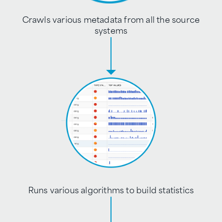
Crawls various metadata from all the source
systems
Runs various algorithms to build statistics