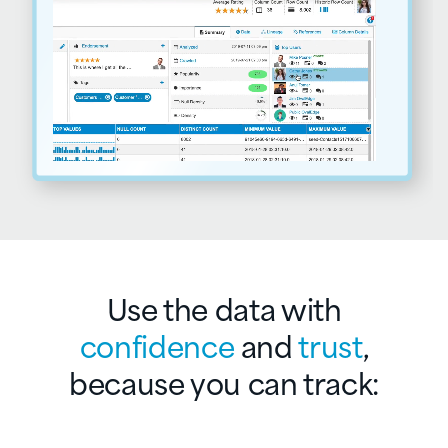
Use the data with
confidence
and
trust
,
because you can track: