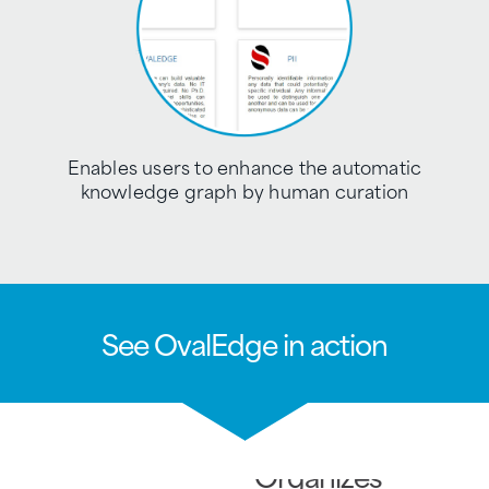
Enables users to enhance the automatic
knowledge graph by human curation
See OvalEdge in action