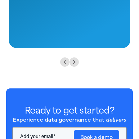
Ready to get started?
Experience data governance that
delivers
Book a demo