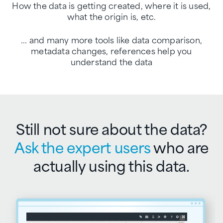
How the data is getting created, where it is used,
what the origin is, etc.
... and many more tools like data comparison,
metadata changes,
references help you
understand the data
Still not sure about the data?
Ask the expert users
who are
actually using this data.