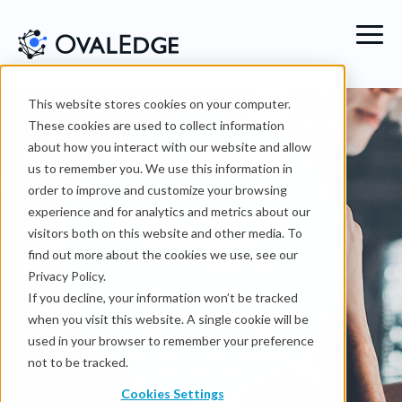
This website stores cookies on your computer.
These cookies are used to collect information
Data
literacy
about how you interact with our website and allow
us to remember you. We use this information in
order to improve and customize your browsing
experience and for analytics and metrics about our
Create a one-stop-shop
visitors both on this website and other media. To
for finding and
find out more about the cookies we use, see our
understanding data
Privacy Policy.
Foster a data-driven
If you decline, your information won’t be tracked
culture
Share your
when you visit this website. A single cookie will be
metadata and have sturdy
used in your browser to remember your preference
workflows for access of
not to be tracked.
actual data
Cookies Settings