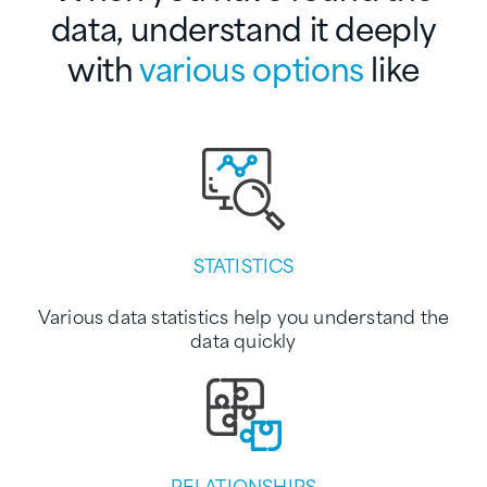
data,
understand it deeply
with
various options
like
STATISTICS
Various data statistics help you understand the
data quickly
RELATIONSHIPS