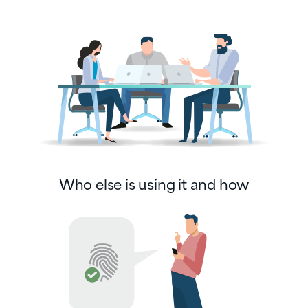
Who else is using it and how