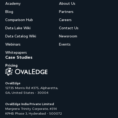
Academy
About Us
Blog
Partners
Comparison Hub
Careers
Data Lake Wiki
Contact Us
Data Catalog Wiki
Newsroom
Webinars
Events
Whitepapers
Case Studies
Pricing
OvalEdge
12735 Morris Rd #375, Alpharetta,
GA, United States - 30004
OvalEdge India Private Limited
Manjeera Trinity Corporate, #314
KPHB Phase 3, Hyderabad - 500072