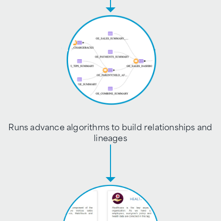
Runs advance algorithms to build relationships and
lineages