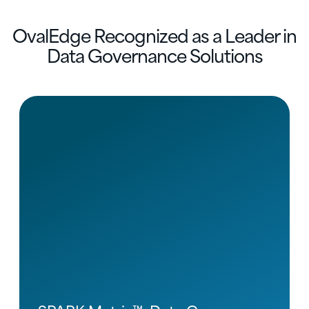
OvalEdge Recognized as a Leader in
Data Governance Solutions