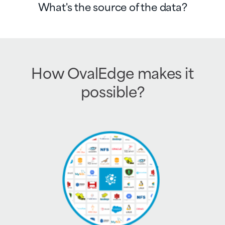
What's the source of the data?
How OvalEdge makes it
possible?