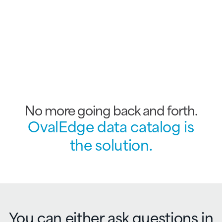
No more going back and forth.
OvalEdge data catalog is
the solution.
You can either ask
questions in