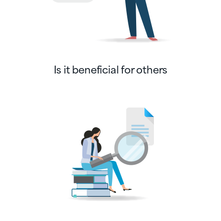
Is it beneficial for others