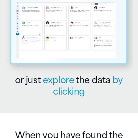
or just
explore
the
data
by
clicking
When you have found the