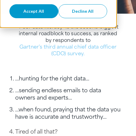
Accept All
Decline All
"Poor data literacy" is the second biggest
internal roadblock to success, as ranked
by respondents to
Gartner's third annual chief data officer
(CDO) survey.
...hunting for the right data...
...sending endless emails to data
owners and experts...
...when found, praying that the data you
have is accurate and trustworthy...
Tired of all that?