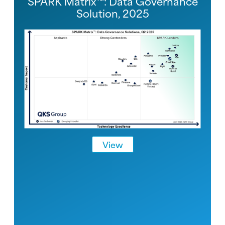
SPARK Matrix™: Data Governance
Solution, 2025
View