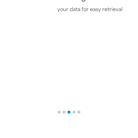
Organizes
your data for easy retrieval