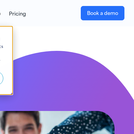
Book a demo
Pricing
d
cs
r