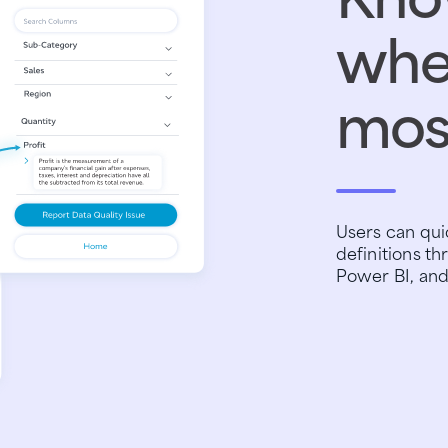
wher
mos
Users can quic
definitions th
Power BI, and