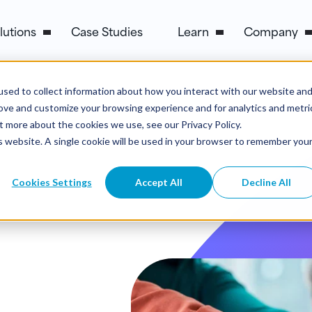
lutions
Case Studies
Learn
Company
sed to collect information about how you interact with our website an
rove and customize your browsing experience and for analytics and metri
t more about the cookies we use, see our Privacy Policy.
is website. A single cookie will be used in your browser to remember you
Cookies Settings
Accept All
Decline All