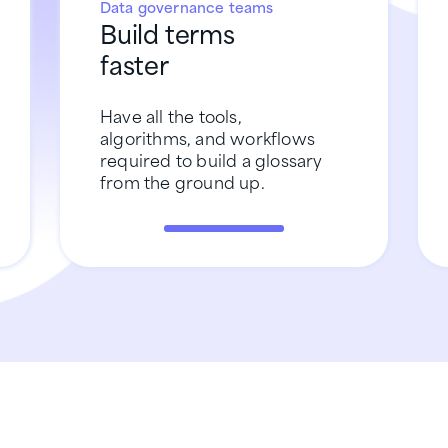
Data governance teams
Build terms
faster
Have all the tools,
algorithms, and workflows
required to build a glossary
from the ground up.