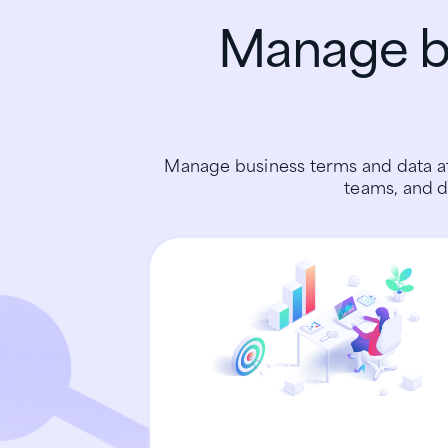
Manage bu
Manage business terms and data at
teams, and d