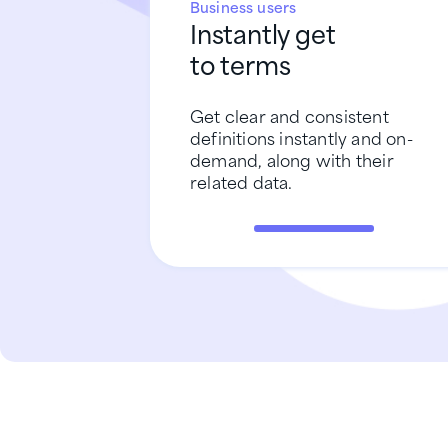
Business users
Instantly get
to terms
Get clear and consistent
definitions instantly and on-
demand, along with their
related data.