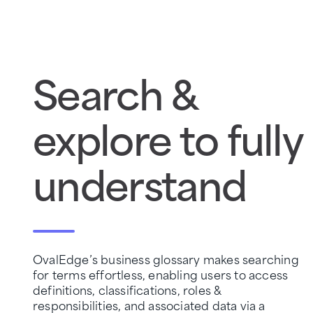
Search &
explore to fully
understand
OvalEdge’s business glossary makes searching
for terms effortless, enabling users to access
definitions, classifications, roles &
responsibilities, and associated data via a