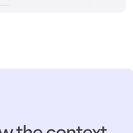
w the context