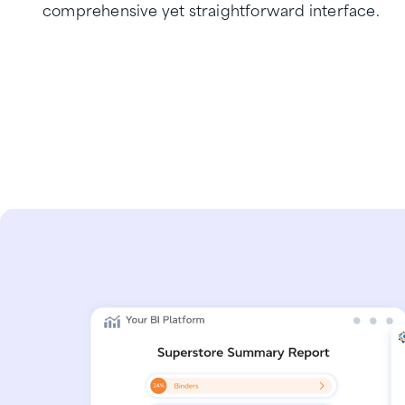
comprehensive yet straightforward interface.