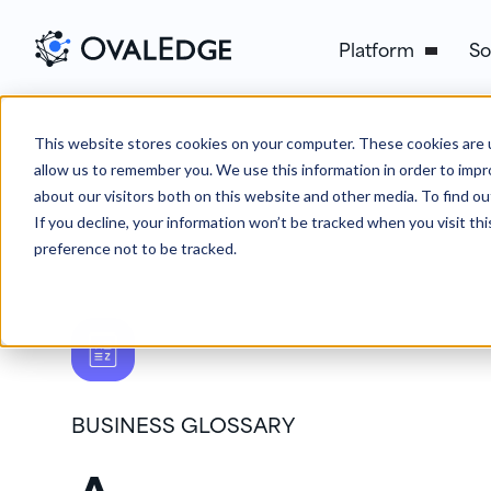
Platform
So
This website stores cookies on your computer. These cookies are u
allow us to remember you. We use this information in order to imp
about our visitors both on this website and other media. To find ou
If you decline, your information won’t be tracked when you visit th
preference not to be tracked.
BUSINESS GLOSSARY