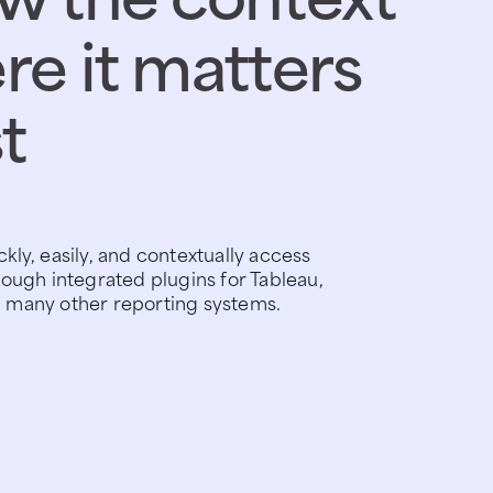
e it matters
t
kly, easily, and contextually access
rough integrated plugins for Tableau,
 many other reporting systems.