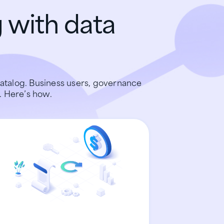
 with data
atalog. Business users, governance
. Here’s how.