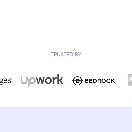
TRUSTED BY