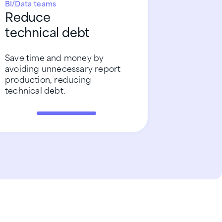
BI/Data teams
Reduce
technical debt
Save time and money by
avoiding unnecessary report
production, reducing
technical debt.