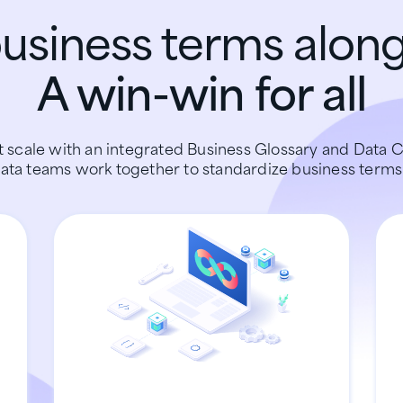
siness terms along
A win-win for all
 scale with an integrated Business Glossary and Data C
ata teams work together to standardize business terms