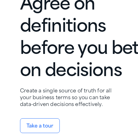
Agree on
definitions
before you be
on decisions
Create a single source of truth for all
your business terms so you can take
data-driven decisions effectively.
Take a tour