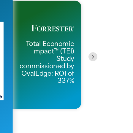
Total Economic
Impact™ (TEI)
O
Study
commissioned by
OvalEdge: ROI of
337%