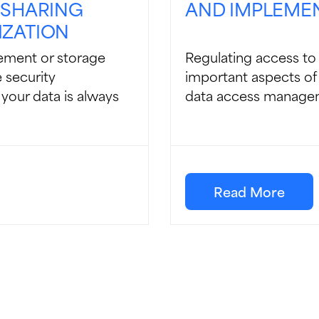
 SHARING
AND IMPLEME
IZATION
ement or storage
Regulating access to 
 security
important aspects of 
 your data is always
data access manageme
Read More