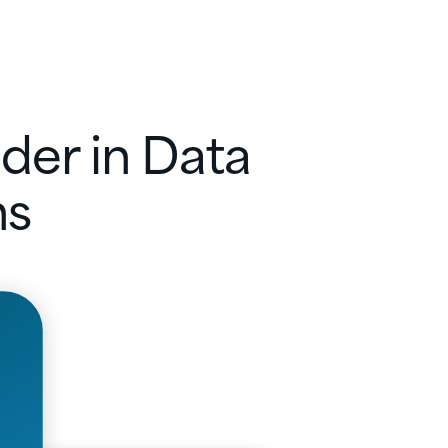
der in Data
ns