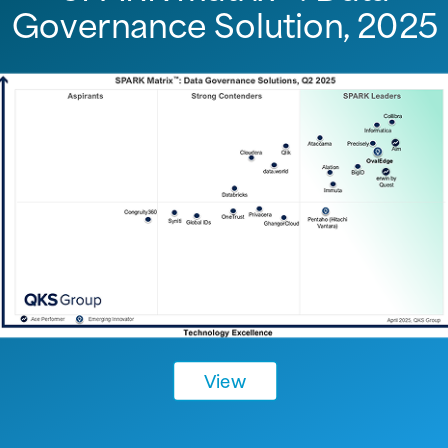
Governance Solution, 2025
View