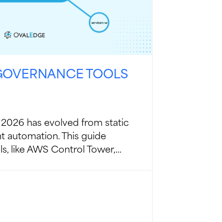
 GOVERNANCE TOOLS
2026 has evolved from static
ent automation. This guide
s, like AWS Control Tower,...