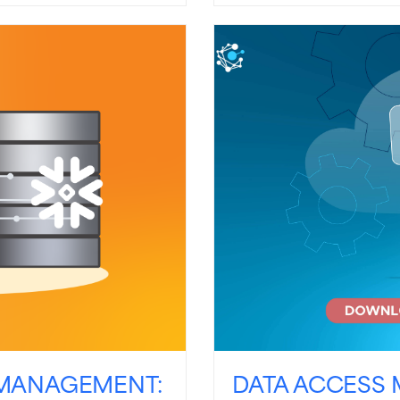
MANAGEMENT:
DATA ACCESS 