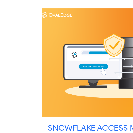
SNOWFLAKE ACCESS 