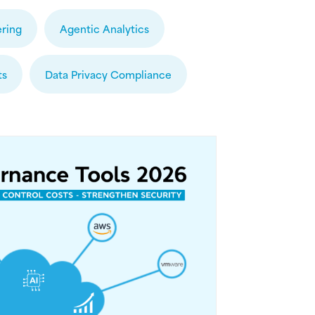
ring
Agentic Analytics
ts
Data Privacy Compliance