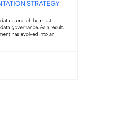
NTATION STRATEGY
data is one of the most
data governance. As a result,
nt has evolved into an...