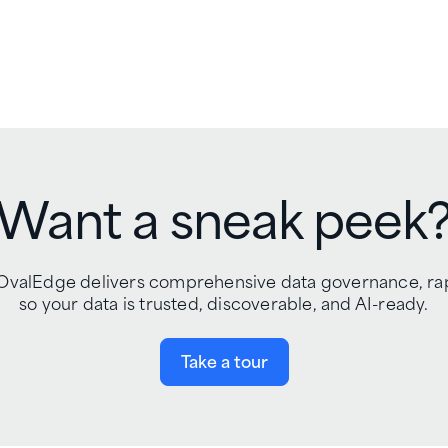
Want a sneak peek
gn, OvalEdge delivers comprehensive data governance, r
so your data is trusted, discoverable, and AI-ready.
Take a tour