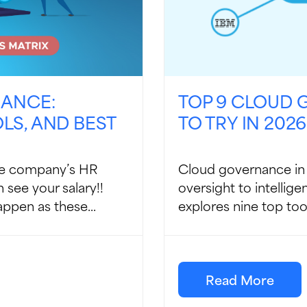
NANCE:
TOP 9 CLOUD
S, AND BEST
TO TRY IN 2026
the company’s HR
Cloud governance in 
 see your salary!!
oversight to intellig
ppen as these...
explores nine top tool
Read More