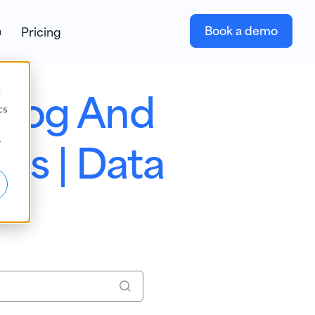
Book a demo
Pricing
alog And
d
cs
s | Data
r