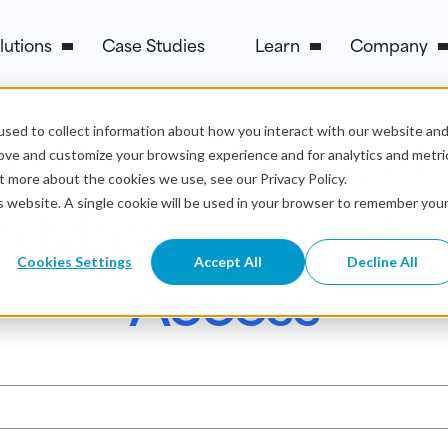
lutions
Case Studies
Learn
Company
e Blog: Data Cat
sed to collect information about how you interact with our website an
rove and customize your browsing experience and for analytics and metri
t more about the cookies we use, see our Privacy Policy.
a Management Tip
is website. A single cookie will be used in your browser to remember you
Cookies Settings
Accept All
Decline All
Access