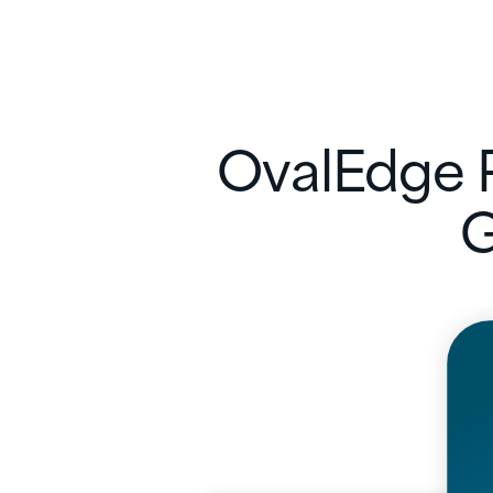
OvalEdge R
G