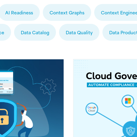
AI Readiness
Context Graphs
Context Enginee
ce
Data Catalog
Data Quality
Data Produc