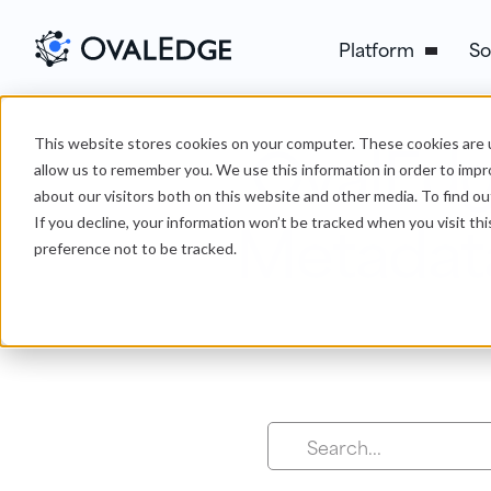
Platform
So
OvalEdg
This website stores cookies on your computer. These cookies are u
allow us to remember you. We use this information in order to imp
about our visitors both on this website and other media. To find ou
Metadat
If you decline, your information won’t be tracked when you visit th
preference not to be tracked.