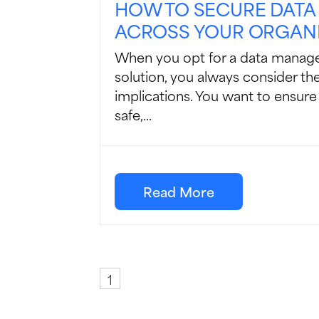
HOW TO SECURE DATA
ACROSS YOUR ORGAN
When you opt for a data manag
solution, you always consider the
implications. You want to ensure
safe,...
Read More
1