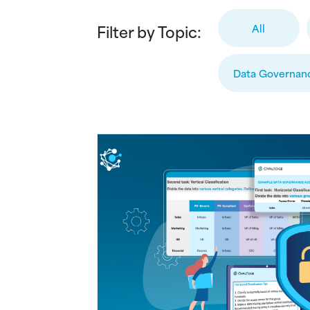
Filter by Topic:
All
Data Governan