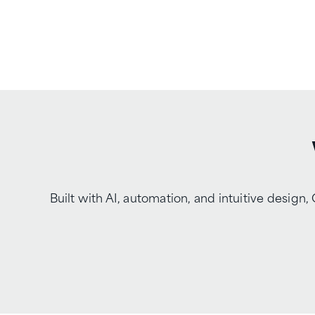
Built with AI, automation, and intuitive desi