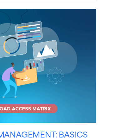
MANAGEMENT: BASICS