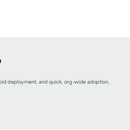
?
apid deployment, and quick, org-wide adoption,