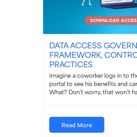
DATA ACCESS GOVER
FRAMEWORK, CONTROL
PRACTICES
Imagine a coworker logs in to 
portal to see his benefits and can
What? Don’t worry, that won’t ha
Read More