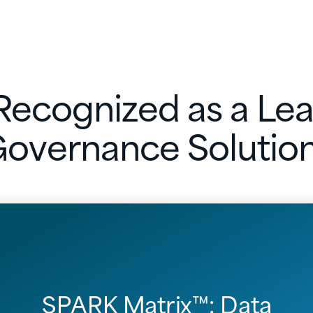
ecognized as a Lea
overnance Solutio
SPARK Matrix™: Data