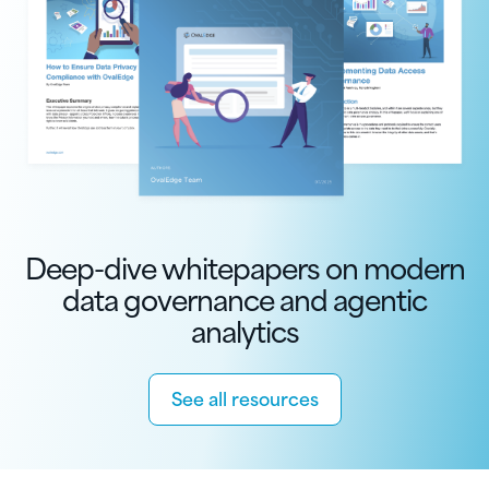
Deep-dive whitepapers on modern
data governance and agentic
analytics
See all resources