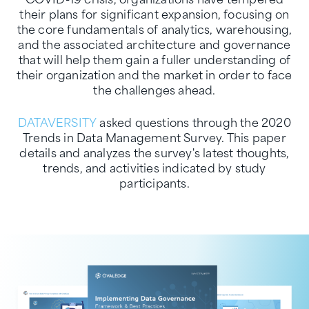
their plans for significant expansion, focusing on
the core fundamentals of analytics, warehousing,
and the associated architecture and governance
that will help them gain a fuller understanding of
their organization and the market in order to face
the challenges ahead.
DATAVERSITY
asked questions through the 2020
Trends in Data Management Survey. This paper
details and analyzes the survey's latest thoughts,
trends, and activities indicated by study
participants.