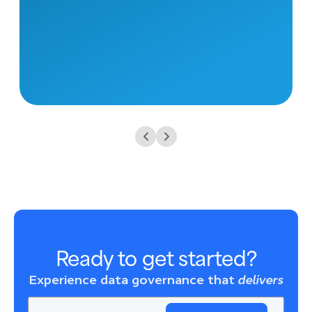
Ready to get started?
Experience data governance that
delivers