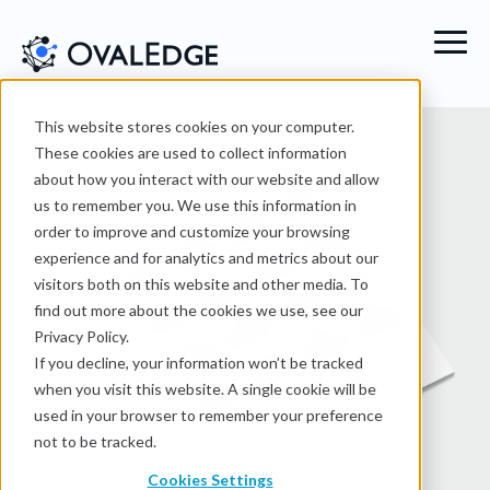
This website stores cookies on your computer.
These cookies are used to collect information
about how you interact with our website and allow
us to remember you. We use this information in
order to improve and customize your browsing
experience and for analytics and metrics about our
visitors both on this website and other media. To
find out more about the cookies we use, see our
Privacy Policy.
If you decline, your information won’t be tracked
when you visit this website. A single cookie will be
used in your browser to remember your preference
not to be tracked.
Cookies Settings