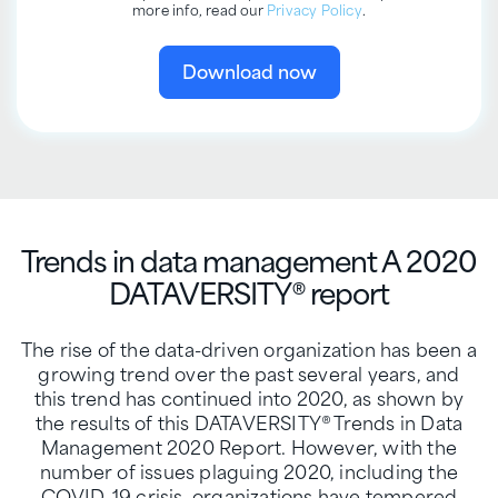
more info, read our
Privacy Policy
.
Trends in data management
A 2020
DATAVERSITY® report
The rise of the data-driven organization has been a
growing trend over the past several years, and
this trend has continued into 2020, as shown by
the results of this DATAVERSITY® Trends in Data
Management 2020 Report. However, with the
number of issues plaguing 2020, including the
COVID-19 crisis, organizations have tempered