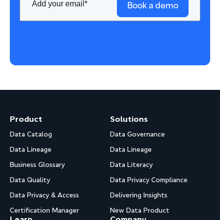
Book a demo
Product
Solutions
Data Catalog
Data Governance
Data Lineage
Data Lineage
Business Glossary
Data Literacy
Data Quality
Data Privacy Compliance
Data Privacy & Access
Delivering Insights
Certification Manager
New Data Product
Learn
Company