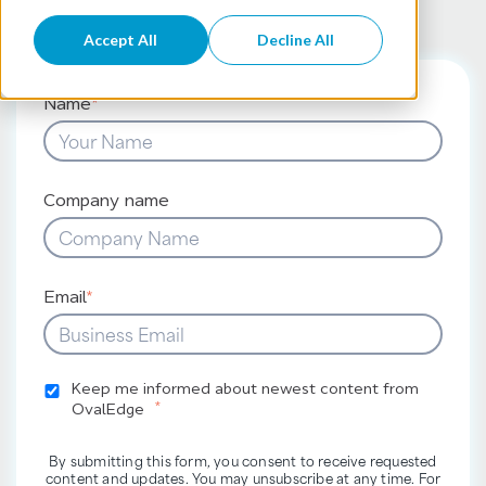
Accept All
Decline All
Name
*
Company name
Email
*
Keep me informed about newest content from
*
OvalEdge
By submitting this form, you consent to receive requested
content and updates. You may unsubscribe at any time. For