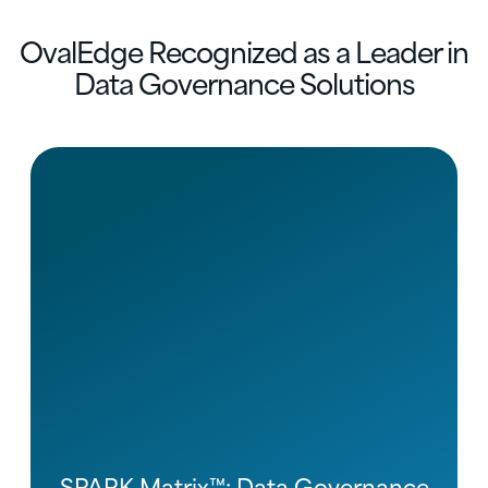
OvalEdge Recognized as a Leader in
Data Governance Solutions
SPARK Matrix™: Data Governance