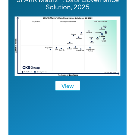
Solution, 2025
View