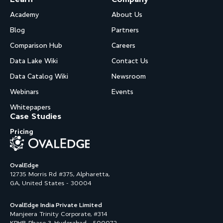
Academy
About Us
Blog
Partners
Comparison Hub
Careers
Data Lake Wiki
Contact Us
Data Catalog Wiki
Newsroom
Webinars
Events
Whitepapers
Case Studies
Pricing
OvalEdge
12735 Morris Rd #375, Alpharetta,
GA, United States - 30004
OvalEdge India Private Limited
Manjeera Trinity Corporate, #314
KPHB Phase 3, Hyderabad - 500072