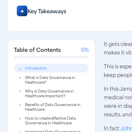
Key Takeaways
✦
It gets cle
Table of Contents
0%
makes it vi
This is esp
Introduction
keep people
What is Data Governance in
Healthcare?
In this Ja
Why Is Data Governance in
Healthcare Important?
medical not
Benefits of Data Governance in
were in dia
Healthcare
results, an
How to create effective Data
Governance in Healthcare
In fact
John
Implement Data Governance in