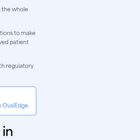
s the whole
ations to make
ved patient
th regulatory
th OvalEdge
 in