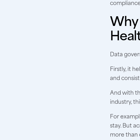
compliance
Why 
Heal
Data govern
Firstly, it
and consist
And with th
industry, thi
For example
stay. But a
more than o