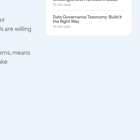
12 min read
Data Governance Taxonomy: Build It
ir
the Right Way
15 min read
 are willing
cerns, means
ake