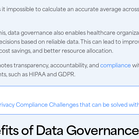
it impossible to calculate an accurate average acros
his, data governance also enables healthcare organiz
cisions based on reliable data. This can lead to impro
ost savings, and better resource allocation.
motes transparency, accountability, and
compliance
wi
ts, such as HIPAA and GDPR.
:
rivacy Compliance Challenges that can be solved wi
fits of Data Governance