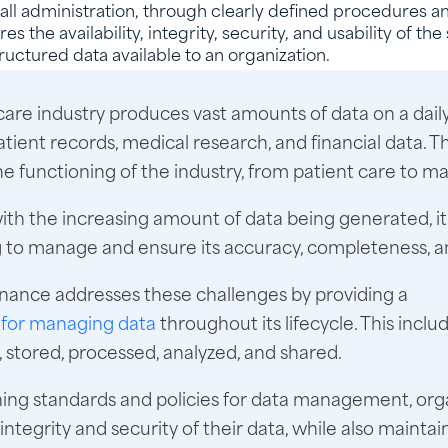
all administration, through clearly defined procedures an
res the availability, integrity, security, and usability of th
ructured data available to an organization.
are industry produces vast amounts of data on a daily
atient records, medical research, and financial data. Th
 the functioning of the industry, from patient care to m
ith the increasing amount of data being generated, 
 to manage and ensure its accuracy, completeness, an
nance addresses these challenges by providing a
for managing data
throughout its lifecycle. This incl
d, stored, processed, analyzed, and shared.
hing standards and policies for data management, org
integrity and security of their data, while also maintai