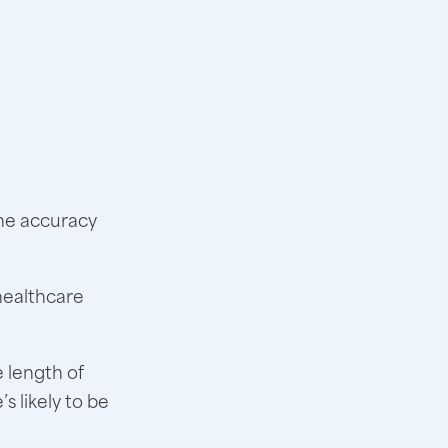
the accuracy
healthcare
e length of
s likely to be