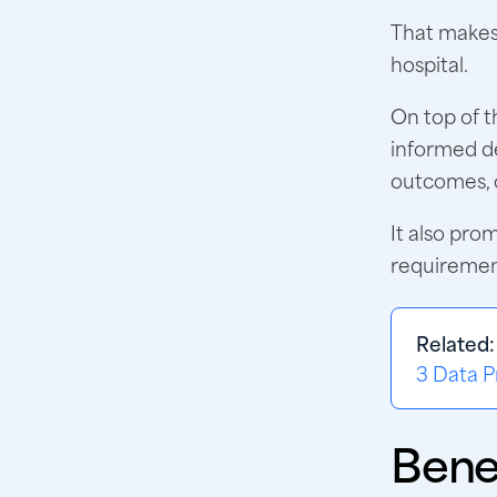
That makes 
hospital.
On top of t
informed de
outcomes, c
It also pro
requiremen
Related
3 Data P
Bene