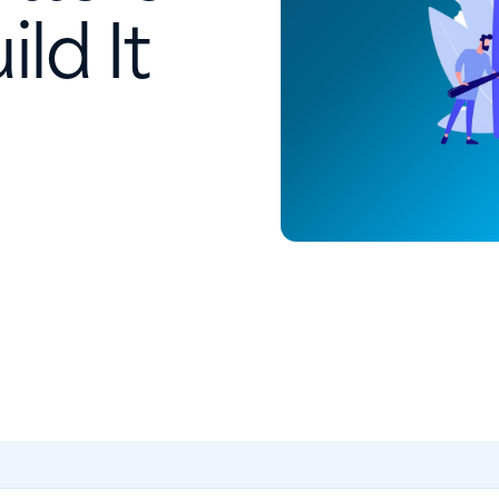
ld It