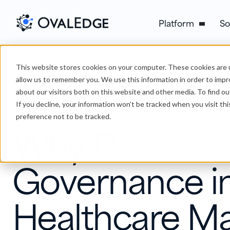
Platform
So
This website stores cookies on your computer. These cookies are u
›
Why Data Governance in Healthcare Matters and How to 
Blog
allow us to remember you. We use this information in order to imp
about our visitors both on this website and other media. To find ou
If you decline, your information won’t be tracked when you visit th
Data Governance
preference not to be tracked.
Why Data
Governance i
Healthcare Ma