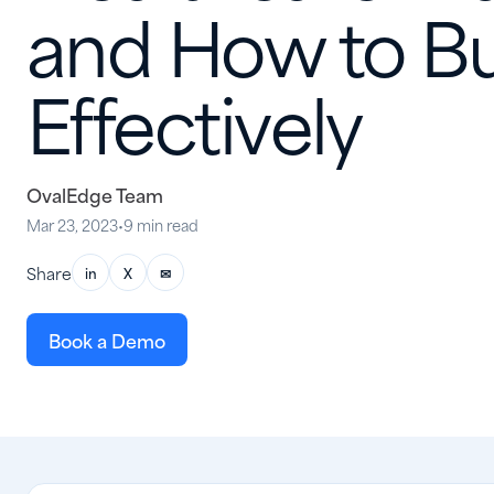
and How to Bui
Effectively
OvalEdge Team
Mar 23, 2023
•
9 min read
Share
in
X
✉
Book a Demo