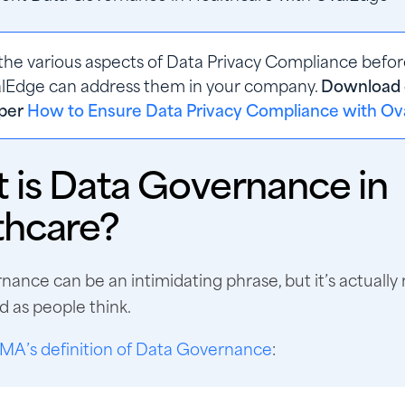
the various aspects of Data Privacy Compliance before
Edge can address them in your company. 
Download 
per
How to Ensure Data Privacy Compliance with O
 is Data Governance in
thcare?
ance can be an intimidating phrase, but it’s actually 
 as people think.
MA’s definition of Data Governance
: