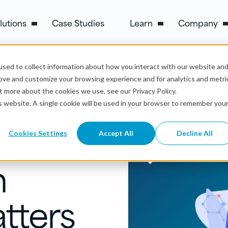
lutions
Case Studies
Learn
Company
sed to collect information about how you interact with our website an
Build It Effectively
rove and customize your browsing experience and for analytics and metri
t more about the cookies we use, see our Privacy Policy.
is website. A single cookie will be used in your browser to remember you
Cookies Settings
Accept All
Decline All
n
tters