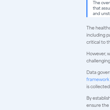
The over
that assu
and unst
The healthc
including p
critical to
However, w
challenging
Data gover
framework 
is collecte
By establis
ensure the 