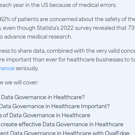
each year in the US because of medical errors.
62% of patients are concerned about the safety of the
, even though Statista's 2022 survey revealed that 73%
 to advance medical research.
gness to share data, combined with the very valid con
ore important than ever for healthcare businesses to t
nance
seriously.
cle we will cover:
 Data Governance in Healthcare?
Data Governance in Healthcare Important?
s of Data Governance in Healthcare
create effective Data Governance in Healthcare
ent Data Governance in Healthcare with OvalEdge