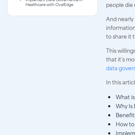
people die 
Healthcare with OvalEdge
And nearly 
information
to share it
This willin
that it’s m
data gover
In this arti
What is
Why Is 
Benefit
How to 
Implem