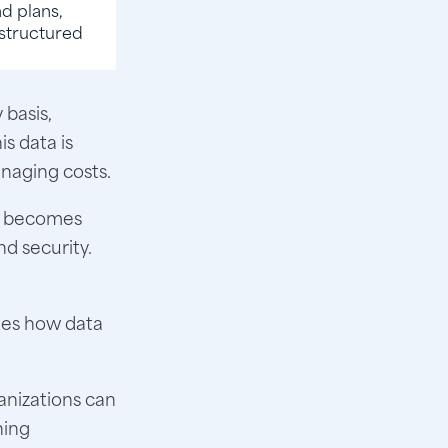
d plans,
e structured
 basis,
is data is
anaging costs.
it becomes
d security.
udes how data
anizations can
ning