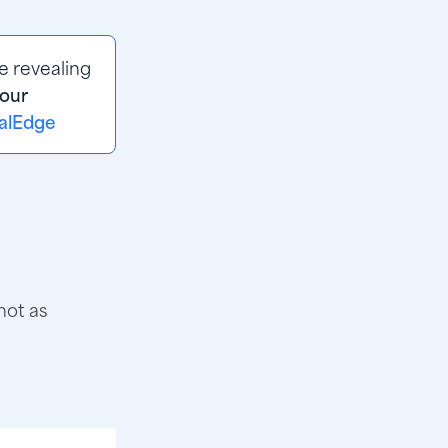
 revealing 
our
valEdge
not as