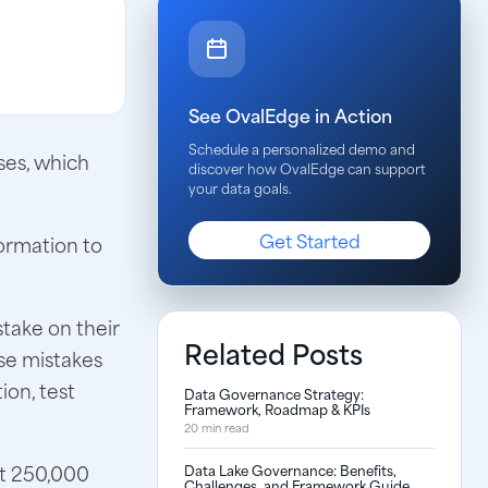
See OvalEdge in Action
Schedule a personalized demo and
sses, which
discover how OvalEdge can support
your data goals.
Get Started
formation to
stake on their
Related Posts
se mistakes
ion, test
Data Governance Strategy:
Framework, Roadmap & KPIs
20 min read
ut 250,000
Data Lake Governance: Benefits,
Challenges, and Framework Guide