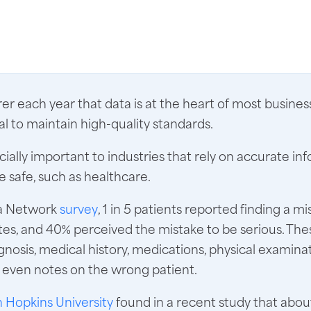
arer each year that data is at the heart of most busine
tal to maintain high-quality standards.
ecially important to industries that rely on accurate in
 safe, such as healthcare.
ma Network
survey
, 1 in 5 patients reported finding a mi
es, and 40% perceived the mistake to be serious. The
gnosis, medical history, medications, physical examinat
d even notes on the wrong patient.
 Hopkins University
found in a recent study that abo