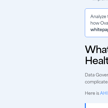
Analyze 
how Oval
whitepa
What
Heal
Data Govern
complicated
Here is
AHI