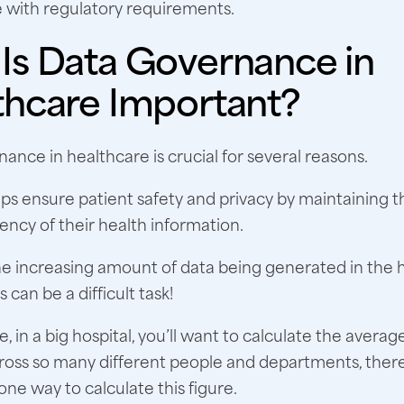
 with regulatory requirements.
Is Data Governance in
thcare Important?
ance in healthcare is crucial for several reasons.
 helps ensure patient safety and privacy by maintaining 
ency of their health information.
e increasing amount of data being generated in the 
s can be a difficult task!
, in a big hospital, you’ll want to calculate the averag
cross so many different people and departments, there’
ne way to calculate this figure.