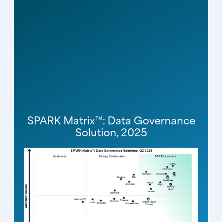
SPARK Matrix™: Data Governance
Solution, 2025