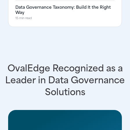
Data Governance Taxonomy: Build It the Right
Way
15 min read
OvalEdge Recognized as a
Leader in Data Governance
Solutions