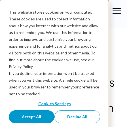
This website stores cookies on your computer.
These cookies are used to collect information
about how you interact with our website and allow
Blog
›
Data Curation Explained: What It Is and Why
us to remember you. We use this information in
Modern Data Teams Rely On It
order to improve and customize your browsing
experience and for analytics and metrics about our
Data Governance
visitors both on this website and other media. To
find out more about the cookies we use, see our
Data Curation
Privacy Policy.
If you decline, your information won’t be tracked
Explained: What It Is
when you visit this website. A single cookie will be
used in your browser to remember your preference
and Why Modern
not to be tracked.
Data Teams Rely On
Cookies Settings
It
Accept All
Decline All