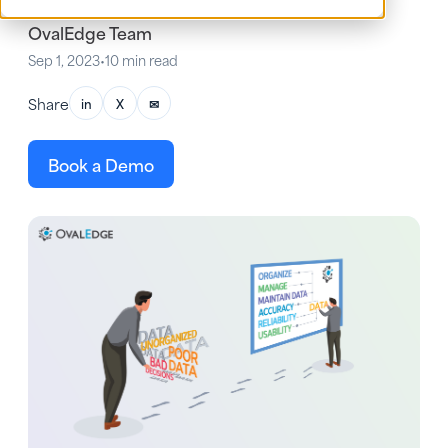
OvalEdge Team
Sep 1, 2023
•
10 min read
Share
in
X
✉
Book a Demo