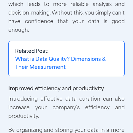
which leads to more reliable analysis and
decision-making. Without this, you simply can’t
have confidence that your data is good
enough.
Related Post:
What is Data Quality? Dimensions &
Their Measurement
Improved efficiency and productivity
Introducing effective data curation can also
increase your company’s efficiency and
productivity.
By organizing and storing your data in a more