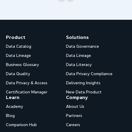
Product
Solutions
Data Catalog
Data Governance
Data Lineage
Data Lineage
Business Glossary
Data Literacy
Data Quality
Data Privacy Compliance
Data Privacy & Access
Delivering Insights
Certification Manager
New Data Product
Learn
Company
Academy
About Us
Blog
Partners
Comparison Hub
Careers