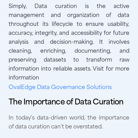
Simply, Data curation is the active
management and organization of data
throughout its lifecycle to ensure usability,
accuracy, integrity, and accessibility for future
analysis and decision-making. It involves
cleaning, enriching, documenting, and
preserving datasets to transform raw
information into reliable assets. Visit for more
information
OvalEdge Data Governance Solutions
The Importance of Data Curation
In today’s data-driven world, the importance
of data curation can’t be overstated.