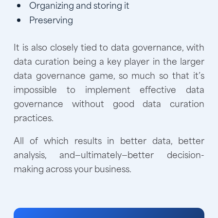
Organizing and storing it
Preserving
It is also closely tied to data governance, with
data curation being a key player in the larger
data governance game, so much so that it’s
impossible to implement effective data
governance without good data curation
practices.
All of which results in better data, better
analysis, and—ultimately—better decision-
making across your business.