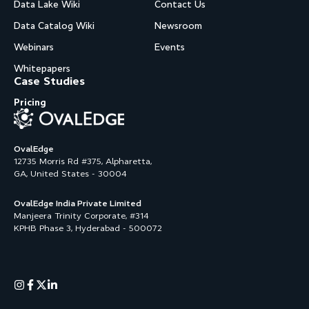
Data Lake Wiki
Contact Us
Data Catalog Wiki
Newsroom
Webinars
Events
Whitepapers
Case Studies
Pricing
OvalEdge
12735 Morris Rd #375, Alpharetta,
GA, United States - 30004
OvalEdge India Private Limited
Manjeera Trinity Corporate, #314
KPHB Phase 3, Hyderabad - 500072