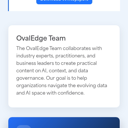
OvalEdge Team
The OvalEdge Team collaborates with
industry experts, practitioners, and
business leaders to create practical
content on AI, context, and data
governance. Our goal is to help
organizations navigate the evolving data
and AI space with confidence.