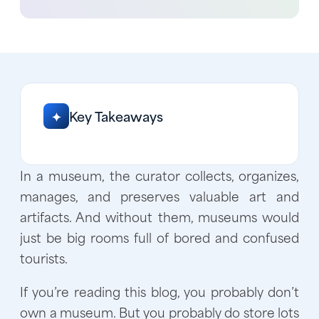
Key Takeaways
✦
In a museum, the curator collects, organizes,
manages, and preserves valuable art and
artifacts. And without them, museums would
just be big rooms full of bored and confused
tourists.
If you’re reading this blog, you probably don’t
own a museum. But you probably do store lots