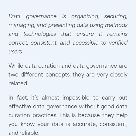
Data governance is organizing, securing,
managing, and presenting data using methods
and technologies that ensure it remains
correct, consistent, and accessible to verified
users.
While data curation and data governance are
two different concepts, they are very closely
related.
In fact, it’s almost impossible to carry out
effective data governance without good data
curation practices. This is because they help
you know your data is accurate, consistent,
and reliable.