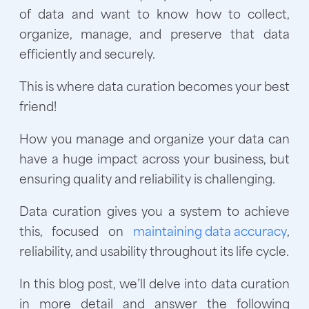
of data and want to know how to collect,
organize, manage, and preserve that data
efficiently and securely.
This is where data curation becomes your best
friend!
How you manage and organize your data can
have a huge impact across your business, but
ensuring quality and reliability is challenging.
Data curation gives you a system to achieve
this, focused on
maintaining data accuracy
,
reliability, and usability throughout its life cycle.
In this blog post, we’ll delve into data curation
in more detail and answer the following