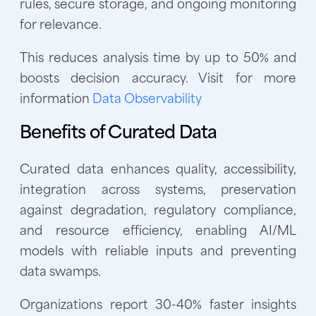
rules, secure storage, and ongoing monitoring
for relevance.
This reduces analysis time by up to 50% and
boosts decision accuracy. Visit for more
information
Data Observability
Benefits of Curated Data
Curated data enhances quality, accessibility,
integration across systems, preservation
against degradation, regulatory compliance,
and resource efficiency, enabling AI/ML
models with reliable inputs and preventing
data swamps.
Organizations report 30-40% faster insights