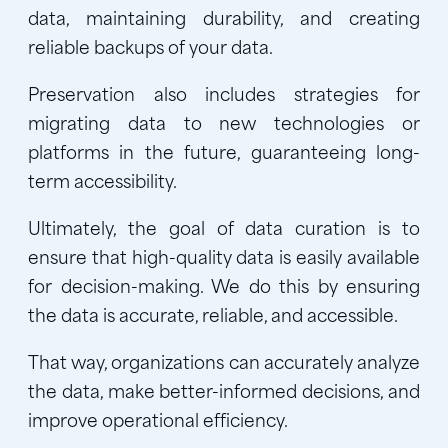
data, maintaining durability, and creating
reliable backups of your data.
Preservation also includes strategies for
migrating data to new technologies or
platforms in the future, guaranteeing long-
term accessibility.
Ultimately, the goal of data curation is to
ensure that high-quality data is easily available
for decision-making. We do this by ensuring
the data is accurate, reliable, and accessible.
That way, organizations can accurately analyze
the data, make better-informed decisions, and
improve operational efficiency.