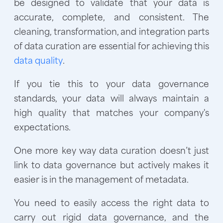
be designed to validate that your data is
accurate, complete, and consistent. The
cleaning, transformation, and integration parts
of data curation are essential for achieving this
data quality
.
If you tie this to your data governance
standards, your data will always maintain a
high quality that matches your company's
expectations.
One more key way data curation doesn’t just
link to data governance but actively makes it
easier is in the management of metadata.
You need to easily access the right data to
carry out rigid data governance, and the