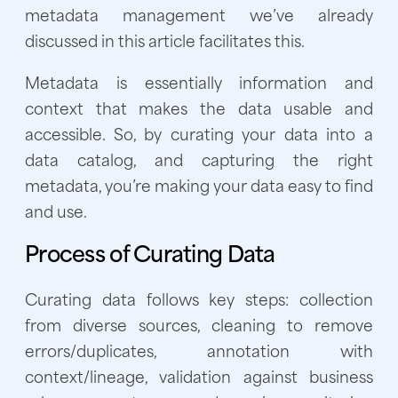
metadata management we’ve already
discussed in this article facilitates this.
Metadata is essentially information and
context that makes the data usable and
accessible. So, by curating your data into a
data catalog, and capturing the right
metadata, you’re making your data easy to find
and use.
Process of Curating Data
Curating data follows key steps: collection
from diverse sources, cleaning to remove
errors/duplicates, annotation with
context/lineage, validation against business