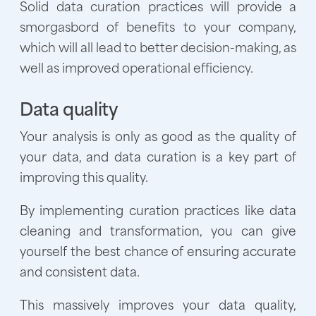
Solid data curation practices will provide a
smorgasbord of benefits to your company,
which will all lead to better decision-making, as
well as improved operational efficiency.
Data quality
Your analysis is only as good as the quality of
your data, and data curation is a key part of
improving this quality.
By implementing curation practices like data
cleaning and transformation, you can give
yourself the best chance of ensuring accurate
and consistent data.
This massively improves your data quality,