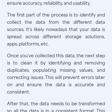
ensure accuracy, reliability, and usability.
The first part of the process is to identify and
collect the data from the different data
sources. It’s likely nowadays that your data is
spread across different storage solutions,
apps, platforms, etc.
Once you’ve collected this data, the next step
is to clean it by identifying and removing
duplicates, populating missing values, and
correcting issues. This will prevent errors later
on and ensure the data is accurate and
consistent.
After that, the data needs to be transformed
so all the data is in a consistent format. This