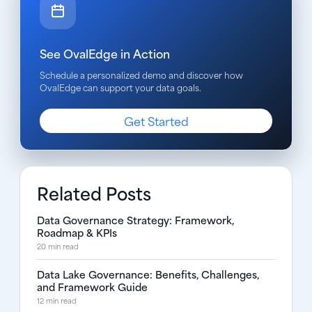
See OvalEdge in Action
Schedule a personalized demo and discover how
OvalEdge can support your data goals.
Get Started
Related Posts
Data Governance Strategy: Framework,
Roadmap & KPIs
20 min read
Data Lake Governance: Benefits, Challenges,
and Framework Guide
12 min read