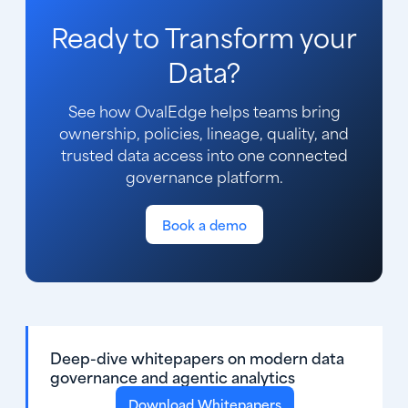
Ready to Transform your
Data?
See how OvalEdge helps teams bring
ownership, policies, lineage, quality, and
trusted data access into one connected
governance platform.
Book a demo
Deep-dive whitepapers on modern data
governance and agentic analytics
Download Whitepapers