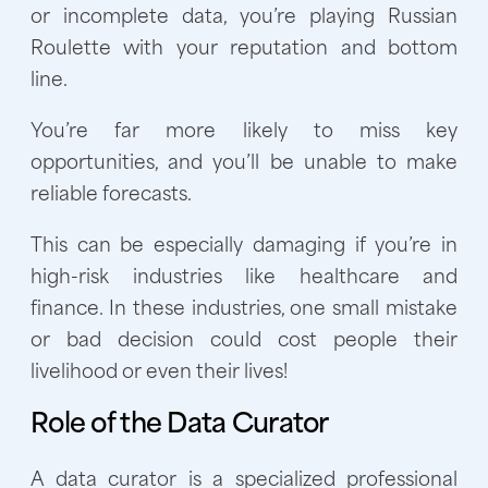
or incomplete data, you’re playing Russian
Roulette with your reputation and bottom
line.
You’re far more likely to miss key
opportunities, and you’ll be unable to make
reliable forecasts.
This can be especially damaging if you’re in
high-risk industries like healthcare and
finance. In these industries, one small mistake
or bad decision could cost people their
livelihood or even their lives!
Role of the Data Curator
A data curator is a specialized professional