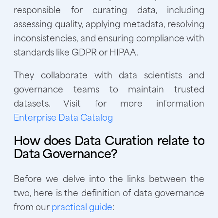
responsible for curating data, including
assessing quality, applying metadata, resolving
inconsistencies, and ensuring compliance with
standards like GDPR or HIPAA.
They collaborate with data scientists and
governance teams to maintain trusted
datasets. Visit for more information
Enterprise Data Catalog
How does Data Curation relate to
Data Governance?
Before we delve into the links between the
two, here is the definition of data governance
from our
practical guide
: