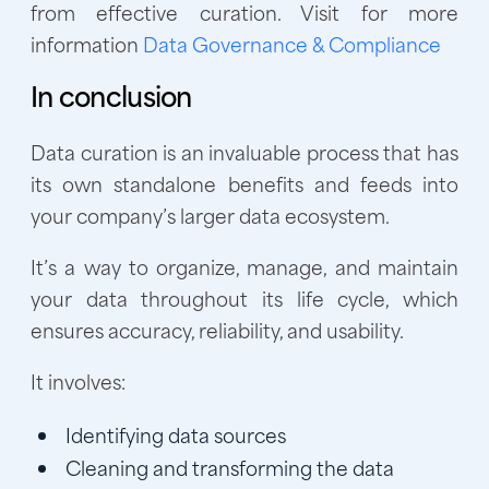
from effective curation. Visit for more
information
Data Governance & Compliance
In conclusion
Data curation is an invaluable process that has
its own standalone benefits and feeds into
your company’s larger data ecosystem.
It’s a way to organize, manage, and maintain
your data throughout its life cycle, which
ensures accuracy, reliability, and usability.
It involves:
Identifying data sources
Cleaning and transforming the data