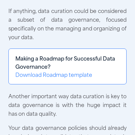
If anything, data curation could be considered
a subset of data governance, focused
specifically on the managing and organizing of
your data.
Making a Roadmap for Successful Data
Governance?
Download Roadmap template
Another important way data curation is key to
data governance is with the huge impact it
has on data quality.
Your data governance policies should already