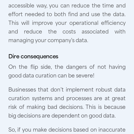
accessible way, you can reduce the time and
effort needed to both find and use the data.
This will improve your operational efficiency
and reduce the costs associated with
managing your company's data.
Dire consequences
On the flip side, the dangers of not having
good data curation can be severe!
Businesses that don’t implement robust data
curation systems and processes are at great
risk of making bad decisions. This is because
big decisions are dependent on good data.
So, if you make decisions based on inaccurate