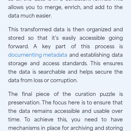
allows you to merge, enrich, and add to the
data much easier.
This transformed data is then organized and
stored so that it’s easily accessible going
forward. A key part of this process is
documenting metadata
and establishing data
storage and access standards. This ensures
the data is searchable and helps secure the
data from loss or corruption.
The final piece of the curation puzzle is
preservation. The focus here is to ensure that
the data remains accessible and usable over
time. To achieve this, you need to have
mechanisms in place for archiving and storing