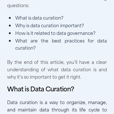
questions:
What is data curation?
Why is data curation important?
How is it related to data governance?
What are the best practices for data
curation?
By the end of this article, you’ll have a clear
understanding of what data curation is and
why it’s so important to get it right.
What is Data Curation?
Data curation is a way to organize, manage,
and maintain data through its life cycle to