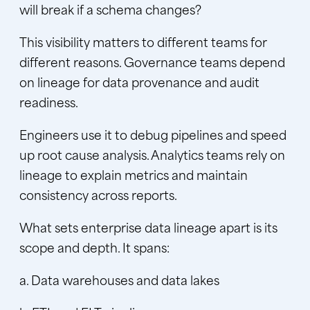
will break if a schema changes?
This visibility matters to different teams for
different reasons. Governance teams depend
on
lineage for data provenance
and audit
readiness.
Engineers use it to debug pipelines and speed
up root cause analysis. Analytics teams rely on
lineage to explain metrics and maintain
consistency across reports.
What sets enterprise data lineage apart is its
scope and depth. It spans:
a. Data warehouses and data lakes