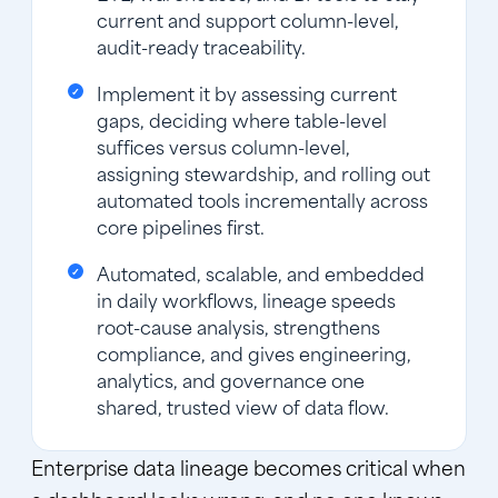
current and support column-level,
audit-ready traceability.
Implement it by assessing current
gaps, deciding where table-level
suffices versus column-level,
assigning stewardship, and rolling out
automated tools incrementally across
core pipelines first.
Automated, scalable, and embedded
in daily workflows, lineage speeds
root-cause analysis, strengthens
compliance, and gives engineering,
analytics, and governance one
shared, trusted view of data flow.
Enterprise data lineage becomes critical when