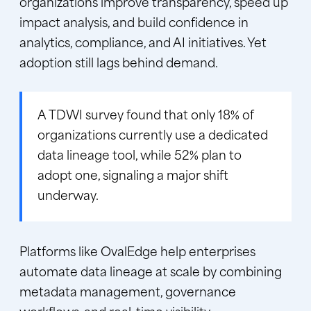
organizations improve transparency, speed up
impact analysis, and build confidence in
analytics, compliance, and AI initiatives. Yet
adoption still lags behind demand.
A
TDWI survey
found that only 18% of
organizations currently use a dedicated
data lineage tool, while 52% plan to
adopt one, signaling a major shift
underway.
Platforms like
OvalEdge
help enterprises
automate data lineage at scale by combining
metadata management, governance
workflows, and real-time visibility.