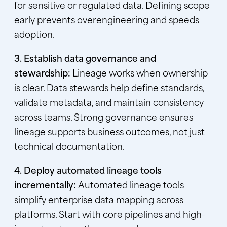
for sensitive or regulated data. Defining scope
early prevents overengineering and speeds
adoption.
3. Establish data governance and
stewardship:
Lineage works when ownership
is clear. Data stewards help define standards,
validate metadata, and maintain consistency
across teams. Strong governance ensures
lineage supports business outcomes, not just
technical documentation.
4. Deploy automated lineage tools
incrementally:
Automated lineage tools
simplify enterprise data mapping across
platforms. Start with core pipelines and high-