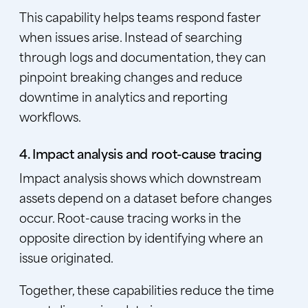
This capability helps teams respond faster
when issues arise. Instead of searching
through logs and documentation, they can
pinpoint breaking changes and reduce
downtime in analytics and reporting
workflows.
4. Impact analysis and root-cause tracing
Impact analysis shows which downstream
assets depend on a dataset before changes
occur. Root-cause tracing works in the
opposite direction by identifying where an
issue originated.
Together, these capabilities reduce the time