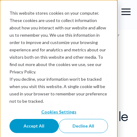
This website stores cookies on your computer.
These cookies are used to collect information
about how you interact with our website and allow
Blog
›
How to Implement Enterprise Data Lineage for
us to remember you. We use this information in
Governance at Scale
order to improve and customize your browsing
experience and for analytics and metrics about our
Data Lineage
visitors both on this website and other media. To
find out more about the cookies we use, see our
How to Implement
Privacy Policy.
If you decline, your information won’t be tracked
Enterprise Data
when you visit this website. A single cookie will be
used in your browser to remember your preference
Lineage for
not to be tracked.
Governance at Scale
Cookies Settings
Accept All
Decline All
OvalEdge Team