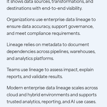
It shows data sources, transformations, and
destinations with end-to-end visibility.
Organizations use enterprise data lineage to
ensure data accuracy, support governance,
and meet compliance requirements.
Lineage relies on metadata to document
dependencies across pipelines, warehouses,
and analytics platforms.
Teams use lineage to assess impact, explain
reports, and validate results.
Modern enterprise data lineage scales across
cloud and hybrid environments and supports
trusted analytics, reporting, and AI use cases.