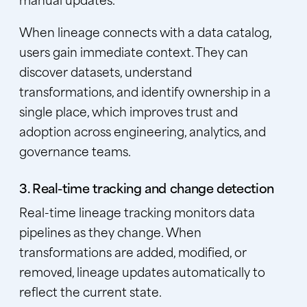
When lineage connects with a data catalog,
users gain immediate context. They can
discover datasets, understand
transformations, and identify ownership in a
single place, which improves trust and
adoption across engineering, analytics, and
governance teams.
3. Real-time tracking and change detection
Real-time lineage tracking monitors data
pipelines as they change. When
transformations are added, modified, or
removed, lineage updates automatically to
reflect the current state.