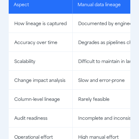
Aspect
Manual data lineage
How lineage is captured
Documented by engineers a
Accuracy over time
Degrades as pipelines chan
Scalability
Difficult to maintain in larg
Change impact analysis
Slow and error-prone
Column-level lineage
Rarely feasible
Audit readiness
Incomplete and inconsisten
Operational effort
High manual effort