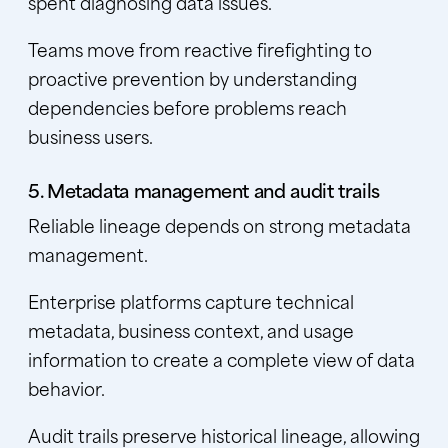
spent diagnosing data issues.
Teams move from reactive firefighting to
proactive prevention by understanding
dependencies before problems reach
business users.
5. Metadata management and audit trails
Reliable lineage depends on strong metadata
management.
Enterprise platforms capture technical
metadata, business context, and usage
information to create a complete view of data
behavior.
Audit trails preserve historical lineage, allowing