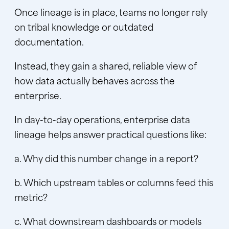
Once lineage is in place, teams no longer rely
on tribal knowledge or outdated
documentation.
Instead, they gain a shared, reliable view of
how data actually behaves across the
enterprise.
In day-to-day operations, enterprise data
lineage helps answer practical questions like:
a. Why did this number change in a report?
b. Which upstream tables or columns feed this
metric?
c. What downstream dashboards or models