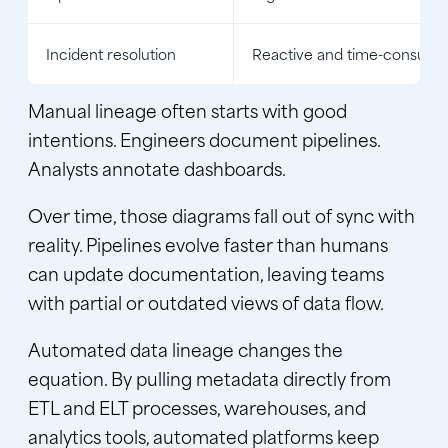
Incident resolution
Reactive and time-consumi
Manual lineage often starts with good
intentions. Engineers document pipelines.
Analysts annotate dashboards.
Over time, those diagrams fall out of sync with
reality. Pipelines evolve faster than humans
can update documentation, leaving teams
with partial or outdated views of data flow.
Automated data lineage changes the
equation. By pulling
metadata
directly from
ETL and ELT processes, warehouses, and
analytics tools, automated platforms keep