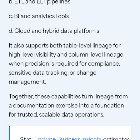
b. ETL and ELT pipelines
c. BI and analytics tools
d. Cloud and hybrid data platforms
It also supports both table-level lineage for
high-level visibility and column-level lineage
when precision is required for compliance,
sensitive data tracking, or change
management.
Together, these capabilities turn lineage from
a documentation exercise into a foundation
for trusted, scalable data operations.
Stat:
Fortune Business Insights
estimates the 