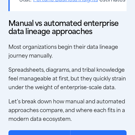
Manual vs automated enterprise
data lineage approaches
Most organizations begin their
data lineage
journey manually.
Spreadsheets, diagrams, and tribal knowledge
feel manageable at first, but they quickly strain
under the weight of enterprise-scale data.
Let’s break down how manual and automated
approaches compare, and where each fits in a
modern data ecosystem.