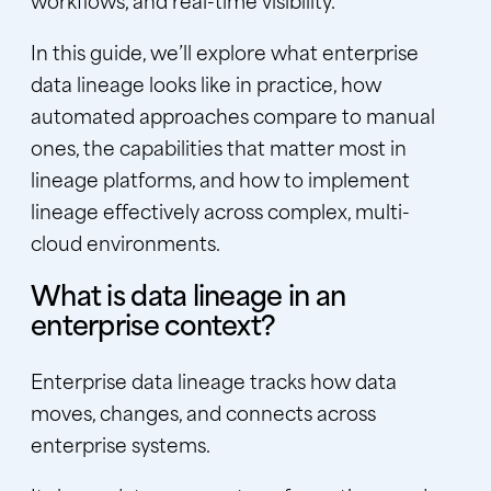
In this guide, we’ll explore what enterprise
data lineage looks like in practice, how
automated approaches compare to manual
ones, the capabilities that matter most in
lineage platforms, and how to implement
lineage effectively across complex, multi-
cloud environments.
What is data lineage in an
enterprise context?
Enterprise data lineage tracks how data
moves, changes, and connects across
enterprise systems.