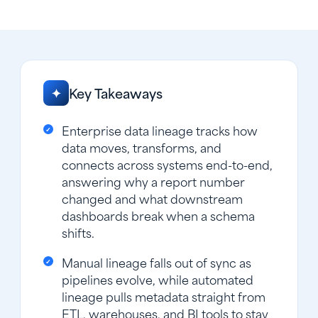
Key Takeaways
✦
Enterprise data lineage tracks how
data moves, transforms, and
connects across systems end-to-end,
answering why a report number
changed and what downstream
dashboards break when a schema
shifts.
Manual lineage falls out of sync as
pipelines evolve, while automated
lineage pulls metadata straight from
ETL, warehouses, and BI tools to stay