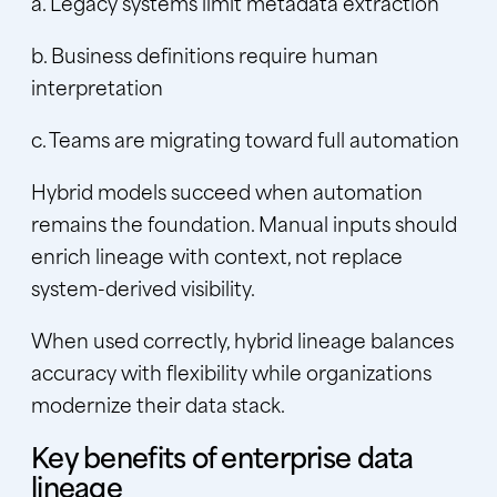
a. Legacy systems limit metadata extraction
b. Business definitions require human
interpretation
c. Teams are migrating toward full automation
Hybrid models succeed when automation
remains the foundation. Manual inputs should
enrich lineage with context, not replace
system-derived visibility.
When used correctly, hybrid lineage balances
accuracy with flexibility while organizations
modernize their data stack.
Key benefits of enterprise data
lineage