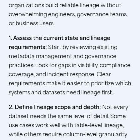
organizations build reliable lineage without
overwhelming engineers, governance teams,
or business users.
1. Assess the current state and lineage
requirements:
Start by reviewing existing
metadata management and governance
practices. Look for gaps in visibility, compliance
coverage, and incident response. Clear
requirements make it easier to prioritize which
systems and datasets need lineage first.
2. Define lineage scope and depth:
Not every
dataset needs the same level of detail. Some
use cases work well with table-level lineage,
while others require column-level granularity