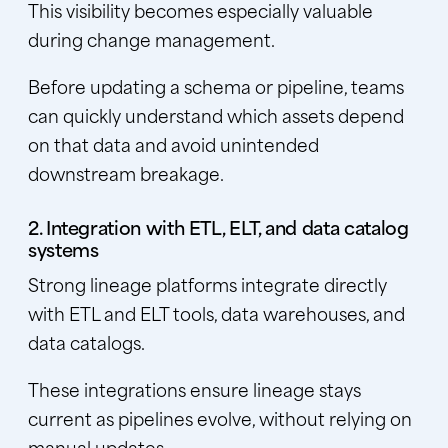
This visibility becomes especially valuable
during change management.
Before updating a schema or pipeline, teams
can quickly understand which assets depend
on that data and avoid unintended
downstream breakage.
2. Integration with ETL, ELT, and data catalog
systems
Strong lineage platforms integrate directly
with ETL and ELT tools,
data warehouses
, and
data catalogs.
These integrations ensure lineage stays
current as pipelines evolve, without relying on
manual updates.