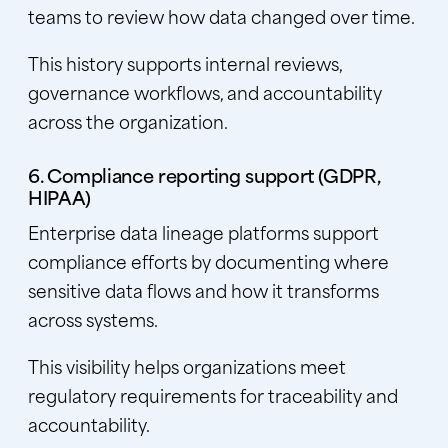
teams to review how data changed over time.
This history supports internal reviews,
governance workflows, and accountability
across the organization.
6. Compliance reporting support (GDPR,
HIPAA)
Enterprise data lineage platforms support
compliance efforts by documenting where
sensitive data flows and how it transforms
across systems.
This visibility helps organizations meet
regulatory requirements for traceability and
accountability.