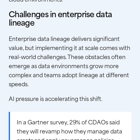
Challenges in enterprise data
lineage
Enterprise data lineage delivers significant
value, but implementing it at scale comes with
real-world challenges. These obstacles often
emerge as data environments grow more
complex and teams adopt lineage at different
speeds.
AI pressure is accelerating this shift.
In a
Gartner survey
, 29% of CDAOs said
they will revamp how they manage data