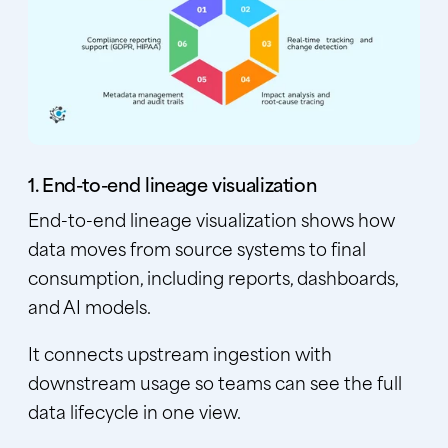
1. End-to-end lineage visualization
End-to-end lineage visualization shows how
data moves from source systems to final
consumption, including reports, dashboards,
and AI models.
It connects upstream ingestion with
downstream usage so teams can see the full
data lifecycle in one view.