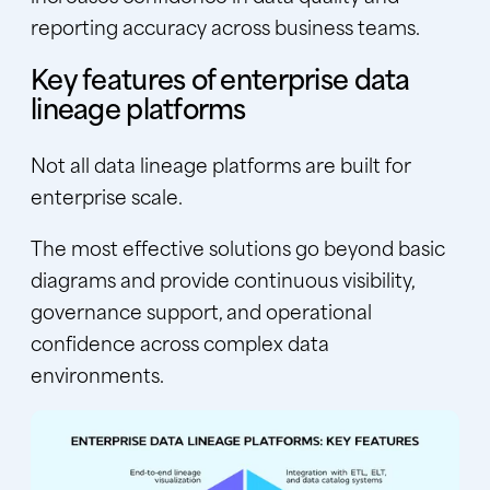
reporting accuracy across business teams.
Key features of enterprise data
lineage platforms
Not all data lineage platforms are built for
enterprise scale.
The most effective solutions go beyond basic
diagrams and provide continuous visibility,
governance support, and operational
confidence across complex data
environments.