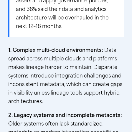
assets and apply governance policies,
and 38% said their data and analytics
architecture will be overhauled in the
next 12–18 months.
1. Complex multi-cloud environments:
Data
spread across multiple clouds and platforms
makes lineage harder to maintain. Disparate
systems introduce integration challenges and
inconsistent metadata, which can create gaps
in visibility unless lineage tools support hybrid
architectures.
2. Legacy systems and incomplete metadata:
Older systems often lack standardized
metadata or modern integration capabilities.