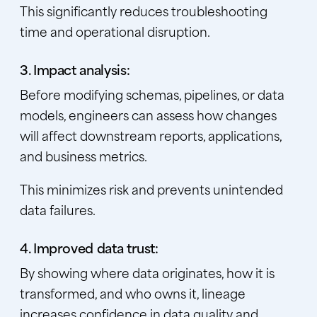
This significantly reduces troubleshooting
time and operational disruption.
3. Impact analysis:
Before modifying schemas, pipelines, or data
models, engineers can assess how changes
will affect downstream reports, applications,
and business metrics.
This minimizes risk and prevents unintended
data failures.
4. Improved data trust:
By showing where data originates, how it is
transformed, and who owns it, lineage
increases confidence in data quality and