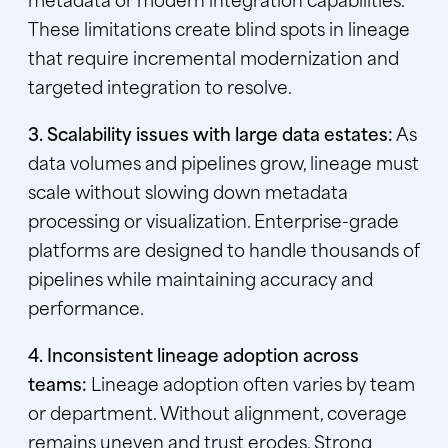
These limitations create blind spots in lineage
that require incremental modernization and
targeted integration to resolve.
3. Scalability issues with large data estates:
As
data volumes and pipelines grow, lineage must
scale without slowing down metadata
processing or visualization. Enterprise-grade
platforms are designed to handle thousands of
pipelines while maintaining accuracy and
performance.
4. Inconsistent lineage adoption across
teams:
Lineage adoption often varies by team
or department. Without alignment, coverage
remains uneven and trust erodes. Strong