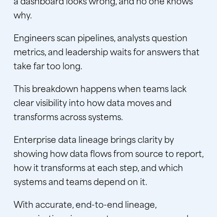
a dashboard looks wrong, and no one knows
why.
Engineers scan pipelines, analysts question
metrics, and leadership waits for answers that
take far too long.
This breakdown happens when teams lack
clear visibility into how data moves and
transforms across systems.
Enterprise data lineage brings clarity by
showing how data flows from source to report,
how it transforms at each step, and which
systems and teams depend on it.
With accurate, end-to-end lineage,