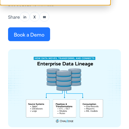
Dec 31, 2025
•
19 min read
Share
in
X
✉
Book a Demo