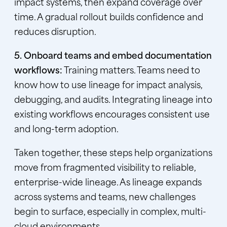
impact systems, then expand coverage over
time. A gradual rollout builds confidence and
reduces disruption.
5. Onboard teams and embed documentation
workflows:
Training matters. Teams need to
know how to use lineage for impact analysis,
debugging, and audits. Integrating lineage into
existing workflows encourages consistent use
and long-term adoption.
Taken together, these steps help organizations
move from fragmented visibility to reliable,
enterprise-wide lineage. As lineage expands
across systems and teams, new challenges
begin to surface, especially in complex, multi-
cloud environments.