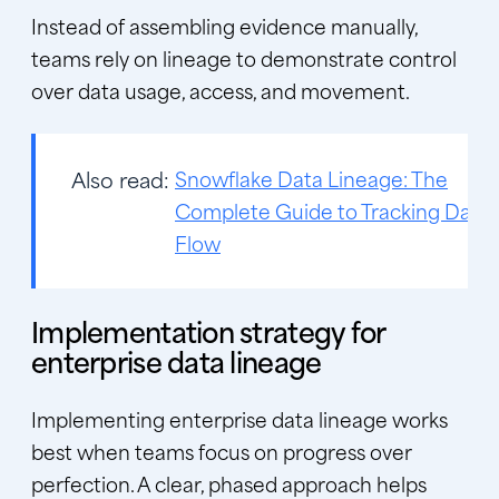
Instead of assembling evidence manually,
teams rely on lineage to demonstrate control
over data usage, access, and movement.
Also read:
Snowflake Data Lineage: The
Complete Guide to Tracking Data
Flow
Implementation strategy for
enterprise data lineage
Implementing enterprise data lineage works
best when teams focus on progress over
perfection. A clear, phased approach helps