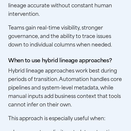
lineage accurate without constant human
intervention.
Teams gain real-time visibility, stronger
governance, and the ability to trace issues
down to individual columns when needed.
When to use hybrid lineage approaches?
Hybrid lineage approaches work best during
periods of transition. Automation handles core
pipelines and system-level metadata, while
manual inputs add business context that tools
cannot infer on their own.
This approach is especially useful when: