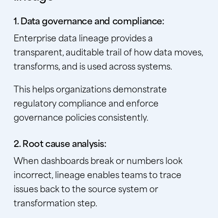
1. Data governance and compliance:
Enterprise data lineage provides a
transparent, auditable trail of how data moves,
transforms, and is used across systems.
This helps organizations demonstrate
regulatory compliance and enforce
governance policies consistently.
2. Root cause analysis:
When dashboards break or numbers look
incorrect, lineage enables teams to trace
issues back to the source system or
transformation step.