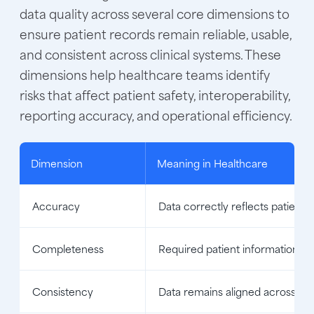
data quality across several core dimensions to
ensure patient records remain reliable, usable,
and consistent across clinical systems. These
dimensions help healthcare teams identify
risks that affect patient safety, interoperability,
reporting accuracy, and operational efficiency.
Dimension
Meaning in Healthcare
Accuracy
Data correctly reflects patient 
Completeness
Required patient information is 
Consistency
Data remains aligned across sy