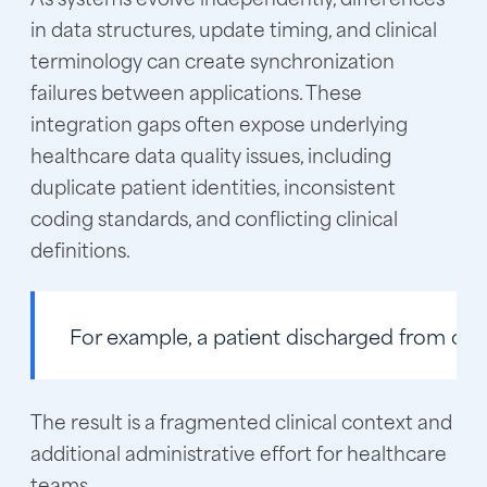
in data structures, update timing, and clinical
terminology can create synchronization
failures between applications. These
integration gaps often expose underlying
healthcare data quality issues, including
duplicate patient identities, inconsistent
coding standards, and conflicting clinical
definitions.
For example
, a patient discharged from one
The result is a fragmented clinical context and
additional administrative effort for healthcare
teams.