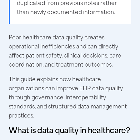
duplicated from previous notes rather
than newly documented information.
Poor healthcare data quality creates
operational inefficiencies and can directly
affect patient safety, clinical decisions, care
coordination, and treatment outcomes.
This guide explains how healthcare
organizations can improve EHR data quality
through governance, interoperability
standards, and structured data management
practices.
What is data quality in healthcare?