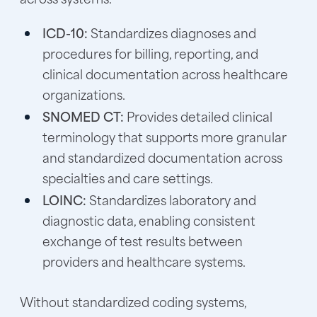
ICD-10:
Standardizes diagnoses and
procedures for billing, reporting, and
clinical documentation across healthcare
organizations.
SNOMED CT:
Provides detailed clinical
terminology that supports more granular
and standardized documentation across
specialties and care settings.
LOINC:
Standardizes laboratory and
diagnostic data, enabling consistent
exchange of test results between
providers and healthcare systems.
Without standardized coding systems,