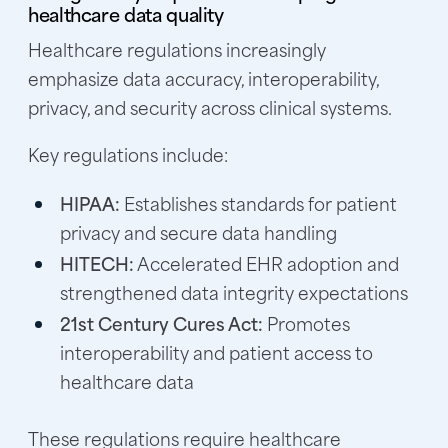
healthcare data quality
Healthcare regulations increasingly
emphasize data accuracy, interoperability,
privacy, and security across clinical systems.
Key regulations include:
HIPAA:
Establishes standards for patient
privacy and secure data handling
HITECH:
Accelerated EHR adoption and
strengthened data integrity expectations
21st Century Cures Act:
Promotes
interoperability and patient access to
healthcare data
These regulations require healthcare