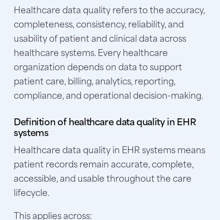
Healthcare data quality refers to the accuracy,
completeness, consistency, reliability, and
usability of patient and clinical data across
healthcare systems. Every healthcare
organization depends on data to support
patient care, billing, analytics, reporting,
compliance, and operational decision-making.
Definition of healthcare data quality in EHR
systems
Healthcare data quality in EHR systems means
patient records remain accurate, complete,
accessible, and usable throughout the care
lifecycle.
This applies across: