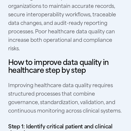
organizations to maintain accurate records,
secure interoperability workflows, traceable
data changes, and audit-ready reporting
processes. Poor healthcare data quality can
increase both operational and compliance
risks.
How to improve data quality in
healthcare step by step
Improving healthcare data quality requires
structured processes that combine
governance, standardization, validation, and
continuous monitoring across clinical systems.
Step 1: Identify critical patient and clinical