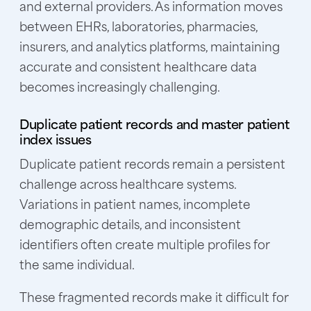
and external providers. As information moves
between EHRs, laboratories, pharmacies,
insurers, and analytics platforms, maintaining
accurate and consistent healthcare data
becomes increasingly challenging.
Duplicate patient records and master patient
index issues
Duplicate patient records remain a persistent
challenge across healthcare systems.
Variations in patient names, incomplete
demographic details, and inconsistent
identifiers often create multiple profiles for
the same individual.
These fragmented records make it difficult for