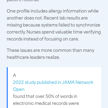
One profile includes allergy information while
another does not. Recent lab results are
missing because systems failed to synchronize
correctly. Nurses spend valuable time verifying
records instead of focusing on care.
These issues are more common than many
healthcare leaders realize.
A
2022 study published in JAMA Network
Open
found that over 50% of words in
electronic medical records were