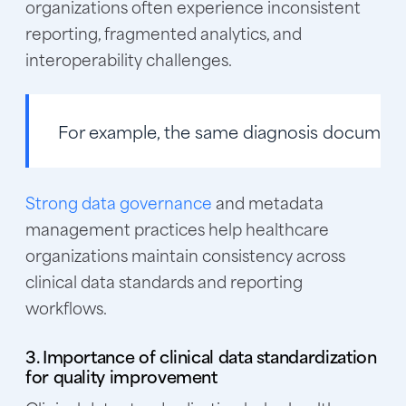
organizations often experience inconsistent
reporting, fragmented analytics, and
interoperability challenges.
For example
, the same diagnosis documente
Strong data governance
and metadata
management practices help healthcare
organizations maintain consistency across
clinical data standards and reporting
workflows.
3. Importance of clinical data standardization
for quality improvement