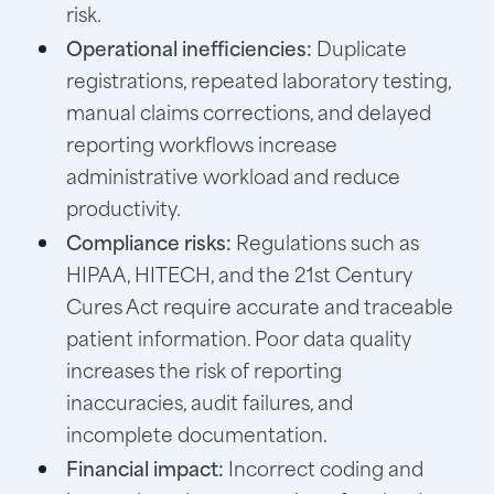
risk.
Operational inefficiencies:
Duplicate
registrations, repeated laboratory testing,
manual claims corrections, and delayed
reporting workflows increase
administrative workload and reduce
productivity.
Compliance risks:
Regulations such as
HIPAA, HITECH, and the 21st Century
Cures Act require accurate and traceable
patient information. Poor data quality
increases the risk of reporting
inaccuracies, audit failures, and
incomplete documentation.
Financial impact:
Incorrect coding and