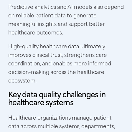
Predictive analytics and AI models also depend
on reliable patient data to generate
meaningful insights and support better
healthcare outcomes.
High-quality healthcare data ultimately
improves clinical trust, strengthens care
coordination, and enables more informed
decision-making across the healthcare
ecosystem.
Key data quality challenges in
healthcare systems
Healthcare organizations manage patient
data across multiple systems, departments,