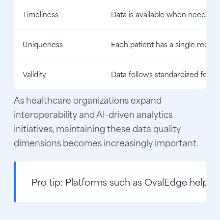
Timeliness
Data is available when needed
Uniqueness
Each patient has a single recor
Validity
Data follows standardized forma
As healthcare organizations expand
interoperability and AI-driven analytics
initiatives, maintaining these data quality
dimensions becomes increasingly important.
Pro tip:
Platforms such as OvalEdge help hea