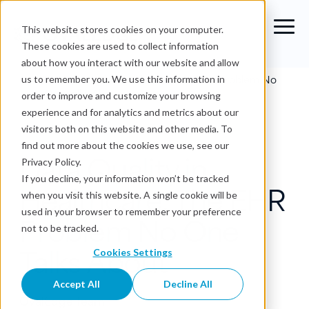
This website stores cookies on your computer.
These cookies are used to collect information
about how you interact with our website and allow
Blog
›
Data Quality in Healthcare: The EHR Problem No
us to remember you. We use this information in
One Talks About
order to improve and customize your browsing
experience and for analytics and metrics about our
Data Quality
visitors both on this website and other media. To
find out more about the cookies we use, see our
Data Quality in
Privacy Policy.
If you decline, your information won’t be tracked
Healthcare: The EHR
when you visit this website. A single cookie will be
used in your browser to remember your preference
Problem No One
not to be tracked.
Talks About
Cookies Settings
Accept All
Decline All
OvalEdge Team