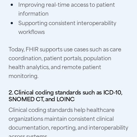
Improving real-time access to patient
information
Supporting consistent interoperability
workflows
Today, FHIR supports use cases such as care
coordination, patient portals, population
health analytics, and remote patient
monitoring.
2. Clinical coding standards such as ICD-10,
SNOMED CT, and LOINC
Clinical coding standards help healthcare
organizations maintain consistent clinical
documentation, reporting, and interoperability
across systems.