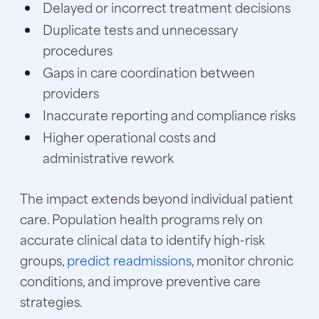
Delayed or incorrect treatment decisions
Duplicate tests and unnecessary
procedures
Gaps in care coordination between
providers
Inaccurate reporting and compliance risks
Higher operational costs and
administrative rework
The impact extends beyond individual patient
care. Population health programs rely on
accurate clinical data to identify high-risk
groups,
predict readmissions
, monitor chronic
conditions, and improve preventive care
strategies.