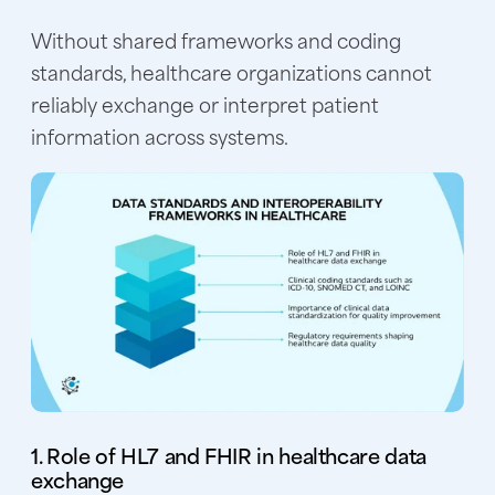
Without shared frameworks and coding
standards, healthcare organizations cannot
reliably exchange or interpret patient
information across systems.
1. Role of HL7 and FHIR in healthcare data
exchange