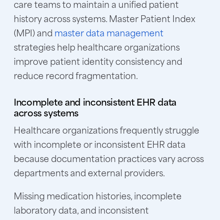
care teams to maintain a unified patient
history across systems. Master Patient Index
(MPI) and
master data management
strategies help healthcare organizations
improve patient identity consistency and
reduce record fragmentation.
Incomplete and inconsistent EHR data
across systems
Healthcare organizations frequently struggle
with incomplete or inconsistent EHR data
because documentation practices vary across
departments and external providers.
Missing medication histories, incomplete
laboratory data, and inconsistent