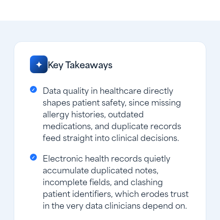
Key Takeaways
✦
Data quality in healthcare directly
shapes patient safety, since missing
allergy histories, outdated
medications, and duplicate records
feed straight into clinical decisions.
Electronic health records quietly
accumulate duplicated notes,
incomplete fields, and clashing
patient identifiers, which erodes trust
in the very data clinicians depend on.