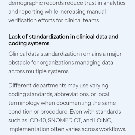
demographic records reduce trust in analytics
and reporting while increasing manual
verification efforts for clinical teams.
Lack of standardization in clinical data and
coding systems
Clinical data standardization remains a major
obstacle for organizations managing data
across multiple systems.
Different departments may use varying
coding standards, abbreviations, or local
terminology when documenting the same
condition or procedure. Even with standards
such as ICD-10, SNOMED CT, and LOINC,
implementation often varies across workflows.