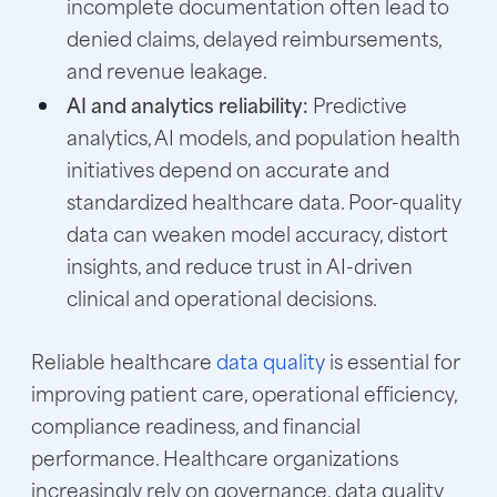
incomplete documentation often lead to
denied claims, delayed reimbursements,
and revenue leakage.
AI and analytics reliability:
Predictive
analytics, AI models, and population health
initiatives depend on accurate and
standardized healthcare data. Poor-quality
data can weaken model accuracy, distort
insights, and reduce trust in AI-driven
clinical and operational decisions.
Reliable healthcare
data quality
is essential for
improving patient care, operational efficiency,
compliance readiness, and financial
performance. Healthcare organizations
increasingly rely on governance, data quality