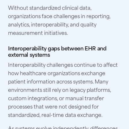
Without standardized clinical data,
organizations face challenges in reporting,
analytics, interoperability, and quality
measurement initiatives.
Interoperability gaps between EHR and
external systems
Interoperability challenges continue to affect
how healthcare organizations exchange
patient information across systems. Many
environments still rely on legacy platforms,
custom integrations, or manual transfer
processes that were not designed for
standardized, real-time data exchange.
As systems evolve independently, differences