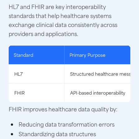
HL7 and FHIR are key interoperability
standards that help healthcare systems
exchange clinical data consistently across
providers and applications.
Standard
Primary Purpose
HL7
Structured healthcare messagi
FHIR
API-based interoperability
FHIR improves healthcare data quality by:
Reducing data transformation errors
Standardizing data structures