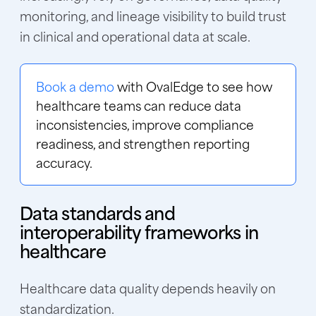
monitoring, and lineage visibility to build trust
in clinical and operational data at scale.
Book a demo
with OvalEdge to see how
healthcare teams can reduce data
inconsistencies, improve compliance
readiness, and strengthen reporting
accuracy.
Data standards and
interoperability frameworks in
healthcare
Healthcare data quality depends heavily on
standardization.