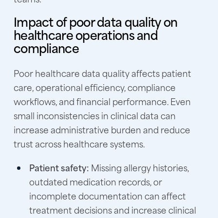
Impact of poor data quality on
healthcare operations and
compliance
Poor healthcare data quality affects patient
care, operational efficiency, compliance
workflows, and financial performance. Even
small inconsistencies in clinical data can
increase administrative burden and reduce
trust across healthcare systems.
Patient safety:
Missing allergy histories,
outdated medication records, or
incomplete documentation can affect
treatment decisions and increase clinical