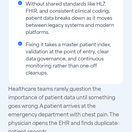
Without shared standards like HL7,
FHIR, and consistent clinical coding,
patient data breaks down as it moves
between legacy systems and modern
platforms.
Fixing it takes a master patient index,
validation at the point of entry, clear
data governance, and continuous
monitoring rather than one-off
cleanups.
Healthcare teams rarely question the
importance of patient data until something
goes wrong. A patient arrives at the
emergency department with chest pain. The
physician opens the EHR and finds duplicate
patient records.