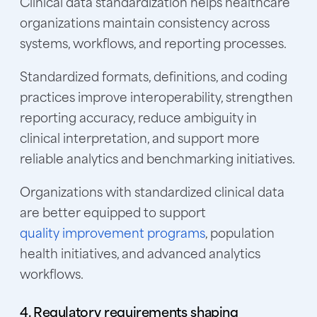
Clinical data standardization helps healthcare
organizations maintain consistency across
systems, workflows, and reporting processes.
Standardized formats, definitions, and coding
practices improve interoperability, strengthen
reporting accuracy, reduce ambiguity in
clinical interpretation, and support more
reliable analytics and benchmarking initiatives.
Organizations with standardized clinical data
are better equipped to support
quality improvement programs
,
population
health initiatives, and advanced analytics
workflows.
4. Regulatory requirements shaping