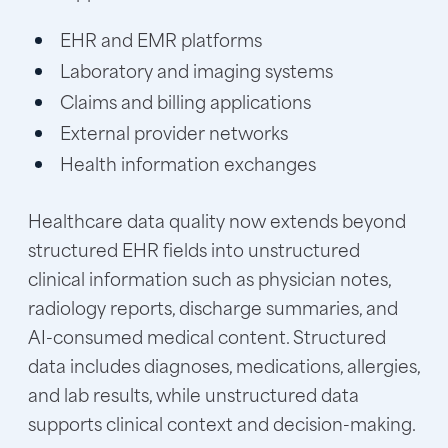
EHR and EMR platforms
Laboratory and imaging systems
Claims and billing applications
External provider networks
Health information exchanges
Healthcare data quality now extends beyond
structured EHR fields into unstructured
clinical information such as physician notes,
radiology reports, discharge summaries, and
AI-consumed medical content. Structured
data includes diagnoses, medications, allergies,
and lab results, while unstructured data
supports clinical context and decision-making.