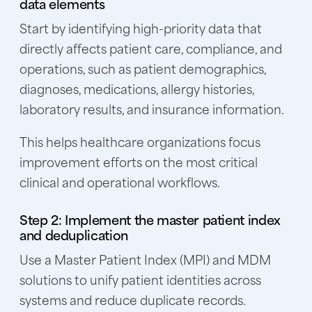
data elements
Start by identifying high-priority data that
directly affects patient care, compliance, and
operations, such as patient demographics,
diagnoses, medications, allergy histories,
laboratory results, and insurance information.
This helps healthcare organizations focus
improvement efforts on the most critical
clinical and operational workflows.
Step 2: Implement the master patient index
and deduplication
Use a Master Patient Index (MPI) and MDM
solutions to unify patient identities across
systems and reduce duplicate records.