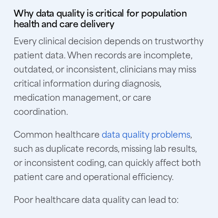
Why data quality is critical for population
health and care delivery
Every clinical decision depends on trustworthy
patient data. When records are incomplete,
outdated, or inconsistent, clinicians may miss
critical information during diagnosis,
medication management, or care
coordination.
Common healthcare
data quality problems
,
such as duplicate records, missing lab results,
or inconsistent coding, can quickly affect both
patient care and operational efficiency.
Poor healthcare data quality can lead to: