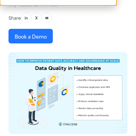
May 11, 2026
•
26 min read
Share
in
X
✉
Book a Demo