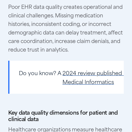
Poor EHR data quality creates operational and
clinical challenges. Missing medication
histories, inconsistent coding, or incorrect
demographic data can delay treatment, affect
care coordination, increase claim denials, and
reduce trust in analytics.
Do you know?
A
2024 review published in 
Medical Informatics
Key data quality dimensions for patient and
clinical data
Healthcare organizations measure healthcare