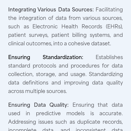
Integrating Various Data Sources:
Facilitating
the integration of data from various sources,
such as Electronic Health Records (EHRs),
patient surveys, patient billing systems, and
clinical outcomes, into a cohesive dataset.
Ensuring Standardization:
Establishes
standard protocols and procedures for data
collection, storage, and usage. Standardizing
data definitions and improving data quality
across multiple sources.
Ensuring Data Quality:
Ensuring that data
used in predictive models is accurate.
Addressing issues such as duplicate records,
incomplete data, and inconsistent data