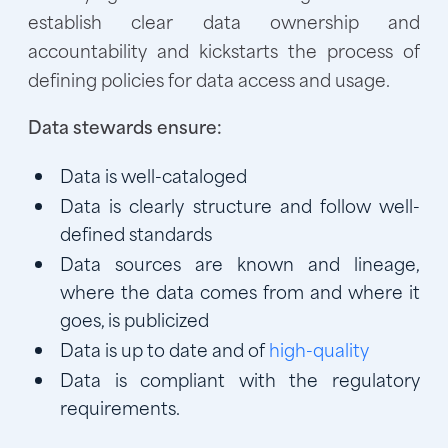
establish clear data ownership and
accountability and kickstarts the process of
defining policies for data access and usage.
Data stewards ensure:
Data is well-cataloged
Data is clearly structure and follow well-
defined standards
Data sources are known and lineage,
where the data comes from and where it
goes, is publicized
Data is up to date and of
high-quality
Data is compliant with the regulatory
requirements.