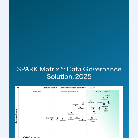
SPARK Matrix™: Data Governance
Solution, 2025