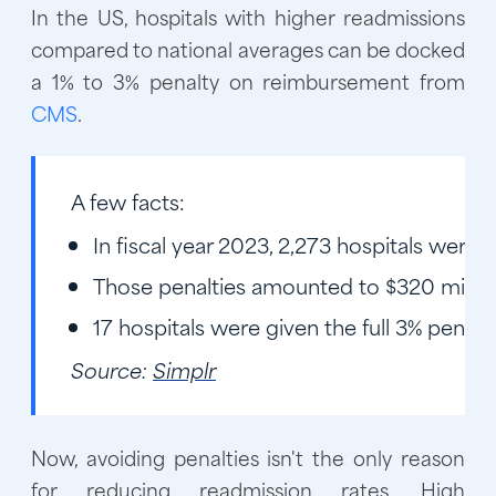
In the US, hospitals with higher readmissions
compared to national averages can be docked
a 1% to 3% penalty on reimbursement from
CMS
.
A few facts:
In fiscal year 2023, 2,273 hospitals were
Those penalties amounted to $320 milli
17 hospitals were given the full 3% penalt
Source:
Simplr
Now, avoiding penalties isn't the only reason
for reducing readmission rates. High