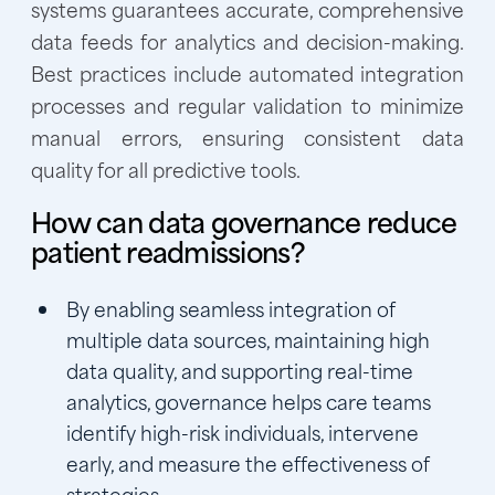
systems guarantees accurate, comprehensive
data feeds for analytics and decision-making.
Best practices include automated integration
processes and regular validation to minimize
manual errors, ensuring consistent data
quality for all predictive tools.
How can data governance reduce
patient readmissions?
By enabling seamless integration of
multiple data sources, maintaining high
data quality, and supporting real-time
analytics, governance helps care teams
identify high-risk individuals, intervene
early, and measure the effectiveness of
strategies.