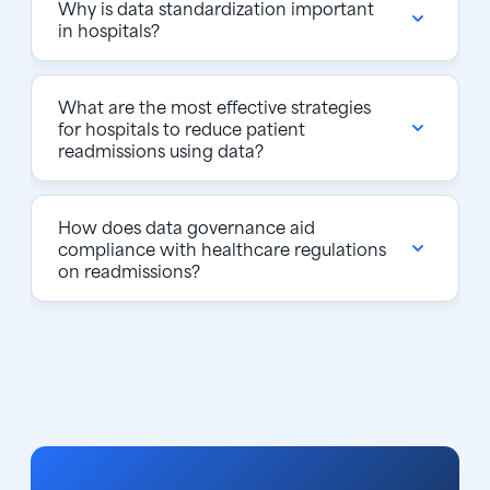
Why is data standardization important
in hospitals?
What are the most effective strategies
for hospitals to reduce patient
readmissions using data?
How does data governance aid
compliance with healthcare regulations
on readmissions?