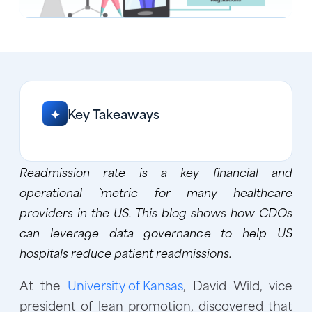
Key Takeaways
✦
Readmission rate is a key financial and
operational `metric for many healthcare
providers in the US. This blog shows how CDOs
can leverage data governance to help US
hospitals reduce patient readmissions.
At the
University of Kansas
, David Wild, vice
president of lean promotion, discovered that