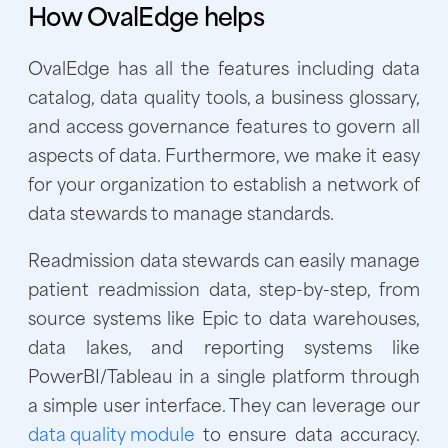
How OvalEdge helps
OvalEdge has all the features including data
catalog, data quality tools, a business glossary,
and access governance features to govern all
aspects of data. Furthermore, we make it easy
for your organization to establish a network of
data stewards to manage standards.
Readmission data stewards can easily manage
patient readmission data, step-by-step, from
source systems like Epic to data warehouses,
data lakes, and reporting systems like
PowerBI/Tableau in a single platform through
a simple user interface. They can leverage our
data quality module
to ensure data accuracy.