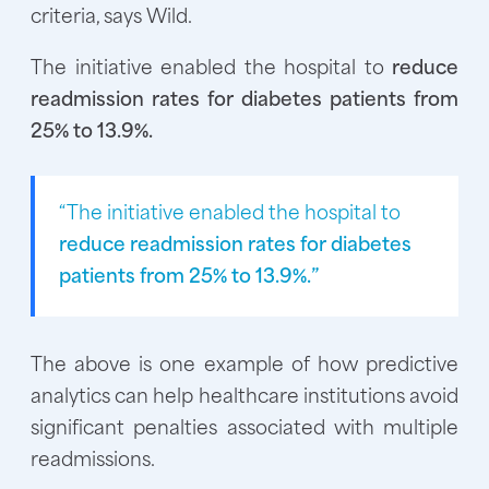
criteria, says Wild.
The initiative enabled the hospital to
reduce
readmission rates for diabetes patients from
25% to 13.9%.
“The initiative enabled the hospital to
reduce readmission rates for diabetes
patients from 25% to 13.9%.”
The above is one example of how predictive
analytics can help healthcare institutions avoid
significant penalties associated with multiple
readmissions.