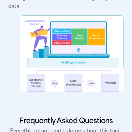
data.
Frequently Asked Questions
Everything you need to know about this topic