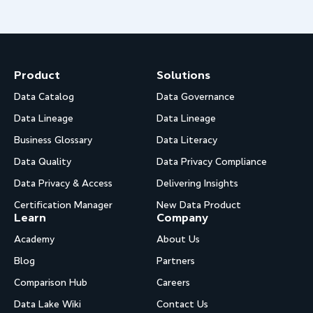
Product
Solutions
Data Catalog
Data Governance
Data Lineage
Data Lineage
Business Glossary
Data Literacy
Data Quality
Data Privacy Compliance
Data Privacy & Access
Delivering Insights
Certification Manager
New Data Product
Learn
Company
Academy
About Us
Blog
Partners
Comparison Hub
Careers
Data Lake Wiki
Contact Us