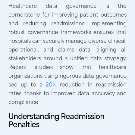
Healthcare data governance is the
cornerstone for improving patient outcomes
and reducing readmissions. Implementing
robust governance frameworks ensures that
hospitals can securely manage diverse clinical,
operational, and claims data, aligning all
stakeholders around a unified data strategy.
Recent studies show that healthcare
organizations using rigorous data governance
see up to a
20%
reduction in readmission
rates, thanks to improved data accuracy and
compliance
Understanding Readmission
Penalties