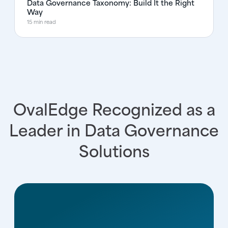
Data Governance Taxonomy: Build It the Right
Way
15 min read
OvalEdge Recognized as a
Leader in Data Governance
Solutions