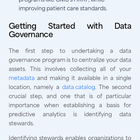
improving patient care standards.
Getting Started with Data
Governance
The first step to undertaking a data
governance program is to centralize your data
assets. This involves collecting all of your
metadata
and making it available in a single
location, namely a
data catalog
. The second
crucial step, and one that is of particular
importance when establishing a basis for
predictive analytics is identifying data
stewards.
Identifying stewards enables organizations to