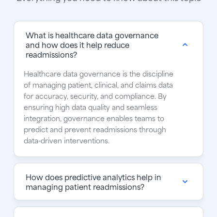
What is healthcare data governance
and how does it help reduce
readmissions?
Healthcare data governance is the discipline
of managing patient, clinical, and claims data
for accuracy, security, and compliance. By
ensuring high data quality and seamless
integration, governance enables teams to
predict and prevent readmissions through
data-driven interventions.
How does predictive analytics help in
managing patient readmissions?