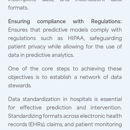
formats.
Ensuring compliance with Regulations:
Ensures that predictive models comply with
regulations such as HIPAA, safeguarding
patient privacy while allowing for the use of
data in predictive analytics.
One of the core steps to achieving these
objectives is to establish a network of data
stewards.
Data standardization in hospitals is essential
for effective prediction and intervention.
Standardizing formats across electronic health
records (EHRs), claims, and patient monitoring