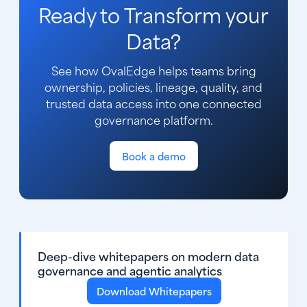
Ready to Transform your
Data?
See how OvalEdge helps teams bring
ownership, policies, lineage, quality, and
trusted data access into one connected
governance platform.
Book a demo
Deep-dive whitepapers on modern data
governance and agentic analytics
Download Whitepapers