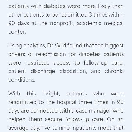
patients with diabetes were more likely than
other patients to be readmitted 3 times within
90 days at the nonprofit, academic medical
center.
Using analytics, Dr Wild found that the biggest
drivers of readmission for diabetes patients
were restricted access to follow-up care,
patient discharge disposition, and chronic
conditions.
With this insight, patients who were
readmitted to the hospital three times in 90
days are connected with a case manager who
helped them secure follow-up care. On an
average day, five to nine inpatients meet that