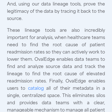
And, using our data lineage tools, prove the
legitimacy of the data by tracing it back to the
source.
These lineage tools are also incredibly
important for analysis, when healthcare teams
need to find the root cause of patient
readmission rates so they can actively work to
lower them. OvalEdge enables data teams to
find and analyze source data and track the
lineage to find the root cause of elevated
readmission rates. Finally, OvalEdge enables
users to
catalog
all of their metadata in a
single, centralized space. This eliminates silos
and provides data teams with a clear,
manageable mechanism to manage all patient