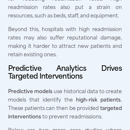
readmission rates also put a strain on
resources, such as beds, staff, and equipment.
Beyond this, hospitals with high readmission
rates may also suffer reputational damage,
making it harder to attract new patients and
retain existing ones.
Predictive Analytics Drives
Targeted Interventions
Predictive models
use historical data to create
models that identify the
high-risk patients.
These patients can then be provided
targeted
interventions
to prevent readmissions.
Below are two more case studies where