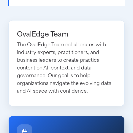
OvalEdge Team
The OvalEdge Team collaborates with
industry experts, practitioners, and
business leaders to create practical
content on AI, context, and data
governance. Our goal is to help
organizations navigate the evolving data
and AI space with confidence.