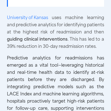
University of Kansas
uses machine learning
and predictive analytics for identifying patients
at the highest risk of readmission and then
guiding clinical interventions
. This has led to a
39% reduction in 30-day readmission rates.
Predictive analytics for readmissions has
emerged as a vital tool—leveraging historical
and real-time health data to identify at-risk
patients before they are discharged. By
integrating predictive models such as the
LACE Index and machine learning algorithms,
hospitals proactively target high-risk patients
for follow-up care, supporting interventions