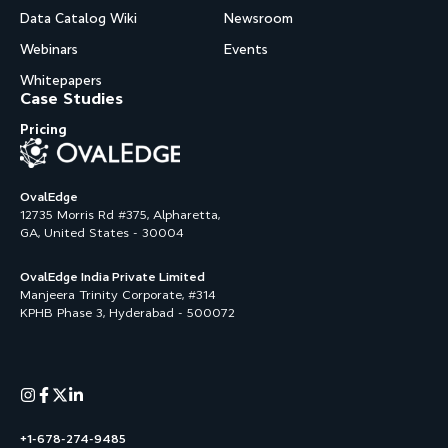
Data Catalog Wiki
Newsroom
Webinars
Events
Whitepapers
Case Studies
Pricing
OvalEdge
12735 Morris Rd #375, Alpharetta,
GA, United States - 30004
OvalEdge India Private Limited
Manjeera Trinity Corporate, #314
KPHB Phase 3, Hyderabad - 500072
+1-678-274-9485