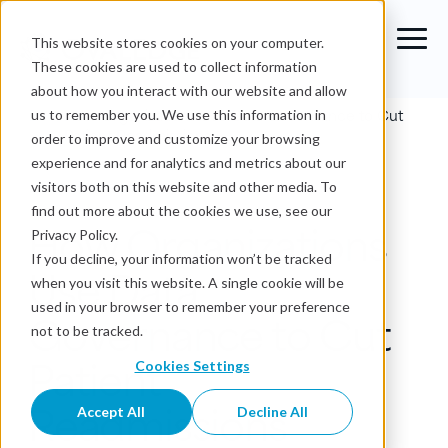
This website stores cookies on your computer.
These cookies are used to collect information
about how you interact with our website and allow
Blog
›
How Organizations Use Data Governance to Cut
us to remember you. We use this information in
Patient Readmissions
order to improve and customize your browsing
experience and for analytics and metrics about our
Data Governance
visitors both on this website and other media. To
find out more about the cookies we use, see our
How Organizations
Privacy Policy.
If you decline, your information won’t be tracked
Use Data
when you visit this website. A single cookie will be
used in your browser to remember your preference
Governance to Cut
not to be tracked.
Patient
Cookies Settings
Readmissions
Accept All
Decline All