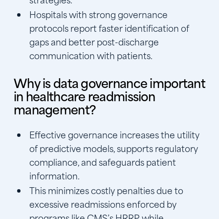
Hospitals with strong governance
protocols report faster identification of
gaps and better post-discharge
communication with patients.
Why is data governance important
in healthcare readmission
management?
Effective governance increases the utility
of predictive models, supports regulatory
compliance, and safeguards patient
information.
This minimizes costly penalties due to
excessive readmissions enforced by
programs like CMS’s HRRP, while