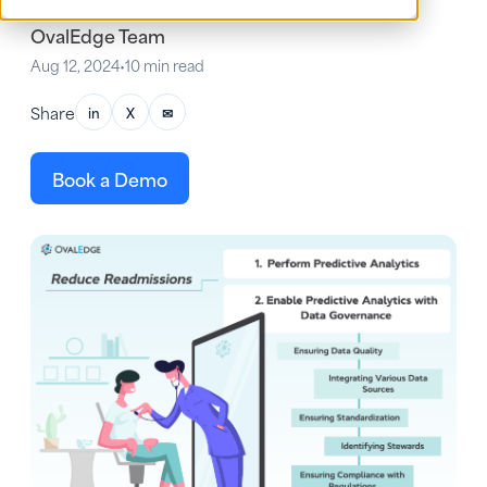
OvalEdge Team
Aug 12, 2024
•
10 min read
Share
in
X
✉
Book a Demo