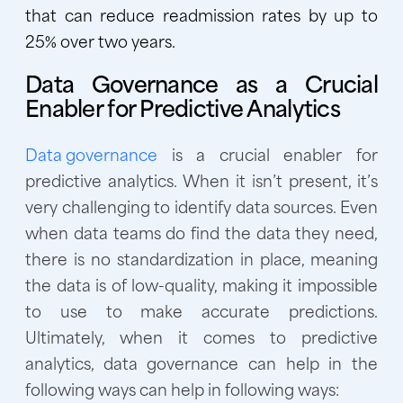
that can reduce readmission rates by up to
25% over two years.
Data Governance as a Crucial
Enabler for Predictive Analytics
Data governance
is a crucial enabler for
predictive analytics. When it isn’t present, it’s
very challenging to identify data sources. Even
when data teams do find the data they need,
there is no standardization in place, meaning
the data is of low-quality, making it impossible
to use to make accurate predictions.
Ultimately, when it comes to predictive
analytics, data governance can help in the
following ways can help in following ways: