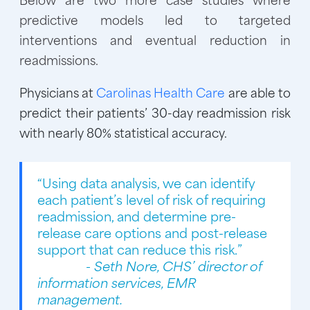
predictive models led to targeted
interventions and eventual reduction in
readmissions.
Physicians at
Carolinas Health Care
are able to
predict their patients’ 30-day readmission risk
with nearly 80% statistical accuracy.
“Using data analysis, we can identify
each patient’s level of risk of requiring
readmission, and determine pre-
release care options and post-release
support that can reduce this risk.”
- Seth Nore, CHS’ director of
information services, EMR
management.