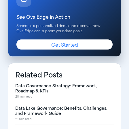
See OvalEdge in Action
Schedule a personalized demo and discover how
OvalEdge can support your data goals.
Get Started
Related Posts
Data Governance Strategy: Framework,
Roadmap & KPIs
20 min read
Data Lake Governance: Benefits, Challenges,
and Framework Guide
12 min read