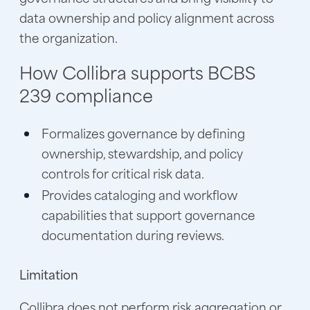
data ownership and policy alignment across
the organization.
How Collibra supports BCBS
239 compliance
Formalizes governance by defining
ownership, stewardship, and policy
controls for critical risk data.
Provides cataloging and workflow
capabilities that support governance
documentation during reviews.
Limitation
Collibra does not perform risk aggregation or