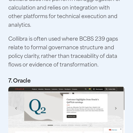
calculation and relies on integration with
other platforms for technical execution and
analytics.
Collibra is often used where BCBS 239 gaps
relate to formal governance structure and
policy clarity, rather than traceability of data
flows or evidence of transformation.
7. Oracle