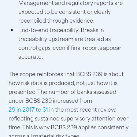
Management and regulatory reports are
expected to be consistent or clearly
reconciled through evidence.
End-to-end traceability:
Breaks in
traceability upstream are treated as
control gaps, even if final reports appear
accurate.
The scope reinforces that BCBS 239 is about
how risk data is produced, not just how it is
presented. The number of banks assessed
under BCBS 239 increased from
29 in 2017 to 31
in the most recent review,
reflecting sustained supervisory attention over
time. This is why BCBS 239 applies consistently
across all material risk types.