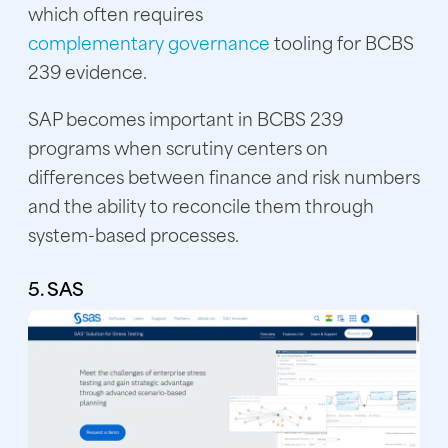
which often requires
complementary governance
tooling for BCBS
239 evidence.
SAP becomes important in BCBS 239
programs when scrutiny centers on
differences between finance and risk numbers
and the ability to reconcile them through
system-based processes.
5. SAS