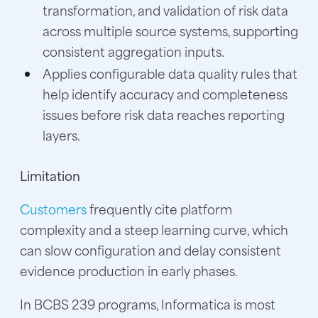
transformation, and validation of risk data
across multiple source systems, supporting
consistent aggregation inputs.
Applies configurable data quality rules that
help identify accuracy and completeness
issues before risk data reaches reporting
layers.
Limitation
Customers
frequently cite platform
complexity and a steep learning curve, which
can slow configuration and delay consistent
evidence production in early phases.
In BCBS 239 programs, Informatica is most