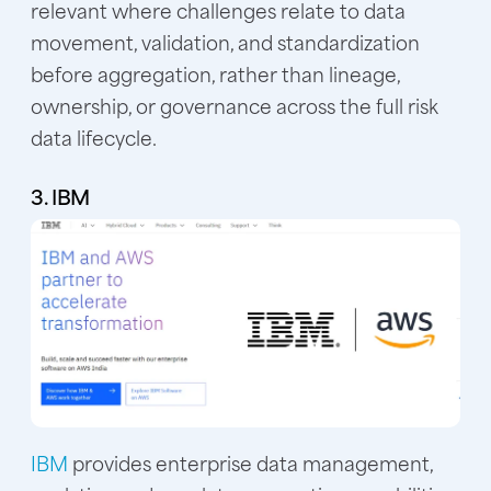
relevant where challenges relate to data
movement, validation, and standardization
before aggregation, rather than lineage,
ownership, or governance across the full risk
data lifecycle.
3. IBM
IBM
provides enterprise data management,