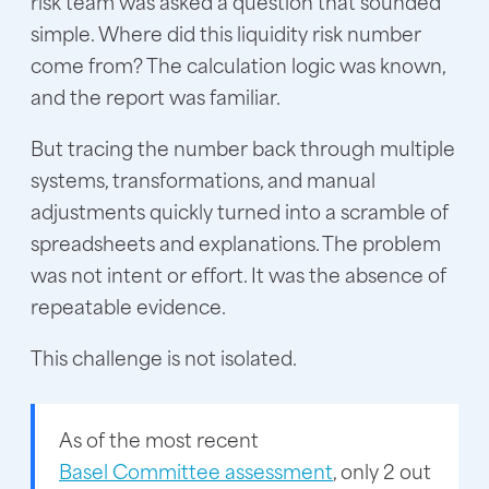
risk team was asked a question that sounded
simple. Where did this liquidity risk number
come from? The calculation logic was known,
and the report was familiar.
But tracing the number back through multiple
systems, transformations, and manual
adjustments quickly turned into a scramble of
spreadsheets and explanations. The problem
was not intent or effort. It was the absence of
repeatable evidence.
This challenge is not isolated.
As of the most recent
Basel Committee assessment
, only 2 out