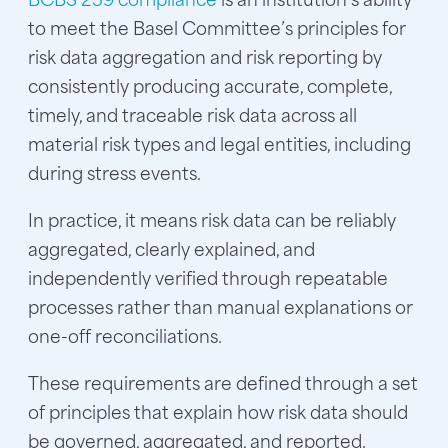
to meet the Basel Committee’s principles for
risk data aggregation and risk reporting by
consistently producing accurate, complete,
timely, and traceable risk data across all
material risk types and legal entities, including
during stress events.
In practice, it means risk data can be reliably
aggregated, clearly explained, and
independently verified through repeatable
processes rather than manual explanations or
one-off reconciliations.
These requirements are defined through a set
of principles that explain how risk data should
be governed, aggregated, and reported.