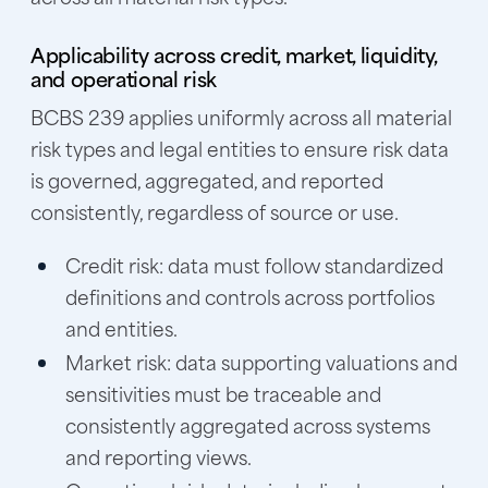
Applicability across credit, market, liquidity,
and operational risk
BCBS 239 applies uniformly across all material
risk types and legal entities to ensure risk data
is governed, aggregated, and reported
consistently, regardless of source or use.
Credit risk:
data must follow standardized
definitions and controls across portfolios
and entities.
Market risk:
data supporting valuations and
sensitivities must be traceable and
consistently aggregated across systems
and reporting views.