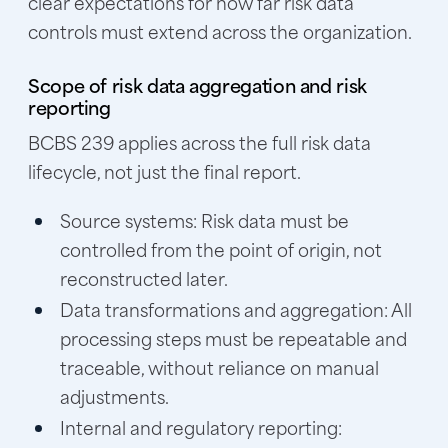
clear expectations for how far risk data
controls must extend across the organization.
Scope of risk data aggregation and risk
reporting
BCBS 239 applies across the full risk data
lifecycle, not just the final report.
Source systems:
Risk data must be
controlled from the point of origin, not
reconstructed later.
Data transformations and aggregation:
All
processing steps must be repeatable and
traceable, without reliance on manual
adjustments.
Internal and regulatory reporting: