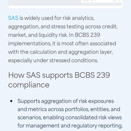
SAS
is widely used for risk analytics,
aggregation, and stress testing across credit,
market, and liquidity risk. In BCBS 239
implementations, it is most often associated
with the calculation and aggregation layer,
especially under stressed conditions.
How SAS supports BCBS 239
compliance
Supports aggregation of risk exposures
and metrics across portfolios, entities, and
scenarios, enabling consolidated risk views
for management and regulatory reporting.