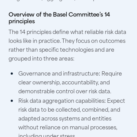
Overview of the Basel Committee’s 14
principles
The 14 principles define what reliable risk data
looks like in practice. They focus on outcomes
rather than specific technologies and are
grouped into three areas:
Governance and infrastructure
:
Require
clear ownership, accountability, and
demonstrable control over risk data.
Risk data aggregation capabilities
:
Expect
risk data to be collected, combined, and
adapted across systems and entities
without reliance on manual processes,
including under stress.