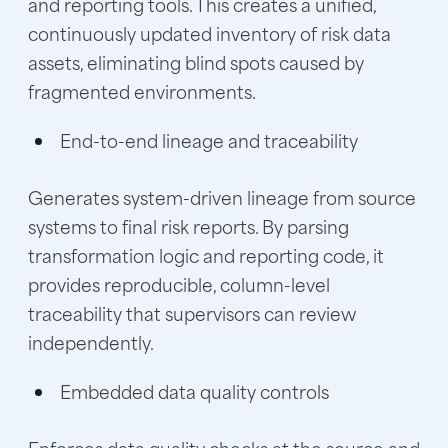
and reporting tools. This creates a unified,
continuously updated inventory of risk data
assets, eliminating blind spots caused by
fragmented environments.
End-to-end lineage and traceability
Generates system-driven lineage from source
systems to final risk reports. By parsing
transformation logic and reporting code, it
provides reproducible, column-level
traceability that supervisors can review
independently.
Embedded data quality controls
Enforces data quality checks at the source and