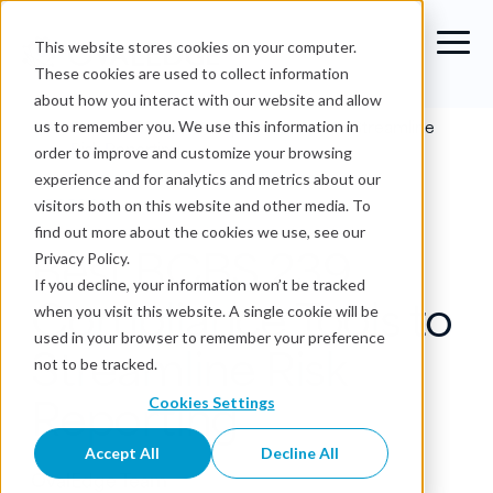
This website stores cookies on your computer.
These cookies are used to collect information
about how you interact with our website and allow
Blog
›
Best BCBS 239 Compliance Tools to Streamline
us to remember you. We use this information in
Risk Reporting
order to improve and customize your browsing
experience and for analytics and metrics about our
BCBS 239
visitors both on this website and other media. To
find out more about the cookies we use, see our
Best BCBS 239
Privacy Policy.
If you decline, your information won’t be tracked
Compliance Tools to
when you visit this website. A single cookie will be
used in your browser to remember your preference
Streamline Risk
not to be tracked.
Reporting
Cookies Settings
Accept All
Decline All
OvalEdge Team