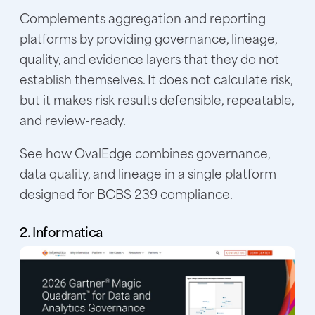
Complements aggregation and reporting
platforms by providing governance, lineage,
quality, and evidence layers that they do not
establish themselves. It does not calculate risk,
but it makes risk results defensible, repeatable,
and review-ready.
See how OvalEdge combines governance,
data quality, and lineage in a single platform
designed for BCBS 239 compliance.
2. Informatica