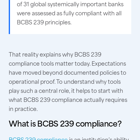
of 31 global systemically important banks
were assessed as fully compliant with all
BCBS 239 principles.
That reality explains why BCBS 239
compliance tools matter today. Expectations
have moved beyond documented policies to
operational proof. To understand why tools
play such a central role, it helps to start with
what BCBS 239 compliance actually requires
in practice.
What is BCBS 239 compliance?
BCBS 239 compliance
is an institution’s ability