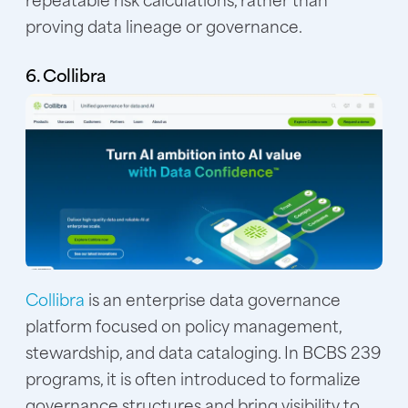
proving data lineage or governance.
6. Collibra
Collibra
is an enterprise data governance
platform focused on policy management,
stewardship, and data cataloging. In BCBS 239
programs, it is often introduced to formalize
governance structures and bring visibility to