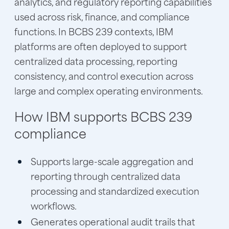
analytics, and regulatory reporting capabilities
used across risk, finance, and compliance
functions. In BCBS 239 contexts, IBM
platforms are often deployed to support
centralized data processing, reporting
consistency, and control execution across
large and complex operating environments.
How IBM supports BCBS 239
compliance
Supports large-scale aggregation and
reporting through centralized data
processing and standardized execution
workflows.
Generates operational audit trails that