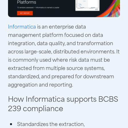
Informatica
is an enterprise data
management platform focused on data
integration, data quality, and transformation
across large-scale, distributed environments. It
is commonly used where risk data must be
extracted from multiple source systems,
standardized, and prepared for downstream
aggregation and reporting.
How Informatica supports BCBS
239 compliance
Standardizes the extraction,