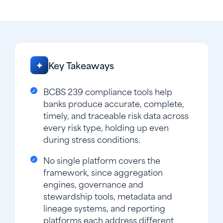
Key Takeaways
✦
BCBS 239 compliance tools help
banks produce accurate, complete,
timely, and traceable risk data across
every risk type, holding up even
during stress conditions.
No single platform covers the
framework, since aggregation
engines, governance and
stewardship tools, metadata and
lineage systems, and reporting
platforms each address different