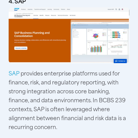
4. SAP
SAP
provides enterprise platforms used for
finance, risk, and regulatory reporting, with
strong integration across core banking,
finance, and data environments. In BCBS 239
contexts, SAP is often leveraged where
alignment between financial and risk data is a
recurring concern.