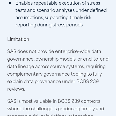
Enables repeatable execution of stress
tests and scenario analyses under defined
assumptions, supporting timely risk
reporting during stress periods.
Limitation
SAS does not provide enterprise-wide data
governance, ownership models, or end-to-end
data lineage across source systems, requiring
complementary governance tooling to fully
explain data provenance under BCBS 239
reviews.
SAS is most valuable in BCBS 239 contexts
where the challenge is producing timely and
repeatable risk calculations, rather than