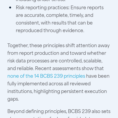
Risk reporting practices
:
Ensure reports
are accurate, complete, timely, and
consistent, with results that can be
reproduced through evidence.
Together, these principles shift attention away
from report production and toward whether
risk data processes are controlled, scalable,
and reliable. Recent assessments show that
none of the 14 BCBS 239 principles
have been
fully implemented across all reviewed
institutions, highlighting persistent execution
gaps.
Beyond defining principles, BCBS 239 also sets