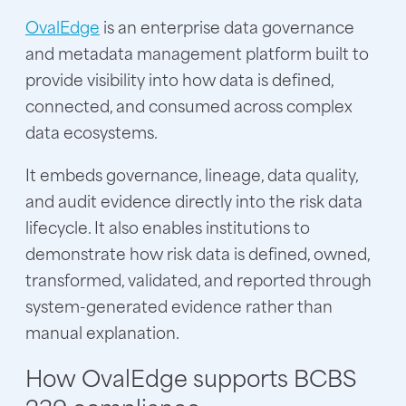
OvalEdge
is an enterprise data governance
and metadata management platform built to
provide visibility into how data is defined,
connected, and consumed across complex
data ecosystems.
It embeds governance, lineage, data quality,
and audit evidence directly into the risk data
lifecycle. It also enables institutions to
demonstrate how risk data is defined, owned,
transformed, validated, and reported through
system-generated evidence rather than
manual explanation.
How OvalEdge supports BCBS