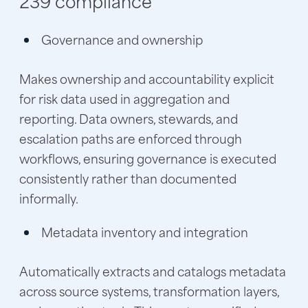
239 compliance
Governance and ownership
Makes ownership and accountability explicit
for risk data used in aggregation and
reporting. Data owners, stewards, and
escalation paths are enforced through
workflows, ensuring governance is executed
consistently rather than documented
informally.
Metadata inventory and integration
Automatically extracts and catalogs metadata
across source systems, transformation layers,