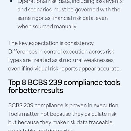
Operational risk:
data, including loss events
and scenarios, must be governed with the
same rigor as financial risk data, even
when sourced manually.
The key expectation is consistency.
Differences in control execution across risk
types are treated as structural weaknesses,
even if individual risk reports appear accurate.
Top 8 BCBS 239 compliance tools
for better results
BCBS 239 compliance is proven in execution.
Tools matter not because they calculate risk,
but because they make risk data traceable,
repeatable, and defensible.