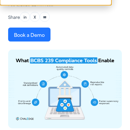
Feb 9, 2026
•
22 min read
Share
in
X
✉
Book a Demo