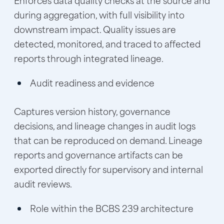
during aggregation, with full visibility into
downstream impact. Quality issues are
detected, monitored, and traced to affected
reports through integrated lineage.
Audit readiness and evidence
Captures version history, governance
decisions, and lineage changes in audit logs
that can be reproduced on demand. Lineage
reports and governance artifacts can be
exported directly for supervisory and internal
audit reviews.
Role within the BCBS 239 architecture