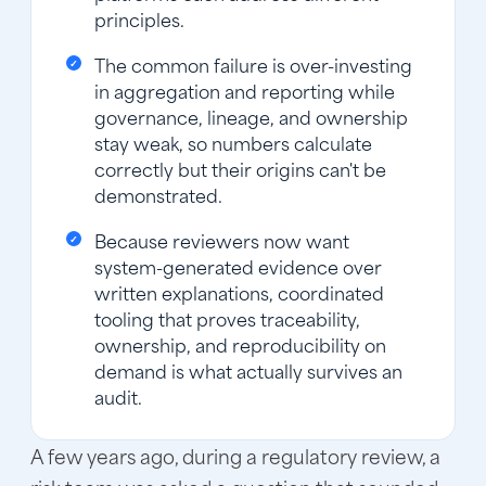
principles.
The common failure is over-investing
in aggregation and reporting while
governance, lineage, and ownership
stay weak, so numbers calculate
correctly but their origins can't be
demonstrated.
Because reviewers now want
system-generated evidence over
written explanations, coordinated
tooling that proves traceability,
ownership, and reproducibility on
demand is what actually survives an
audit.
A few years ago, during a regulatory review, a