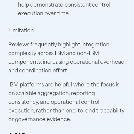
help demonstrate consistent control
execution over time.
Limitation
Reviews frequently highlight integration
complexity across IBM and non-IBM
components, increasing operational overhead
and coordination effort.
IBM platforms are helpful where the focus is
on scalable aggregation, reporting
consistency, and operational control
execution, rather than end-to-end traceability
or governance evidence.