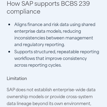
How SAP supports BCBS 239
compliance
Aligns finance and risk data using shared
enterprise data models, reducing
inconsistencies between management
and regulatory reporting.
Supports structured, repeatable reporting
workflows that improve consistency
across reporting cycles.
Limitation
SAP does not establish enterprise-wide data
ownership models or provide cross-system
data lineage beyond its own environment,