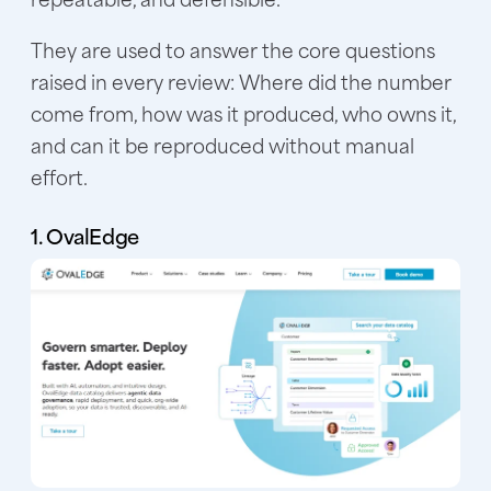
They are used to answer the core questions
raised in every review: Where did the number
come from, how was it produced, who owns it,
and can it be reproduced without manual
effort.
1. OvalEdge