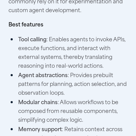
commonly rely on it for experimentation and
custom agent development.
Best features
Tool calling
: Enables agents to invoke APIs,
execute functions, and interact with
external systems, thereby translating
reasoning into real-world actions.
Agent abstractions
: Provides prebuilt
patterns for planning, action selection, and
observation loops.
Modular chains
: Allows workflows to be
composed from reusable components,
simplifying complex logic.
Memory support
: Retains context across