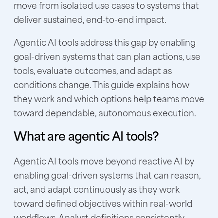
move from isolated use cases to systems that
deliver sustained, end-to-end impact.
Agentic AI tools address this gap by enabling
goal-driven systems that can plan actions, use
tools, evaluate outcomes, and adapt as
conditions change. This guide explains how
they work and which options help teams move
toward dependable, autonomous execution.
What are agentic AI tools?
Agentic AI tools move beyond reactive AI by
enabling goal-driven systems that can reason,
act, and adapt continuously as they work
toward defined objectives within real-world
workflows. Analyst definitions consistently