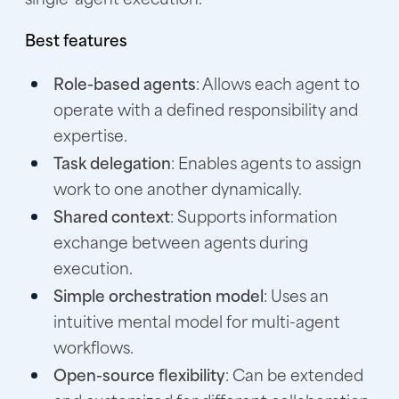
Best features
Role-based agents
: Allows each agent to
operate with a defined responsibility and
expertise.
Task delegation
: Enables agents to assign
work to one another dynamically.
Shared context
: Supports information
exchange between agents during
execution.
Simple orchestration model
: Uses an
intuitive mental model for multi-agent
workflows.
Open-source flexibility
: Can be extended