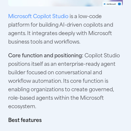
Microsoft Copilot Studio
is a low-code
platform for building AI-driven copilots and
agents. It integrates deeply with Microsoft
business tools and workflows.
Core function and positioning:
Copilot Studio
positions itself as an enterprise-ready agent
builder focused on conversational and
workflow automation. Its core function is
enabling organizations to create governed,
role-based agents within the Microsoft
ecosystem.
Best features