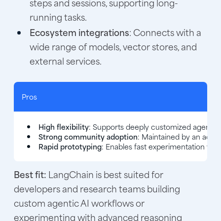
steps and sessions, supporting long-
running tasks.
Ecosystem integrations
: Connects with a
wide range of models, vector stores, and
external services.
Pros
High flexibility
: Supports deeply customized agent log
Strong community adoption
: Maintained by an act
Rapid prototyping
: Enables fast experimentation with
Best fit:
LangChain is best suited for
developers and research teams building
custom agentic AI workflows or
experimenting with advanced reasoning