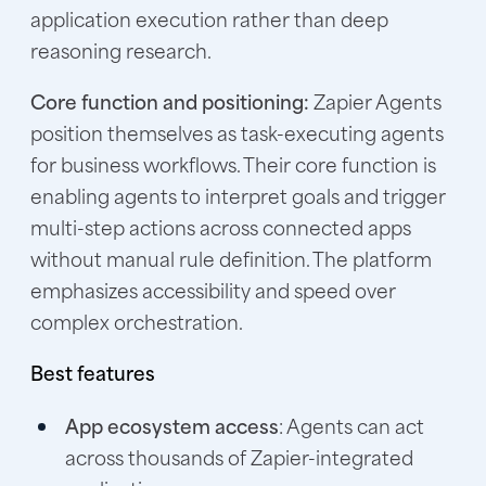
application execution rather than deep
reasoning research.
Core function and positioning:
Zapier Agents
position themselves as task-executing agents
for business workflows. Their core function is
enabling agents to interpret goals and trigger
multi-step actions across connected apps
without manual rule definition. The platform
emphasizes accessibility and speed over
complex orchestration.
Best features
App ecosystem access
: Agents can act
across thousands of Zapier-integrated