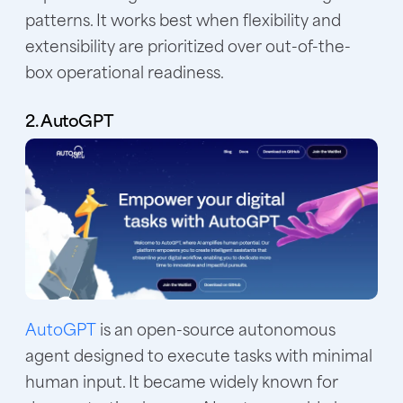
patterns. It works best when flexibility and
extensibility are prioritized over out-of-the-
box operational readiness.
2. AutoGPT
AutoGPT
is an open-source autonomous
agent designed to execute tasks with minimal
human input. It became widely known for