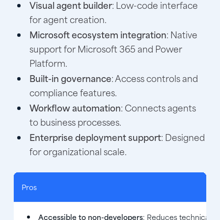
Visual agent builder
: Low-code interface
for agent creation.
Microsoft ecosystem integration
: Native
support for Microsoft 365 and Power
Platform.
Built-in governance
: Access controls and
compliance features.
Workflow automation
: Connects agents
to business processes.
Enterprise deployment support
: Designed
for organizational scale.
Pros
Accessible to non-developers
: Reduces technical ba