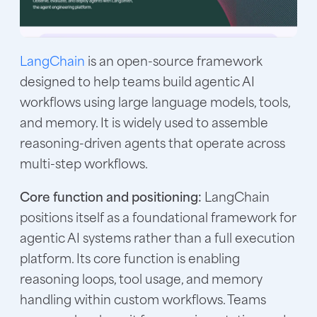
LangChain
is an open-source framework
designed to help teams build agentic AI
workflows using large language models, tools,
and memory. It is widely used to assemble
reasoning-driven agents that operate across
multi-step workflows.
Core function and positioning:
LangChain
positions itself as a foundational framework for
agentic AI systems rather than a full execution
platform. Its core function is enabling
reasoning loops, tool usage, and memory
handling within custom workflows. Teams