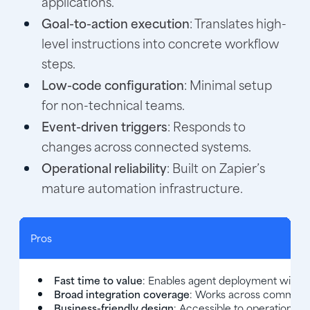
applications.
Goal-to-action execution
: Translates high-
level instructions into concrete workflow
steps.
Low-code configuration
: Minimal setup
for non-technical teams.
Event-driven triggers
: Responds to
changes across connected systems.
Operational reliability
: Built on Zapier’s
mature automation infrastructure.
Pros
Fast time to value
: Enables agent deployment withou
Broad integration coverage
: Works across common b
Business-friendly design
: Accessible to operations 