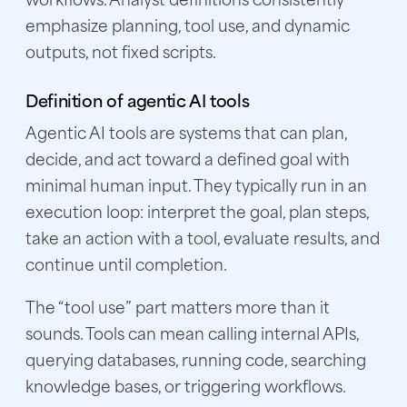
emphasize planning, tool use, and dynamic
outputs, not fixed scripts.
Definition of agentic AI tools
Agentic AI tools are systems that can plan,
decide, and act toward a defined goal with
minimal human input. They typically run in an
execution loop: interpret the goal, plan steps,
take an action with a tool, evaluate results, and
continue until completion.
The “tool use” part matters more than it
sounds. Tools can mean calling internal APIs,
querying databases, running code, searching
knowledge bases, or triggering workflows.