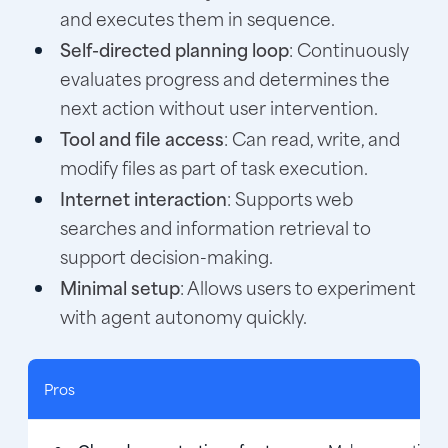
and executes them in sequence.
Self-directed planning loop
: Continuously
evaluates progress and determines the
next action without user intervention.
Tool and file access
: Can read, write, and
modify files as part of task execution.
Internet interaction
: Supports web
searches and information retrieval to
support decision-making.
Minimal setup
: Allows users to experiment
with agent autonomy quickly.
Pros