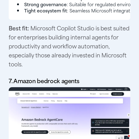
Strong governance
: Suitable for regulated environm
Tight ecosystem fit
: Seamless Microsoft integration.
Best fit:
Microsoft Copilot Studio is best suited
for enterprises building internal agents for
productivity and workflow automation,
especially those already invested in Microsoft
tools.
7. Amazon bedrock agents