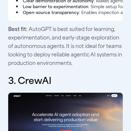
Clear demonstration of autonomy
: Makes agentic be
Low barrier to experimentation
: Simple setup for t
Open-source transparency
: Enables inspection and 
Best fit:
AutoGPT is best suited for learning,
experimentation, and early-stage exploration
of autonomous agents. It is not ideal for teams
looking to deploy reliable agentic AI systems in
production environments.
3. CrewAI