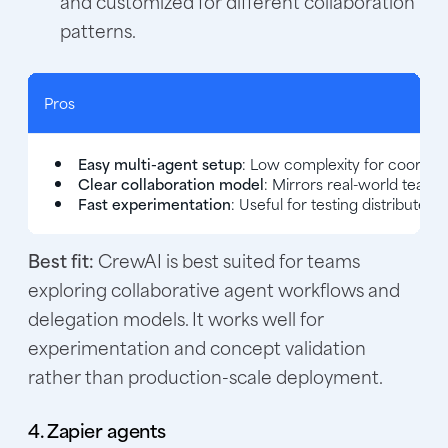
and customized for different collaboration
patterns.
Pros
Easy multi-agent setup
: Low complexity for coordina
Clear collaboration model
: Mirrors real-world team 
Fast experimentation
: Useful for testing distributed
Best fit:
CrewAI is best suited for teams
exploring collaborative agent workflows and
delegation models. It works well for
experimentation and concept validation
rather than production-scale deployment.
4. Zapier agents