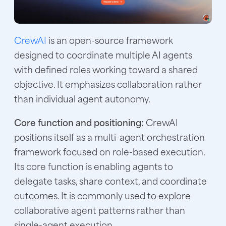
CrewAI
is an open-source framework
designed to coordinate multiple AI agents
with defined roles working toward a shared
objective. It emphasizes collaboration rather
than individual agent autonomy.
Core function and positioning:
CrewAI
positions itself as a multi-agent orchestration
framework focused on role-based execution.
Its core function is enabling agents to
delegate tasks, share context, and coordinate
outcomes. It is commonly used to explore
collaborative agent patterns rather than
single-agent execution.