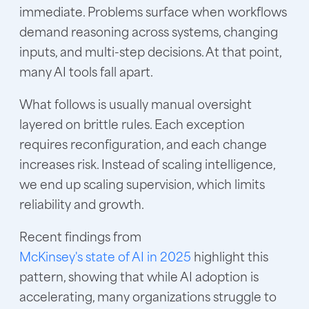
immediate. Problems surface when workflows
demand reasoning across systems, changing
inputs, and multi-step decisions. At that point,
many AI tools fall apart.
What follows is usually manual oversight
layered on brittle rules. Each exception
requires reconfiguration, and each change
increases risk. Instead of scaling intelligence,
we end up scaling supervision, which limits
reliability and growth.
Recent findings from
McKinsey's state of AI in 2025
highlight this
pattern, showing that while
AI adoption is
accelerating
, many organizations struggle to