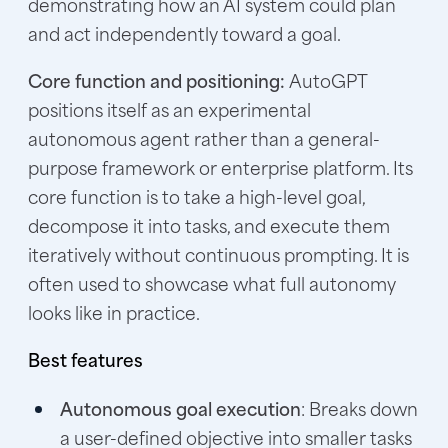
demonstrating how an AI system could plan
and act independently toward a goal.
Core function and positioning:
AutoGPT
positions itself as an experimental
autonomous agent rather than a general-
purpose framework or enterprise platform. Its
core function is to take a high-level goal,
decompose it into tasks, and execute them
iteratively without continuous prompting. It is
often used to showcase what full autonomy
looks like in practice.
Best features
Autonomous goal execution
: Breaks down
a user-defined objective into smaller tasks