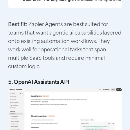
Best fit:
Zapier Agents are best suited for
teams that want agentic ai capabilities layered
onto existing automation workflows. They
work well for operational tasks that span
multiple SaaS tools and require minimal
custom logic.
5. OpenAI Assistants API