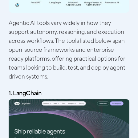
Agentic AI tools vary widely in how they
support autonomy, reasoning, and execution
across workflows. The tools listed below span
open-source frameworks and enterprise-
ready platforms, offering practical options for
teams looking to build, test, and deploy agent-
driven systems.
1. LangChain