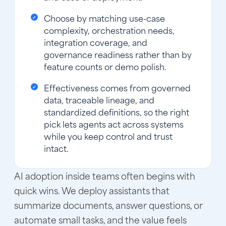
Choose by matching use-case
complexity, orchestration needs,
integration coverage, and
governance readiness rather than by
feature counts or demo polish.
Effectiveness comes from governed
data, traceable lineage, and
standardized definitions, so the right
pick lets agents act across systems
while you keep control and trust
intact.
AI adoption inside teams often begins with
quick wins. We deploy assistants that
summarize documents, answer questions, or
automate small tasks, and the value feels