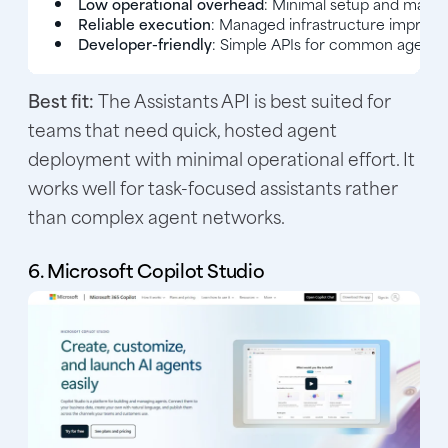
Low operational overhead
: Minimal setup and maint
Reliable execution
: Managed infrastructure improves 
Developer-friendly
: Simple APIs for common agent t
Best fit:
The Assistants API is best suited for
teams that need quick, hosted agent
deployment with minimal operational effort. It
works well for task-focused assistants rather
than complex agent networks.
6. Microsoft Copilot Studio