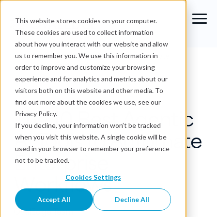
This website stores cookies on your computer.
These cookies are used to collect information
about how you interact with our website and allow
Blog
›
The 10 Best Agentic AI Tools to Automate
us to remember you. We use this information in
Enterprise Workflows
order to improve and customize your browsing
experience and for analytics and metrics about our
Agentic Analytics
visitors both on this website and other media. To
find out more about the cookies we use, see our
The 10 Best Agentic
Privacy Policy.
If you decline, your information won’t be tracked
AI Tools to Automate
when you visit this website. A single cookie will be
used in your browser to remember your preference
Enterprise
not to be tracked.
Workflows
Cookies Settings
Accept All
Decline All
OvalEdge Team