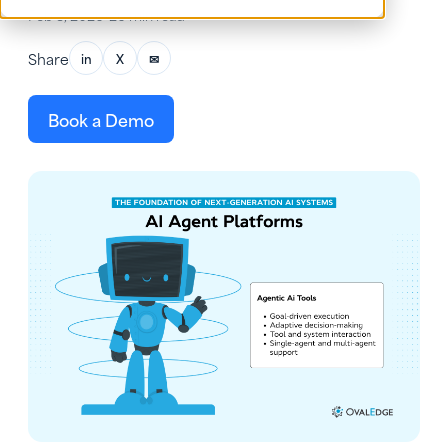
Feb 3, 2026
•
26 min read
Share
in
X
✉
Book a Demo