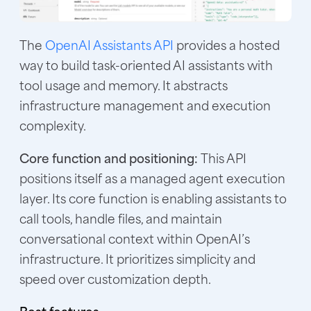
The
OpenAI Assistants API
provides a hosted
way to build task-oriented AI assistants with
tool usage and memory. It abstracts
infrastructure management and execution
complexity.
Core function and positioning:
This API
positions itself as a managed agent execution
layer. Its core function is enabling assistants to
call tools, handle files, and maintain
conversational context within OpenAI’s
infrastructure. It prioritizes simplicity and
speed over customization depth.
Best features