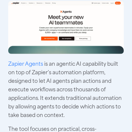
Zapier Agents
is an agentic AI capability built
on top of Zapier’s automation platform,
designed to let AI agents plan actions and
execute workflows across thousands of
applications. It extends traditional automation
by allowing agents to decide which actions to
take based on context.
The tool focuses on practical, cross-