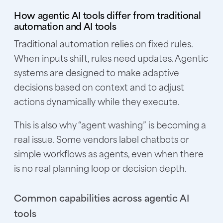
How agentic AI tools differ from traditional
automation and AI tools
Traditional automation relies on fixed rules.
When inputs shift, rules need updates. Agentic
systems are designed to make adaptive
decisions based on context and to adjust
actions dynamically while they execute.
This is also why “agent washing” is becoming a
real issue. Some vendors label chatbots or
simple workflows as agents, even when there
is no real planning loop or decision depth.
Common capabilities across agentic AI
tools