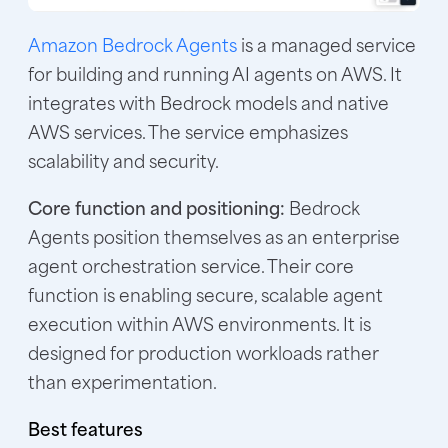
Amazon Bedrock Agents
is a managed service
for building and running AI agents on AWS. It
integrates with Bedrock models and native
AWS services. The service emphasizes
scalability and security.
Core function and positioning:
Bedrock
Agents position themselves as an enterprise
agent orchestration service. Their core
function is enabling secure, scalable agent
execution within AWS environments. It is
designed for production workloads rather
than experimentation.
Best features