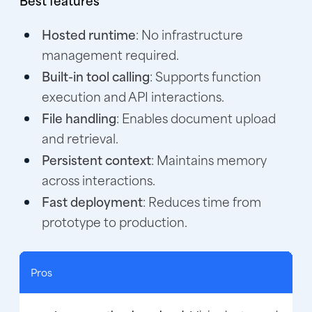
Hosted runtime
: No infrastructure
management required.
Built-in tool calling
: Supports function
execution and API interactions.
File handling
: Enables document upload
and retrieval.
Persistent context
: Maintains memory
across interactions.
Fast deployment
: Reduces time from
prototype to production.
Pros