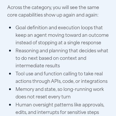
Across the category, you will see the same
core capabilities show up again and again:
Goal definition and execution loops that
keep an agent moving toward an outcome
instead of stopping at a single response
Reasoning and planning that decides what
to do next based on context and
intermediate results
Tool use and function calling to take real
actions through APIs, code, or integrations
Memory and state, so long-running work
does not reset every turn
Human oversight patterns like approvals,
edits, and interrupts for sensitive steps