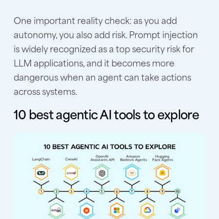
One important reality check: as you add
autonomy, you also add risk. Prompt injection
is widely recognized as a top security risk for
LLM applications, and it becomes more
dangerous when an agent can take actions
across systems.
10 best agentic AI tools to explore