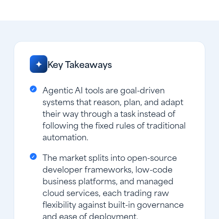
Key Takeaways
✦
Agentic AI tools are goal-driven
systems that reason, plan, and adapt
their way through a task instead of
following the fixed rules of traditional
automation.
The market splits into open-source
developer frameworks, low-code
business platforms, and managed
cloud services, each trading raw
flexibility against built-in governance
and ease of deployment.