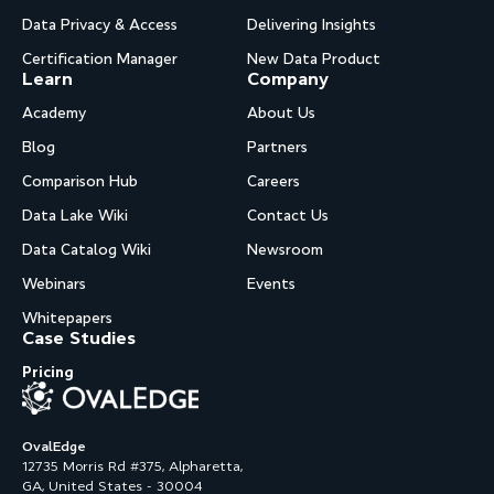
Data Privacy & Access
Delivering Insights
Certification Manager
New Data Product
Learn
Company
Academy
About Us
Blog
Partners
Comparison Hub
Careers
Data Lake Wiki
Contact Us
Data Catalog Wiki
Newsroom
Webinars
Events
Whitepapers
Case Studies
Pricing
OvalEdge
12735 Morris Rd #375, Alpharetta,
GA, United States - 30004