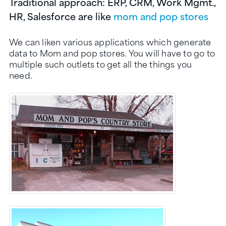
Traditional approach: ERP, CRM, Work Mgmt.,
HR, Salesforce are like
mom and pop stores
We can liken various applications which generate
data to Mom and pop stores. You will have to go to
multiple such outlets to get all the things you
need.