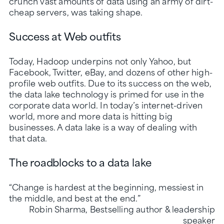
crunch vast amounts of data using an army of dirt-
cheap servers, was taking shape.
Success at Web outfits
Today, Hadoop underpins not only Yahoo, but
Facebook, Twitter, eBay, and dozens of other high-
profile web outfits. Due to its success on the web,
the data lake technology is primed for use in the
corporate data world. In today’s internet-driven
world, more and more data is hitting big
businesses. A data lake is a way of dealing with
that data.
The roadblocks to a data lake
“Change is hardest at the beginning, messiest in
the middle, and best at the end.”
Robin Sharma, Bestselling author & leadership
speaker