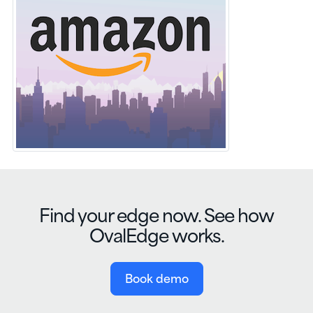
Find your edge now. See how
OvalEdge works.
Book demo