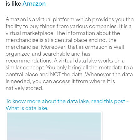
is like
Amazon
Amazon is a virtual platform which provides you the
facility to buy things from various companies. It is a
virtual marketplace. The information about the
merchandise is at a central place and not the
merchandise. Moreover, that information is well
organized and searchable and has
recommendations. A virtual data lake works on a
similar concept. You only bring all the metadata to a
central place and NOT the data. Whenever the data
is needed, you can access it from where it is
natively stored.
To know more about the data lake, read this post –
What is data lake.