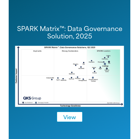
SPARK Matrix™: Data Governance
Solution, 2025
View