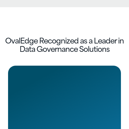
OvalEdge Recognized as a Leader in
Data Governance Solutions