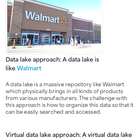
Data lake approach: A data lake is
like
Walmart
A data lake is a massive repository like Walmart
which physically brings in all kinds of products
from various manufacturers. The challenge with
this approach is how to organize this data so that it
can be easily searched and accessed.
Virtual data lake approach: A virtual data lake