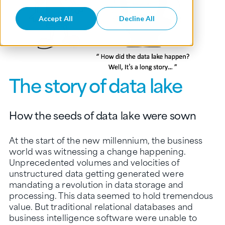
Accept All
Decline All
The story of data lake
How the seeds of data lake were sown
At the start of the new millennium, the business
world was witnessing a change happening.
Unprecedented volumes and velocities of
unstructured data getting generated were
mandating a revolution in data storage and
processing. This data seemed to hold tremendous
value. But traditional relational databases and
business intelligence software were unable to