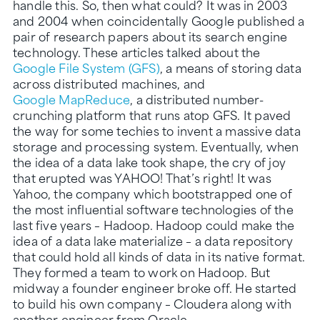
handle this. So, then what could? It was in 2003
and 2004 when coincidentally Google published a
pair of research papers about its search engine
technology. These articles talked about the
Google File System (GFS)
, a means of storing data
across distributed machines, and
Google MapReduce
, a distributed number-
crunching platform that runs atop GFS. It paved
the way for some techies to invent a massive data
storage and processing system. Eventually, when
the idea of a data lake took shape, the cry of joy
that erupted was YAHOO! That’s right! It was
Yahoo, the company which bootstrapped one of
the most influential software technologies of the
last five years – Hadoop. Hadoop could make the
idea of a data lake materialize – a data repository
that could hold all kinds of data in its native format.
They formed a team to work on Hadoop. But
midway a founder engineer broke off. He started
to build his own company – Cloudera along with
another engineer from Oracle.