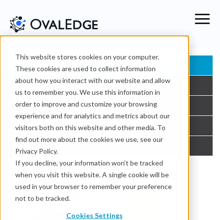
This website stores cookies on your computer.
The story of data lake
These cookies are used to collect information
about how you interact with our website and allow
What is a data lake
us to remember you. We use this information in
order to improve and customize your browsing
Benefits of a data lake
experience and for analytics and metrics about our
Challenges of a data lake
visitors both on this website and other media. To
find out more about the cookies we use, see our
Technology stack
Privacy Policy.
If you decline, your information won’t be tracked
when you visit this website. A single cookie will be
used in your browser to remember your preference
not to be tracked.
Cookies Settings