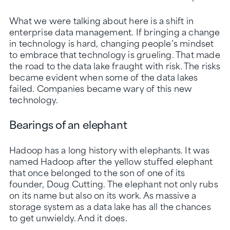
What we were talking about here is a shift in
enterprise data management. If bringing a change
in technology is hard, changing people’s mindset
to embrace that technology is grueling. That made
the road to the data lake fraught with risk. The risks
became evident when some of the data lakes
failed. Companies became wary of this new
technology.
Bearings of an elephant
Hadoop has a long history with elephants. It was
named Hadoop after the yellow stuffed elephant
that once belonged to the son of one of its
founder, Doug Cutting. The elephant not only rubs
on its name but also on its work. As massive a
storage system as a data lake has all the chances
to get unwieldy. And it does.