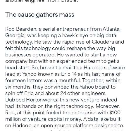
The cause gathers mass
Rob Bearden, a serial entrepreneur from Atlanta,
Georgia, was keeping a hawk’s eye on big data
technology. He saw the rapid rise of Cloudera and
felt this technology could reshape the way big
businesses operated. He wanted to start a new
company but with an experienced team to get a
head start. So, he sent a mail to a Hadoop software
lead at Yahoo known as Eric 14 as his last name of
fourteen letters was a mouthful. Together, within
six months, they convinced the Yahoo board to
spin off Eric and about 24 other engineers.
Dubbed Hortonworks, this new venture indeed
had its hands on the right technology. Moreover,
Rob, at this point fueled the enterprise with $100
million of venture capital money. A data lake built
on Hadoop, an open-source platform designed to