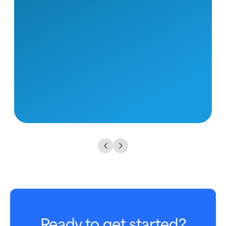
Ready to get started?