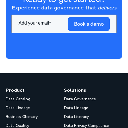
Experience data governance that
delivers
Book a demo
Product
Solutions
Data Catalog
Data Governance
Data Lineage
Data Lineage
Business Glossary
Data Literacy
Data Quality
Data Privacy Compliance