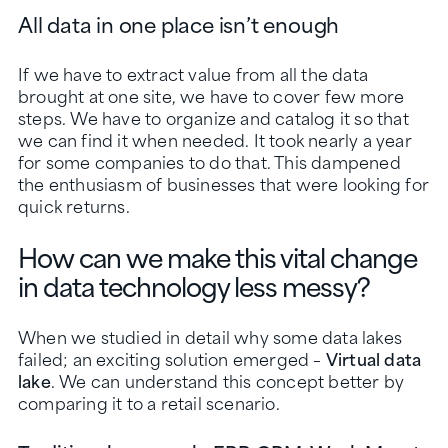
All data in one place isn’t enough
If we have to extract value from all the data
brought at one site, we have to cover few more
steps. We have to organize and catalog it so that
we can find it when needed. It took nearly a year
for some companies to do that. This dampened
the enthusiasm of businesses that were looking for
quick returns.
How can we make this vital change
in data technology less messy?
When we studied in detail why some data lakes
failed; an exciting solution emerged –
Virtual data
lake
. We can understand this concept better by
comparing it to a retail scenario.