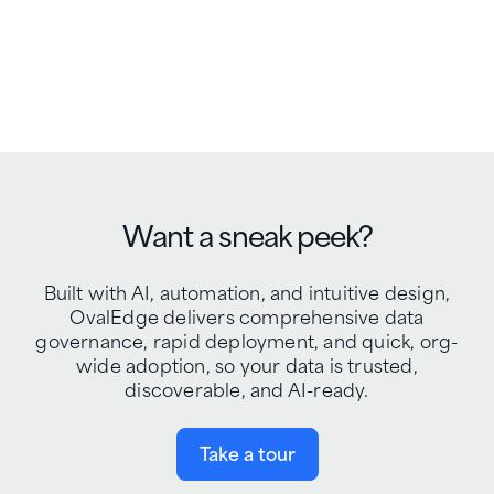
Want a sneak peek?
Built with AI, automation, and intuitive design,
OvalEdge delivers comprehensive data
governance, rapid deployment, and quick, org-
wide adoption, so your data is trusted,
discoverable, and AI-ready.
Take a tour