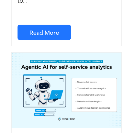
to...
Read More