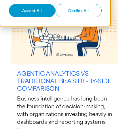
Accept All
Decline All
AGENTIC ANALYTICS VS
TRADITIONAL BI: A SIDE-BY-SIDE
COMPARISON
Business intelligence has long been
the foundation of decision-making,
with organizations investing heavily in
dashboards and reporting systems