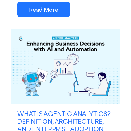
Read More
WHAT IS AGENTIC ANALYTICS?
DEFINITION, ARCHITECTURE,
AND ENTERPRISE ADOPTION