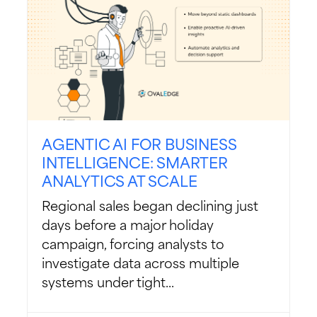
AGENTIC AI FOR BUSINESS
INTELLIGENCE: SMARTER
ANALYTICS AT SCALE
Regional sales began declining just
days before a major holiday
campaign, forcing analysts to
investigate data across multiple
systems under tight...