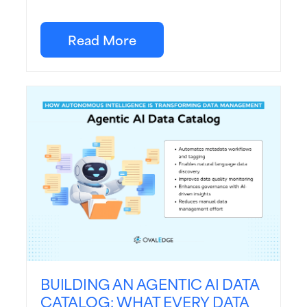
Read More
BUILDING AN AGENTIC AI DATA
CATALOG: WHAT EVERY DATA