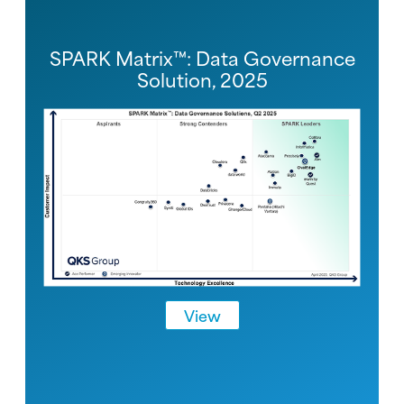
SPARK Matrix™: Data Governance
Solution, 2025
View