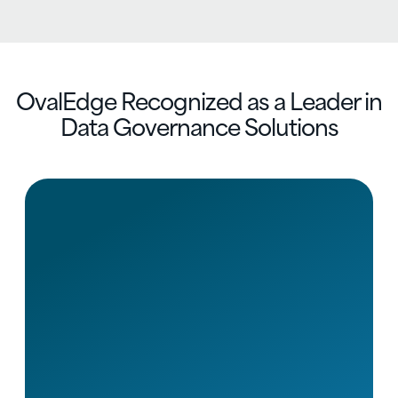
OvalEdge Recognized as a Leader in
Data Governance Solutions