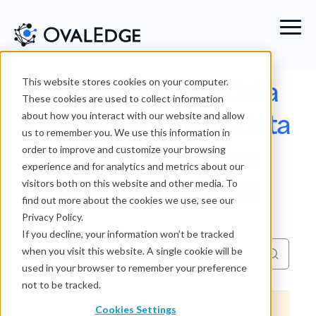
OvalEdge Blog: Data
This website stores cookies on your computer.
These cookies are used to collect information
Catalog And Metadata
about how you interact with our website and allow
us to remember you. We use this information in
Management Tips |
order to improve and customize your browsing
experience and for analytics and metrics about our
Agentic Analytics
visitors both on this website and other media. To
find out more about the cookies we use, see our
Privacy Policy.
If you decline, your information won’t be tracked
when you visit this website. A single cookie will be
used in your browser to remember your preference
not to be tracked.
Cookies Settings