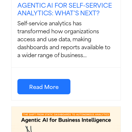
AGENTIC AI FOR SELF-SERVICE
ANALYTICS: WHAT’S NEXT?
Self-service analytics has
transformed how organizations
access and use data, making
dashboards and reports available to
a wider range of business...
Read More