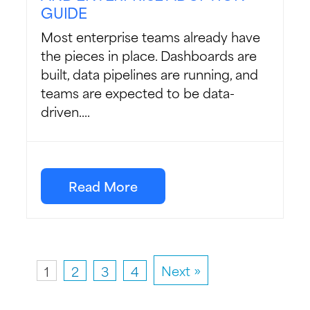
GUIDE
Most enterprise teams already have
the pieces in place. Dashboards are
built, data pipelines are running, and
teams are expected to be data-
driven....
Read More
1
2
3
4