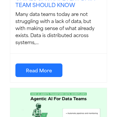
TEAM SHOULD KNOW
Many data teams today are not
struggling with a lack of data, but
with making sense of what already
exists. Data is distributed across
systems,...
Read More