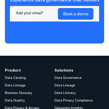
Experience data governance that
delivers
Book a demo
Product
Solutions
Data Catalog
Data Governance
Data Lineage
Data Lineage
Business Glossary
Data Literacy
Data Quality
Data Privacy Compliance
Data Privacy & Access
Delivering Insights