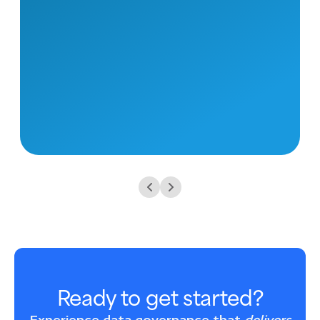
Ready to get started?