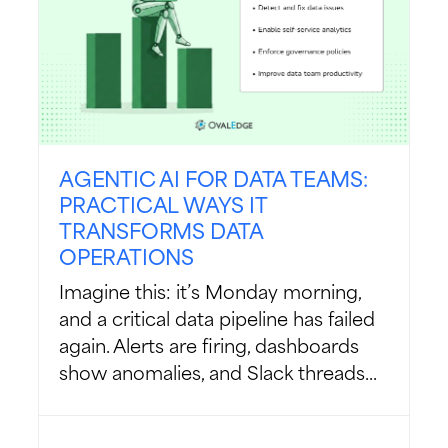
AGENTIC AI FOR DATA TEAMS:
PRACTICAL WAYS IT
TRANSFORMS DATA
OPERATIONS
Imagine this: it’s Monday morning,
and a critical data pipeline has failed
again. Alerts are firing, dashboards
show anomalies, and Slack threads...