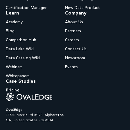
Certification Manager
New Data Product
Learn
Company
Academy
About Us
Blog
Partners
Comparison Hub
Careers
Data Lake Wiki
Contact Us
Data Catalog Wiki
Newsroom
Webinars
Events
Whitepapers
Case Studies
Pricing
OvalEdge
12735 Morris Rd #375, Alpharetta,
GA, United States - 30004