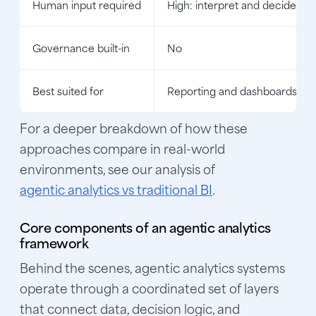
Human input required
High: interpret and decide
Governance built-in
No
Best suited for
Reporting and dashboards
For a deeper breakdown of how these
approaches compare in real-world
environments, see our analysis of
agentic analytics vs traditional BI
.
Core components of an agentic analytics
framework
Behind the scenes, agentic analytics systems
operate through a coordinated set of layers
that connect data, decision logic, and