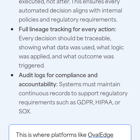
executed, not after. This ensures every
automated decision aligns with internal
policies and regulatory requirements.
Full lineage tracking for every action:
Every decision should be traceable,
showing what data was used, what logic
was applied, and what outcome was
triggered.
Audit logs for compliance and
accountability:
Systems must maintain
continuous records to support regulatory
requirements such as GDPR, HIPAA, or
SOX.
This is where platforms like
OvalEdge