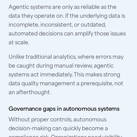
Agentic systems are only as reliable as the
data they operate on. If the underlying data is
incomplete, inconsistent, or outdated,
automated decisions can amplify those issues
at scale.
Unlike traditional analytics, where errors may
be caught during manual review, agentic
systems act immediately. This makes strong
data quality management a prerequisite, not
an afterthought.
Governance gaps in autonomous systems
Without proper controls, autonomous
decision-making can quickly become a
compliance risk. Organizations need visibility