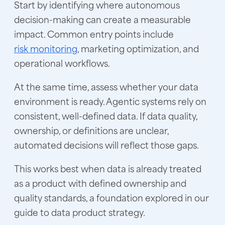
Start by identifying where autonomous
decision-making can create a measurable
impact. Common entry points include
risk monitoring
, marketing optimization, and
operational workflows.
At the same time, assess whether your data
environment is ready. Agentic systems rely on
consistent, well-defined data. If data quality,
ownership, or definitions are unclear,
automated decisions will reflect those gaps.
This works best when data is already treated
as a product with defined ownership and
quality standards, a foundation explored in our
guide to data product strategy.