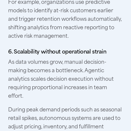
For example, organizations use predictive
models to identify at-risk customers earlier
and trigger retention workflows automatically,
shifting analytics from reactive reporting to
active risk management.
6. Scalability without operational strain
As data volumes grow, manual decision-
making becomes a bottleneck. Agentic
analytics scales decision execution without
requiring proportional increases in team
effort.
During peak demand periods such as seasonal
retail spikes, autonomous systems are used to
adjust pricing, inventory, and fulfillment