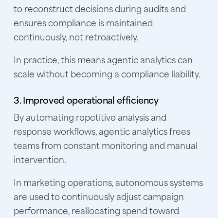
to reconstruct decisions during audits and
ensures compliance is maintained
continuously, not retroactively.
In practice, this means agentic analytics can
scale without becoming a compliance liability.
3. Improved operational efficiency
By automating repetitive analysis and
response workflows, agentic analytics frees
teams from constant monitoring and manual
intervention.
In marketing operations, autonomous systems
are used to continuously adjust campaign
performance, reallocating spend toward