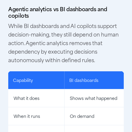
Agentic analytics vs BI dashboards and
copilots
While BI dashboards and AI copilots support
decision-making, they still depend on human
action. Agentic analytics removes that
dependency by executing decisions
autonomously within defined rules.
Capability
BI dashboards
What it does
Shows what happened
When it runs
On demand