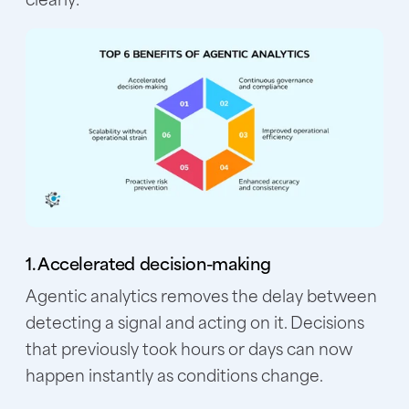
1. Accelerated decision-making
Agentic analytics removes the delay between
detecting a signal and acting on it. Decisions
that previously took hours or days can now
happen instantly as conditions change.