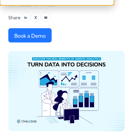
Nov 17, 2025
•
18 min read
Share
in
X
✉
Book a Demo