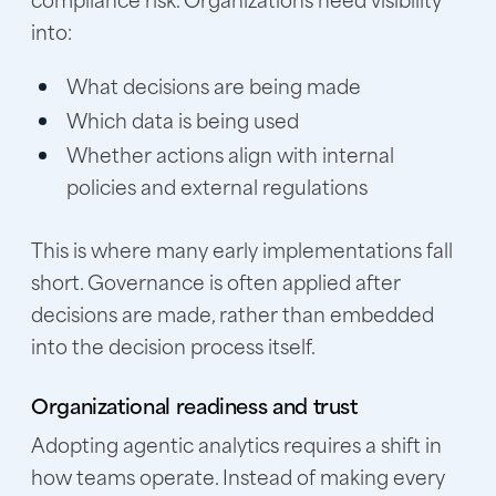
into:
What decisions are being made
Which data is being used
Whether actions align with internal
policies and external regulations
This is where many early implementations fall
short. Governance is often applied after
decisions are made, rather than embedded
into the decision process itself.
Organizational readiness and trust
Adopting agentic analytics requires a shift in
how teams operate. Instead of making every