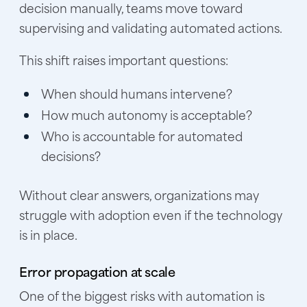
decision manually, teams move toward
supervising and validating automated actions.
This shift raises important questions:
When should humans intervene?
How much autonomy is acceptable?
Who is accountable for automated
decisions?
Without clear answers, organizations may
struggle with adoption even if the technology
is in place.
Error propagation at scale
One of the biggest risks with automation is