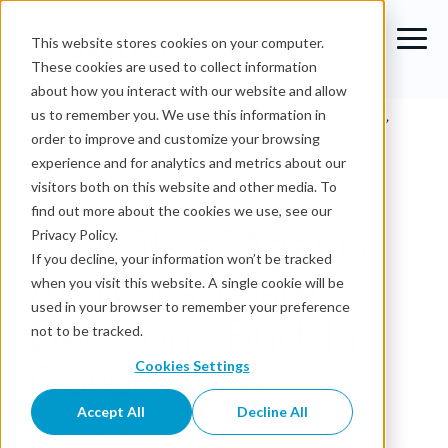
This website stores cookies on your computer.
These cookies are used to collect information
about how you interact with our website and allow
Blog
›
Benefits of Agentic Analytics: Faster Decisions,
us to remember you. We use this information in
Built-In Governance
order to improve and customize your browsing
experience and for analytics and metrics about our
Agentic Analytics
visitors both on this website and other media. To
find out more about the cookies we use, see our
Benefits of Agentic
Privacy Policy.
If you decline, your information won’t be tracked
Analytics: Faster
when you visit this website. A single cookie will be
used in your browser to remember your preference
Decisions, Built-In
not to be tracked.
Governance
Cookies Settings
Accept All
Decline All
OvalEdge Team