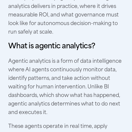
analytics delivers in practice, where it drives
measurable ROI, and what governance must
look like for autonomous decision-making to
run safely at scale.
What is agentic analytics?
Agentic analytics is a form of data intelligence
where AI agents continuously monitor data,
identify patterns, and take action without
waiting for human intervention. Unlike BI
dashboards, which show what has happened,
agentic analytics determines what to do next
and executes it.
These agents operate in real time, apply