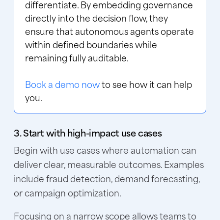
differentiate. By embedding governance
directly into the decision flow, they
ensure that autonomous agents operate
within defined boundaries while
remaining fully auditable.
Book a demo now
to see how it can help
you.
3. Start with high-impact use cases
Begin with use cases where automation can
deliver clear, measurable outcomes. Examples
include fraud detection, demand forecasting,
or campaign optimization.
Focusing on a narrow scope allows teams to