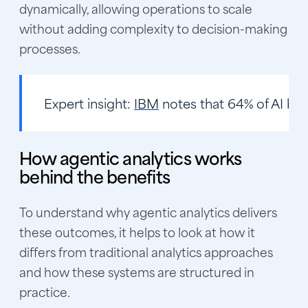
dynamically, allowing operations to scale
without adding complexity to decision-making
processes.
Expert insight:
IBM
notes that 64% of AI budg
How agentic analytics works
behind the benefits
To understand why agentic analytics delivers
these outcomes, it helps to look at how it
differs from traditional analytics approaches
and how these systems are structured in
practice.