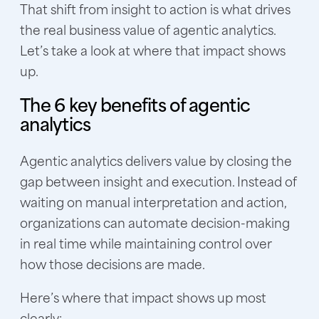
That shift from insight to action is what drives
the real business value of agentic analytics.
Let’s take a look at where that impact shows
up.
The 6 key benefits of agentic
analytics
Agentic analytics delivers value by closing the
gap between insight and execution. Instead of
waiting on manual interpretation and action,
organizations can automate decision-making
in real time while maintaining control over
how those decisions are made.
Here’s where that impact shows up most
clearly: