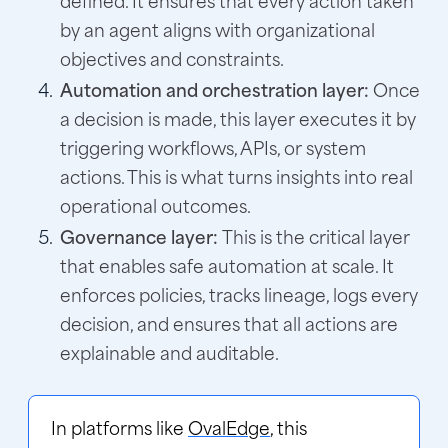
by an agent aligns with organizational
objectives and constraints.
Automation and orchestration layer:
Once
a decision is made, this layer executes it by
triggering workflows, APIs, or system
actions. This is what turns insights into real
operational outcomes.
Governance layer:
This is the critical layer
that enables safe automation at scale. It
enforces policies, tracks lineage, logs every
decision, and ensures that all actions are
explainable and auditable.
In platforms like
OvalEdge
, this