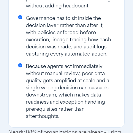
without adding headcount.
Governance has to sit inside the
decision layer rather than after it,
with policies enforced before
execution, lineage tracing how each
decision was made, and audit logs
capturing every automated action.
Because agents act immediately
without manual review, poor data
quality gets amplified at scale and a
single wrong decision can cascade
downstream, which makes data
readiness and exception handling
prerequisites rather than
afterthoughts.
Nearly 88% of organizations are already using