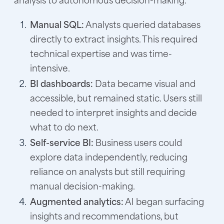
Manual SQL:
Analysts queried databases
directly to extract insights. This required
technical expertise and was time-
intensive.
BI dashboards:
Data became visual and
accessible, but remained static. Users still
needed to interpret insights and decide
what to do next.
Self-service BI:
Business users could
explore data independently, reducing
reliance on analysts but still requiring
manual decision-making.
Augmented analytics:
AI began surfacing
insights and recommendations, but