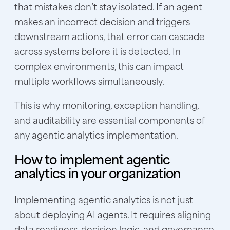
that mistakes don’t stay isolated. If an agent
makes an incorrect decision and triggers
downstream actions, that error can cascade
across systems before it is detected. In
complex environments, this can impact
multiple workflows simultaneously.
This is why monitoring, exception handling,
and auditability are essential components of
any agentic analytics implementation.
How to implement agentic
analytics in your organization
Implementing agentic analytics is not just
about deploying AI agents. It requires aligning
data readiness, decision logic, and governance