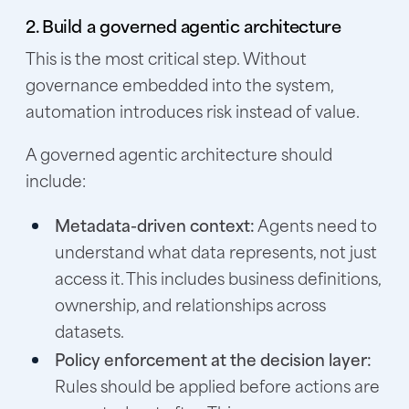
2. Build a governed agentic architecture
This is the most critical step. Without
governance embedded into the system,
automation introduces risk instead of value.
A governed agentic architecture should
include:
Metadata-driven context:
Agents need to
understand what data represents, not just
access it. This includes business definitions,
ownership, and relationships across
datasets.
Policy enforcement at the decision layer:
Rules should be applied before actions are