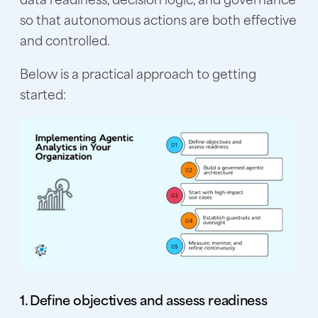
so that autonomous actions are both effective
and controlled.
Below is a practical approach to getting
started:
1. Define objectives and assess readiness