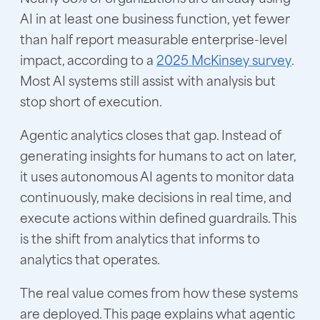
AI in at least one business function, yet fewer
than half report measurable enterprise-level
impact, according to a
2025 McKinsey survey
.
Most AI systems still assist with analysis but
stop short of execution.
Agentic analytics closes that gap. Instead of
generating insights for humans to act on later,
it uses autonomous AI agents to monitor data
continuously, make decisions in real time, and
execute actions within defined guardrails. This
is the shift from analytics that informs to
analytics that operates.
The real value comes from how these systems
are deployed. This page explains what agentic