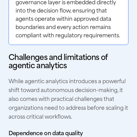
governance layer is embedded directly
into the decision flow, ensuring that
agents operate within approved data
boundaries and every action remains
compliant with regulatory requirements.
Challenges and limitations of
agentic analytics
While agentic analytics introduces a powerful
shift toward autonomous decision-making, it
also comes with practical challenges that
organizations need to address before scaling it
across critical workflows.
Dependence on data quality