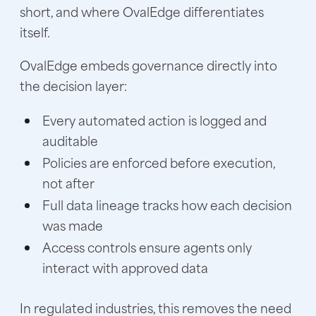
short, and where OvalEdge differentiates
itself.
OvalEdge embeds governance directly into
the decision layer:
Every automated action is logged and
auditable
Policies are enforced before execution,
not after
Full data lineage tracks how each decision
was made
Access controls ensure agents only
interact with approved data
In regulated industries, this removes the need