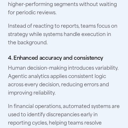
higher-performing segments without waiting
for periodic reviews.
Instead of reacting to reports, teams focus on
strategy while systems handle execution in
the background.
4. Enhanced accuracy and consistency
Human decision-making introduces variability.
Agentic analytics applies consistent logic
across every decision, reducing errors and
improving reliability.
In financial operations, automated systems are
used to identify discrepancies early in
reporting cycles, helping teams resolve