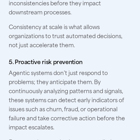
inconsistencies before they impact
downstream processes.
Consistency at scale is what allows
organizations to trust automated decisions,
not just accelerate them.
5. Proactive risk prevention
Agentic systems don’t just respond to
problems; they anticipate them. By
continuously analyzing patterns and signals,
these systems can detect early indicators of
issues such as churn, fraud, or operational
failure and take corrective action before the
impact escalates.