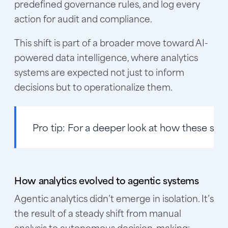
predefined governance rules, and log every
action for audit and compliance.
This shift is part of a broader move toward AI-
powered data intelligence, where analytics
systems are expected not just to inform
decisions but to operationalize them.
Pro tip:
For a deeper look at how these sys
How analytics evolved to agentic systems
Agentic analytics didn’t emerge in isolation. It’s
the result of a steady shift from manual
analysis to autonomous decision-making: