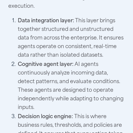
execution.
Data integration layer:
This layer brings
together structured and unstructured
data from across the enterprise. It ensures
agents operate on consistent, real-time
data rather than isolated datasets.
Cognitive agent layer:
AI agents
continuously analyze incoming data,
detect patterns, and evaluate conditions.
These agents are designed to operate
independently while adapting to changing
inputs.
Decision logic engine:
This is where
business rules, thresholds, and policies are
defined. It ensures that every action taken