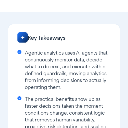
Key Takeaways
✦
Agentic analytics uses AI agents that
continuously monitor data, decide
what to do next, and execute within
defined guardrails, moving analytics
from informing decisions to actually
operating them.
The practical benefits show up as
faster decisions taken the moment
conditions change, consistent logic
that removes human variability,
proactive risk detection, and scaling