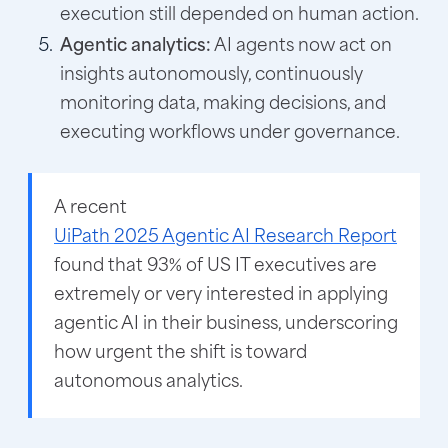
execution still depended on human action.
Agentic analytics:
AI agents now act on
insights autonomously, continuously
monitoring data, making decisions, and
executing workflows under governance.
A recent
UiPath 2025 Agentic AI Research Report
found that 93% of US IT executives are
extremely or very interested in applying
agentic AI in their business, underscoring
how urgent the shift is toward
autonomous analytics.