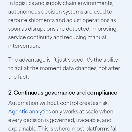
In logistics and supply chain environments,
autonomous decision systems are used to
reroute shipments and adjust operations as
soon as disruptions are detected, improving
service continuity and reducing manual
intervention.
The advantage isn’t just speed. It’s the ability
to act at the moment data changes, not after
the fact.
2. Continuous governance and compliance
Automation without control creates risk.
Agentic analytics
only works at scale when
every decision is governed, traceable, and
explainable. This is where most platforms fall