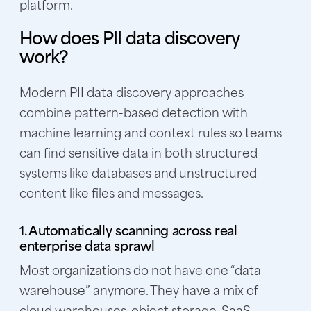
platform.
How does PII data discovery
work?
Modern PII data discovery approaches
combine pattern-based detection with
machine learning and context rules so teams
can find sensitive data in both structured
systems like databases and unstructured
content like files and messages.
1. Automatically scanning across real
enterprise data sprawl
Most organizations do not have one “data
warehouse” anymore. They have a mix of
cloud warehouses, object storage, SaaS