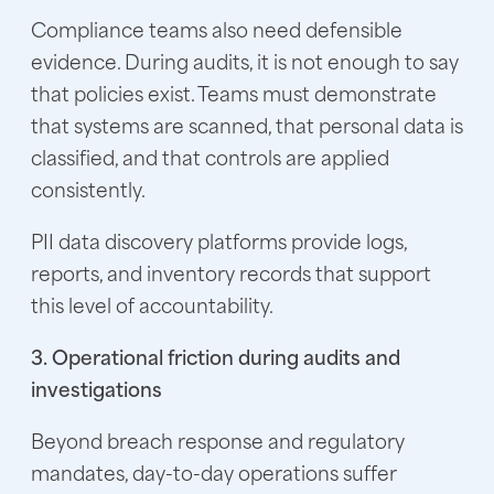
Compliance teams also need defensible
evidence. During audits, it is not enough to say
that policies exist. Teams must demonstrate
that systems are scanned, that personal data is
classified, and that controls are applied
consistently.
PII data discovery platforms provide logs,
reports, and inventory records that support
this level of accountability.
3. Operational friction during audits and
investigations
Beyond breach response and regulatory
mandates, day-to-day operations suffer