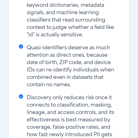
keyword dictionaries, metadata
signals, and machine learning
classifiers that read surrounding
context to judge whether a field like
"id" is actually sensitive.
Quasi-identifiers deserve as much
attention as direct ones, because
date of birth, ZIP code, and device
IDs can re-identify individuals when
combined even in datasets that
contain no names.
Discovery only reduces risk once it
connects to classification, masking,
lineage, and access controls, and its
effectiveness is best measured by
coverage, false-positive rates, and
how fast newly introduced PII gets