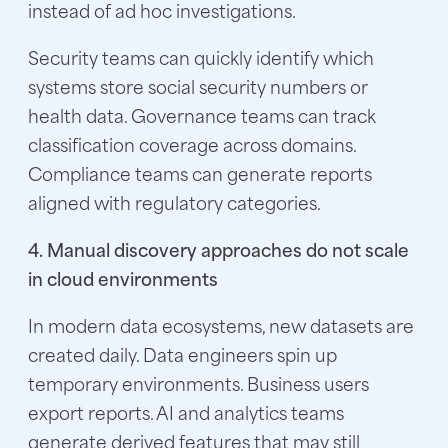
instead of ad hoc investigations.
Security teams can quickly identify which
systems store social security numbers or
health data. Governance teams can track
classification coverage across domains.
Compliance teams can generate reports
aligned with regulatory categories.
4. Manual discovery approaches do not scale
in cloud environments
In modern data ecosystems, new datasets are
created daily. Data engineers spin up
temporary environments. Business users
export reports. AI and analytics teams
generate derived features that may still