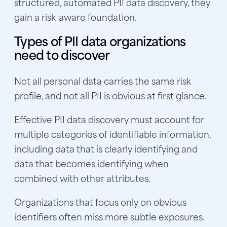
structured, automated PII data discovery, they
gain a risk-aware foundation.
Types of PII data organizations
need to discover
Not all personal data carries the same risk
profile, and not all PII is obvious at first glance.
Effective PII data discovery must account for
multiple categories of identifiable information,
including data that is clearly identifying and
data that becomes identifying when
combined with other attributes.
Organizations that focus only on obvious
identifiers often miss more subtle exposures.