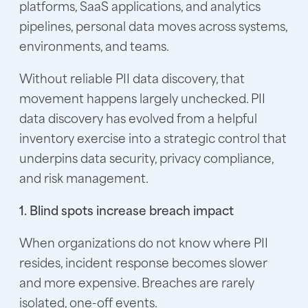
platforms, SaaS applications, and analytics
pipelines, personal data moves across systems,
environments, and teams.
Without reliable PII data discovery, that
movement happens largely unchecked. PII
data discovery has evolved from a helpful
inventory exercise into a strategic control that
underpins data security, privacy compliance,
and risk management.
1. Blind spots increase breach impact
When organizations do not know where PII
resides, incident response becomes slower
and more expensive. Breaches are rarely
isolated, one-off events.