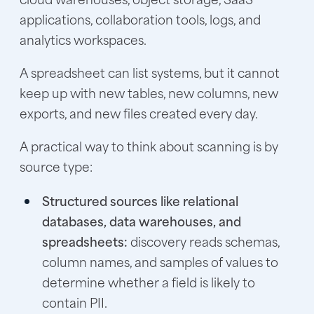
applications, collaboration tools, logs, and
analytics workspaces.
A spreadsheet can list systems, but it cannot
keep up with new tables, new columns, new
exports, and new files created every day.
A practical way to think about scanning is by
source type:
Structured sources like relational
databases, data warehouses, and
spreadsheets:
discovery reads schemas,
column names, and samples of values to
determine whether a field is likely to
contain PII.