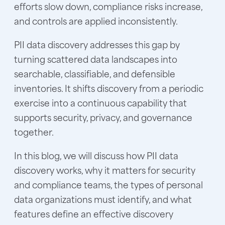
efforts slow down, compliance risks increase,
and controls are applied inconsistently.
PII data discovery addresses this gap by
turning scattered data landscapes into
searchable, classifiable, and defensible
inventories. It shifts discovery from a periodic
exercise into a continuous capability that
supports security, privacy, and governance
together.
In this blog, we will discuss how PII data
discovery works, why it matters for security
and compliance teams, the types of personal
data organizations must identify, and what
features define an effective discovery