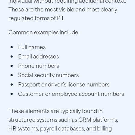
individual without requiring additional context.
These are the most visible and most clearly
regulated forms of PII.
Common examples include:
Full names
Email addresses
Phone numbers
Social security numbers
Passport or driver’s license numbers
Customer or employee account numbers
These elements are typically found in
structured systems such as CRM platforms,
HR systems, payroll databases, and billing