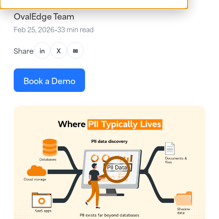
OvalEdge Team
Feb 25, 2026
•
33 min read
Share
in
X
✉
Book a Demo