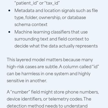
“patient_id” or “tax_id”
Metadata and location signals such as file
type, folder, ownership, or database
schema context
Machine learning classifiers that use
surrounding text and field context to
decide what the data actually represents
This layered model matters because many
high-risk cases are subtle. A column called “id”
can be harmless in one system and highly
sensitive in another.
A “number” field might store phone numbers,
device identifiers, or telemetry codes. The
detection method needs to understand