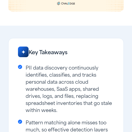
Key Takeaways
✦
PII data discovery continuously
identifies, classifies, and tracks
personal data across cloud
warehouses, SaaS apps, shared
drives, logs, and files, replacing
spreadsheet inventories that go stale
within weeks.
Pattern matching alone misses too
much, so effective detection layers