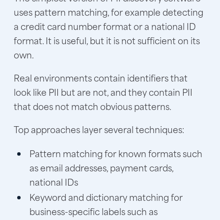
uses pattern matching, for example detecting
a credit card number format or a national ID
format. It is useful, but it is not sufficient on its
own.
Real environments contain identifiers that
look like PII but are not, and they contain PII
that does not match obvious patterns.
Top approaches layer several techniques:
Pattern matching for known formats such
as email addresses, payment cards,
national IDs
Keyword and dictionary matching for
business-specific labels such as