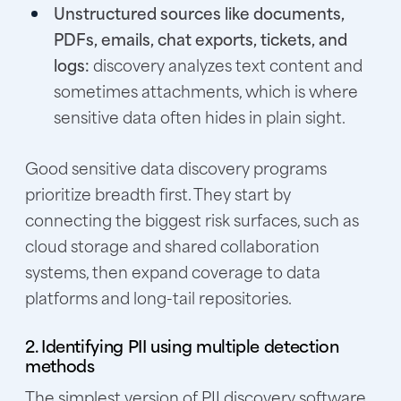
Unstructured sources like documents,
PDFs, emails, chat exports, tickets, and
logs:
discovery analyzes text content and
sometimes attachments, which is where
sensitive data often hides in plain sight.
Good sensitive data discovery programs
prioritize breadth first. They start by
connecting the biggest risk surfaces, such as
cloud storage and shared collaboration
systems, then expand coverage to data
platforms and long-tail repositories.
2. Identifying PII using multiple detection
methods
The simplest version of PII discovery software