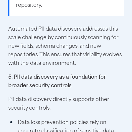
repository.
Automated PII data discovery addresses this
scale challenge by continuously scanning for
new fields, schema changes, and new
repositories. This ensures that visibility evolves
with the data environment.
5. PII data discovery as a foundation for
broader security controls
PII data discovery directly supports other
security controls:
Data loss prevention policies rely on
accurate classification of sensitive data.