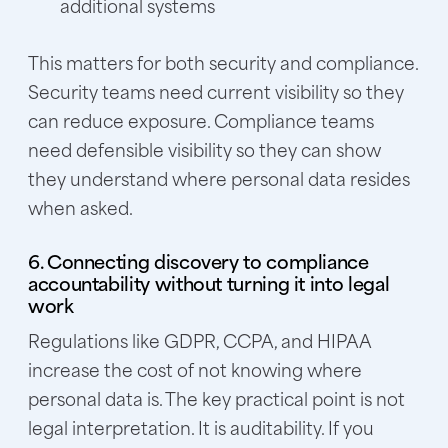
additional systems
This matters for both security and compliance.
Security teams need current visibility so they
can reduce exposure. Compliance teams
need defensible visibility so they can show
they understand where personal data resides
when asked.
6. Connecting discovery to compliance
accountability without turning it into legal
work
Regulations like GDPR, CCPA, and HIPAA
increase the cost of not knowing where
personal data is. The key practical point is not
legal interpretation. It is auditability. If you