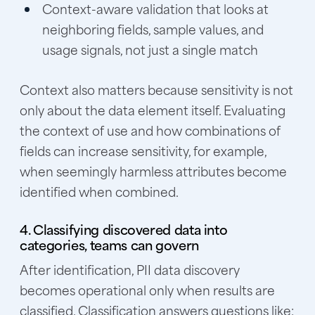
Context-aware validation that looks at
neighboring fields, sample values, and
usage signals, not just a single match
Context also matters because sensitivity is not
only about the data element itself. Evaluating
the context of use and how combinations of
fields can increase sensitivity, for example,
when seemingly harmless attributes become
identified when combined.
4. Classifying discovered data into
categories, teams can govern
After identification, PII data discovery
becomes operational only when results are
classified. Classification answers questions like: