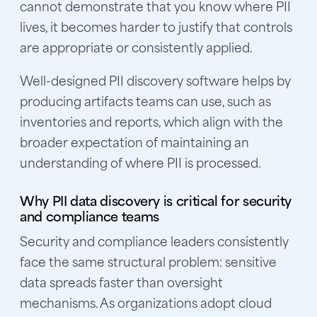
cannot demonstrate that you know where PII
lives, it becomes harder to justify that controls
are appropriate or consistently applied.
Well-designed PII discovery software helps by
producing artifacts teams can use, such as
inventories and reports, which align with the
broader expectation of maintaining an
understanding of where PII is processed.
Why PII data discovery is critical for security
and compliance teams
Security and compliance leaders consistently
face the same structural problem: sensitive
data spreads faster than oversight
mechanisms. As organizations adopt cloud