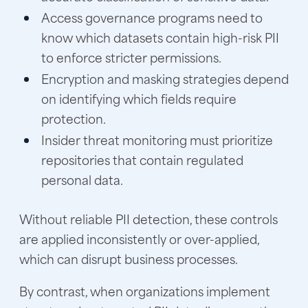
Access governance programs need to
know which datasets contain high-risk PII
to enforce stricter permissions.
Encryption and masking strategies depend
on identifying which fields require
protection.
Insider threat monitoring must prioritize
repositories that contain regulated
personal data.
Without reliable PII detection, these controls
are applied inconsistently or over-applied,
which can disrupt business processes.
By contrast, when organizations implement