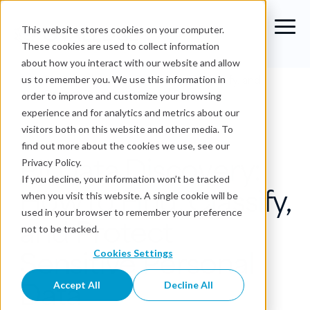
This website stores cookies on your computer.
These cookies are used to collect information
about how you interact with our website and allow
Blog
›
PII Data Discovery: How to Find, Classify, and
us to remember you. We use this information in
Protect Sensitive Personal Data
order to improve and customize your browsing
experience and for analytics and metrics about our
Data Catalog
visitors both on this website and other media. To
find out more about the cookies we use, see our
PII Data Discovery:
Privacy Policy.
If you decline, your information won’t be tracked
How to Find, Classify,
when you visit this website. A single cookie will be
used in your browser to remember your preference
and Protect
not to be tracked.
Sensitive Personal
Cookies Settings
Data
Accept All
Decline All