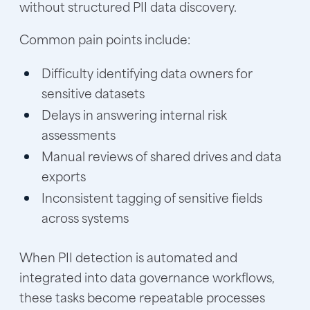
without structured PII data discovery.
Common pain points include:
Difficulty identifying data owners for
sensitive datasets
Delays in answering internal risk
assessments
Manual reviews of shared drives and data
exports
Inconsistent tagging of sensitive fields
across systems
When PII detection is automated and
integrated into data governance workflows,
these tasks become repeatable processes