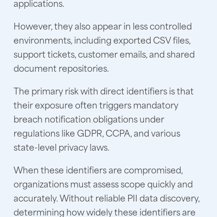
applications.
However, they also appear in less controlled
environments, including exported CSV files,
support tickets, customer emails, and shared
document repositories.
The primary risk with direct identifiers is that
their exposure often triggers mandatory
breach notification obligations under
regulations like GDPR, CCPA, and various
state-level privacy laws.
When these identifiers are compromised,
organizations must assess scope quickly and
accurately. Without reliable PII data discovery,
determining how widely these identifiers are