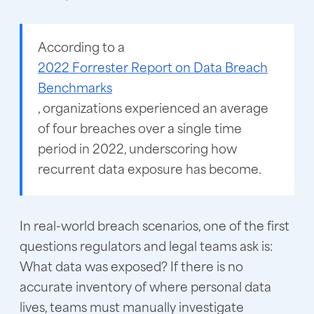
According to a
2022 Forrester Report on Data Breach
Benchmarks
, organizations experienced an average
of four breaches over a single time
period in 2022, underscoring how
recurrent data exposure has become.
In real-world breach scenarios, one of the first
questions regulators and legal teams ask is:
What data was exposed? If there is no
accurate inventory of where personal data
lives, teams must manually investigate