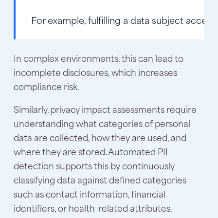
For example, fulfilling a data subject acce
In complex environments, this can lead to
incomplete disclosures, which increases
compliance risk.
Similarly, privacy impact assessments require
understanding what categories of personal
data are collected, how they are used, and
where they are stored. Automated PII
detection supports this by continuously
classifying data against defined categories
such as contact information, financial
identifiers, or health-related attributes.