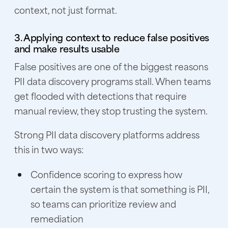
context, not just format.
3. Applying context to reduce false positives
and make results usable
False positives are one of the biggest reasons
PII data discovery programs stall. When teams
get flooded with detections that require
manual review, they stop trusting the system.
Strong PII data discovery platforms address
this in two ways:
Confidence scoring to express how
certain the system is that something is PII,
so teams can prioritize review and
remediation