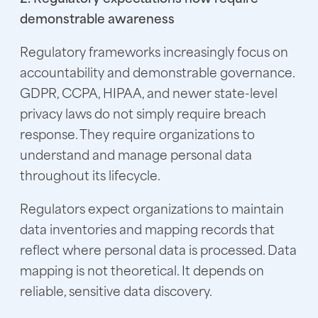
demonstrable awareness
Regulatory frameworks increasingly focus on
accountability and demonstrable governance.
GDPR, CCPA, HIPAA, and newer state-level
privacy laws do not simply require breach
response. They require organizations to
understand and manage personal data
throughout its lifecycle.
Regulators expect organizations to maintain
data inventories and mapping records that
reflect where personal data is processed. Data
mapping is not theoretical. It depends on
reliable, sensitive data discovery.