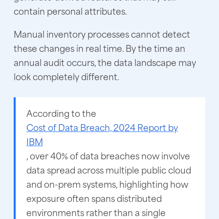
contain personal attributes.
Manual inventory processes cannot detect
these changes in real time. By the time an
annual audit occurs, the data landscape may
look completely different.
According to the
Cost of Data Breach, 2024 Report by
IBM
, over 40% of data breaches now involve
data spread across multiple public cloud
and on-prem systems, highlighting how
exposure often spans distributed
environments rather than a single