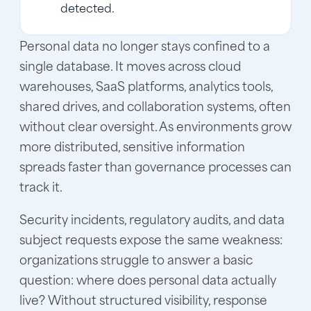
detected.
Personal data no longer stays confined to a
single database. It moves across cloud
warehouses, SaaS platforms, analytics tools,
shared drives, and collaboration systems, often
without clear oversight. As environments grow
more distributed, sensitive information
spreads faster than governance processes can
track it.
Security incidents, regulatory audits, and data
subject requests expose the same weakness:
organizations struggle to answer a basic
question: where does personal data actually
live? Without structured visibility, response