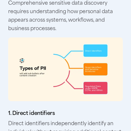
Comprehensive sensitive data discovery
requires understanding how personal data
appears across systems, workflows, and
business processes.
1. Direct identifiers
Direct identifiers independently identify an