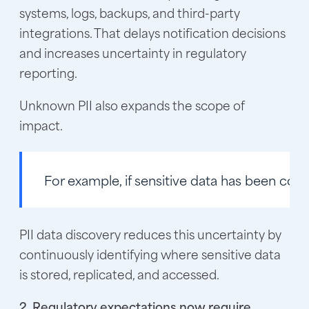
systems, logs, backups, and third-party
integrations. That delays notification decisions
and increases uncertainty in regulatory
reporting.
Unknown PII also expands the scope of
impact.
For example, if sensitive data has been cop
PII data discovery reduces this uncertainty by
continuously identifying where sensitive data
is stored, replicated, and accessed.
2. Regulatory expectations now require