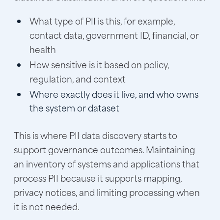
What type of PII is this, for example,
contact data, government ID, financial, or
health
How sensitive is it based on policy,
regulation, and context
Where exactly does it live, and who owns
the system or dataset
This is where PII data discovery starts to
support governance outcomes. Maintaining
an inventory of systems and applications that
process PII because it supports mapping,
privacy notices, and limiting processing when
it is not needed.