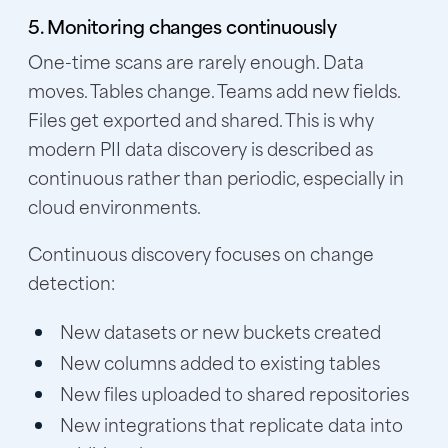
5. Monitoring changes continuously
One-time scans are rarely enough. Data
moves. Tables change. Teams add new fields.
Files get exported and shared. This is why
modern PII data discovery is described as
continuous rather than periodic, especially in
cloud environments.
Continuous discovery focuses on change
detection:
New datasets or new buckets created
New columns added to existing tables
New files uploaded to shared repositories
New integrations that replicate data into