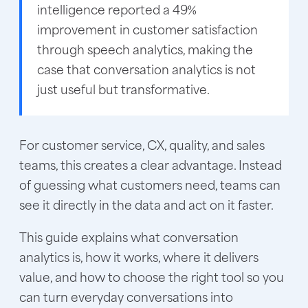
intelligence reported a 49%
improvement in customer satisfaction
through speech analytics, making the
case that conversation analytics is not
just useful but transformative.
For customer service, CX, quality, and sales
teams, this creates a clear advantage. Instead
of guessing what customers need, teams can
see it directly in the data and act on it faster.
This guide explains what conversation
analytics is, how it works, where it delivers
value, and how to choose the right tool so you
can turn everyday conversations into