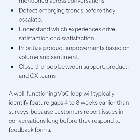
mentioned across conversations
Detect emerging trends before they
escalate.
Understand which experiences drive
satisfaction or dissatisfaction.
Prioritize product improvements based on
volume and sentiment.
Close the loop between support, product,
and CX teams
A well-functioning VoC loop will typically
identify feature gaps 4 to 8 weeks earlier than
surveys, because customers report issues in
conversations long before they respond to
feedback forms.