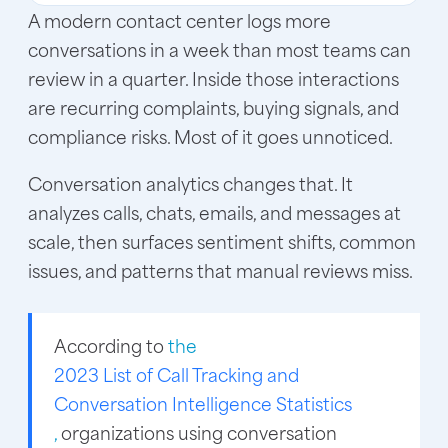
A modern contact center logs more
conversations in a week than most teams can
review in a quarter. Inside those interactions
are recurring complaints, buying signals, and
compliance risks. Most of it goes unnoticed.
Conversation analytics changes that. It
analyzes calls, chats, emails, and messages at
scale, then surfaces sentiment shifts, common
issues, and patterns that manual reviews miss.
According to
the
2023 List of Call Tracking and
Conversation Intelligence Statistics
,
organizations using conversation