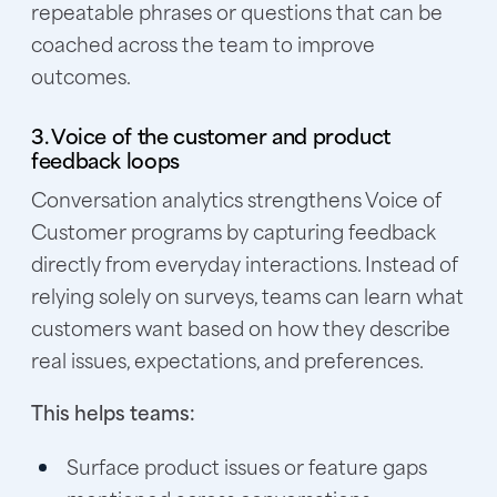
repeatable phrases or questions that can be
coached across the team to improve
outcomes.
3. Voice of the customer and product
feedback loops
Conversation analytics strengthens Voice of
Customer programs by capturing feedback
directly from everyday interactions. Instead of
relying solely on surveys, teams can learn what
customers want based on how they describe
real issues, expectations, and preferences.
This helps teams:
Surface product issues or feature gaps