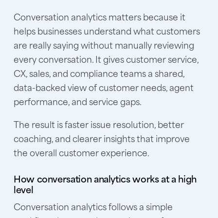
Conversation analytics matters because it
helps businesses understand what customers
are really saying without manually reviewing
every conversation. It gives customer service,
CX, sales, and compliance teams a shared,
data-backed view of customer needs, agent
performance, and service gaps.
The result is faster issue resolution, better
coaching, and clearer insights that improve
the overall customer experience.
How conversation analytics works at a high
level
Conversation analytics follows a simple