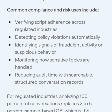
Common compliance and risk uses include:
Verifying script adherence across
regulated industries
Detecting policy violations automatically
Identifying signals of fraudulent activity or
suspicious behavior
Monitoring how sensitive topics are
handled
Reducing audit time with searchable,
structured conversation records
For regulated industries, analyzing 100
percent of conversations replaces 2 to 5
percent sample-based QA, which is the