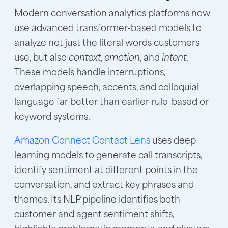
Modern conversation analytics platforms now
use advanced transformer-based models to
analyze not just the literal words customers
use, but also
context
,
emotion
, and
intent
.
These models handle interruptions,
overlapping speech, accents, and colloquial
language far better than earlier rule-based or
keyword systems.
Amazon Connect Contact Lens
uses deep
learning models to generate call transcripts,
identify sentiment at different points in the
conversation, and extract key phrases and
themes. Its NLP pipeline identifies both
customer and agent sentiment shifts,
highlights problematic moments, and clusters