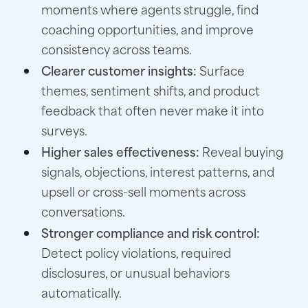
moments where agents struggle, find
coaching opportunities, and improve
consistency across teams.
Clearer customer insights:
Surface
themes, sentiment shifts, and product
feedback that often never make it into
surveys.
Higher sales effectiveness:
Reveal buying
signals, objections, interest patterns, and
upsell or cross-sell moments across
conversations.
Stronger compliance and risk control:
Detect policy violations, required
disclosures, or unusual behaviors
automatically.