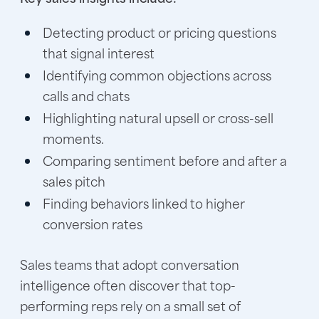
Detecting product or pricing questions
that signal interest
Identifying common objections across
calls and chats
Highlighting natural upsell or cross-sell
moments.
Comparing sentiment before and after a
sales pitch
Finding behaviors linked to higher
conversion rates
Sales teams that adopt conversation
intelligence often discover that top-
performing reps rely on a small set of