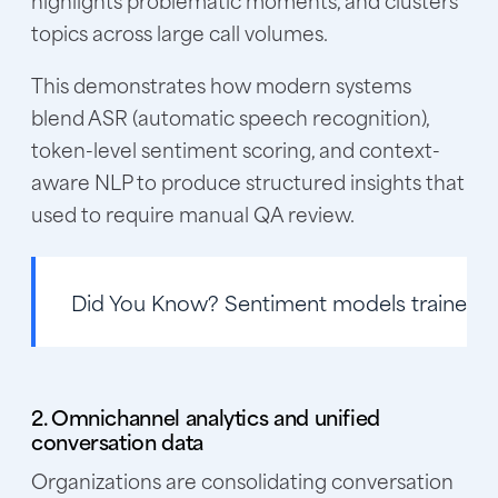
topics across large call volumes.
This demonstrates how modern systems
blend ASR (automatic speech recognition),
token-level sentiment scoring, and context-
aware NLP to produce structured insights that
used to require manual QA review.
Did You Know?
Sentiment models trained on
2. Omnichannel analytics and unified
conversation data
Organizations are consolidating conversation