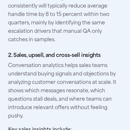
consistently will typically reduce average
handle time by 8 to 15 percent within two
quarters, mainly by identifying the same
escalation drivers that manual QA only
catches in samples.
2. Sales, upsell, and cross-sell insights
Conversation analytics helps sales teams
understand buying signals and objections by
analyzing customer conversations at scale. It
shows which messages resonate, which
questions stall deals, and where teams can
introduce relevant offers without feeling
pushy.
Key sales insights include: