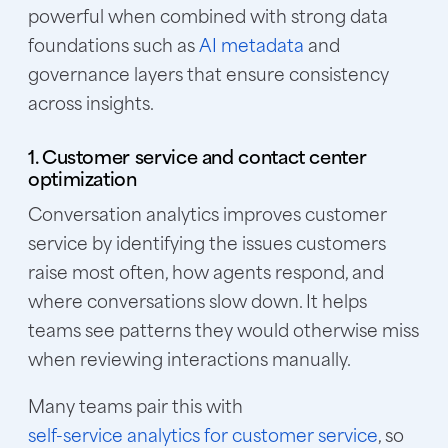
powerful when combined with strong data
foundations such as
AI metadata
and
governance layers that ensure consistency
across insights.
1. Customer service and contact center
optimization
Conversation analytics improves customer
service by identifying the issues customers
raise most often, how agents respond, and
where conversations slow down. It helps
teams see patterns they would otherwise miss
when reviewing interactions manually.
Many teams pair this with
self-service analytics for customer service
, so