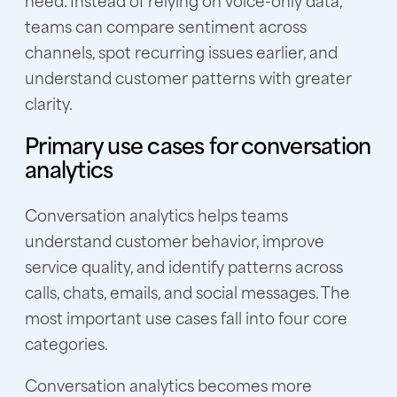
need. Instead of relying on voice-only data,
teams can compare sentiment across
channels, spot recurring issues earlier, and
understand customer patterns with greater
clarity.
Primary use cases for conversation
analytics
Conversation analytics helps teams
understand customer behavior, improve
service quality, and identify patterns across
calls, chats, emails, and social messages. The
most important use cases fall into four core
categories.
Conversation analytics becomes more