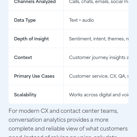
Channels Analyzed
Calls, chats, emails, social mes
Data Type
Text + audio
Depth of Insight
Sentiment, intent, themes, mult
Context
Customer journey insights acros
Primary Use Cases
Customer service, CX, QA, sales
Scalability
Works across digital and voice i
For modern CX and contact center teams,
conversation analytics provides a more
complete and reliable view of what customers