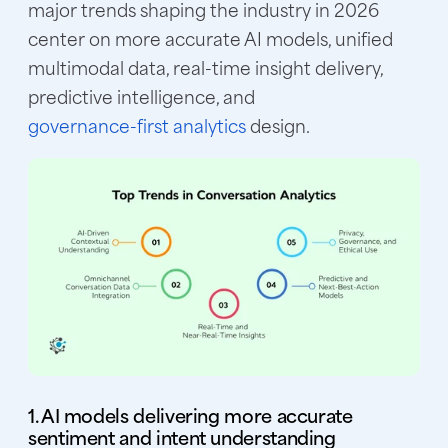
major trends shaping the industry in 2026
center on more accurate AI models, unified
multimodal data, real-time insight delivery,
predictive intelligence, and
governance-first analytics
design.
1. AI models delivering more accurate
sentiment and intent understanding