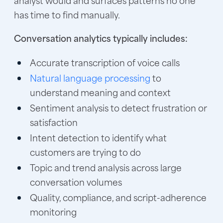
has time to find manually.
Conversation analytics typically includes:
Accurate transcription of voice calls
Natural language processing
to
understand meaning and context
Sentiment analysis to detect frustration or
satisfaction
Intent detection to identify what
customers are trying to do
Topic and trend analysis across large
conversation volumes
Quality, compliance, and script-adherence
monitoring