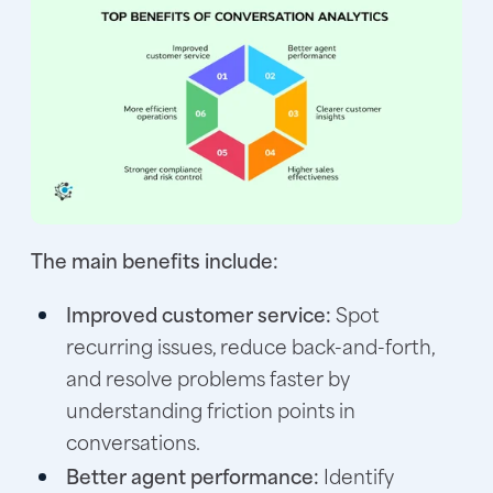
The main benefits include:
Improved customer service:
Spot
recurring issues, reduce back-and-forth,
and resolve problems faster by
understanding friction points in
conversations.
Better agent performance:
Identify