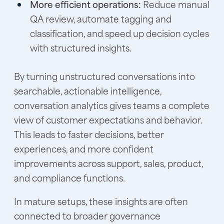
More efficient operations:
Reduce manual
QA review, automate tagging and
classification, and speed up decision cycles
with structured insights.
By turning unstructured conversations into
searchable, actionable intelligence,
conversation analytics gives teams a complete
view of customer expectations and behavior.
This leads to faster decisions, better
experiences, and more confident
improvements across support, sales, product,
and compliance functions.
In mature setups, these insights are often
connected to broader governance