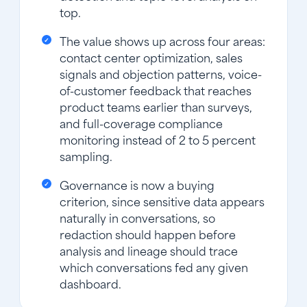
top.
The value shows up across four areas:
contact center optimization, sales
signals and objection patterns, voice-
of-customer feedback that reaches
product teams earlier than surveys,
and full-coverage compliance
monitoring instead of 2 to 5 percent
sampling.
Governance is now a buying
criterion, since sensitive data appears
naturally in conversations, so
redaction should happen before
analysis and lineage should trace
which conversations fed any given
dashboard.