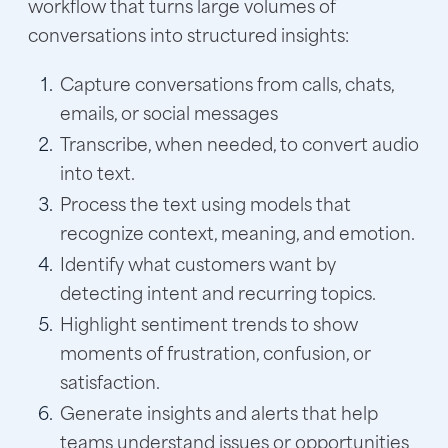
workflow that turns large volumes of
conversations into structured insights:
Capture conversations from calls, chats,
emails, or social messages
Transcribe, when needed, to convert audio
into text.
Process the text using models that
recognize context, meaning, and emotion.
Identify what customers want by
detecting intent and recurring topics.
Highlight sentiment trends to show
moments of frustration, confusion, or
satisfaction.
Generate insights and alerts that help
teams understand issues or opportunities