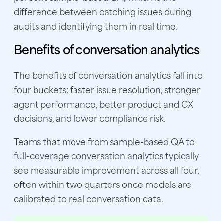
difference between catching issues during
audits and identifying them in real time.
Benefits of conversation analytics
The benefits of conversation analytics fall into
four buckets: faster issue resolution, stronger
agent performance, better product and CX
decisions, and lower compliance risk.
Teams that move from sample-based QA to
full-coverage conversation analytics typically
see measurable improvement across all four,
often within two quarters once models are
calibrated to real conversation data.