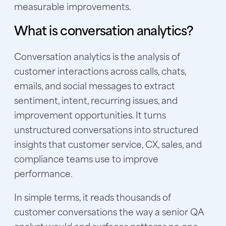
measurable improvements.
What is conversation analytics?
Conversation analytics is the analysis of
customer interactions across calls, chats,
emails, and social messages to extract
sentiment, intent, recurring issues, and
improvement opportunities. It turns
unstructured conversations into structured
insights that customer service, CX, sales, and
compliance teams use to improve
performance.
In simple terms, it reads thousands of
customer conversations the way a senior QA
analyst would and surfaces patterns no one