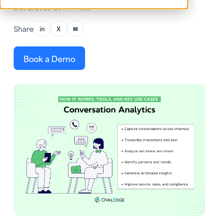
Dec 2, 2025
•
26 min read
Share
in
X
✉
Book a Demo