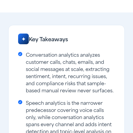
Key Takeaways
✦
Conversation analytics analyzes
customer calls, chats, emails, and
social messages at scale, extracting
sentiment, intent, recurring issues,
and compliance risks that sample-
based manual review never surfaces.
Speech analytics is the narrower
predecessor covering voice calls
only, while conversation analytics
spans every channel and adds intent
detection and topic-level analysis on