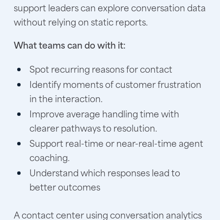
support leaders can explore conversation data
without relying on static reports.
What teams can do with it:
Spot recurring reasons for contact
Identify moments of customer frustration
in the interaction.
Improve average handling time with
clearer pathways to resolution.
Support real-time or near-real-time agent
coaching.
Understand which responses lead to
better outcomes
A contact center using conversation analytics