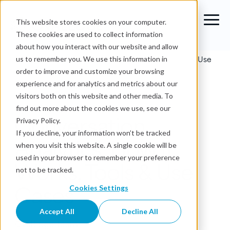
This website stores cookies on your computer.
These cookies are used to collect information
about how you interact with our website and allow
Blog
›
Conversation Analytics: How It Works, Tools & Use
us to remember you. We use this information in
Cases
order to improve and customize your browsing
experience and for analytics and metrics about our
Conversational Analytics
visitors both on this website and other media. To
find out more about the cookies we use, see our
Conversation
Privacy Policy.
If you decline, your information won’t be tracked
Analytics: How It
when you visit this website. A single cookie will be
used in your browser to remember your preference
Works, Tools & Use
not to be tracked.
Cases
Cookies Settings
Accept All
Decline All
OvalEdge Team