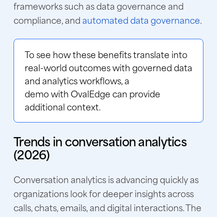
frameworks such as data governance and
compliance, and
automated data governance
.
To see how these benefits translate into
real-world outcomes with governed data
and analytics workflows, a
demo with OvalEdge
can provide
additional context.
Trends in conversation analytics
(2026)
Conversation analytics is advancing quickly as
organizations look for deeper insights across
calls, chats, emails, and digital interactions. The