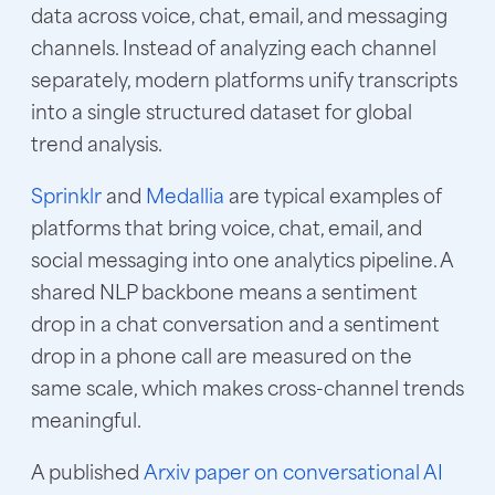
data across voice, chat, email, and messaging
channels. Instead of analyzing each channel
separately, modern platforms unify transcripts
into a single structured dataset for global
trend analysis.
Sprinklr
and
Medallia
are typical examples of
platforms that bring voice, chat, email, and
social messaging into one analytics pipeline. A
shared NLP backbone means a sentiment
drop in a chat conversation and a sentiment
drop in a phone call are measured on the
same scale, which makes cross-channel trends
meaningful.
A published
Arxiv paper on conversational AI