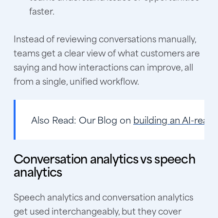
faster.
Instead of reviewing conversations manually,
teams get a clear view of what customers are
saying and how interactions can improve, all
from a single, unified workflow.
Also Read:
Our Blog on
building an AI-read
Conversation analytics vs speech
analytics
Speech analytics and conversation analytics
get used interchangeably, but they cover