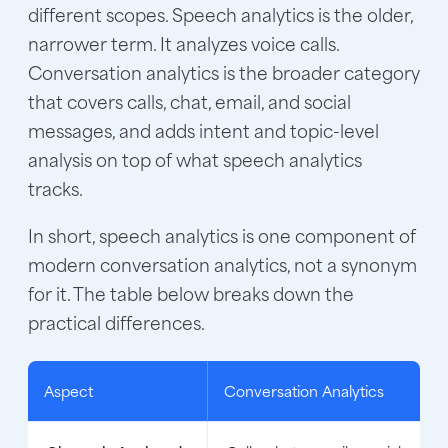
different scopes. Speech analytics is the older,
narrower term. It analyzes voice calls.
Conversation analytics is the broader category
that covers calls, chat, email, and social
messages, and adds intent and topic-level
analysis on top of what speech analytics
tracks.
In short, speech analytics is one component of
modern conversation analytics, not a synonym
for it. The table below breaks down the
practical differences.
Aspect
Conversation Analytics