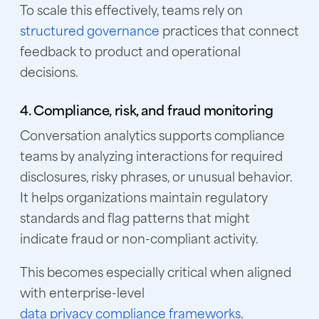
To scale this effectively, teams rely on
structured governance
practices that connect
feedback to product and operational
decisions.
4. Compliance, risk, and fraud monitoring
Conversation analytics supports compliance
teams by analyzing interactions for required
disclosures, risky phrases, or unusual behavior.
It helps organizations maintain regulatory
standards and flag patterns that might
indicate fraud or non-compliant activity.
This becomes especially critical when aligned
with enterprise-level
data privacy compliance frameworks
.