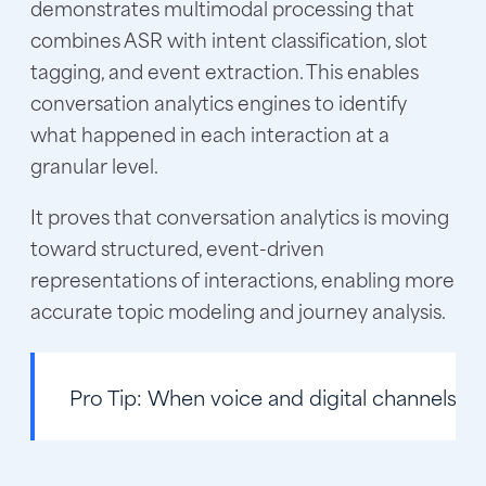
demonstrates multimodal processing that
combines ASR with intent classification, slot
tagging, and event extraction. This enables
conversation analytics engines to identify
what happened in each interaction at a
granular level.
It proves that conversation analytics is moving
toward structured, event-driven
representations of interactions, enabling more
accurate topic modeling and journey analysis.
Pro Tip:
When voice and digital channels are