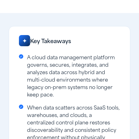
Key Takeaways
✦
A cloud data management platform
governs, secures, integrates, and
analyzes data across hybrid and
multi-cloud environments where
legacy on-prem systems no longer
keep pace.
When data scatters across SaaS tools,
warehouses, and clouds, a
centralized control plane restores
discoverability and consistent policy
enforcement without physically