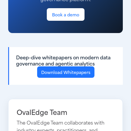
Book a demo
Deep-dive whitepapers on modern data
governance and agentic analytics
Download Whitepapers
OvalEdge Team
The OvalEdge Team collaborates with
industry experts, practitioners, and