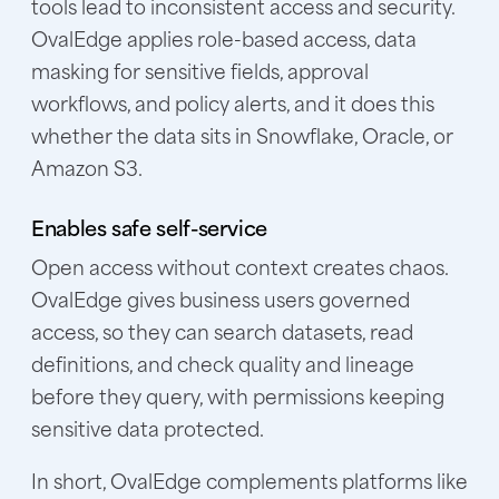
tools lead to inconsistent access and security.
OvalEdge applies role-based access, data
masking for sensitive fields, approval
workflows, and policy alerts, and it does this
whether the data sits in Snowflake, Oracle, or
Amazon S3.
Enables safe self-service
Open access without context creates chaos.
OvalEdge gives business users governed
access, so they can search datasets, read
definitions, and check quality and lineage
before they query, with permissions keeping
sensitive data protected.
In short, OvalEdge complements platforms like