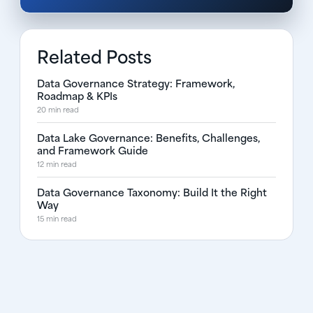
Related Posts
Data Governance Strategy: Framework,
Roadmap & KPIs
20 min read
Data Lake Governance: Benefits, Challenges,
and Framework Guide
12 min read
Data Governance Taxonomy: Build It the Right
Way
15 min read