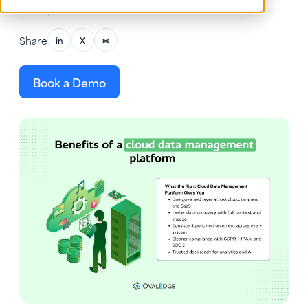
Dec 18, 2025
•
13 min read
Share
in
X
✉
Book a Demo