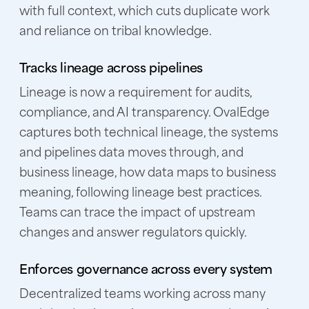
with full context, which cuts duplicate work
and reliance on tribal knowledge.
Tracks lineage across pipelines
Lineage is now a requirement for audits,
compliance, and AI transparency. OvalEdge
captures both technical lineage, the systems
and pipelines data moves through, and
business lineage, how data maps to business
meaning, following lineage best practices.
Teams can trace the impact of upstream
changes and answer regulators quickly.
Enforces governance across every system
Decentralized teams working across many