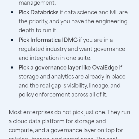
management.
Pick Databricks
if data science and ML are
the priority, and you have the engineering
depth to run it.
Pick Informatica IDMC
if you are in a
regulated industry and want governance
and integration in one suite.
Pick a governance layer like OvalEdge
if
storage and analytics are already in place
and the real gap is visibility, lineage, and
policy enforcement across all of it.
Most enterprises do not pick just one. They run
a cloud data platform for storage and
compute, and a governance layer on top for
catalog, lineage, and compliance. The real