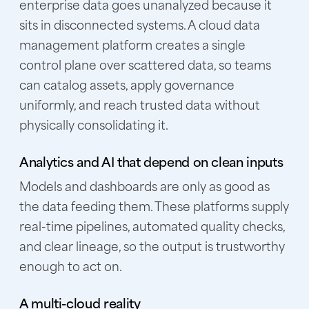
enterprise data goes unanalyzed because it
sits in disconnected systems. A cloud data
management platform creates a single
control plane over scattered data, so teams
can catalog assets, apply governance
uniformly, and reach trusted data without
physically consolidating it.
Analytics and AI that depend on clean inputs
Models and dashboards are only as good as
the data feeding them. These platforms supply
real-time pipelines, automated quality checks,
and clear lineage, so the output is trustworthy
enough to act on.
A multi-cloud reality