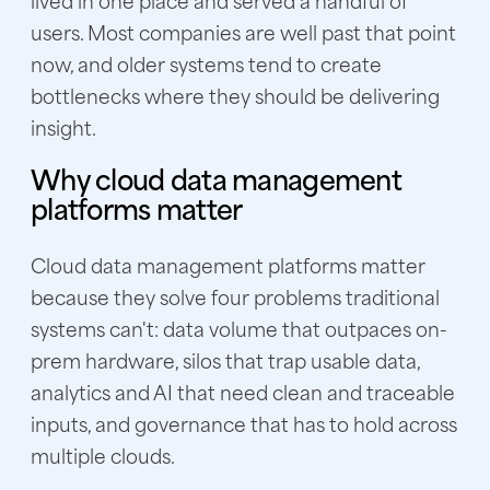
users. Most companies are well past that point
now, and older systems tend to create
bottlenecks where they should be delivering
insight.
Why cloud data management
platforms matter
Cloud data management platforms matter
because they solve four problems traditional
systems can't: data volume that outpaces on-
prem hardware, silos that trap usable data,
analytics and AI that need clean and traceable
inputs, and governance that has to hold across
multiple clouds.