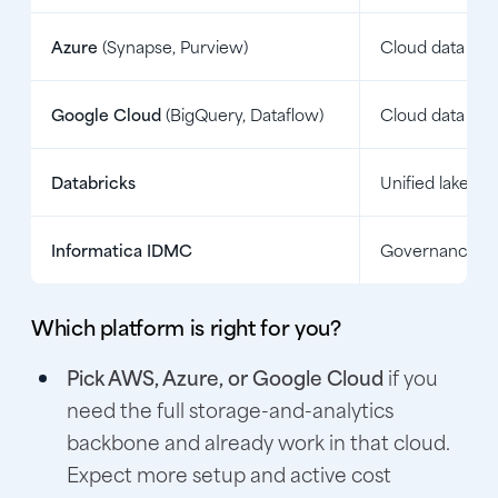
Azure
(Synapse, Purview)
Cloud data pla
Google Cloud
(BigQuery, Dataflow)
Cloud data pla
Databricks
Unified lakeho
Informatica IDMC
Governance an
Which platform is right for you?
Pick AWS, Azure, or Google Cloud
if you
need the full storage-and-analytics
backbone and already work in that cloud.
Expect more setup and active cost