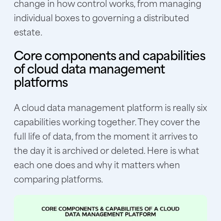
change in how control works, from managing
individual boxes to governing a distributed
estate.
Core components and capabilities
of cloud data management
platforms
A cloud data management platform is really six
capabilities working together. They cover the
full life of data, from the moment it arrives to
the day it is archived or deleted. Here is what
each one does and why it matters when
comparing platforms.