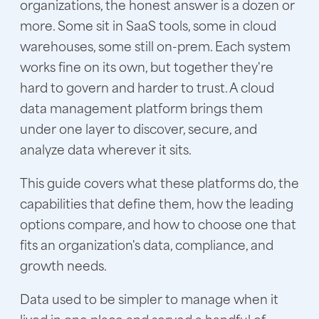
organizations, the honest answer is a dozen or
more. Some sit in SaaS tools, some in cloud
warehouses, some still on-prem. Each system
works fine on its own, but together they're
hard to govern and harder to trust. A cloud
data management platform brings them
under one layer to discover, secure, and
analyze data wherever it sits.
This guide covers what these platforms do, the
capabilities that define them, how the leading
options compare, and how to choose one that
fits an organization's data, compliance, and
growth needs.
Data used to be simpler to manage when it
lived in one place and served a handful of