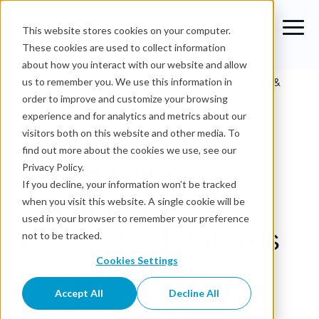
This website stores cookies on your computer.
These cookies are used to collect information
about how you interact with our website and allow
Blog
›
Cloud Data Management Platforms: Features &
us to remember you. We use this information in
Comparison
order to improve and customize your browsing
experience and for analytics and metrics about our
Data Governance
visitors both on this website and other media. To
find out more about the cookies we use, see our
Cloud Data
Privacy Policy.
If you decline, your information won’t be tracked
Management
when you visit this website. A single cookie will be
used in your browser to remember your preference
Platforms: Features
not to be tracked.
& Comparison
Cookies Settings
Accept All
Decline All
OvalEdge Team