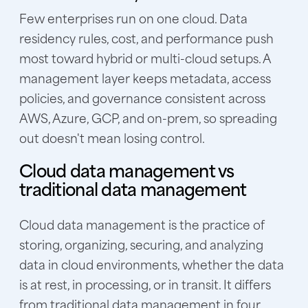
Few enterprises run on one cloud. Data
residency rules, cost, and performance push
most toward hybrid or multi-cloud setups. A
management layer keeps metadata, access
policies, and governance consistent across
AWS, Azure, GCP, and on-prem, so spreading
out doesn't mean losing control.
Cloud data management vs
traditional data management
Cloud data management is the practice of
storing, organizing, securing, and analyzing
data in cloud environments, whether the data
is at rest, in processing, or in transit. It differs
from traditional data management in four