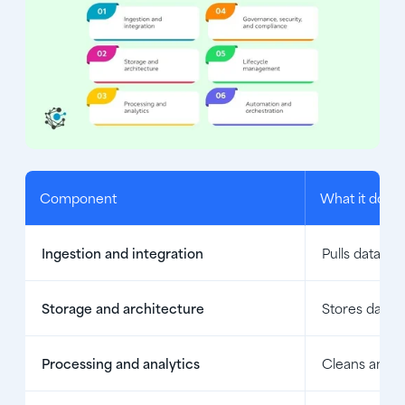
Component
What it does
Ingestion and integration
Pulls data fr
Storage and architecture
Stores data i
Processing and analytics
Cleans and tr