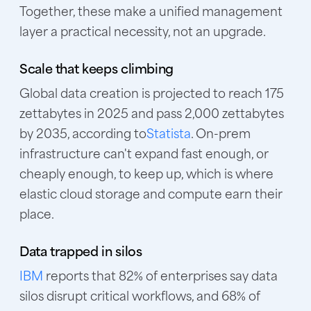
Together, these make a unified management
layer a practical necessity, not an upgrade.
Scale that keeps climbing
Global data creation is projected to reach 175
zettabytes in 2025 and pass 2,000 zettabytes
by 2035, according to
Statista
. On-prem
infrastructure can't expand fast enough, or
cheaply enough, to keep up, which is where
elastic cloud storage and compute earn their
place.
Data trapped in silos
IBM
reports that 82% of enterprises say data
silos disrupt critical workflows, and 68% of