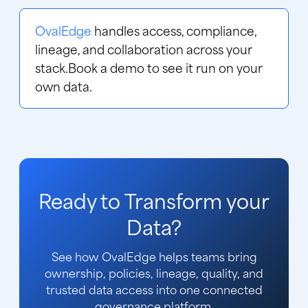
OvalEdge
handles access, compliance,
lineage, and collaboration across your
stack.
Book a demo
to see it run on your
own data.
Ready to Transform your
Data?
See how OvalEdge helps teams bring
ownership, policies, lineage, quality, and
trusted data access into one connected
governance platform.