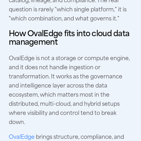
question is rarely "which single platform," it is
"which combination, and what governs it."
How OvalEdge fits into cloud data
management
OvalEdge is not a storage or compute engine,
and it does not handle ingestion or
transformation. It works as the governance
and intelligence layer across the data
ecosystem, which matters most in the
distributed, multi-cloud, and hybrid setups
where visibility and control tend to break
down.
OvalEdge
brings structure, compliance, and