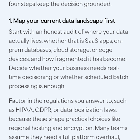
four steps keep the decision grounded.
1. Map your current data landscape first
Start with an honest audit of where your data
actually lives, whether that is SaaS apps, on-
prem databases, cloud storage, or edge
devices, and how fragmented it has become.
Decide whether your business needs real-
time decisioning or whether scheduled batch
processing is enough.
Factor in the regulations you answer to, such
as HIPAA, GDPR, or data localization laws,
because these shape practical choices like
regional hosting and encryption. Many teams
assume they need a full platform overhaul,