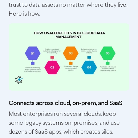
trust to data assets no matter where they live.
Here is how.
Connects across cloud, on-prem, and SaaS
Most enterprises run several clouds, keep
some legacy systems on-premises, and use
dozens of SaaS apps, which creates silos.