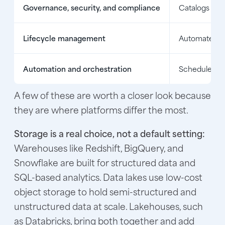
Governance, security, and compliance
Catalogs data
Lifecycle management
Automates bac
Automation and orchestration
Schedules pi
A few of these are worth a closer look because
they are where platforms differ the most.
Storage is a real choice, not a default setting:
Warehouses like Redshift, BigQuery, and
Snowflake are built for structured data and
SQL-based analytics. Data lakes use low-cost
object storage to hold semi-structured and
unstructured data at scale. Lakehouses, such
as Databricks, bring both together and add