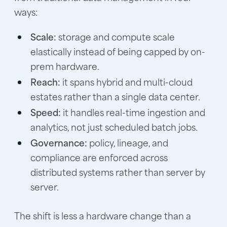
ways:
Scale:
storage and compute scale
elastically instead of being capped by on-
prem hardware.
Reach:
it spans hybrid and multi-cloud
estates rather than a single data center.
Speed:
it handles real-time ingestion and
analytics, not just scheduled batch jobs.
Governance:
policy, lineage, and
compliance are enforced across
distributed systems rather than server by
server.
The shift is less a hardware change than a