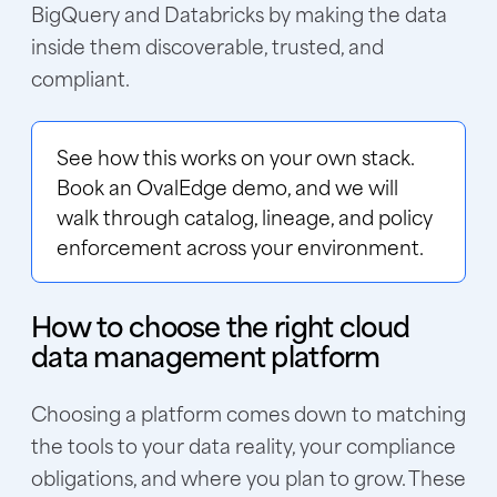
BigQuery and Databricks by making the data
inside them discoverable, trusted, and
compliant.
See how this works on your own stack.
Book an OvalEdge demo
, and we will
walk through catalog, lineage, and policy
enforcement across your environment.
How to choose the right cloud
data management platform
Choosing a platform comes down to matching
the tools to your data reality, your compliance
obligations, and where you plan to grow. These