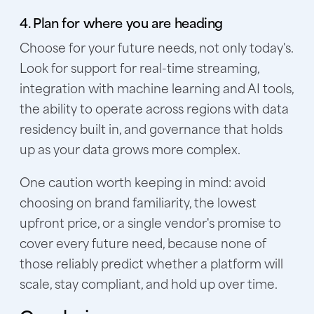
4. Plan for where you are heading
Choose for your future needs, not only today's.
Look for support for real-time streaming,
integration with machine learning and AI tools,
the ability to operate across regions with data
residency built in, and governance that holds
up as your data grows more complex.
One caution worth keeping in mind: avoid
choosing on brand familiarity, the lowest
upfront price, or a single vendor's promise to
cover every future need, because none of
those reliably predict whether a platform will
scale, stay compliant, and hold up over time.