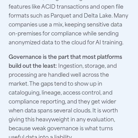
features like ACID transactions and open file
formats such as Parquet and Delta Lake. Many
companies use a mix, keeping sensitive data
on-premises for compliance while sending
anonymized data to the cloud for AI training.
Governance is the part that most platforms
build out the least:
Ingestion, storage, and
processing are handled well across the
market. The gaps tend to show up in
cataloguing, lineage, access control, and
compliance reporting, and they get wider
when data spans several clouds. It is worth
giving this heavyweight in any evaluation,
because weak governance is what turns
useful data into a liability.