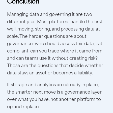
Conclusion
Managing data and governing it are two
different jobs. Most platforms handle the first
well, moving, storing, and processing data at
scale. The harder questions are about
governance: who should access this data, is it
compliant, can you trace where it came from,
and can teams use it without creating risk?
Those are the questions that decide whether
data stays an asset or becomes a liability.
If storage and analytics are already in place,
the smarter next move is a governance layer
over what you have, not another platform to
rip and replace.