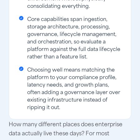
consolidating everything.
Core capabilities span ingestion,
storage architecture, processing,
governance, lifecycle management,
and orchestration, so evaluate a
platform against the full data lifecycle
rather than a feature list.
Choosing well means matching the
platform to your compliance profile,
latency needs, and growth plans,
often adding a governance layer over
existing infrastructure instead of
ripping it out.
How many different places does enterprise
data actually live these days? For most