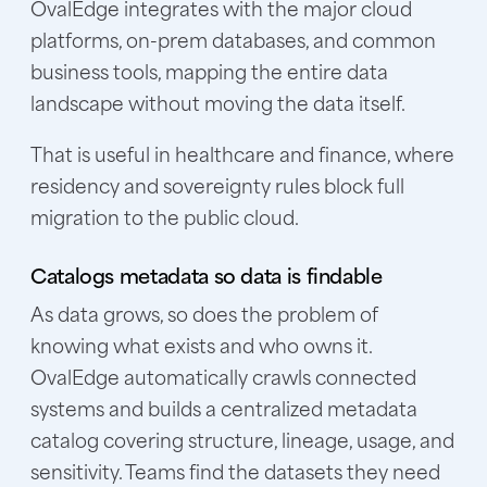
OvalEdge integrates with the major cloud
platforms, on-prem databases, and common
business tools, mapping the entire data
landscape without moving the data itself.
That is useful in healthcare and finance, where
residency and sovereignty rules block full
migration to the public cloud.
Catalogs metadata so data is findable
As data grows, so does the problem of
knowing what exists and who owns it.
OvalEdge automatically crawls connected
systems and builds a
centralized metadata
catalog
covering structure, lineage, usage, and
sensitivity. Teams find the datasets they need