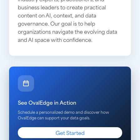
business leaders to create practical
content on AI, context, and data
governance. Our goal is to help
organizations navigate the evolving data
and AI space with confidence.
See OvalEdge in Action
Schedule a personalized demo and discover how
OvalEdge can support your data goals.
Get Started