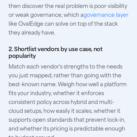
then discover the real problem is poor visibility
or weak governance, which a
governance layer
like OvalEdge can solve on top of the stack
they already have.
2. Shortlist vendors by use case, not
popularity
Match each vendor's strengths to the needs
you just mapped, rather than going with the
best-known name. Weigh how well a platform
fits your industry, whether it enforces
consistent policy across hybrid and multi-
cloud setups, how easily it scales, whether it
supports open standards that prevent lock-in,
and whether its pricing is predictable enough
to budget around.