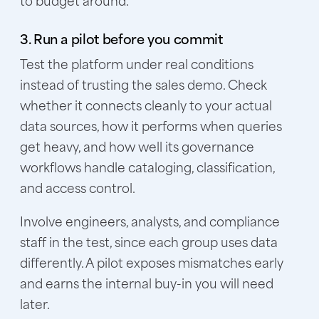
3. Run a pilot before you commit
Test the platform under real conditions
instead of trusting the sales demo. Check
whether it connects cleanly to your actual
data sources, how it performs when queries
get heavy, and how well its governance
workflows handle cataloging, classification,
and access control.
Involve engineers, analysts, and compliance
staff in the test, since each group uses data
differently. A pilot exposes mismatches early
and earns the internal buy-in you will need
later.