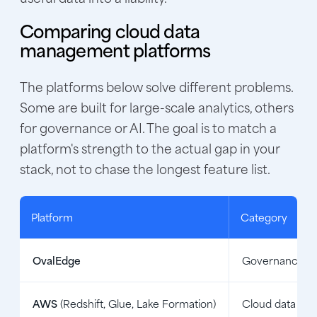
Comparing cloud data
management platforms
The platforms below solve different problems.
Some are built for large-scale analytics, others
for governance or AI. The goal is to match a
platform's strength to the actual gap in your
stack, not to chase the longest feature list.
Platform
Category
OvalEdge
Governance an
AWS
(Redshift, Glue, Lake Formation)
Cloud data pla