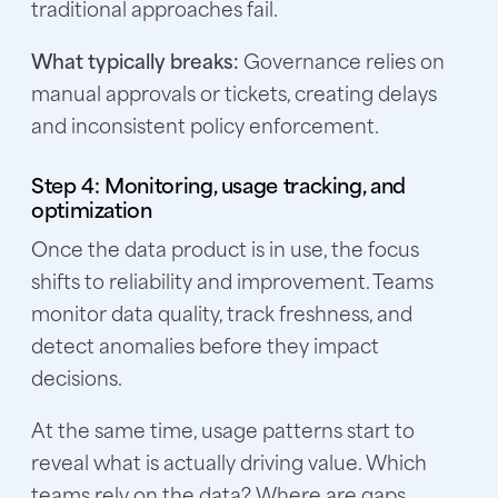
traditional approaches fail.
What typically breaks:
Governance relies on
manual approvals or tickets, creating delays
and inconsistent policy enforcement.
Step 4: Monitoring, usage tracking, and
optimization
Once the data product is in use, the focus
shifts to reliability and improvement. Teams
monitor data quality, track freshness, and
detect anomalies before they impact
decisions.
At the same time, usage patterns start to
reveal what is actually driving value. Which
teams rely on the data? Where are gaps