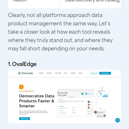
Clearly, not all platforms approach data
product management the same way. Let’s
take a closer look at how each tool reveals
where they truly stand out, and where they
may fall short depending on your needs.
1. OvalEdge