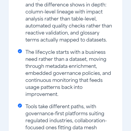
and the difference shows in depth:
column-level lineage with impact
analysis rather than table-level,
automated quality checks rather than
reactive validation, and glossary
terms actually mapped to datasets.
The lifecycle starts with a business
need rather than a dataset, moving
through metadata enrichment,
embedded governance policies, and
continuous monitoring that feeds
usage patterns back into
improvement.
Tools take different paths, with
governance-first platforms suiting
regulated industries, collaboration-
focused ones fitting data mesh