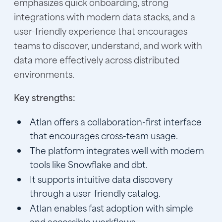
emphasizes quick onboarding, strong
integrations with modern data stacks, and a
user-friendly experience that encourages
teams to discover, understand, and work with
data more effectively across distributed
environments.
Key strengths:
Atlan offers a collaboration-first interface
that encourages cross-team usage.
The platform integrates well with modern
tools like Snowflake and dbt.
It supports intuitive data discovery
through a user-friendly catalog.
Atlan enables fast adoption with simple
and accessible workflows.