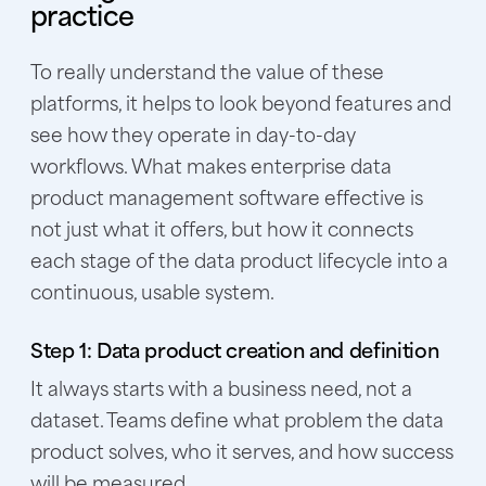
practice
To really understand the value of these
platforms, it helps to look beyond features and
see how they operate in day-to-day
workflows. What makes enterprise data
product management software effective is
not just what it offers, but how it connects
each stage of the data product lifecycle into a
continuous, usable system.
Step 1: Data product creation and definition
It always starts with a business need, not a
dataset. Teams define what problem the data
product solves, who it serves, and how success
will be measured.