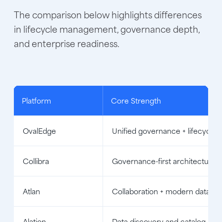
The comparison below highlights differences
in lifecycle management, governance depth,
and enterprise readiness.
Platform
Core Strength
OvalEdge
Unified governance + lifecycle 
Collibra
Governance-first architecture
Atlan
Collaboration + modern data st
Alation
Data discovery and catalog