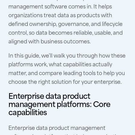
management software comes in. It helps
organizations treat data as products with
defined ownership, governance, and lifecycle
control, so data becomes reliable, usable, and
aligned with business outcomes.
In this guide, we'll walk you through how these
platforms work, what capabilities actually
matter, and compare leading tools to help you
choose the right solution for your enterprise.
Enterprise data product
management platforms: Core
capabilities
Enterprise data product management