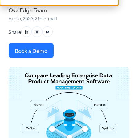
OvalEdge Team
Apr 15, 2026
•
21 min read
Share
in
X
✉
Book a Demo