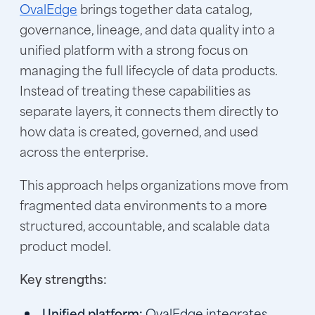
OvalEdge
brings together data catalog,
governance, lineage, and data quality into a
unified platform with a strong focus on
managing the full lifecycle of data products.
Instead of treating these capabilities as
separate layers, it connects them directly to
how data is created, governed, and used
across the enterprise.
This approach helps organizations move from
fragmented data environments to a more
structured, accountable, and scalable data
product model.
Key strengths:
Unified platform:
OvalEdge integrates