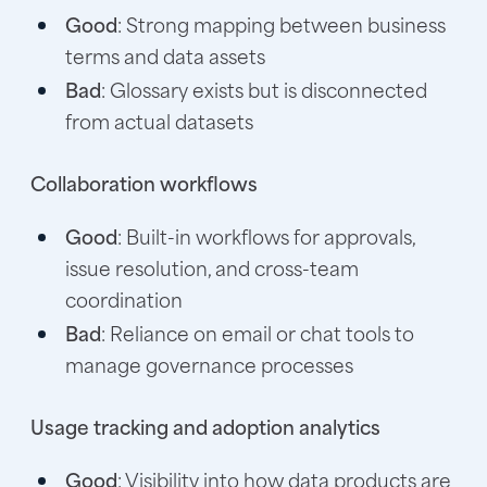
Good
: Strong mapping between business
terms and data assets
Bad
: Glossary exists but is disconnected
from actual datasets
Collaboration workflows
Good
: Built-in workflows for approvals,
issue resolution, and cross-team
coordination
Bad
: Reliance on email or chat tools to
manage governance processes
Usage tracking and adoption analytics
Good
: Visibility into how data products are