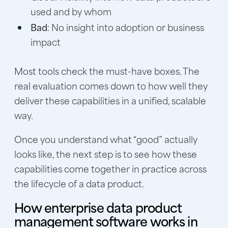
used and by whom
Bad
: No insight into adoption or business
impact
Most tools check the must-have boxes. The
real evaluation comes down to how well they
deliver these capabilities in a unified, scalable
way.
Once you understand what “good” actually
looks like, the next step is to see how these
capabilities come together in practice across
the lifecycle of a data product.
How enterprise data product
management software works in