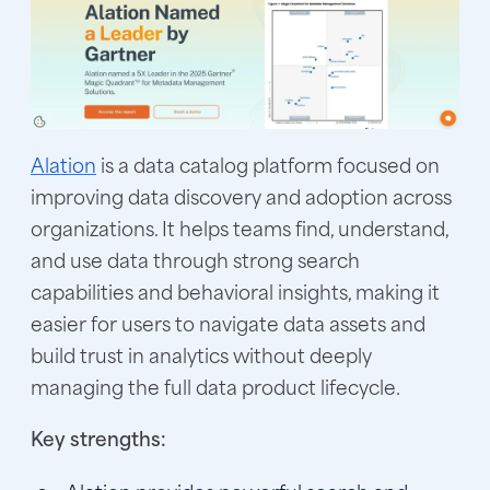
Alation
is a data catalog platform focused on
improving data discovery and adoption across
organizations. It helps teams find, understand,
and use data through strong search
capabilities and behavioral insights, making it
easier for users to navigate data assets and
build trust in analytics without deeply
managing the full data product lifecycle.
Key strengths: