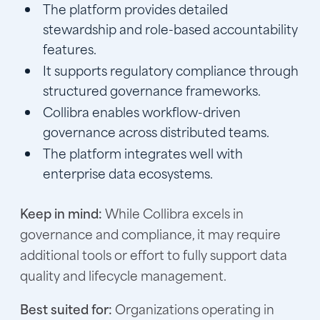
The platform provides detailed
stewardship and role-based accountability
features.
It supports regulatory compliance through
structured governance frameworks.
Collibra enables workflow-driven
governance across distributed teams.
The platform integrates well with
enterprise data ecosystems.
Keep in mind:
While Collibra excels in
governance and compliance, it may require
additional tools or effort to fully support data
quality and lifecycle management.
Best suited for:
Organizations operating in