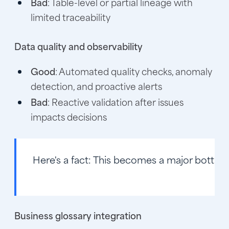
Bad
: Table-level or partial lineage with
limited traceability
Data quality and observability
Good
: Automated quality checks, anomaly
detection, and proactive alerts
Bad
: Reactive validation after issues
impacts decisions
Here's a fact:
This becomes a major bottlenec
Business glossary integration