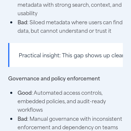
metadata with strong search, context, and
usability
Bad
: Siloed metadata where users can find
data, but cannot understand or trust it
Practical insight:
This gap shows up clearly 
Governance and policy enforcement
Good
: Automated access controls,
embedded policies, and audit-ready
workflows
Bad
: Manual governance with inconsistent
enforcement and dependency on teams