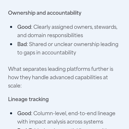
Ownership and accountability
Good
: Clearly assigned owners, stewards,
and domain responsibilities
Bad
: Shared or unclear ownership leading
to gaps in accountability
What separates leading platforms further is
how they handle advanced capabilities at
scale:
Lineage tracking
Good
: Column-level, end-to-end lineage
with impact analysis across systems