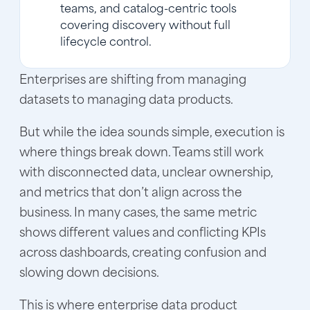
teams, and catalog-centric tools
covering discovery without full
lifecycle control.
Enterprises are shifting from managing
datasets to managing data products.
But while the idea sounds simple, execution is
where things break down. Teams still work
with disconnected data, unclear ownership,
and metrics that don’t align across the
business. In many cases, the same metric
shows different values and conflicting KPIs
across dashboards, creating confusion and
slowing down decisions.
This is where enterprise data product