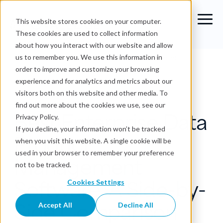
This website stores cookies on your computer.
These cookies are used to collect information
about how you interact with our website and allow
Blog
›
Best Enterprise Data Product Management
us to remember you. We use this information in
Software: A Side-by-Side Comparison
order to improve and customize your browsing
experience and for analytics and metrics about our
Data Products
visitors both on this website and other media. To
find out more about the cookies we use, see our
Best Enterprise Data
Privacy Policy.
If you decline, your information won’t be tracked
Product
when you visit this website. A single cookie will be
used in your browser to remember your preference
Management
not to be tracked.
Software: A Side-by-
Cookies Settings
Side Comparison
Accept All
Decline All