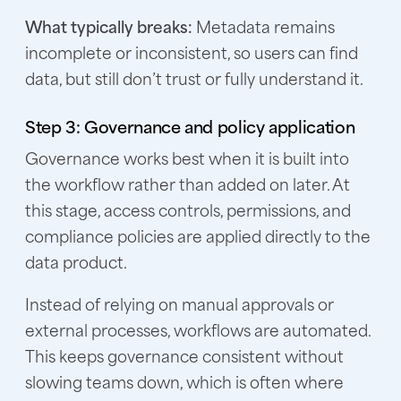
What typically breaks:
Metadata remains
incomplete or inconsistent, so users can find
data, but still don’t trust or fully understand it.
Step 3: Governance and policy application
Governance works best when it is built into
the workflow rather than added on later. At
this stage, access controls, permissions, and
compliance policies are applied directly to the
data product.
Instead of relying on manual approvals or
external processes, workflows are automated.
This keeps governance consistent without
slowing teams down, which is often where