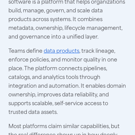
software is a platform that helps organizations
build, manage, govern, and scale data
products across systems. It combines
metadata, ownership, lifecycle management,
and governance into a unified layer.
Teams define
data products
, track lineage,
enforce policies, and monitor quality in one
place. The platform connects pipelines,
catalogs, and analytics tools through
integration and automation. It enables domain
ownership, improves data reliability, and
supports scalable, self-service access to
trusted data assets.
Most platforms claim similar capabilities, but
the real difference shows up in how deeply