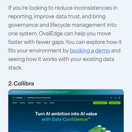
If you’re looking to reduce inconsistencies in
reporting, improve data trust, and bring
governance and lifecycle management into
one system, OvalEdge can help you move
faster with fewer gaps. You can explore how it
fits your environment by
booking a demo
and
seeing how it works with your existing data
stack.
2. Collibra