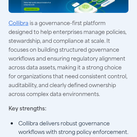
Collibra
is a governance-first platform
designed to help enterprises manage policies,
stewardship, and compliance at scale. It
focuses on building structured governance
workflows and ensuring regulatory alignment
across data assets, making it a strong choice
for organizations that need consistent control,
auditability, and clearly defined ownership
across complex data environments.
Key strengths:
Collibra delivers robust governance
workflows with strong policy enforcement.