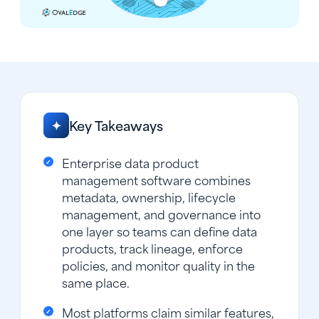
Key Takeaways
✦
Enterprise data product
management software combines
metadata, ownership, lifecycle
management, and governance into
one layer so teams can define data
products, track lineage, enforce
policies, and monitor quality in the
same place.
Most platforms claim similar features,