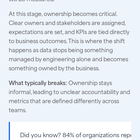
At this stage, ownership becomes critical.
Clear owners and stakeholders are assigned,
expectations are set, and KPIs are tied directly
to business outcomes. This is where the shift
happens as data stops being something
managed by engineering alone and becomes
something owned by the business.
What typically breaks:
Ownership stays
informal, leading to unclear accountability and
metrics that are defined differently across
teams.
Did you know?
84% of organizations report