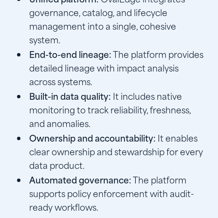
governance, catalog, and lifecycle
management into a single, cohesive
system.
End-to-end lineage:
The platform provides
detailed lineage with impact analysis
across systems.
Built-in data quality:
It includes native
monitoring to track reliability, freshness,
and anomalies.
Ownership and accountability:
It enables
clear ownership and stewardship for every
data product.
Automated governance:
The platform
supports policy enforcement with audit-
ready workflows.