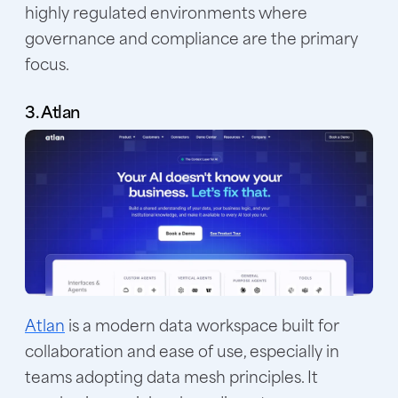
highly regulated environments where
governance and compliance are the primary
focus.
3. Atlan
Atlan
is a modern data workspace built for
collaboration and ease of use, especially in
teams adopting data mesh principles. It