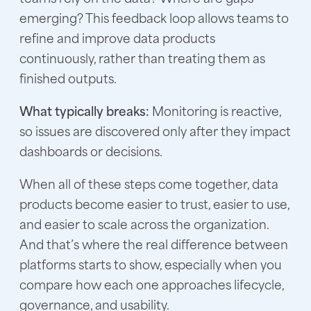
emerging? This feedback loop allows teams to
refine and improve data products
continuously, rather than treating them as
finished outputs.
What typically breaks:
Monitoring is reactive,
so issues are discovered only after they impact
dashboards or decisions.
When all of these steps come together, data
products become easier to trust, easier to use,
and easier to scale across the organization.
And that’s where the real difference between
platforms starts to show, especially when you
compare how each one approaches lifecycle,
governance, and usability.