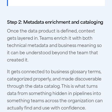
Step 2: Metadata enrichment and cataloging
Once the data product is defined, context
gets layered in. Teams enrich it with both
technical metadata and business meaning so
it can be understood beyond the team that
created it.
It gets connected to business glossary terms,
categorized properly, and made discoverable
through the data catalog. This is what turns
data from something hidden in pipelines into
something teams across the organization can
actually find and use with confidence.