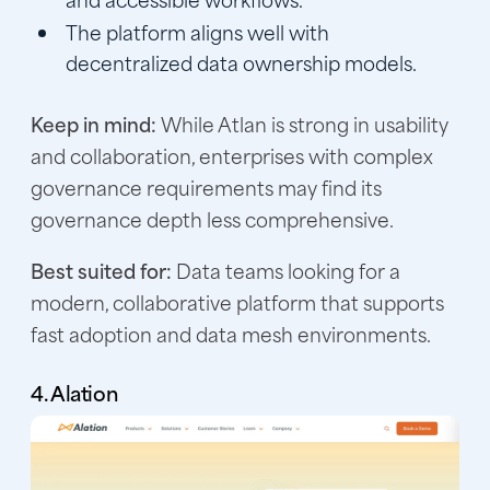
The platform aligns well with
decentralized data ownership models.
Keep in mind:
While Atlan is strong in usability
and collaboration, enterprises with complex
governance requirements may find its
governance depth less comprehensive.
Best suited for:
Data teams looking for a
modern, collaborative platform that supports
fast adoption and data mesh environments.
4. Alation