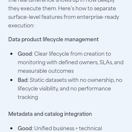
they execute them. Here’s how to separate
surface-level features from enterprise-ready
execution:
Data product lifecycle management
Good
: Clear lifecycle from creation to
monitoring with defined owners, SLAs, and
measurable outcomes
Bad
: Static datasets with no ownership, no
lifecycle visibility, and no performance
tracking
Metadata and catalog integration
Good
: Unified business + technical