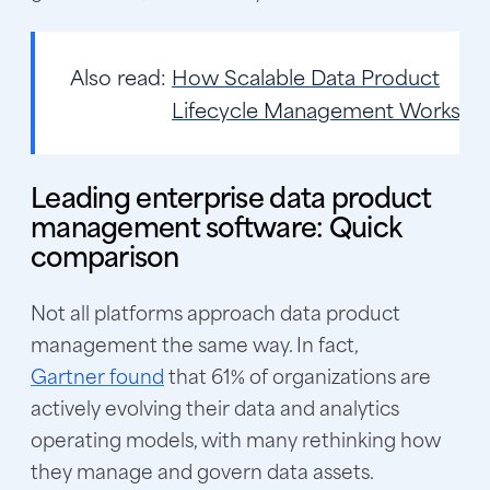
Also read:
How Scalable Data Product
Lifecycle Management Works
Leading enterprise data product
management software: Quick
comparison
Not all platforms approach data product
management the same way. In fact,
Gartner found
that 61% of organizations are
actively evolving their data and analytics
operating models, with many rethinking how
they manage and govern data assets.