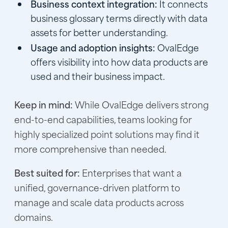
Business context integration:
It connects
business glossary terms directly with data
assets for better understanding.
Usage and adoption insights:
OvalEdge
offers visibility into how data products are
used and their business impact.
Keep in mind:
While OvalEdge delivers strong
end-to-end capabilities, teams looking for
highly specialized point solutions may find it
more comprehensive than needed.
Best suited for:
Enterprises that want a
unified, governance-driven platform to
manage and scale data products across
domains.