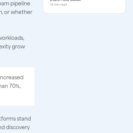
ream pipeline
14 min read
m, or whether
workloads,
exity grow
 increased
han 70%,
atforms stand
nd discovery