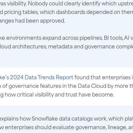
as visibility. Nobody could clearly identify which upst
d pricing tables, which dashboards depended on the
nges had been approved.
e environments expand across pipelines, BI tools, AI 
cloud architectures, metadata and governance compl
ke’s 2024 Data Trends Report
found that enterprises
e of governance features in the Data Cloud by more t
ng how critical visibility and trust have become.
explains how Snowflake data catalogs work, which pl
w enterprises should evaluate governance, lineage, a