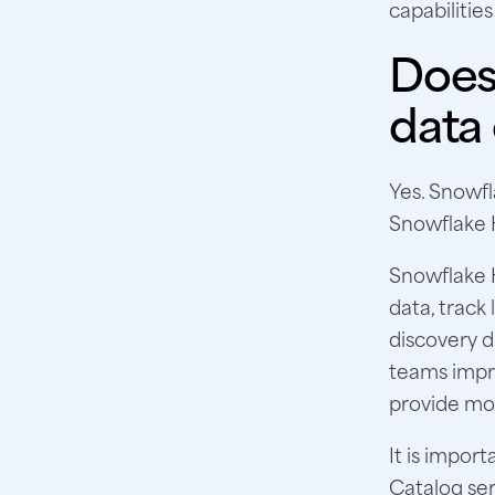
capabilities
Does 
data
Yes. Snowfl
Snowflake 
Snowflake H
data, track
discovery d
teams impro
provide mor
It is impo
Catalog ser