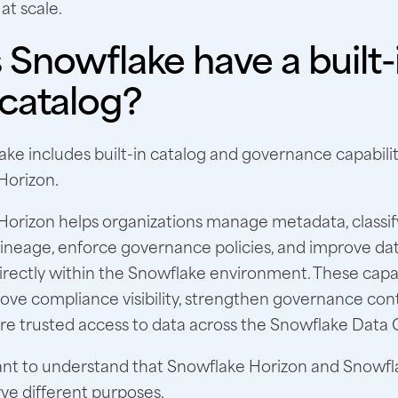
 at scale.
Snowflake have a built-
 catalog?
ake includes built-in catalog and governance capabili
Horizon.
orizon helps organizations manage metadata, classify
 lineage, enforce governance policies, and improve da
irectly within the Snowflake environment. These capab
ve compliance visibility, strengthen governance cont
e trusted access to data across the Snowflake Data 
rtant to understand that Snowflake Horizon and Snowf
ve different purposes.