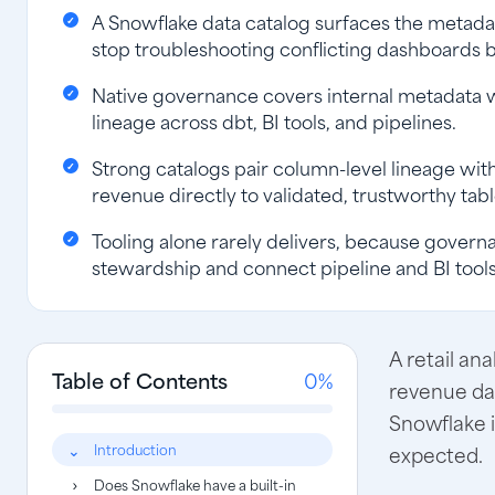
A Snowflake data catalog surfaces the metadat
stop troubleshooting conflicting dashboards b
Native governance covers internal metadata wel
lineage across dbt, BI tools, and pipelines.
Strong catalogs pair column-level lineage with
revenue directly to validated, trustworthy tabl
Tooling alone rarely delivers, because govern
stewardship and connect pipeline and BI tool
A retail an
Table of Contents
0%
revenue da
Snowflake 
Introduction
expected.
Does Snowflake have a built-in