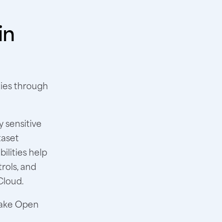
in
ties through
 sensitive
taset
ilities help
rols, and
Cloud.
lake Open