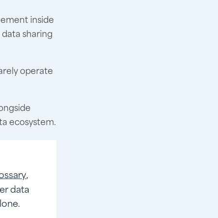
ement inside
 data sharing
arely operate
longside
ata ecosystem.
ossary
,
er data
lone.