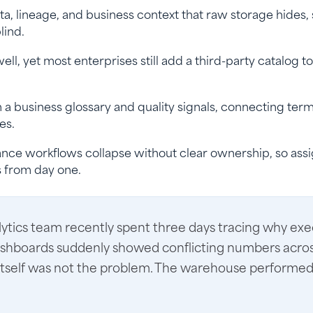
a, lineage, and business context that raw storage hides,
lind.
l, yet most enterprises still add a third-party catalog to
 a business glossary and quality signals, connecting terms
es.
ance workflows collapse without clear ownership, so ass
s from day one.
alytics team recently spent three days tracing why exe
shboards suddenly showed conflicting numbers acros
itself was not the problem. The warehouse performed 