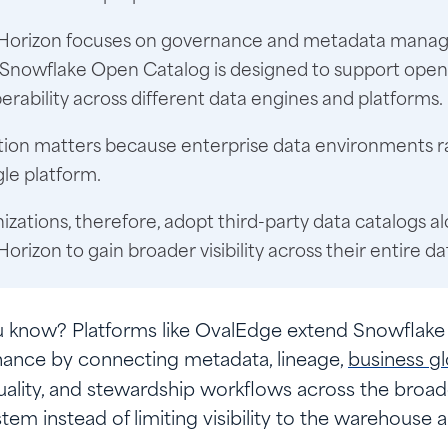
Horizon focuses on governance and metadata manag
 Snowflake Open Catalog is designed to support open
erability across different data engines and platforms.
ction matters because enterprise data environments r
gle platform.
zations, therefore, adopt third-party data catalogs a
orizon to gain broader visibility across their entire d
u know?
Platforms like OvalEdge extend Snowflake
ance by connecting metadata, lineage,
business gl
uality, and stewardship workflows across the broad
tem instead of limiting visibility to the warehouse a