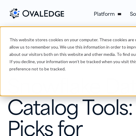
Platform
So
This website stores cookies on your computer. These cookies are u
›
Snowflake Data Catalog Tools: 7 Picks for Governance
Blog
allow us to remember you. We use this information in order to imp
about our visitors both on this website and other media. To find ou
If you decline, your information won’t be tracked when you visit th
Data Catalog
preference not to be tracked.
Snowflake Da
Catalog Tools:
Picks for