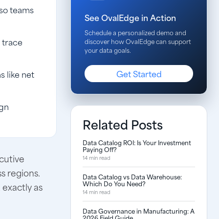
 so teams
See OvalEdge in Action
Schedule a personalized demo and
 trace
discover how OvalEdge can support
your data goals.
Get Started
 like net
ign
Related Posts
Data Catalog ROI: Is Your Investment
Paying Off?
cutive
14 min read
s regions.
Data Catalog vs Data Warehouse:
Which Do You Need?
exactly as
14 min read
Data Governance in Manufacturing: A
2026 Field Guide