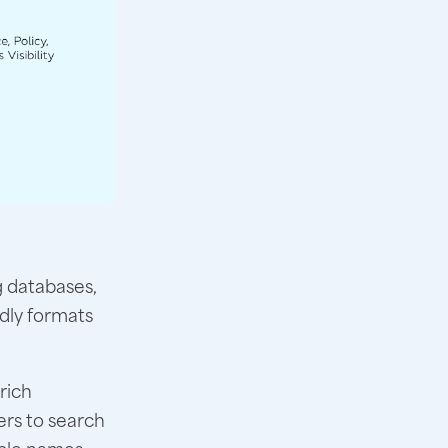
 databases,
ndly formats
rich
ers to search