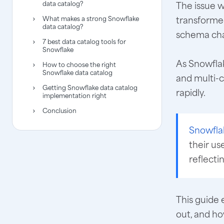
data catalog?
The issue w
transforme
What makes a strong Snowflake
data catalog?
schema cha
7 best data catalog tools for
Snowflake
As Snowflak
How to choose the right
Snowflake data catalog
and multi-
Getting Snowflake data catalog
rapidly.
implementation right
Conclusion
Snowfla
their us
reflecti
This guide 
out, and ho