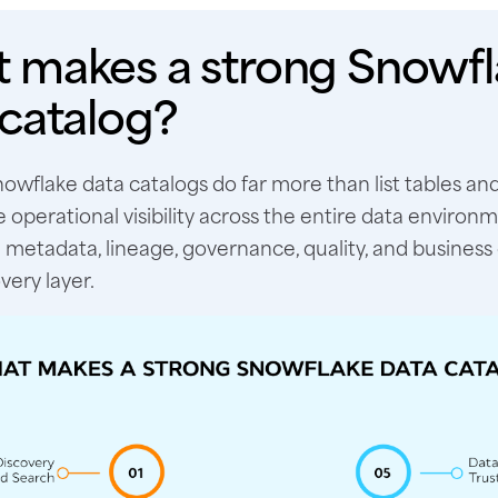
 makes a strong Snowfl
 catalog?
owflake data catalogs do far more than list tables an
 operational visibility across the entire data environ
metadata, lineage, governance, quality, and business 
very layer.