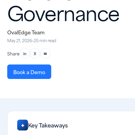
Governance
OvalEdge Team
May 21, 2026
•
25 min read
Share
in
X
✉
Book a Demo
Key Takeaways
✦