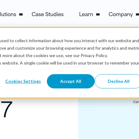
lutions
Case Studies
Learn
Company
sed to collect information about how you interact with our website an
rove and customize your browsing experience and for analytics and metri
t more about the cookies we use, see our Privacy Policy.
is website. A single cookie will be used in your browser to remember you
ta
Cookies Settings
Accept All
Decline All
 7