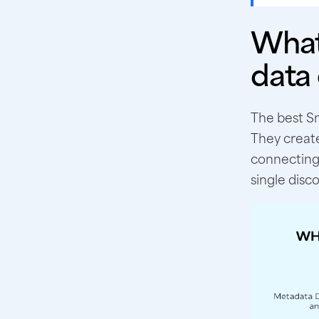
What
data
The best Sn
They create
connecting 
single disco