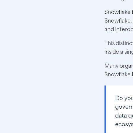
Snowflake 
Snowflake.
and interop
This distin
inside a sin
Many organi
Snowflake H
Do yo
govern
data q
ecosys