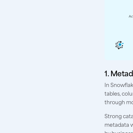
1. Metad
In Snowfla
tables, col
through m
Strong cata
metadata wi