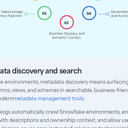
ata discovery and search
ke environments, metadata discovery means surfacing
umns, views, and schemas in searchable, business-frie
odern
metadata management tools
.
logs automatically crawl Snowflake environments, en
th descriptions and ownership context, and allow us