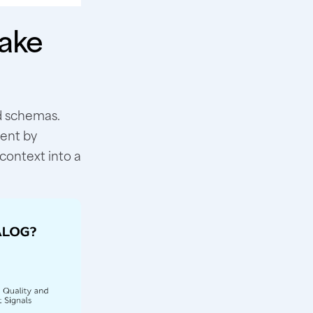
ake
d schemas.
ment by
context into a