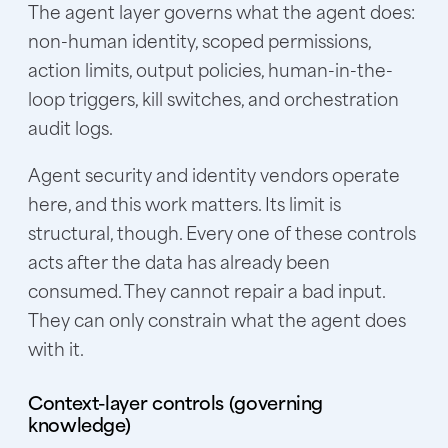
The agent layer governs what the agent does:
non-human identity, scoped permissions,
action limits, output policies, human-in-the-
loop triggers, kill switches, and orchestration
audit logs.
Agent security and identity vendors operate
here, and this work matters. Its limit is
structural, though. Every one of these controls
acts after the data has already been
consumed. They cannot repair a bad input.
They can only constrain what the agent does
with it.
Context-layer controls (governing
knowledge)