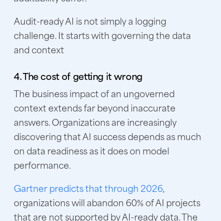
Audit-ready AI is not simply a logging
challenge. It starts with governing the data
and context
4. The cost of getting it wrong
The business impact of an ungoverned
context extends far beyond inaccurate
answers. Organizations are increasingly
discovering that AI success depends as much
on data readiness as it does on model
performance.
Gartner predicts that through 2026
,
organizations will abandon 60% of AI projects
that are not supported by AI-ready data. The