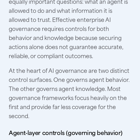
equally important questions: what an agent is
allowed to do and what information it is
allowed to trust. Effective enterprise AI
governance requires controls for both
behavior and knowledge because securing
actions alone does not guarantee accurate,
reliable, or compliant outcomes.
At the heart of AI governance are two distinct
control surfaces. One governs agent behavior.
The other governs agent knowledge. Most
governance frameworks focus heavily on the
first and provide far less coverage for the
second.
Agent-layer controls (governing behavior)