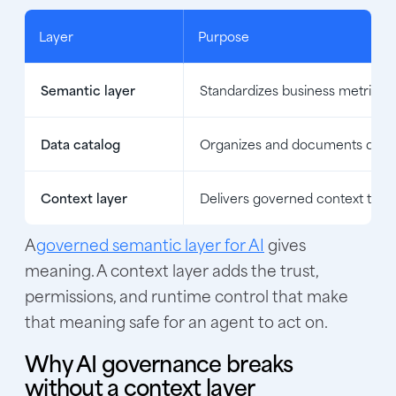
Layer
Purpose
Semantic layer
Standardizes business metrics a
Data catalog
Organizes and documents data 
Context layer
Delivers governed context to A
A
governed semantic layer for AI
gives
meaning. A context layer adds the trust,
permissions, and runtime control that make
that meaning safe for an agent to act on.
Why AI governance breaks
without a context layer