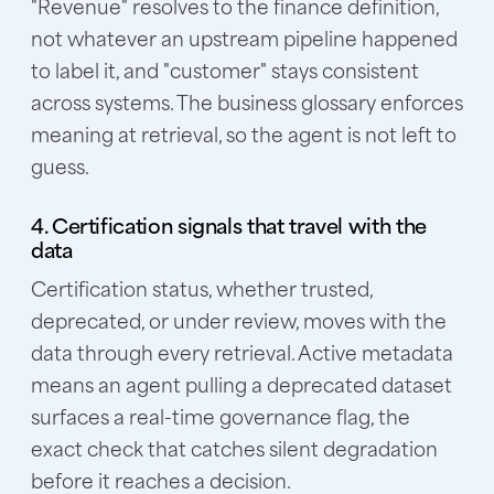
"Revenue" resolves to the finance definition,
not whatever an upstream pipeline happened
to label it, and "customer" stays consistent
across systems. The business glossary enforces
meaning at retrieval, so the agent is not left to
guess.
4. Certification signals that travel with the
data
Certification status, whether trusted,
deprecated, or under review, moves with the
data through every retrieval. Active metadata
means an agent pulling a deprecated dataset
surfaces a real-time governance flag, the
exact check that catches silent degradation
before it reaches a decision.