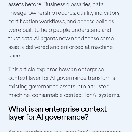
assets before. Business glossaries, data
lineage, ownership records, quality indicators,
certification workflows, and access policies
were built to help people understand and
trust data. AI agents now need those same
assets, delivered and enforced at machine
speed.
This article explores how an enterprise
context layer for AI governance transforms
existing governance assets into a trusted,
machine-consumable context for AI systems.
What is an enterprise context
layer for AI governance?
An enterprise context layer for AI governance