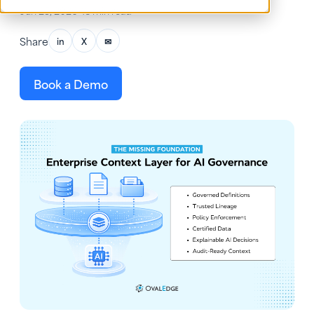
Jun 25, 2026
•
18 min read
Share
in
X
✉
Book a Demo