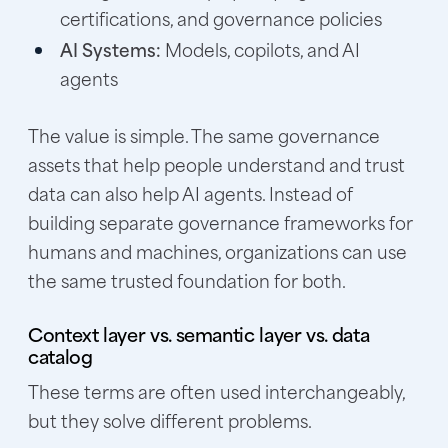
certifications, and governance policies
AI Systems:
Models, copilots, and AI
agents
The value is simple. The same governance
assets that help people understand and trust
data can also help AI agents. Instead of
building separate governance frameworks for
humans and machines, organizations can use
the same trusted foundation for both.
Context layer vs. semantic layer vs. data
catalog
These terms are often used interchangeably,
but they solve different problems.