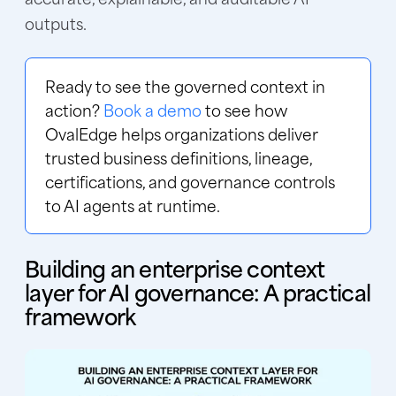
outputs.
Ready to see the governed context in
action?
Book a demo
to see how
OvalEdge helps organizations deliver
trusted business definitions, lineage,
certifications, and governance controls
to AI agents at runtime.
Building an enterprise context
layer for AI governance: A practical
framework