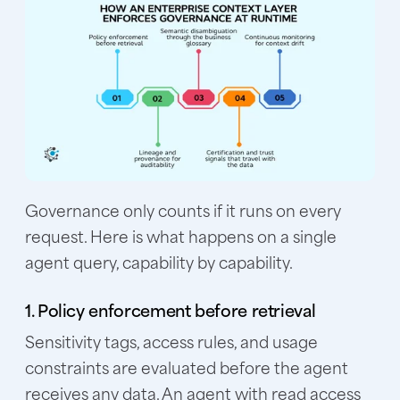
Governance only counts if it runs on every
request. Here is what happens on a single
agent query, capability by capability.
1. Policy enforcement before retrieval
Sensitivity tags, access rules, and usage
constraints are evaluated before the agent
receives any data. An agent with read access