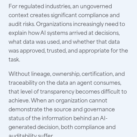
For regulated industries, an ungoverned
context creates significant compliance and
audit risks. Organizations increasingly need to
explain how AI systems arrived at decisions,
what data was used, and whether that data
was approved, trusted, and appropriate for the
task.
Without lineage, ownership, certification, and
traceability on the data an agent consumes,
that level of transparency becomes difficult to
achieve. When an organization cannot
demonstrate the source and governance
status of the information behind an AI-
generated decision, both compliance and
auditability suffer.