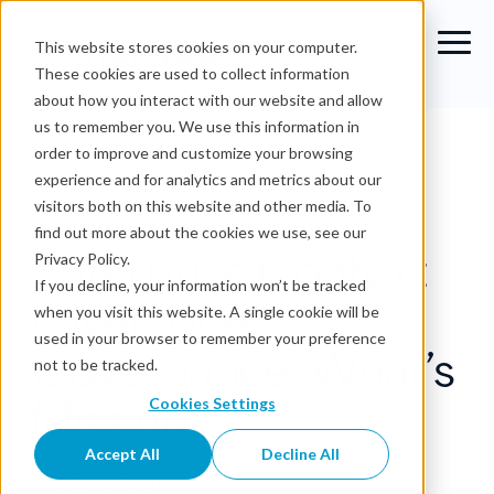
This website stores cookies on your computer.
These cookies are used to collect information
about how you interact with our website and allow
Blog
›
Enterprise Context Layer for AI Governance:
us to remember you. We use this information in
What’s Missing?
order to improve and customize your browsing
experience and for analytics and metrics about our
Business Context
visitors both on this website and other media. To
find out more about the cookies we use, see our
Enterprise Context
Privacy Policy.
If you decline, your information won’t be tracked
Layer for AI
when you visit this website. A single cookie will be
used in your browser to remember your preference
Governance: What’s
not to be tracked.
Missing?
Cookies Settings
Accept All
Decline All
OvalEdge Team