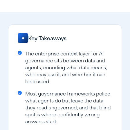
Key Takeaways
✦
The enterprise context layer for AI
governance sits between data and
agents, encoding what data means,
who may use it, and whether it can
be trusted.
Most governance frameworks police
what agents do but leave the data
they read ungoverned, and that blind
spot is where confidently wrong
answers start.