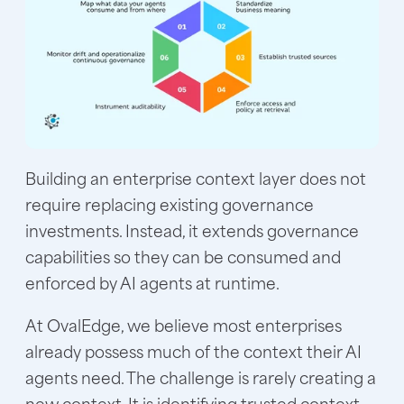
Building an enterprise context layer does not
require replacing existing governance
investments. Instead, it extends governance
capabilities so they can be consumed and
enforced by AI agents at runtime.
At OvalEdge, we believe most enterprises
already possess much of the context their AI
agents need. The challenge is rarely creating a
new context. It is identifying trusted context,