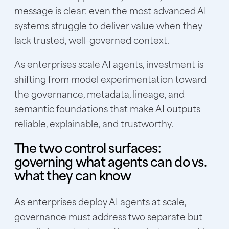
message is clear: even the most advanced AI
systems struggle to deliver value when they
lack trusted, well-governed context.
As enterprises scale AI agents, investment is
shifting from model experimentation toward
the governance, metadata, lineage, and
semantic foundations that make AI outputs
reliable, explainable, and trustworthy.
The two control surfaces:
governing what agents can do vs.
what they can know
As enterprises deploy AI agents at scale,
governance must address two separate but