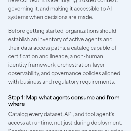
governing it, and making it accessible to AI
systems when decisions are made.
Before getting started, organizations should
establish an inventory of active agents and
their data access paths, a catalog capable of
certification and lineage, a non-human
identity framework, orchestration-layer
observability, and governance policies aligned
with business and regulatory requirements.
Step 1: Map what agents consume and from
where
Catalog every dataset, API, and tool agent's
access at runtime, not just during deployment.
Shadow agent access, where an agent queries