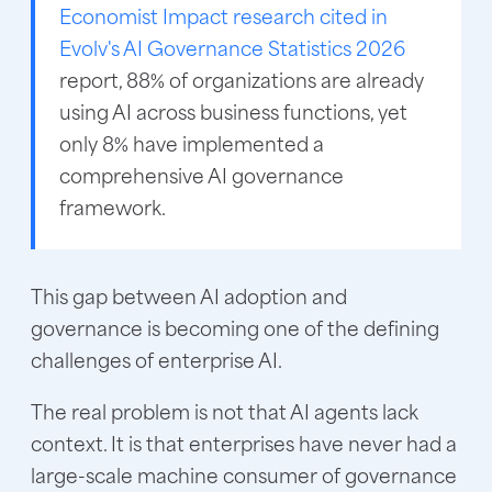
Economist Impact research cited in
Evolv's AI Governance Statistics 2026
report, 88% of organizations are already
using AI across business functions, yet
only 8% have implemented a
comprehensive AI governance
framework.
This gap between AI adoption and
governance is becoming one of the defining
challenges of enterprise AI.
The real problem is not that AI agents lack
context. It is that enterprises have never had a
large-scale machine consumer of governance