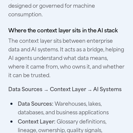
designed or governed for machine
consumption.
Where the context layer sits in the AI stack
The context layer sits between enterprise
data and AI systems. It acts as a bridge, helping
AI agents understand what data means,
where it came from, who owns it, and whether
it can be trusted.
Data Sources → Context Layer → AI Systems
Data Sources:
Warehouses, lakes,
databases, and business applications
Context Layer:
Glossary definitions,
lineage, ownership, quality signals,