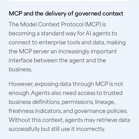
MCP and the delivery of governed context
The Model Context Protocol (MCP) is
becoming a standard way for AI agents to
connect to enterprise tools and data, making
the MCP server an increasingly important
interface between the agent and the
business.
However, exposing data through MCP is not
enough. Agents also need access to trusted
business definitions, permissions, lineage,
freshness indicators, and governance policies.
Without this context, agents may retrieve data
successfully but still use it incorrectly.