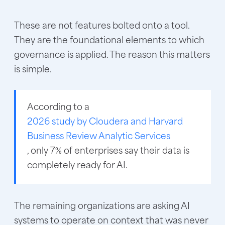
These are not features bolted onto a tool.
They are the foundational elements to which
governance is applied. The reason this matters
is simple.
According to a
2026 study by Cloudera and Harvard
Business Review Analytic Services
, only 7% of enterprises say their data is
completely ready for AI.
The remaining organizations are asking AI
systems to operate on context that was never