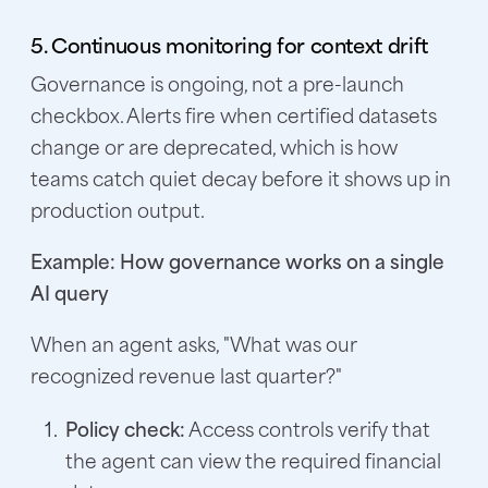
5. Continuous monitoring for context drift
Governance is ongoing, not a pre-launch
checkbox. Alerts fire when certified datasets
change or are deprecated, which is how
teams catch quiet decay before it shows up in
production output.
Example: How governance works on a single
AI query
When an agent asks, "What was our
recognized revenue last quarter?"
Policy check:
Access controls verify that
the agent can view the required financial