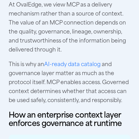
At OvalEdge, we view MCP as a delivery
mechanism rather than a source of context.
The value of an MCP connection depends on
the quality, governance, lineage, ownership,
and trustworthiness of the information being
delivered through it.
This is why an
AI-ready data catalog
and
governance layer matter as much as the
protocol itself. MCP enables access. Governed
context determines whether that access can
be used safely, consistently, and responsibly.
How an enterprise context layer
enforces governance at runtime