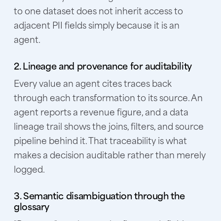
to one dataset does not inherit access to
adjacent PII fields simply because it is an
agent.
2. Lineage and provenance for auditability
Every value an agent cites traces back
through each transformation to its source. An
agent reports a revenue figure, and a data
lineage trail shows the joins, filters, and source
pipeline behind it. That traceability is what
makes a decision auditable rather than merely
logged.
3. Semantic disambiguation through the
glossary