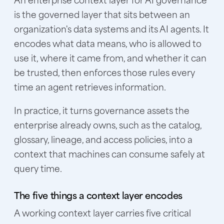
is the governed layer that sits between an
organization's data systems and its AI agents. It
encodes what data means, who is allowed to
use it, where it came from, and whether it can
be trusted, then enforces those rules every
time an agent retrieves information.
In practice, it turns governance assets the
enterprise already owns, such as the catalog,
glossary, lineage, and access policies, into a
context that machines can consume safely at
query time.
The five things a context layer encodes
A working context layer carries five critical