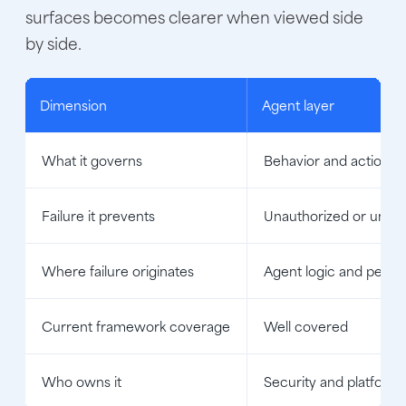
surfaces becomes clearer when viewed side
by side.
Dimension
Agent layer
What it governs
Behavior and actions
Failure it prevents
Unauthorized or unsaf
Where failure originates
Agent logic and permi
Current framework coverage
Well covered
Who owns it
Security and platform