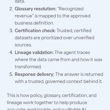
data.
Glossary resolution:
"Recognized
revenue" is mapped to the approved
business definition.
Certification check:
Trusted, certified
datasets are prioritized over unverified
sources.
Lineage validation:
The agent traces
where the data came from and how it was
transformed.
Response delivery:
The answer is returned
with a trusted, governed context behind it.
This is how policy, glossary, certification, and
lineage work together to help produce
accurate, explainable, and auditable AI