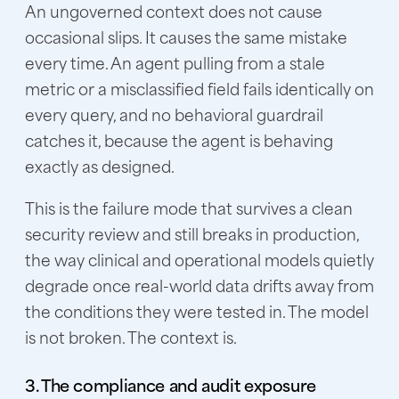
An ungoverned context does not cause
occasional slips. It causes the same mistake
every time. An agent pulling from a stale
metric or a misclassified field fails identically on
every query, and no behavioral guardrail
catches it, because the agent is behaving
exactly as designed.
This is the failure mode that survives a clean
security review and still breaks in production,
the way clinical and operational models quietly
degrade once real-world data drifts away from
the conditions they were tested in. The model
is not broken. The context is.
3. The compliance and audit exposure