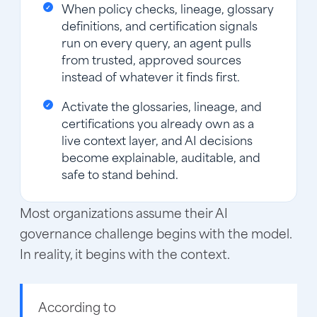
When policy checks, lineage, glossary
definitions, and certification signals
run on every query, an agent pulls
from trusted, approved sources
instead of whatever it finds first.
Activate the glossaries, lineage, and
certifications you already own as a
live context layer, and AI decisions
become explainable, auditable, and
safe to stand behind.
Most organizations assume their AI
governance challenge begins with the model.
In reality, it begins with the context.
According to