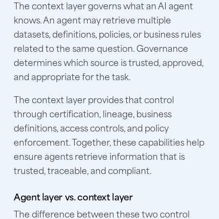
The context layer governs what an AI agent
knows. An agent may retrieve multiple
datasets, definitions, policies, or business rules
related to the same question. Governance
determines which source is trusted, approved,
and appropriate for the task.
The context layer provides that control
through certification, lineage, business
definitions, access controls, and policy
enforcement. Together, these capabilities help
ensure agents retrieve information that is
trusted, traceable, and compliant.
Agent layer vs. context layer
The difference between these two control