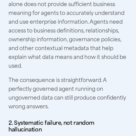
alone does not provide sufficient business
meaning for agents to accurately understand
and use enterprise information. Agents need
access to business definitions, relationships,
ownership information, governance policies,
and other contextual metadata that help
explain what data means and how it should be
used.
The consequence is straightforward. A
perfectly governed agent running on
ungoverned data can still produce confidently
wrong answers.
2. Systematic failure, not random
hallucination