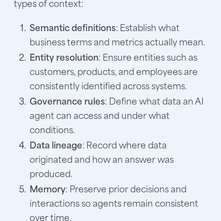
types of context:
Semantic definitions
: Establish what
business terms and metrics actually mean.
Entity resolution
: Ensure entities such as
customers, products, and employees are
consistently identified across systems.
Governance rules
: Define what data an AI
agent can access and under what
conditions.
Data lineage
: Record where data
originated and how an answer was
produced.
Memory
: Preserve prior decisions and
interactions so agents remain consistent
over time.