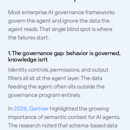
Most enterprise AI governance frameworks
govern the agent and ignore the data the
agent reads. That single blind spot is where
the failures start.
1. The governance gap: behavior is governed,
knowledge isn't
Identity controls, permissions, and output
filters all sit at the agent layer. The data
feeding the agent often sits outside the
governance program entirely.
In
2026, Gartner
highlighted the growing
importance of semantic context for AI agents.
The research noted that schema-based data