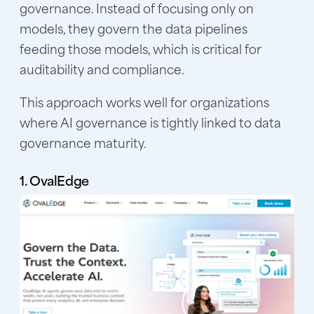
governance. Instead of focusing only on
models, they govern the data pipelines
feeding those models, which is critical for
auditability and compliance.
This approach works well for organizations
where AI governance is tightly linked to data
governance maturity.
1. OvalEdge