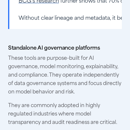
BCG’s research
further shows that 70% of AI
Without clear lineage and metadata, it beco
Standalone AI governance platforms
These tools are purpose-built for AI
governance, model monitoring, explainability,
and compliance. They operate independently
of data governance systems and focus directly
on model behavior and risk.
They are commonly adopted in highly
regulated industries where model
transparency and audit readiness are critical.