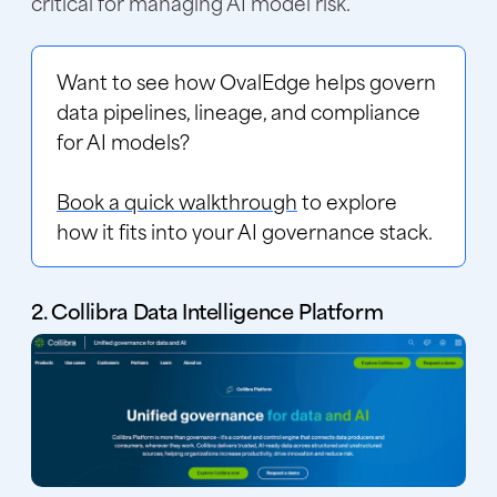
critical for managing AI model risk.
Want to see how OvalEdge helps govern
data pipelines, lineage, and compliance
for AI models?
Book a quick walkthrough
to explore
how it fits into your AI governance stack.
2. Collibra Data Intelligence Platform