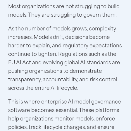
Most organizations are not struggling to build
models. They are struggling to govern them.
As the number of models grows, complexity
increases. Models drift, decisions become
harder to explain, and regulatory expectations
continue to tighten. Regulations such as the
EU AI Act and evolving global AI standards are
pushing organizations to demonstrate
transparency, accountability, and risk control
across the entire AI lifecycle.
This is where enterprise AI model governance
software becomes essential. These platforms
help organizations monitor models, enforce
policies, track lifecycle changes, and ensure