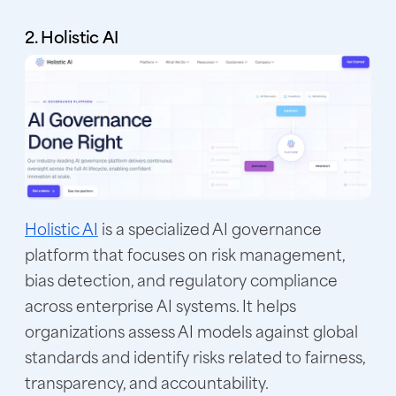
2. Holistic AI
Holistic AI
is a specialized AI governance
platform that focuses on risk management,
bias detection, and regulatory compliance
across enterprise AI systems. It helps
organizations assess AI models against global
standards and identify risks related to fairness,
transparency, and accountability.