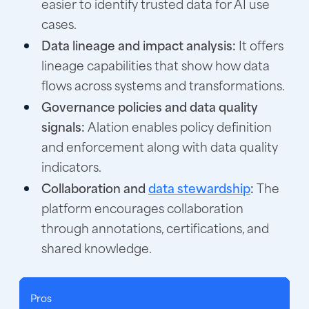
easier to identify trusted data for AI use
cases.
Data lineage and impact analysis:
It offers
lineage capabilities that show how data
flows across systems and transformations.
Governance policies and data quality
signals:
Alation enables policy definition
and enforcement along with data quality
indicators.
Collaboration and
data stewardship
:
The
platform encourages collaboration
through annotations, certifications, and
shared knowledge.
Pros