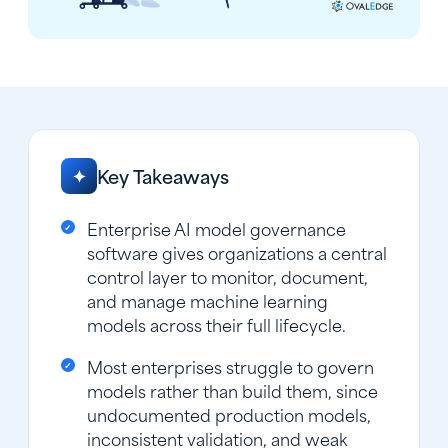
Key Takeaways
✦
Enterprise AI model governance
software gives organizations a central
control layer to monitor, document,
and manage machine learning
models across their full lifecycle.
Most enterprises struggle to govern
models rather than build them, since
undocumented production models,
inconsistent validation, and weak