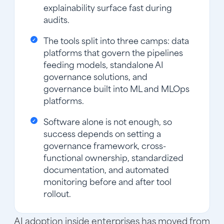
explainability surface fast during
audits.
The tools split into three camps: data
platforms that govern the pipelines
feeding models, standalone AI
governance solutions, and
governance built into ML and MLOps
platforms.
Software alone is not enough, so
success depends on setting a
governance framework, cross-
functional ownership, standardized
documentation, and automated
monitoring before and after tool
rollout.
AI adoption inside enterprises has moved from