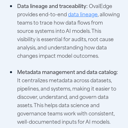
Data lineage and traceability:
OvalEdge
provides end-to-end
data lineage
, allowing
teams to trace how data flows from
source systems into AI models. This
visibility is essential for audits, root cause
analysis, and understanding how data
changes impact model outcomes.
Metadata management and data catalog:
It centralizes metadata across datasets,
pipelines, and systems, making it easier to
discover, understand, and govern data
assets. This helps data science and
governance teams work with consistent,
well-documented inputs for AI models.