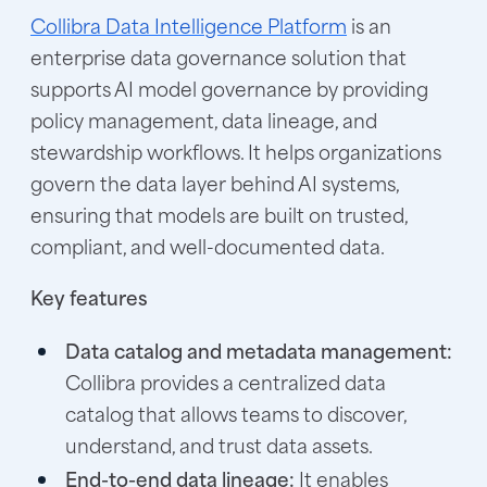
Collibra Data Intelligence Platform
is an
enterprise data governance solution that
supports AI model governance by providing
policy management, data lineage, and
stewardship workflows. It helps organizations
govern the data layer behind AI systems,
ensuring that models are built on trusted,
compliant, and well-documented data.
Key features
Data catalog and metadata management:
Collibra provides a centralized data
catalog that allows teams to discover,
understand, and trust data assets.
End-to-end data lineage:
It enables