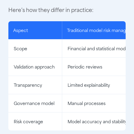
Here’s how they differ in practice:
Aspect
Traditional model risk managem
Scope
Financial and statistical models
Validation approach
Periodic reviews
Transparency
Limited explainability
Governance model
Manual processes
Risk coverage
Model accuracy and stability