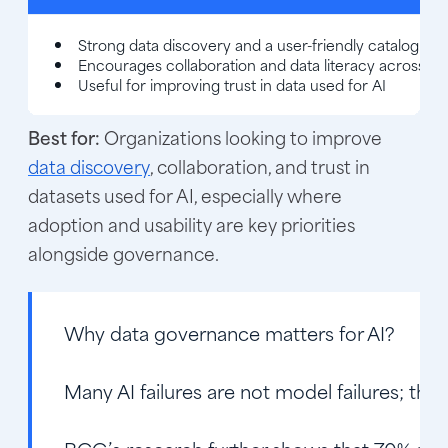
Strong data discovery and a user-friendly catalog int
Encourages collaboration and data literacy across t
Useful for improving trust in data used for AI
Best for:
Organizations looking to improve
data discovery
, collaboration, and trust in
datasets used for AI, especially where
adoption and usability are key priorities
alongside governance.
Why data governance matters for AI?
Many AI failures are not model failures; they 