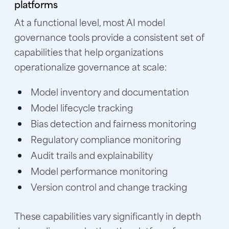
platforms
At a functional level, most AI model
governance tools provide a consistent set of
capabilities that help organizations
operationalize governance at scale:
Model inventory and documentation
Model lifecycle tracking
Bias detection and fairness monitoring
Regulatory compliance monitoring
Audit trails and explainability
Model performance monitoring
Version control and change tracking
These capabilities vary significantly in depth