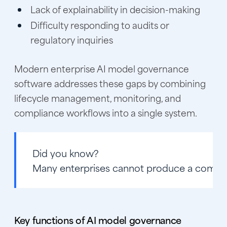
Lack of explainability in decision-making
Difficulty responding to audits or
regulatory inquiries
Modern enterprise AI model governance
software addresses these gaps by combining
lifecycle management, monitoring, and
compliance workflows into a single system.
Did you know?
Many enterprises cannot produce a complete
Key functions of AI model governance