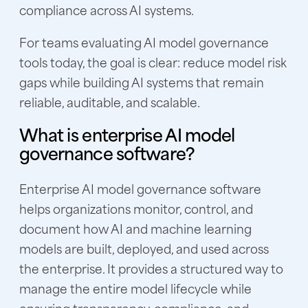
compliance across AI systems.
For teams evaluating AI model governance
tools today, the goal is clear: reduce model risk
gaps while building AI systems that remain
reliable, auditable, and scalable.
What is enterprise AI model
governance software?
Enterprise AI model governance software
helps organizations monitor, control, and
document how AI and machine learning
models are built, deployed, and used across
the enterprise. It provides a structured way to
manage the entire model lifecycle while
ensuring transparency, compliance, and