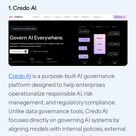
1. Credo AI
Credo AI
is a purpose-built AI governance
platform designed to help enterprises
operationalize responsible AI, risk
management, and regulatory compliance.
Unlike data governance tools, Credo AI
focuses directly on governing AI systems by
aligning models with internal policies, external