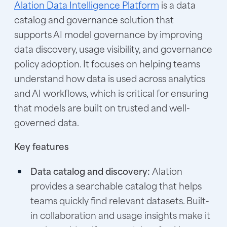
Alation Data Intelligence Platform
is a data
catalog and governance solution that
supports AI model governance by improving
data discovery, usage visibility, and governance
policy adoption. It focuses on helping teams
understand how data is used across analytics
and AI workflows, which is critical for ensuring
that models are built on trusted and well-
governed data.
Key features
Data catalog and discovery:
Alation
provides a searchable catalog that helps
teams quickly find relevant datasets. Built-
in collaboration and usage insights make it