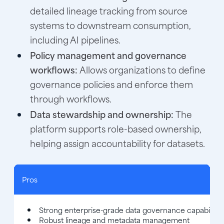
detailed lineage tracking from source
systems to downstream consumption,
including AI pipelines.
Policy management and governance
workflows:
Allows organizations to define
governance policies and enforce them
through workflows.
Data stewardship and ownership:
The
platform supports role-based ownership,
helping assign accountability for datasets.
Pros
Strong enterprise-grade data governance capabilitie
Robust lineage and metadata management