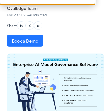
OvalEdge Team
Mar 23, 2026
•
41 min read
Share
in
X
✉
Book a Demo