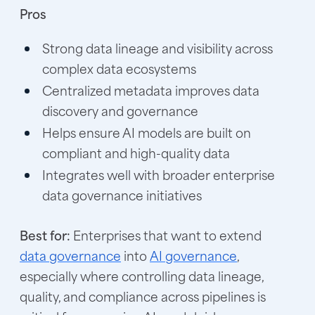
Pros
Strong data lineage and visibility across
complex data ecosystems
Centralized metadata improves data
discovery and governance
Helps ensure AI models are built on
compliant and high-quality data
Integrates well with broader enterprise
data governance initiatives
Best for:
Enterprises that want to extend
data governance
into
AI governance
,
especially where controlling data lineage,
quality, and compliance across pipelines is