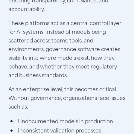
accountability.
These platforms act as a central control layer
for AI systems. Instead of models being
scattered across teams, tools, and
environments, governance software creates
visibility into where models exist, how they
behave, and whether they meet regulatory
and business standards.
At an enterprise level, this becomes critical.
Without governance, organizations face issues
such as:
Undocumented models in production
Inconsistent validation processes