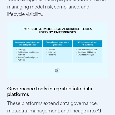
managing model risk, compliance, and
lifecycle visibility.
Governance tools integrated into data
platforms
These platforms extend data governance,
metadata management, and lineage into AI