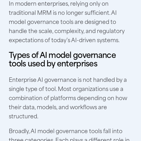
In modern enterprises, relying only on
traditional MRM is no longer sufficient. AI
model governance tools are designed to
handle the scale, complexity, and regulatory
expectations of today’s AI-driven systems.
Types of AI model governance
tools used by enterprises
Enterprise AI governance is not handled by a
single type of tool. Most organizations use a
combination of platforms depending on how
their data, models, and workflows are
structured.
Broadly, AI model governance tools fall into
three categories. Each plays a different role in