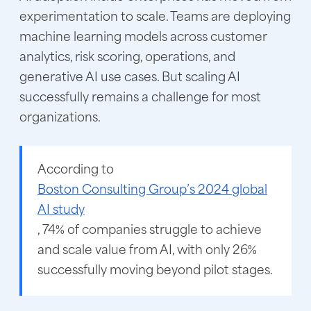
experimentation to scale. Teams are deploying
machine learning models across customer
analytics, risk scoring, operations, and
generative AI use cases. But scaling AI
successfully remains a challenge for most
organizations.
According to
Boston Consulting Group’s 2024 global
AI study
, 74% of companies struggle to achieve
and scale value from AI, with only 26%
successfully moving beyond pilot stages.