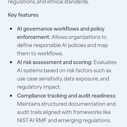
regulations, and ethical standards.
Key features
AI governance workflows and policy
enforcement:
Allows organizations to
define responsible AI policies and map
them to workflows.
AI risk assessment and scoring:
Evaluates
AI systems based on risk factors such as
use case sensitivity, data exposure, and
regulatory impact.
Compliance tracking and audit readiness:
Maintains structured documentation and
audit trails aligned with frameworks like
NIST AI RMF and emerging regulations.