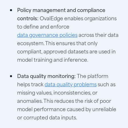
Policy management and compliance
controls:
OvalEdge enables organizations
to define and enforce
data governance policies
across their data
ecosystem. This ensures that only
compliant, approved datasets are used in
model training and inference.
Data quality monitoring:
The platform
helps track
data quality problems
such as
missing values, inconsistencies, or
anomalies. This reduces the risk of poor
model performance caused by unreliable
or corrupted data inputs.