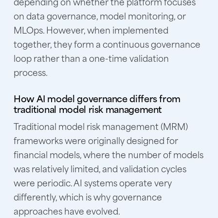
depending on whether the platform focuses
on data governance, model monitoring, or
MLOps. However, when implemented
together, they form a continuous governance
loop rather than a one-time validation
process.
How AI model governance differs from
traditional model risk management
Traditional model risk management (MRM)
frameworks were originally designed for
financial models, where the number of models
was relatively limited, and validation cycles
were periodic. AI systems operate very
differently, which is why governance
approaches have evolved.