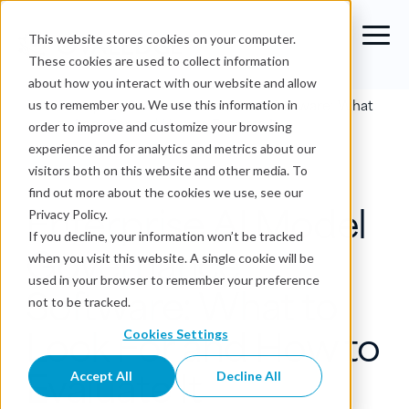
This website stores cookies on your computer.
These cookies are used to collect information
about how you interact with our website and allow
Blog
›
Enterprise AI Model Governance Software: What
us to remember you. We use this information in
to Look For and How to Evaluate It
order to improve and customize your browsing
experience and for analytics and metrics about our
AI Data Governance
visitors both on this website and other media. To
find out more about the cookies we use, see our
Enterprise AI Model
Privacy Policy.
If you decline, your information won’t be tracked
Governance
when you visit this website. A single cookie will be
used in your browser to remember your preference
Software: What to
not to be tracked.
Look For and How to
Cookies Settings
Evaluate It
Accept All
Decline All