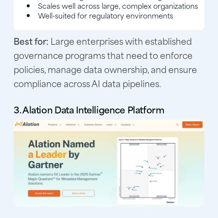
Scales well across large, complex organizations
Well-suited for regulatory environments
Best for:
Large enterprises with established
governance programs that need to enforce
policies, manage data ownership, and ensure
compliance across AI data pipelines.
3. Alation Data Intelligence Platform