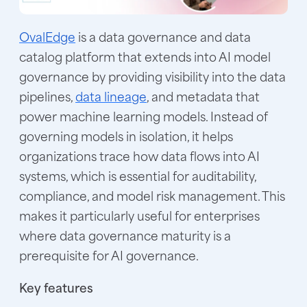
OvalEdge
is a data governance and data
catalog platform that extends into AI model
governance by providing visibility into the data
pipelines,
data lineage
, and metadata that
power machine learning models. Instead of
governing models in isolation, it helps
organizations trace how data flows into AI
systems, which is essential for auditability,
compliance, and model risk management. This
makes it particularly useful for enterprises
where data governance maturity is a
prerequisite for AI governance.
Key features