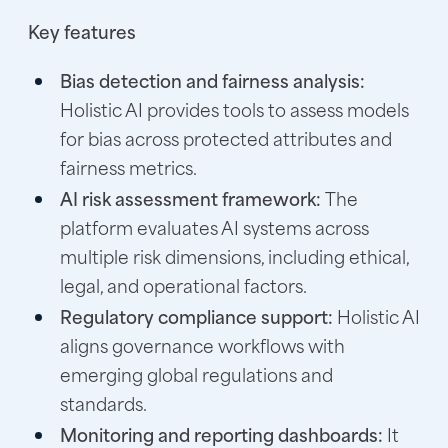
Key features
Bias detection and fairness analysis:
Holistic AI provides tools to assess models
for bias across protected attributes and
fairness metrics.
AI risk assessment framework:
The
platform evaluates AI systems across
multiple risk dimensions, including ethical,
legal, and operational factors.
Regulatory compliance support:
Holistic AI
aligns governance workflows with
emerging global regulations and
standards.
Monitoring and reporting dashboards:
It