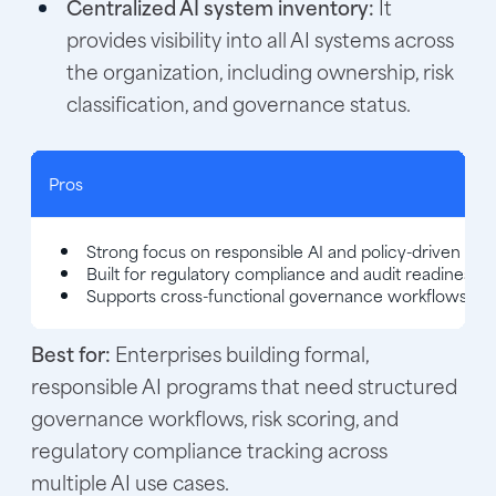
Centralized AI system inventory:
It
provides visibility into all AI systems across
the organization, including ownership, risk
classification, and governance status.
Pros
Strong focus on responsible AI and policy-driven go
Built for regulatory compliance and audit readiness
Supports cross-functional governance workflows
Best for:
Enterprises building formal,
responsible AI programs that need structured
governance workflows, risk scoring, and
regulatory compliance tracking across
multiple AI use cases.