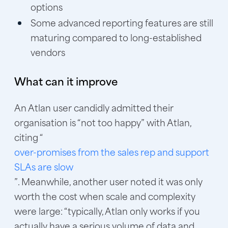
options
Some advanced reporting features are still
maturing compared to long-established
vendors
What can it improve
An Atlan user candidly admitted their
organisation is “not too happy” with Atlan,
citing “
over-promises from the sales rep and support
SLAs are slow
”. Meanwhile, another user noted it was only
worth the cost when scale and complexity
were large: “typically, Atlan only works if you
actually have a serious volume of data and