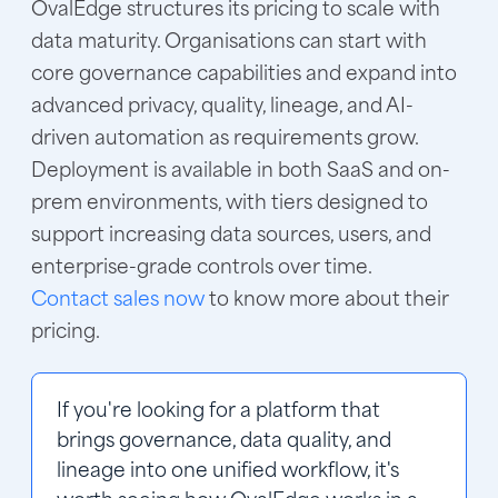
OvalEdge structures its pricing to scale with
data maturity. Organisations can start with
core governance capabilities and expand into
advanced privacy, quality, lineage, and AI-
driven automation as requirements grow.
Deployment is available in both SaaS and on-
prem environments, with tiers designed to
support increasing data sources, users, and
enterprise-grade controls over time.
Contact sales now
to know more about their
pricing.
If you're looking for a platform that 
brings governance, data quality, and 
lineage into one unified workflow, it's 