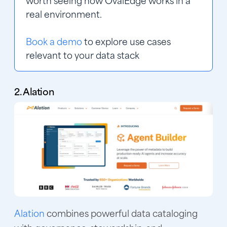
worth seeing how OvalEdge works in a 
real environment.
Book a demo
 to explore use cases 
relevant to your data stack
2. Alation
Alation
combines powerful data cataloging