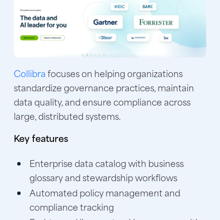
Collibra
focuses on helping organizations
standardize governance practices, maintain
data quality, and ensure compliance across
large, distributed systems.
Key features
Enterprise data catalog with business
glossary and stewardship workflows
Automated policy management and
compliance tracking