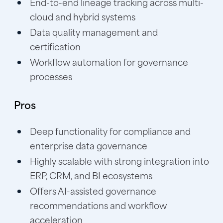
End-to-end lineage tracking across multi-
cloud and hybrid systems
Data quality management and
certification
Workflow automation for governance
processes
Pros
Deep functionality for compliance and
enterprise data governance
Highly scalable with strong integration into
ERP, CRM, and BI ecosystems
Offers AI-assisted governance
recommendations and workflow
acceleration