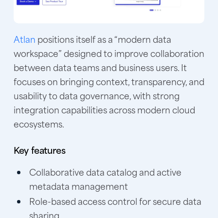
Atlan
positions itself as a “modern data
workspace” designed to improve collaboration
between data teams and business users. It
focuses on bringing context, transparency, and
usability to data governance, with strong
integration capabilities across modern cloud
ecosystems.
Key features
Collaborative data catalog and active
metadata management
Role-based access control for secure data
sharing