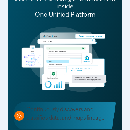
inside
One Unified Platform
Continuously discovers and
classifies data, and maps lineage