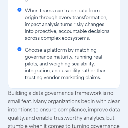
When teams can trace data from
origin through every transformation,
impact analysis turns risky changes
into proactive, accountable decisions
across complex ecosystems.
Choose a platform by matching
governance maturity, running real
pilots, and weighing scalability,
integration, and usability rather than
trusting vendor marketing claims.
Building a data governance framework is no
small feat. Many organizations begin with clear
intentions to ensure compliance, improve data
quality, and enable trustworthy analytics, but
stumble when it comes to turning governance