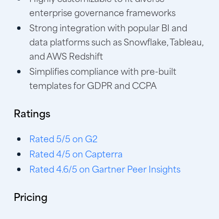
enterprise governance frameworks
Strong integration with popular BI and
data platforms such as Snowflake, Tableau,
and AWS Redshift
Simplifies compliance with pre-built
templates for GDPR and CCPA
Ratings
Rated 5/5 on G2
Rated 4/5 on Capterra
Rated 4.6/5 on Gartner Peer Insights
Pricing