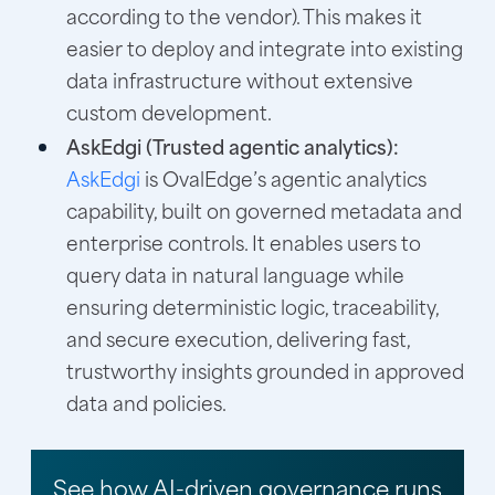
according to the vendor). This makes it
easier to deploy and integrate into existing
data infrastructure without extensive
custom development.
AskEdgi (Trusted agentic analytics):
AskEdgi
is OvalEdge’s agentic analytics
capability, built on governed metadata and
enterprise controls. It enables users to
query data in natural language while
ensuring deterministic logic, traceability,
and secure execution, delivering fast,
trustworthy insights grounded in approved
data and policies.
See how AI-driven governance runs