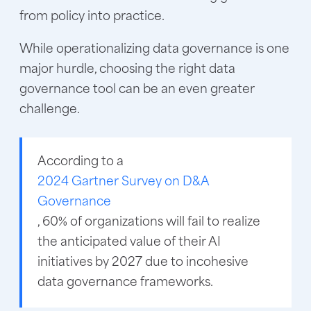
from policy into practice.
While operationalizing data governance is one
major hurdle, choosing the right data
governance tool can be an even greater
challenge.
According to a
2024 Gartner Survey on D&A
Governance
, 60% of organizations will fail to realize
the anticipated value of their AI
initiatives by 2027 due to incohesive
data governance frameworks.