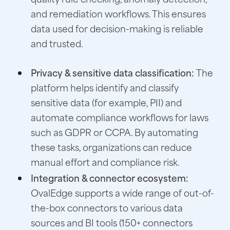
and remediation workflows. This ensures
data used for decision-making is reliable
and trusted.
Privacy & sensitive data classification:
The
platform helps identify and classify
sensitive data (for example, PII) and
automate compliance workflows for laws
such as GDPR or CCPA. By automating
these tasks, organizations can reduce
manual effort and compliance risk.
Integration & connector ecosystem:
OvalEdge supports a wide range of out-of-
the-box connectors to various data
sources and BI tools (150+ connectors