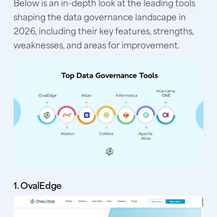
Below is an in-depth look at the leading tools
shaping the data governance landscape in
2026, including their key features, strengths,
weaknesses, and areas for improvement.
1. OvalEdge