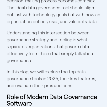
decision-making process becomes complex.
The ideal data governance tool should align
not just with technology goals but with how an
organization defines, uses, and values its data.
Understanding this intersection between
governance strategy and tooling is what
separates organizations that govern data
effectively from those that simply talk about
governance.
In this blog, we will explore the top data
governance tools in 2026, their key features,
and evaluate their pros and cons
Role of Modern Data Governance
Software