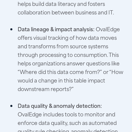
helps build data literacy and fosters
collaboration between business and IT.
Data lineage & impact analysis:
OvalEdge
offers visual tracking of how data moves
and transforms from source systems
through processing to consumption. This
helps organizations answer questions like
“Where did this data come from?” or “How
would a change in this table impact
downstream reports?”
Data quality & anomaly detection:
OvalEdge includes tools to monitor and
enforce data quality, such as automated
quality rule checking, anomaly detection,