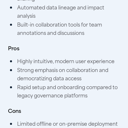
Automated data lineage and impact
analysis
Built-in collaboration tools for team
annotations and discussions
Pros
Highly intuitive, modern user experience
Strong emphasis on collaboration and
democratizing data access
Rapid setup and onboarding compared to
legacy governance platforms
Cons
Limited offline or on-premise deployment