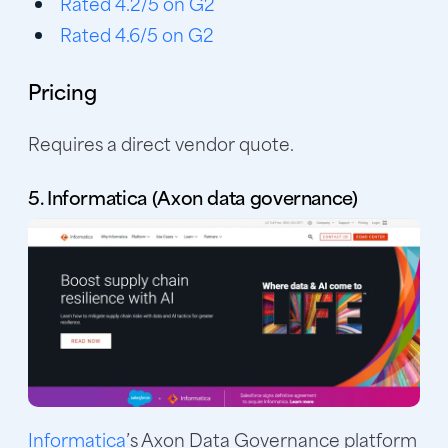
Rated 4.2/5 on G2
Rated 4.6/5 on G2
Pricing
Requires a direct vendor quote.
5. Informatica (Axon data governance)
Informatica
’s Axon Data Governance platform