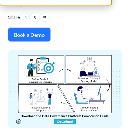
Nov 13, 2025
•
31 min read
Share
in
X
✉
Book a Demo