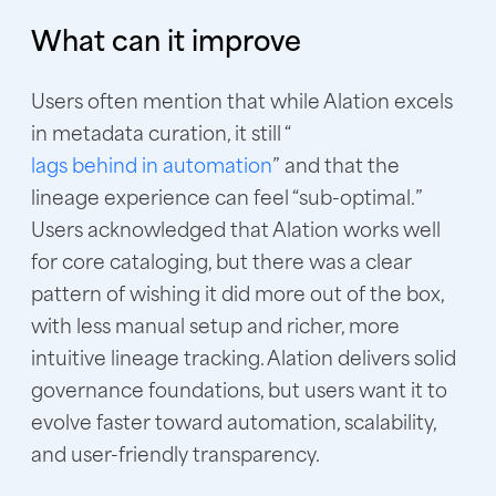
What can it improve
Users often mention that while Alation excels
in metadata curation, it still “
lags behind in automation
” and that the
lineage experience can feel “sub-optimal.”
Users acknowledged that Alation works well
for core cataloging, but there was a clear
pattern of wishing it did more out of the box,
with less manual setup and richer, more
intuitive lineage tracking. Alation delivers solid
governance foundations, but users want it to
evolve faster toward automation, scalability,
and user-friendly transparency.