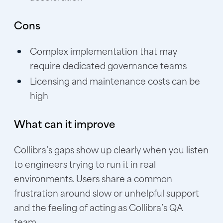
Cons
Complex implementation that may
require dedicated governance teams
Licensing and maintenance costs can be
high
What can it improve
Collibra’s gaps show up clearly when you listen
to engineers trying to run it in real
environments. Users share a common
frustration around slow or unhelpful support
and the feeling of acting as Collibra’s QA
team.