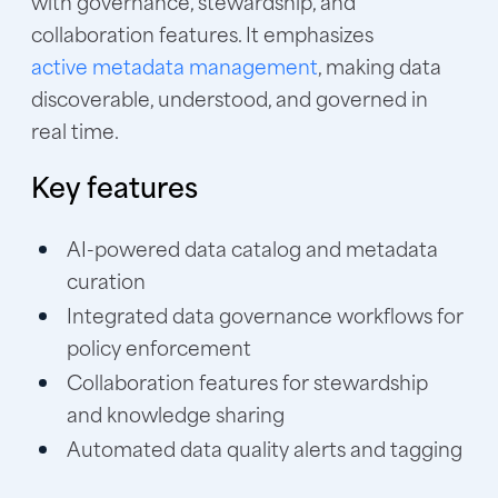
with governance, stewardship, and
collaboration features. It emphasizes
active metadata management
, making data
discoverable, understood, and governed in
real time.
Key features
AI-powered data catalog and metadata
curation
Integrated data governance workflows for
policy enforcement
Collaboration features for stewardship
and knowledge sharing
Automated data quality alerts and tagging