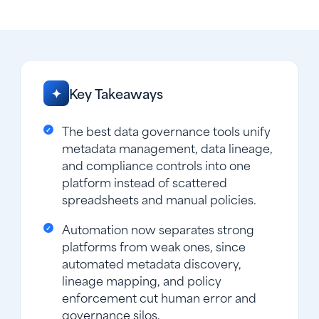
Key Takeaways
✦
The best data governance tools unify
metadata management, data lineage,
and compliance controls into one
platform instead of scattered
spreadsheets and manual policies.
Automation now separates strong
platforms from weak ones, since
automated metadata discovery,
lineage mapping, and policy
enforcement cut human error and
governance silos.