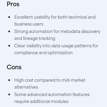
Pros
Excellent usability for both technical and
business users
Strong automation for metadata discovery
and lineage tracking
Clear visibility into data usage patterns for
compliance and optimization
Cons
High cost compared to mid-market
alternatives
Some advanced automation features
require additional modules