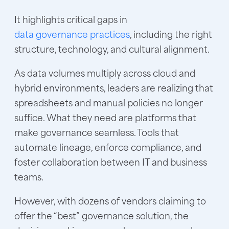
It highlights critical gaps in
data governance practices
, including the right
structure, technology, and cultural alignment.
As data volumes multiply across cloud and
hybrid environments, leaders are realizing that
spreadsheets and manual policies no longer
suffice. What they need are platforms that
make governance seamless. Tools that
automate lineage, enforce compliance, and
foster collaboration between IT and business
teams.
However, with dozens of vendors claiming to
offer the “best” governance solution, the