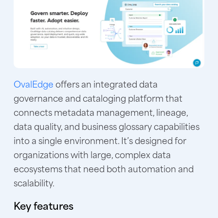
OvalEdge
offers an integrated data
governance and cataloging platform that
connects metadata management, lineage,
data quality, and business glossary capabilities
into a single environment. It’s designed for
organizations with large, complex data
ecosystems that need both automation and
scalability.
Key features