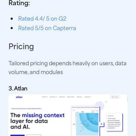
Rating:
Rated 4.4/ 5 on G2
Rated 5/5 on Capterra
Pricing
Tailored pricing depends heavily on users, data
volume, and modules
3. Atlan