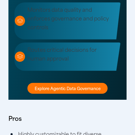
Monitors data quality and
enforces governance and policy
controls
Routes critical decisions for
human approval
Explore Agentic Data Governance
Pros
Highly customizable to fit diverse