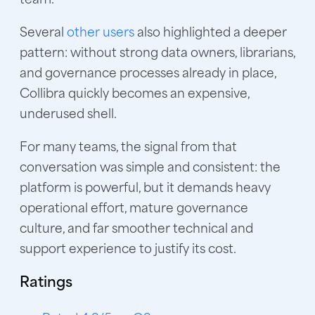
Several
other users
also highlighted a deeper
pattern: without strong data owners, librarians,
and governance processes already in place,
Collibra quickly becomes an expensive,
underused shell
.
For many teams, the signal from that
conversation was simple and consistent: the
platform is powerful, but it demands heavy
operational effort, mature governance
culture, and far smoother technical and
support experience to justify its cost.
Ratings