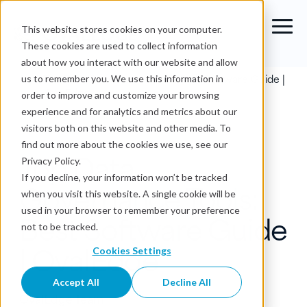
This website stores cookies on your computer.
These cookies are used to collect information
about how you interact with our website and allow
Blog
›
Top Data Governance Tools: Best Software Guide |
us to remember you. We use this information in
OvalEdge
order to improve and customize your browsing
experience and for analytics and metrics about our
Data Governance
visitors both on this website and other media. To
find out more about the cookies we use, see our
Top Data
Privacy Policy.
If you decline, your information won’t be tracked
Governance Tools:
when you visit this website. A single cookie will be
used in your browser to remember your preference
Best Software Guide
not to be tracked.
| OvalEdge
Cookies Settings
Accept All
Decline All
OvalEdge Team