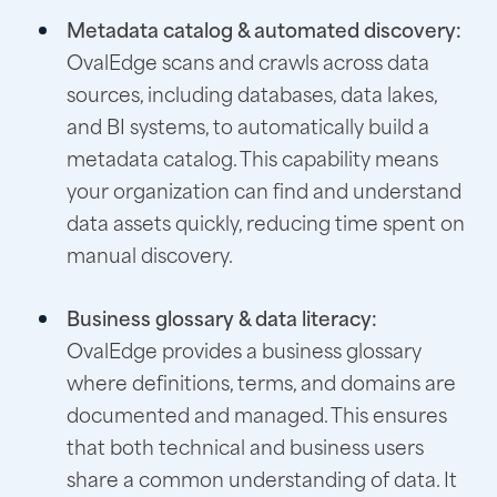
Metadata catalog & automated discovery:
OvalEdge scans and crawls across data
sources, including databases, data lakes,
and BI systems, to automatically build a
metadata catalog. This capability means
your organization can find and understand
data assets quickly, reducing time spent on
manual discovery.
Business glossary & data literacy:
OvalEdge provides a business glossary
where definitions, terms, and domains are
documented and managed. This ensures
that both technical and business users
share a common understanding of data. It