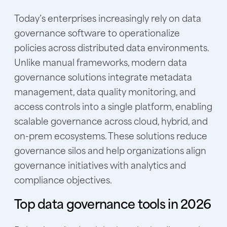
Today’s enterprises increasi
ngly rely on data
governance software to operationalize
policies across distributed data environments.
Unlike manual frameworks, modern data
governance solutions integr
ate metadata
management, data quality monitoring, and
access controls into a single platform, enabling
scalable governance across cloud, hybrid, and
on-prem ecosystems. These solutions reduce
governance silos and help organizations align
governance initiatives with analytics and
compliance objectives.
Top data governance tools in 2026