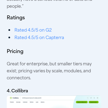
people.”
Ratings
Rated 4.5/5 on G2
Rated 4.5/5 on Capterra
Pricing
Great for enterprise, but smaller tiers may
exist; pricing varies by scale, modules, and
connectors.
4. Collibra