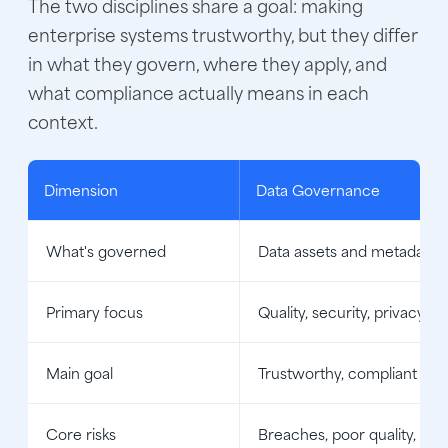
The two disciplines share a goal: making
enterprise systems trustworthy, but they differ
in what they govern, where they apply, and
what compliance actually means in each
context.
Dimension
Data Governance
What's governed
Data assets and metadata
Primary focus
Quality, security, privacy, a
Main goal
Trustworthy, compliant dat
Core risks
Breaches, poor quality, no