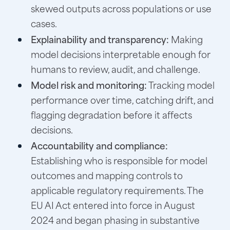
skewed outputs across populations or use
cases.
Explainability and transparency:
Making
model decisions interpretable enough for
humans to review, audit, and challenge.
Model risk and monitoring:
Tracking model
performance over time, catching drift, and
flagging degradation before it affects
decisions.
Accountability and compliance:
Establishing who is responsible for model
outcomes and mapping controls to
applicable regulatory requirements. The
EU AI Act entered into force in August
2024 and began phasing in substantive