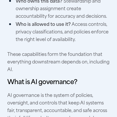
Who owns this data?
Stewardship and
ownership assignment create
accountability for accuracy and decisions.
Who is allowed to use it?
Access controls,
privacy classifications, and policies enforce
the right level of availability.
These capabilities form the foundation that
everything downstream depends on, including
AI.
What is AI governance?
AI governance is the system of policies,
oversight, and controls that keep AI systems
fair, transparent, accountable, and safe across