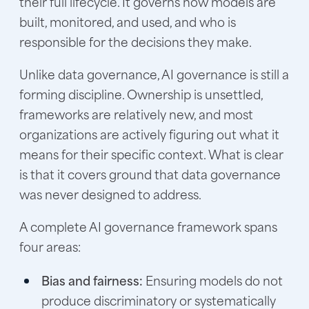
their full lifecycle. It governs how models are
built, monitored, and used, and who is
responsible for the decisions they make.
Unlike data governance, AI governance is still a
forming discipline. Ownership is unsettled,
frameworks are relatively new, and most
organizations are actively figuring out what it
means for their specific context. What is clear
is that it covers ground that data governance
was never designed to address.
A complete
AI governance framework
spans
four areas:
Bias and fairness:
Ensuring models do not
produce discriminatory or systematically