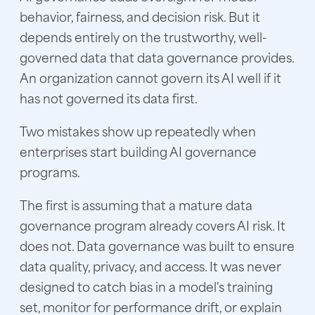
behavior, fairness, and decision risk. But it
depends entirely on the trustworthy, well-
governed data that data governance provides.
An organization cannot govern its AI well if it
has not governed its data first.
Two mistakes show up repeatedly when
enterprises start building AI governance
programs.
The first is assuming that a mature data
governance program already covers AI risk. It
does not. Data governance was built to ensure
data quality, privacy, and access. It was never
designed to catch bias in a model's training
set, monitor for performance drift, or explain