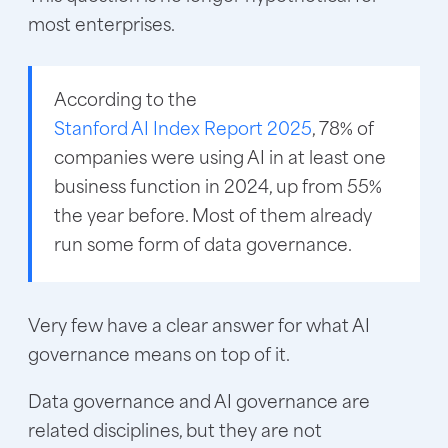
most enterprises.
According to the
Stanford AI Index Report 2025
, 78% of
companies were using AI in at least one
business function in 2024, up from 55%
the year before. Most of them already
run some form of data governance.
Very few have a clear answer for what AI
governance means on top of it.
Data governance and AI governance are
related disciplines, but they are not