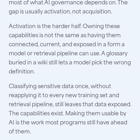
most of what AI governance depends on. The
gap is usually activation, not acquisition.
Activation is the harder half. Owning these
capabilities is not the same as having them
connected, current, and exposed in a form a
model or retrieval pipeline can use. A glossary
buried in a wiki still lets a model pick the wrong
definition.
Classifying sensitive data once, without
reapplying it to every new training set and
retrieval pipeline, still leaves that data exposed.
The capabilities exist. Making them usable by
AI is the work most programs still have ahead
of them.