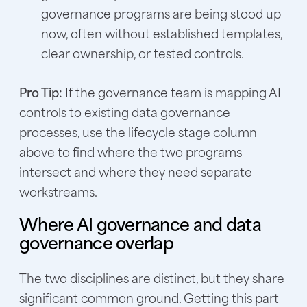
governance programs are being stood up
now, often without established templates,
clear ownership, or tested controls.
Pro Tip:
If the governance team is mapping AI
controls to existing data governance
processes, use the lifecycle stage column
above to find where the two programs
intersect and where they need separate
workstreams.
Where AI governance and data
governance overlap
The two disciplines are distinct, but they share
significant common ground. Getting this part