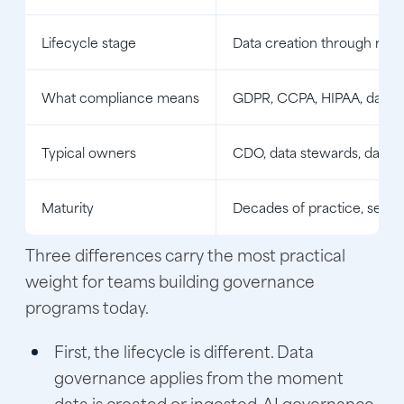
Lifecycle stage
Data creation through reti
What compliance means
GDPR, CCPA, HIPAA, data r
Typical owners
CDO, data stewards, data 
Maturity
Decades of practice, settl
Three differences carry the most practical
weight for teams building governance
programs today.
First, the lifecycle is different. Data
governance applies from the moment
data is created or ingested. AI governance