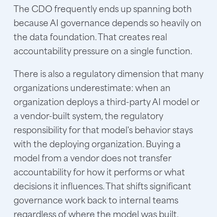
The CDO frequently ends up spanning both
because AI governance depends so heavily on
the data foundation. That creates real
accountability pressure on a single function.
There is also a regulatory dimension that many
organizations underestimate: when an
organization deploys a third-party AI model or
a vendor-built system, the regulatory
responsibility for that model's behavior stays
with the deploying organization. Buying a
model from a vendor does not transfer
accountability for how it performs or what
decisions it influences. That shifts significant
governance work back to internal teams
regardless of where the model was built.