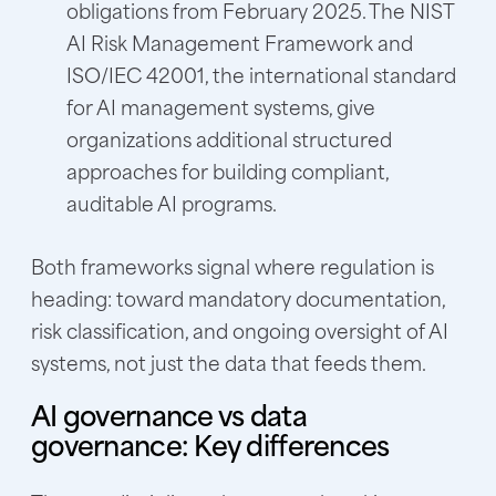
obligations from February 2025. The NIST
AI Risk Management Framework and
ISO/IEC 42001, the international standard
for AI management systems, give
organizations additional structured
approaches for building compliant,
auditable AI programs.
Both frameworks signal where regulation is
heading: toward mandatory documentation,
risk classification, and ongoing oversight of AI
systems, not just the data that feeds them.
AI governance vs data
governance: Key differences