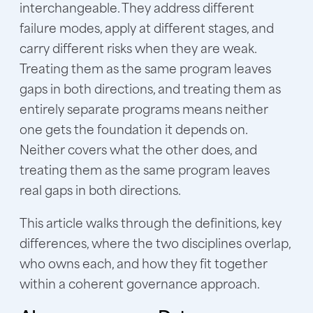
interchangeable. They address different
failure modes, apply at different stages, and
carry different risks when they are weak.
Treating them as the same program leaves
gaps in both directions, and treating them as
entirely separate programs means neither
one gets the foundation it depends on.
Neither covers what the other does, and
treating them as the same program leaves
real gaps in both directions.
This article walks through the definitions, key
differences, where the two disciplines overlap,
who owns each, and how they fit together
within a coherent governance approach.