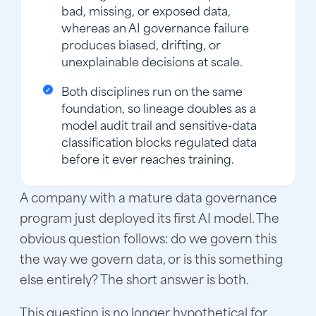
bad, missing, or exposed data,
whereas an AI governance failure
produces biased, drifting, or
unexplainable decisions at scale.
Both disciplines run on the same
foundation, so lineage doubles as a
model audit trail and sensitive-data
classification blocks regulated data
before it ever reaches training.
A company with a mature data governance
program just deployed its first AI model. The
obvious question follows: do we govern this
the way we govern data, or is this something
else entirely? The short answer is both.
This question is no longer hypothetical for