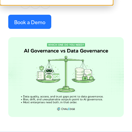
Share
in
X
✉
Book a Demo