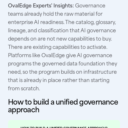
OvalEdge Experts' Insights:
Governance
teams already hold the raw material for
enterprise AI readiness. The catalog, glossary,
lineage, and classification that AI governance
depends on are not new capabilities to buy.
There are existing capabilities to activate.
Platforms like OvalEdge give AI governance
programs the governed data foundation they
need, so the program builds on infrastructure
that is already in place rather than starting
from scratch.
How to build a unified governance
approach