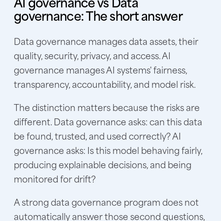
AI governance vs Data
governance: The short answer
Data governance manages data assets, their
quality, security, privacy, and access. AI
governance manages AI systems' fairness,
transparency, accountability, and model risk.
The distinction matters because the risks are
different. Data governance asks: can this data
be found, trusted, and used correctly? AI
governance asks: Is this model behaving fairly,
producing explainable decisions, and being
monitored for drift?
A strong data governance program does not
automatically answer those second questions,