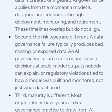
applies from the moment a model is
designed and continues through
deployment, monitoring, and retirement.
These timelines overlap but do not align.
Second, the risk types are different. A data
governance failure typically produces bad,
missing, or exposed data. An AI
governance failure can produce biased
decisions at scale, model outputs nobody
can explain, or regulatory violations tied to
how a model was built and monitored, not
just what data it used.
Third, maturity is different. Most
organizations have years of data
governance practice to draw from. AI