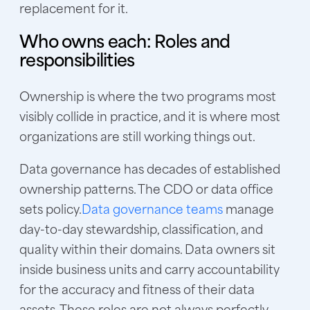
replacement for it.
Who owns each: Roles and
responsibilities
Ownership is where the two programs most
visibly collide in practice, and it is where most
organizations are still working things out.
Data governance has decades of established
ownership patterns. The CDO or data office
sets policy.
Data governance teams
manage
day-to-day stewardship, classification, and
quality within their domains. Data owners sit
inside business units and carry accountability
for the accuracy and fitness of their data
assets. These roles are not always perfectly