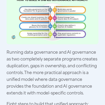
Running data governance and AI governance
as two completely separate programs creates
duplication, gaps in ownership, and conflicting
controls. The more practical approach is a
unified model where data governance
provides the foundation and AI governance
extends it with model-specific controls.
Eight steps to build that unified approach: