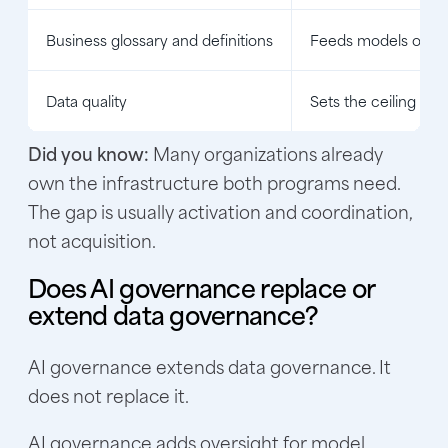
Business glossary and definitions
Feeds models one ce
Data quality
Sets the ceiling on 
Did you know:
Many organizations already
own the infrastructure both programs need.
The gap is usually activation and coordination,
not acquisition.
Does AI governance replace or
extend data governance?
AI governance extends data governance. It
does not replace it.
AI governance adds oversight for model