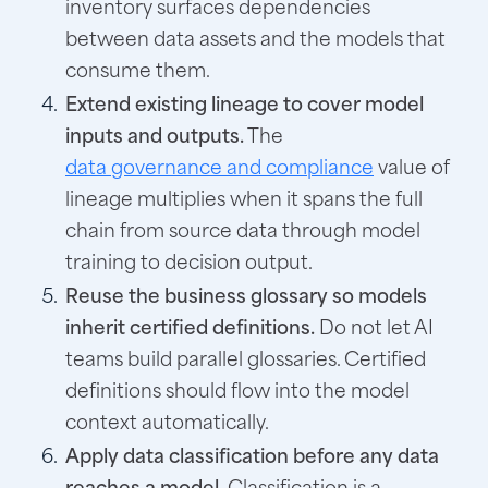
inventory surfaces dependencies
between data assets and the models that
consume them.
Extend existing lineage to cover model
inputs and outputs.
The
data governance and compliance
value of
lineage multiplies when it spans the full
chain from source data through model
training to decision output.
Reuse the business glossary so models
inherit certified definitions.
Do not let AI
teams build parallel glossaries. Certified
definitions should flow into the model
context automatically.
Apply data classification before any data
reaches a model.
Classification is a