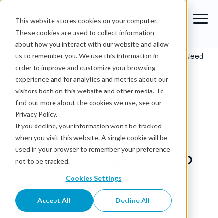
This website stores cookies on your computer.
These cookies are used to collect information
about how you interact with our website and allow
Blog
›
AI Governance vs Data Governance: Do You Need
us to remember you. We use this information in
Both?
order to improve and customize your browsing
experience and for analytics and metrics about our
Data Governance
visitors both on this website and other media. To
find out more about the cookies we use, see our
AI Governance vs
Privacy Policy.
If you decline, your information won’t be tracked
Data Governance:
when you visit this website. A single cookie will be
used in your browser to remember your preference
Do You Need Both?
not to be tracked.
Cookies Settings
OvalEdge Team
Accept All
Decline All
Jul 2, 2026
•
20 min read