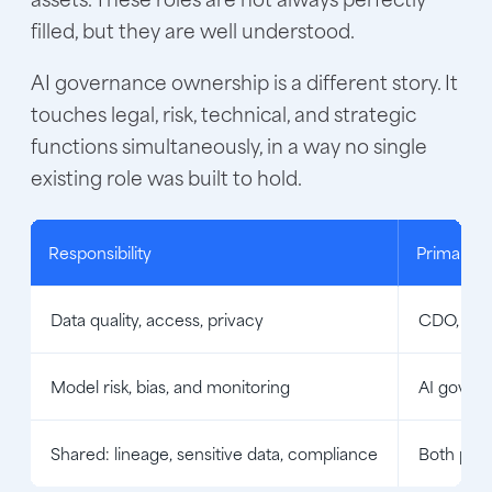
filled, but they are well understood.
AI governance ownership is a different story. It
touches legal, risk, technical, and strategic
functions simultaneously, in a way no single
existing role was built to hold.
Responsibility
Primary 
Data quality, access, privacy
CDO, dat
Model risk, bias, and monitoring
AI govern
Shared: lineage, sensitive data, compliance
Both pro