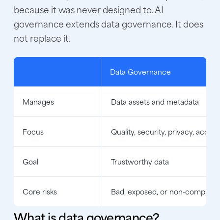
because it was never designed to. AI
governance extends data governance. It does
not replace it.
Data Governance
Manages
Data assets and metadata
Focus
Quality, security, privacy, access
Goal
Trustworthy data
Core risks
Bad, exposed, or non-compliant
What is data governance?