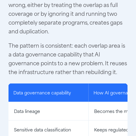
wrong, either by treating the overlap as full
coverage or by ignoring it and running two
completely separate programs, creates gaps
and duplication.
The pattern is consistent: each overlap area is
a data governance capability that AI
governance points to a new problem. It reuses
the infrastructure rather than rebuilding it.
Data governance capability
How AI governance b
Data lineage
Becomes the model a
Sensitive data classification
Keeps regulated data