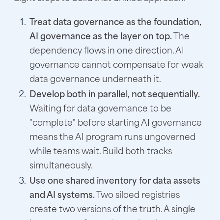
Treat data governance as the foundation,
AI governance as the layer on top.
The
dependency flows in one direction. AI
governance cannot compensate for weak
data governance underneath it.
Develop both in parallel, not sequentially.
Waiting for data governance to be
"complete" before starting AI governance
means the AI program runs ungoverned
while teams wait. Build both tracks
simultaneously.
Use one shared inventory for data assets
and AI systems.
Two siloed registries
create two versions of the truth. A single