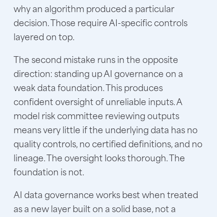
why an algorithm produced a particular
decision. Those require AI-specific controls
layered on top.
The second mistake runs in the opposite
direction: standing up AI governance on a
weak data foundation. This produces
confident oversight of unreliable inputs. A
model risk committee reviewing outputs
means very little if the underlying data has no
quality controls, no certified definitions, and no
lineage. The oversight looks thorough. The
foundation is not.
AI data governance
works best when treated
as a new layer built on a solid base, not a