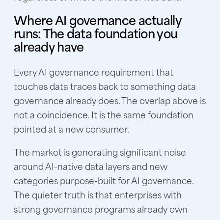
Where AI governance actually
runs: The data foundation you
already have
Every AI governance requirement that
touches data traces back to something data
governance already does. The overlap above is
not a coincidence. It is the same foundation
pointed at a new consumer.
The market is generating significant noise
around AI-native data layers and new
categories purpose-built for AI governance.
The quieter truth is that enterprises with
strong governance programs already own