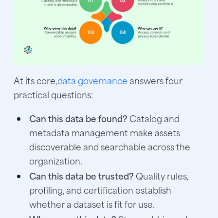
At its core,
data governance
answers four
practical questions:
Can this data be found?
Catalog and
metadata management make assets
discoverable and searchable across the
organization.
Can this data be trusted?
Quality rules,
profiling, and certification establish
whether a dataset is fit for use.