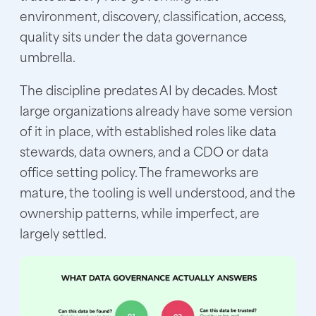
environment, discovery, classification, access,
quality sits under the data governance
umbrella.
The discipline predates AI by decades. Most
large organizations already have some version
of it in place, with established roles like data
stewards, data owners, and a CDO or data
office setting policy. The frameworks are
mature, the tooling is well understood, and the
ownership patterns, while imperfect, are
largely settled.