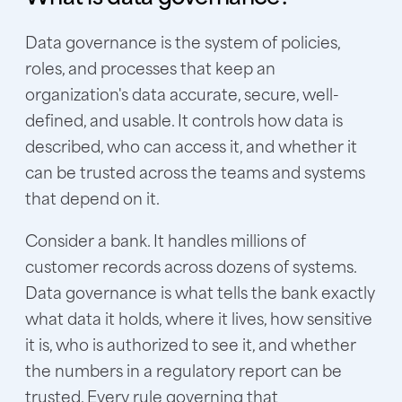
Data governance is the system of policies,
roles, and processes that keep an
organization's data accurate, secure, well-
defined, and usable. It controls how data is
described, who can access it, and whether it
can be trusted across the teams and systems
that depend on it.
Consider a bank. It handles millions of
customer records across dozens of systems.
Data governance is what tells the bank exactly
what data it holds, where it lives, how sensitive
it is, who is authorized to see it, and whether
the numbers in a regulatory report can be
trusted. Every rule governing that