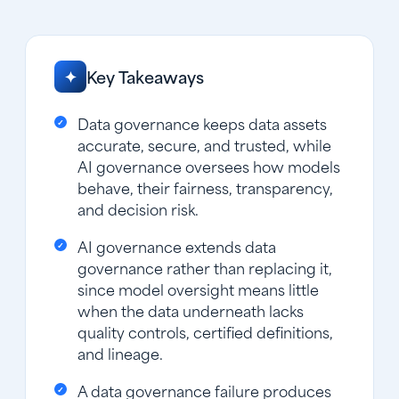
Key Takeaways
✦
Data governance keeps data assets
accurate, secure, and trusted, while
AI governance oversees how models
behave, their fairness, transparency,
and decision risk.
AI governance extends data
governance rather than replacing it,
since model oversight means little
when the data underneath lacks
quality controls, certified definitions,
and lineage.
A data governance failure produces