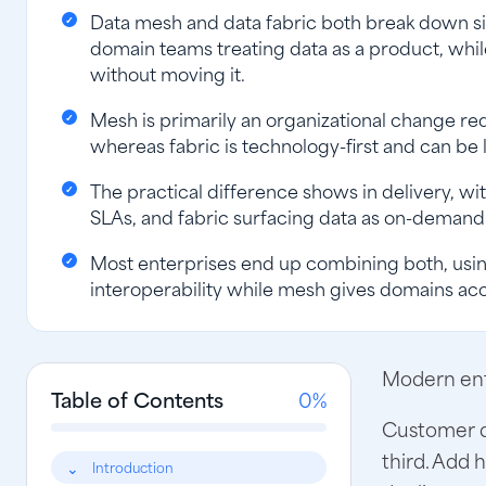
Data mesh and data fabric both break down si
domain teams treating data as a product, whil
without moving it.
Mesh is primarily an organizational change re
whereas fabric is technology-first and can be 
The practical difference shows in delivery, 
SLAs, and fabric surfacing data as on-demand 
Most enterprises end up combining both, usin
interoperability while mesh gives domains acco
Modern ente
Table of Contents
0%
Customer da
third. Add 
Introduction