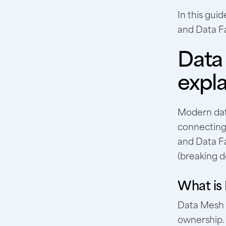
In this gui
and Data Fa
Data
expl
Modern dat
connecting 
and Data F
(breaking d
What is
Data Mesh i
ownership. 