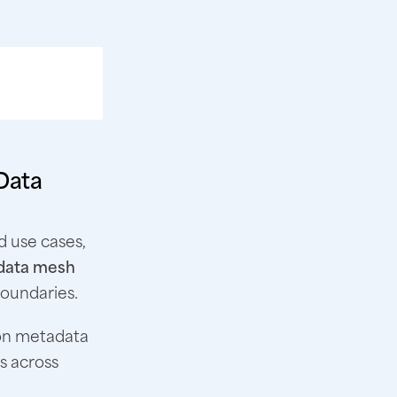
Data
d use cases,
 data mesh
boundaries.
 on metadata
s across