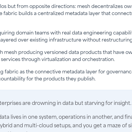
los but from opposite directions: mesh decentralizes ow
e fabric builds a centralized metadata layer that connect
quiring domain teams with real data engineering capabili
layered over existing infrastructure without restructurin
with mesh producing versioned data products that have o
services through virtualization and orchestration.
g fabric as the connective metadata layer for governan
untability for the products they publish.
rprises are drowning in data but starving for insight.
ta lives in one system, operations in another, and fin
hybrid and multi-cloud setups, and you get a maze of si