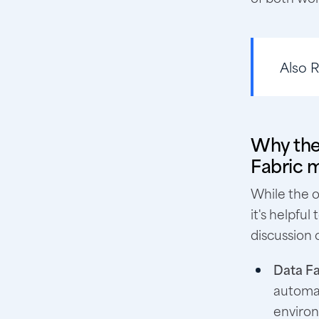
Also 
Why the
Fabric m
While the o
it's helpfu
discussion
Data Fa
automat
enviro