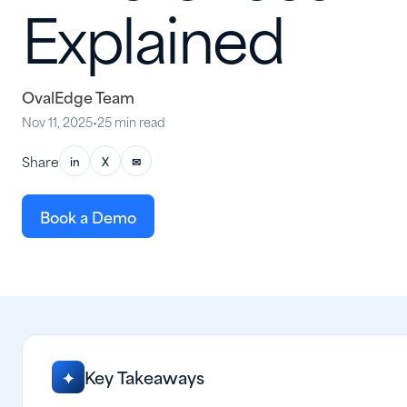
Explained
OvalEdge Team
Nov 11, 2025
•
25 min read
Share
in
X
✉
Book a Demo
Key Takeaways
✦