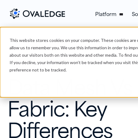
Platform
So
This website stores cookies on your computer. These cookies are u
›
Data Mesh Vs Data Fabric: Key Differences Explained
Blog
allow us to remember you. We use this information in order to imp
about our visitors both on this website and other media. To find ou
If you decline, your information won’t be tracked when you visit th
Data Lineage
preference not to be tracked.
Data Mesh Vs
Fabric: Key
Differences