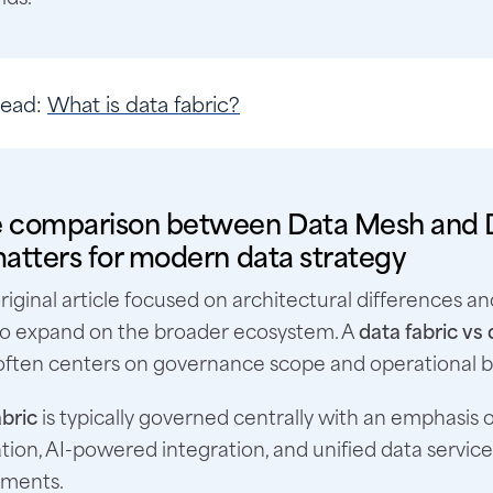
Read
:
What is data fabric?
 comparison between Data Mesh and 
atters for modern data strategy
riginal article focused on architectural differences an
l to expand on the broader ecosystem. A
data fabric vs
 often centers on governance scope and operational 
bric
is typically governed centrally with an emphasis
ion, AI-powered integration, and unified data service
nments.