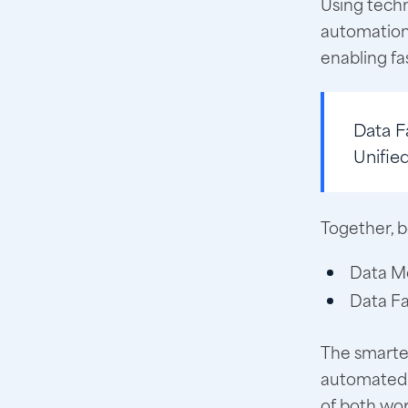
Using techn
automation,
enabling fa
Data F
Unifie
Together, b
Data Me
Data Fa
The smartes
automated i
of both wor