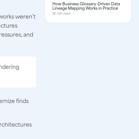
How Business Glossary-Driven Data
Lineage Mapping Works in Practice
18 min read
eworks weren’t
ectures
ressures, and
hindering
ernize finds
rchitectures