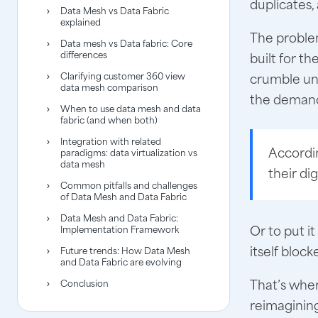
duplicates,
Data Mesh vs Data Fabric
explained
The problem
Data mesh vs Data fabric: Core
differences
built for t
Clarifying customer 360 view
crumble un
data mesh comparison
the demand
When to use data mesh and data
fabric (and when both)
Integration with related
Accordi
paradigms: data virtualization vs
data mesh
their di
Common pitfalls and challenges
of Data Mesh and Data Fabric
Data Mesh and Data Fabric:
Or to put i
Implementation Framework
itself block
Future trends: How Data Mesh
and Data Fabric are evolving
That’s whe
Conclusion
reimagining