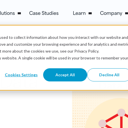
lutions
Case Studies
Learn
Company
sed to collect information about how you interact with our website an
rove and customize your browsing experience and for analytics and metri
t more about the cookies we use, see our Privacy Policy.
is website. A single cookie will be used in your browser to remember you
 Data
Cookies Settings
Accept All
Decline All