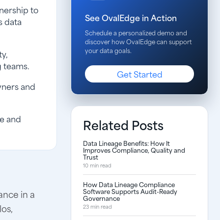
nership to
See OvalEdge in Action
s data
Schedule a personalized demo and
discover how OvalEdge can support
your data goals.
ty,
g teams.
Get Started
wners and
ce and
Related Posts
Data Lineage Benefits: How It
Improves Compliance, Quality and
Trust
10 min read
How Data Lineage Compliance
Software Supports Audit-Ready
ance in a
Governance
los,
23 min read