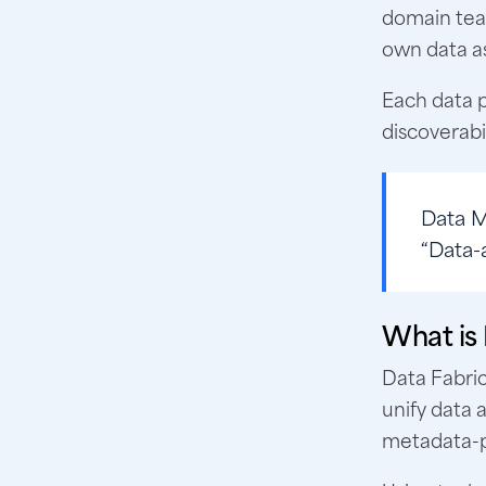
domain team
own data as
Each data 
discoverabi
Data 
“Data-
What is
Data Fabri
unify data 
metadata-po