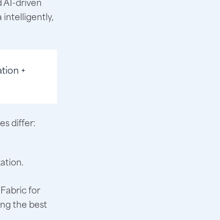
d AI-driven
intelligently,
tion +
s differ:
.
ation.
Fabric for
ing the best