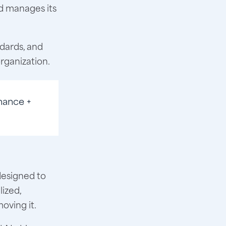
d manages its
dards, and
organization.
nance +
designed to
lized,
oving it.