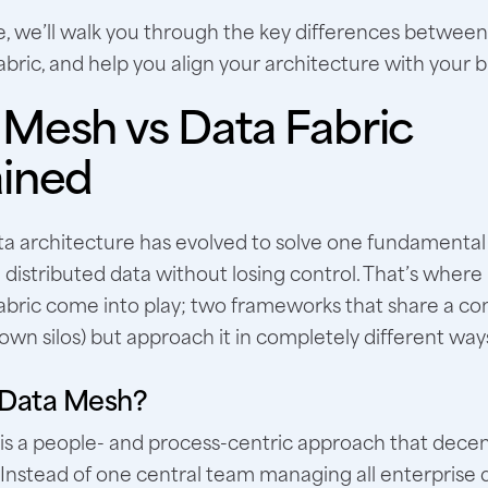
de, we’ll walk you through the key differences betwe
bric, and help you align your architecture with your b
 Mesh vs Data Fabric
ained
a architecture has evolved to solve one fundamental
distributed data without losing control. That’s wher
abric come into play; two frameworks that share a 
own silos) but approach it in completely different way
 Data Mesh?
s a people- and process-centric approach that decen
Instead of one central team managing all enterprise 