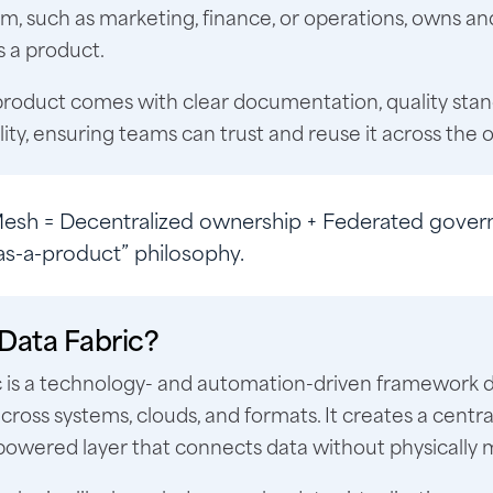
, such as marketing, finance, or operations, owns an
 a product.
product comes with clear documentation, quality stan
lity, ensuring teams can trust and reuse it across the 
Mesh
= Decentralized ownership + Federated gover
as-a-product” philosophy.
 Data Fabric?
c is a technology- and automation-driven framework 
across systems, clouds, and formats. It creates a centra
wered layer that connects data without physically m