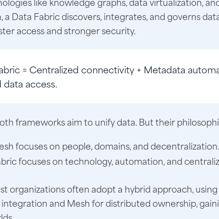
ologies like knowledge graphs, data virtualization, an
 a Data Fabric discovers, integrates, and governs data 
ster access and stronger security.
abric
= Centralized connectivity + Metadata automa
d data access.
oth frameworks aim to unify data. But their philosophie
sh focuses on people, domains, and decentralization
bric focuses on technology, automation, and centraliz
t organizations often adopt a hybrid approach, using 
ntegration and Mesh for distributed ownership, gain
lds.