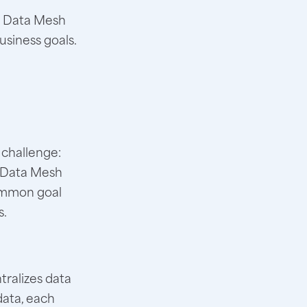
en Data Mesh
usiness goals.
 challenge:
e Data Mesh
common goal
s.
tralizes data
data, each