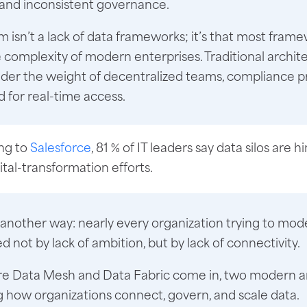
 and inconsistent governance.
 isn’t a lack of data frameworks; it’s that most fram
he complexity of modern enterprises. Traditional archit
der the weight of decentralized teams, compliance p
 for real-time access.
ng to
Salesforce
, 81 % of IT leaders say data silos are 
gital-transformation efforts.
t another way: nearly every organization trying to mod
ed not by lack of ambition, but by lack of connectivity.
re Data Mesh and Data Fabric come in, two modern a
 how organizations connect, govern, and scale data.