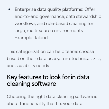
Enterprise data quality platforms:
Offer
end-to-end governance, data stewardship
workflows, and rule-based cleaning for
large, multi-source environments.
Example: Talend
This categorization can help teams choose
based on their data ecosystem, technical skills,
and scalability needs.
Key features to look for in data
cleaning software
Choosing the right data cleaning software is
about functionality that fits your data