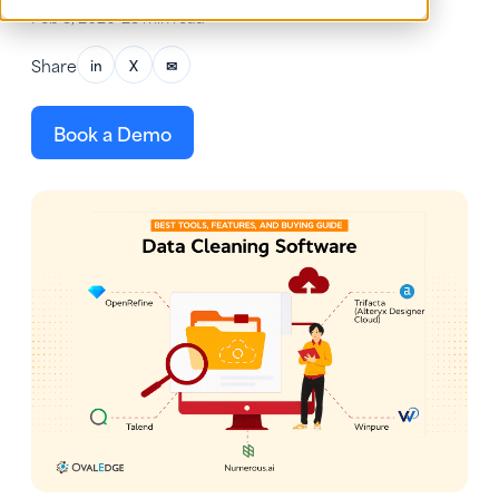
Feb 5, 2026
•
23 min read
Share
in
X
✉
Book a Demo