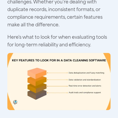
challenges. Whether you're dealing with
duplicate records, inconsistent formats, or
compliance requirements, certain features
make all the difference.
Here's what to look for when evaluating tools
for long-term reliability and efficiency.