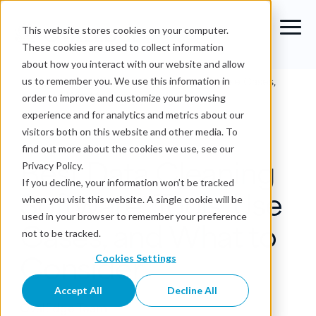
This website stores cookies on your computer.
These cookies are used to collect information
about how you interact with our website and allow
Blog
›
Best Data Cleaning Software: Tools, Use Cases,
us to remember you. We use this information in
and What to Consider
order to improve and customize your browsing
experience and for analytics and metrics about our
Data Quality
visitors both on this website and other media. To
find out more about the cookies we use, see our
Best Data Cleaning
Privacy Policy.
If you decline, your information won’t be tracked
Software: Tools, Use
when you visit this website. A single cookie will be
used in your browser to remember your preference
Cases, and What to
not to be tracked.
Consider
Cookies Settings
Accept All
Decline All
OvalEdge Team