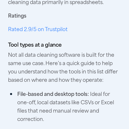
cleaning data primarily in spreadsheets.
Ratings
Rated 2.9/5 on Trustpilot
Tool types at a glance
Not all data cleaning software is built for the
same use case. Here’s a quick guide to help
you understand how the tools in this list differ
based on where and how they operate:
File-based and desktop tools:
Ideal for
one-off, local datasets like CSVs or Excel
files that need manual review and
correction.