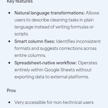
Key features
Natural language transformations:
Allows
users to describe cleaning tasks in plain
language instead of writing formulas or
scripts.
Smart column fixes:
Identifies inconsistent
formats and suggests corrections across
entire columns.
Spreadsheet‑native workflow:
Operates
entirely within Google Sheets without
exporting data to external platforms.
Pros
Very accessible for non‑technical users