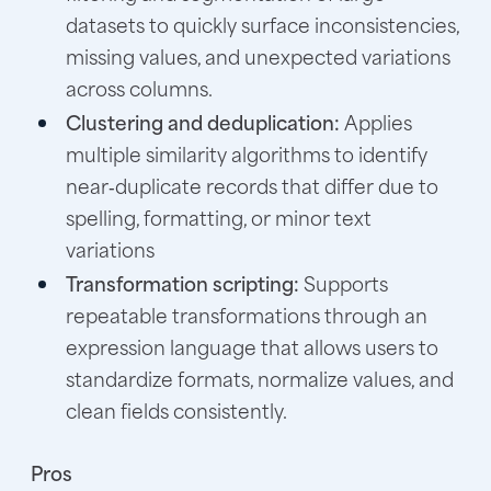
datasets to quickly surface inconsistencies,
missing values, and unexpected variations
across columns.
Clustering and deduplication:
Applies
multiple similarity algorithms to identify
near‑duplicate records that differ due to
spelling, formatting, or minor text
variations
Transformation scripting:
Supports
repeatable transformations through an
expression language that allows users to
standardize formats, normalize values, and
clean fields consistently.
Pros