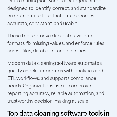
Data cleaning software is a category of tools
designed to identify, correct, and standardize
errors in datasets so that data becomes
accurate, consistent, and usable.
These tools remove duplicates, validate
formats, fix missing values, and enforce rules
across files, databases, and pipelines.
Modern data cleaning software automates
quality checks, integrates with analytics and
ETL workflows, and supports compliance
needs. Organizations use it to improve
reporting accuracy, reliable automation, and
trustworthy decision-making at scale.
Top data cleaning software tools in