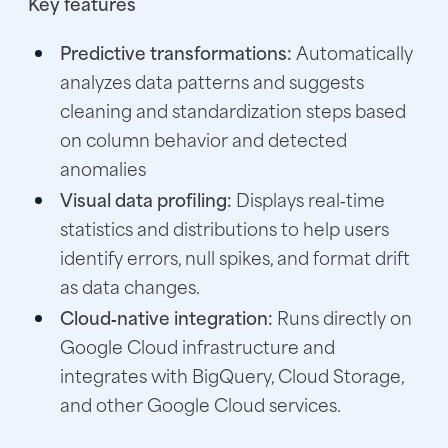
Key features
Predictive transformations:
Automatically
analyzes data patterns and suggests
cleaning and standardization steps based
on column behavior and detected
anomalies
Visual data profiling:
Displays real‑time
statistics and distributions to help users
identify errors, null spikes, and format drift
as data changes.
Cloud‑native integration:
Runs directly on
Google Cloud infrastructure and
integrates with BigQuery, Cloud Storage,
and other Google Cloud services.