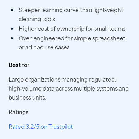
Steeper learning curve than lightweight
cleaning tools
Higher cost of ownership for small teams
Over‑engineered for simple spreadsheet
or ad hoc use cases
Best for
Large organizations managing regulated,
high‑volume data across multiple systems and
business units.
Ratings
Rated 3.2/5 on Trustpilot