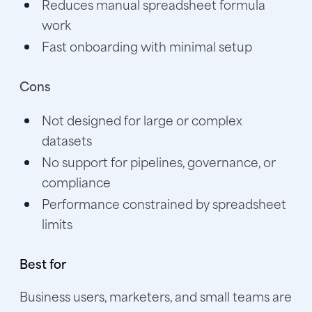
Reduces manual spreadsheet formula
work
Fast onboarding with minimal setup
Cons
Not designed for large or complex
datasets
No support for pipelines, governance, or
compliance
Performance constrained by spreadsheet
limits
Best for
Business users, marketers, and small teams are