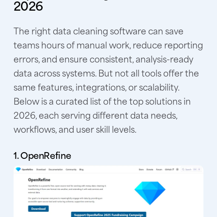
2026
The right data cleaning software can save
teams hours of manual work, reduce reporting
errors, and ensure consistent, analysis-ready
data across systems. But not all tools offer the
same features, integrations, or scalability.
Below is a curated list of the top solutions in
2026, each serving different data needs,
workflows, and user skill levels.
1. OpenRefine