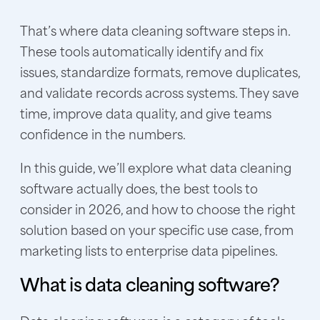
That’s where data cleaning software steps in.
These tools automatically identify and fix
issues, standardize formats, remove duplicates,
and validate records across systems. They save
time, improve data quality, and give teams
confidence in the numbers.
In this guide, we’ll explore what data cleaning
software actually does, the best tools to
consider in 2026, and how to choose the right
solution based on your specific use case, from
marketing lists to enterprise data pipelines.
What is data cleaning software?