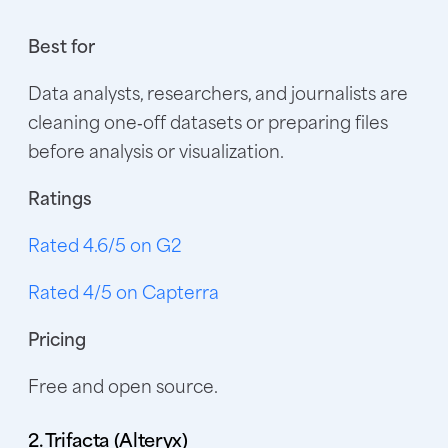
Best for
Data analysts, researchers, and journalists are
cleaning one‑off datasets or preparing files
before analysis or visualization.
Ratings
Rated 4.6/5 on G2
Rated 4/5 on Capterra
Pricing
Free and open source.
2. Trifacta (Alteryx)