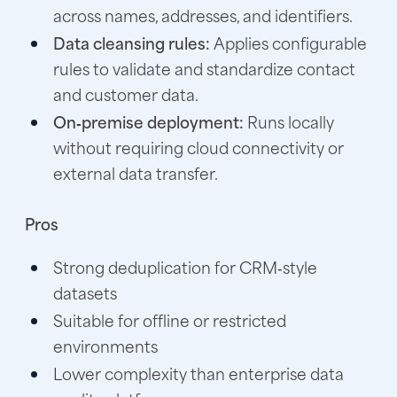
across names, addresses, and identifiers.
Data cleansing rules:
Applies configurable
rules to validate and standardize contact
and customer data.
On‑premise deployment:
Runs locally
without requiring cloud connectivity or
external data transfer.
Pros
Strong deduplication for CRM‑style
datasets
Suitable for offline or restricted
environments
Lower complexity than enterprise data