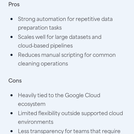
Pros
Strong automation for repetitive data
preparation tasks
Scales well for large datasets and
cloud‑based pipelines
Reduces manual scripting for common
cleaning operations
Cons
Heavily tied to the Google Cloud
ecosystem
Limited flexibility outside supported cloud
environments
Less transparency for teams that require