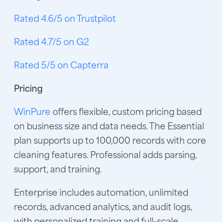
Rated 4.6/5 on Trustpilot
Rated 4.7/5 on G2
Rated 5/5 on Capterra
Pricing
WinPure
offers flexible, custom pricing based
on business size and data needs. The Essential
plan supports up to 100,000 records with core
cleaning features. Professional adds parsing,
support, and training.
Enterprise includes automation, unlimited
records, advanced analytics, and audit logs,
with personalized training and full-scale