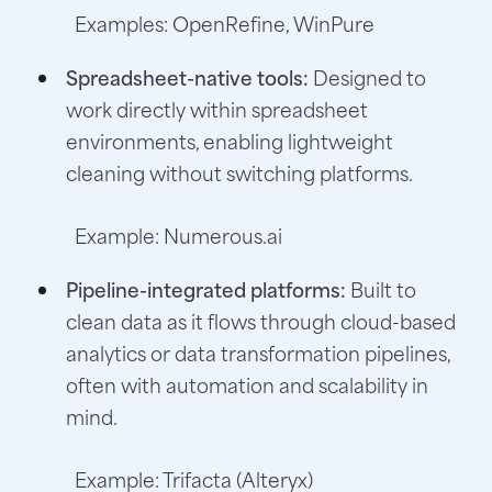
Examples: OpenRefine, WinPure
Spreadsheet-native tools:
Designed to
work directly within spreadsheet
environments, enabling lightweight
cleaning without switching platforms.
Example: Numerous.ai
Pipeline-integrated platforms:
Built to
clean data as it flows through cloud-based
analytics or data transformation pipelines,
often with automation and scalability in
mind.
Example: Trifacta (Alteryx)