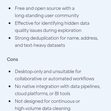
Free and open source with a
long‑standing user community
Effective for identifying hidden data
quality issues during exploration
Strong deduplication for name, address,
and text‑heavy datasets
Cons
Desktop‑only and unsuitable for
collaborative or automated workflows
No native integration with data pipelines,
cloud platforms, or BI tools
Not designed for continuous or
high‑volume data cleaning