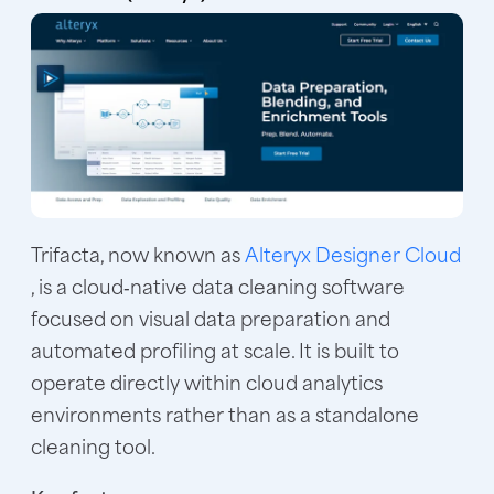
Trifacta, now known as
Alteryx Designer Cloud
, is a cloud‑native data cleaning software
focused on visual data preparation and
automated profiling at scale. It is built to
operate directly within cloud analytics
environments rather than as a standalone
cleaning tool.