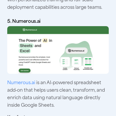
deployment capabilities across large teams.
5. Numerous.ai
Numerous.ai
is an AI‑powered spreadsheet
add‑on that helps users clean, transform, and
enrich data using natural language directly
inside Google Sheets.