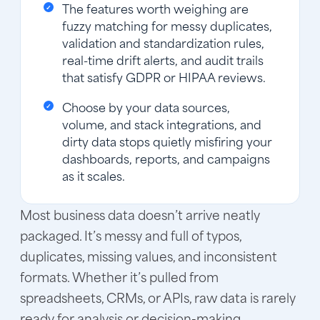
The features worth weighing are
fuzzy matching for messy duplicates,
validation and standardization rules,
real-time drift alerts, and audit trails
that satisfy GDPR or HIPAA reviews.
Choose by your data sources,
volume, and stack integrations, and
dirty data stops quietly misfiring your
dashboards, reports, and campaigns
as it scales.
Most business data doesn’t arrive neatly
packaged. It’s messy and full of typos,
duplicates, missing values, and inconsistent
formats. Whether it’s pulled from
spreadsheets, CRMs, or APIs, raw data is rarely
ready for analysis or decision-making.