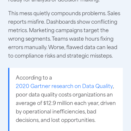
This mess quietly compounds problems. Sales
reports misfire. Dashboards show conflicting
metrics. Marketing campaigns target the
wrong segments. Teams waste hours fixing
errors manually. Worse, flawed data can lead
to compliance risks and strategic missteps.
According to a
2020 Gartner research on Data Quality
,
poor data quality costs organizations an
average of $12.9 million each year, driven
by operational inefficiencies, bad
decisions, and lost opportunities.