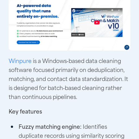
Winpure
is a Windows‑based data cleaning
software focused primarily on deduplication,
matching, and contact data standardization. It
is designed for batch‑based cleaning rather
than continuous pipelines.
Key features
Fuzzy matching engine:
Identifies
duplicate records using similarity scoring