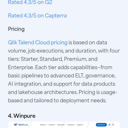
Rated 4.3/5 on G2
Rated 4.3/5 on Capterra
Pricing
Qlik Talend Cloud pricing
is based on data
volume, job executions, and duration, with four
tiers: Starter, Standard, Premium, and
Enterprise. Each tier adds capabilities—from
basic pipelines to advanced ELT, governance,
AI integration, and support for data products
and lakehouse architectures. Pricing is usage-
based and tailored to deployment needs.
4. Winpure