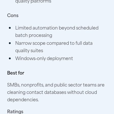
quality platforms
Cons
Limited automation beyond scheduled
batch processing
Narrow scope compared to full data
quality suites
Windows‑only deployment
Best for
SMBs, nonprofits, and public sector teams are
cleaning contact databases without cloud
dependencies.
Ratings