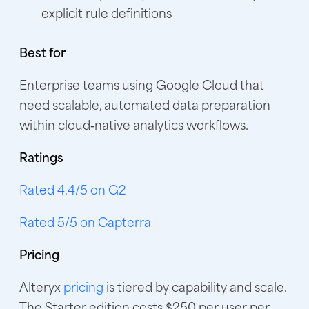
explicit rule definitions
Best for
Enterprise teams using Google Cloud that
need scalable, automated data preparation
within cloud‑native analytics workflows.
Ratings
Rated 4.4/5 on G2
Rated 5/5 on Capterra
Pricing
Alteryx
pricing
is tiered by capability and scale.
The Starter edition costs $250 per user per