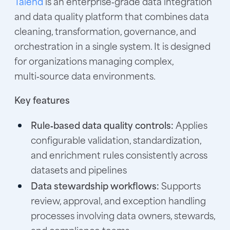
Talend
is an enterprise‑grade data integration
and data quality platform that combines data
cleaning, transformation, governance, and
orchestration in a single system. It is designed
for organizations managing complex,
multi‑source data environments.
Key features
Rule‑based data quality controls:
Applies
configurable validation, standardization,
and enrichment rules consistently across
datasets and pipelines
Data stewardship workflows:
Supports
review, approval, and exception handling
processes involving data owners, stewards,
and compliance teams.