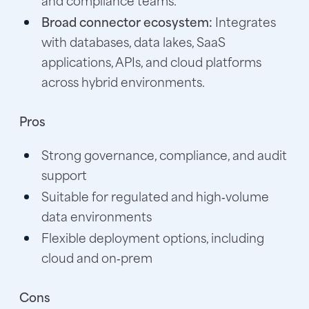
Broad connector ecosystem:
Integrates
with databases, data lakes, SaaS
applications, APIs, and cloud platforms
across hybrid environments.
Pros
Strong governance, compliance, and audit
support
Suitable for regulated and high‑volume
data environments
Flexible deployment options, including
cloud and on‑prem
Cons