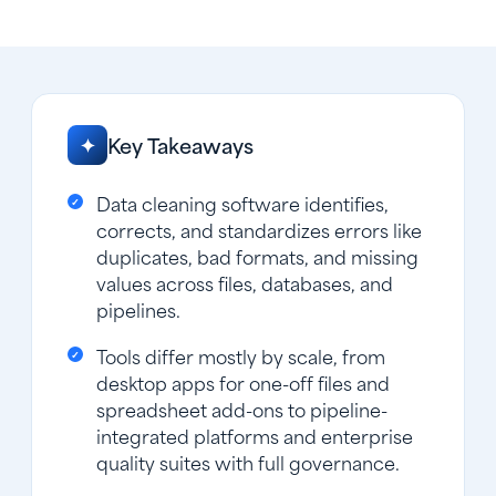
Key Takeaways
✦
Data cleaning software identifies,
corrects, and standardizes errors like
duplicates, bad formats, and missing
values across files, databases, and
pipelines.
Tools differ mostly by scale, from
desktop apps for one-off files and
spreadsheet add-ons to pipeline-
integrated platforms and enterprise
quality suites with full governance.