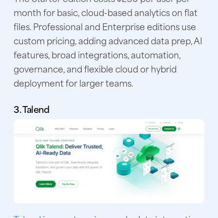
month for basic, cloud-based analytics on flat
files. Professional and Enterprise editions use
custom pricing, adding advanced data prep, AI
features, broad integrations, automation,
governance, and flexible cloud or hybrid
deployment for larger teams.
3. Talend