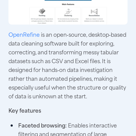
OpenRefine
is an open‑source, desktop‑based
data cleaning software built for exploring,
correcting, and transforming messy tabular
datasets such as CSV and Excel files. It is
designed for hands‑on data investigation
rather than automated pipelines, making it
especially useful when the structure or quality
of data is unknown at the start.
Key features
Faceted browsing:
Enables interactive
filtering and segmentation of large