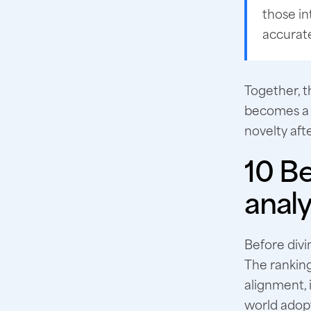
those in
accurate
Together, t
becomes a 
novelty afte
10 Be
analy
Before divin
The ranking
alignment, 
world adop