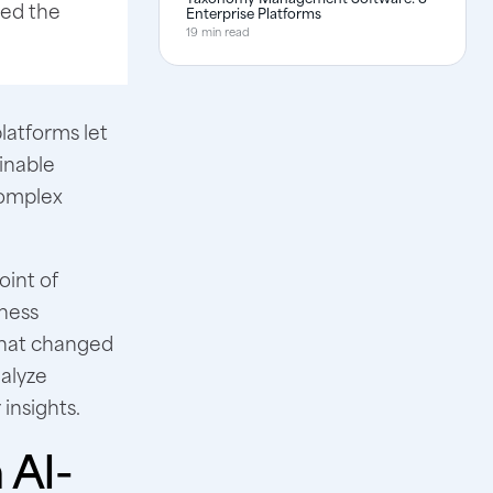
ted the
Enterprise Platforms
19 min read
latforms let
inable
complex
oint of
iness
what changed
nalyze
 insights.
 AI-