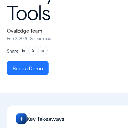
Tools
OvalEdge Team
Feb 2, 2026
•
25 min read
Share
in
X
✉
Book a Demo
Key Takeaways
✦