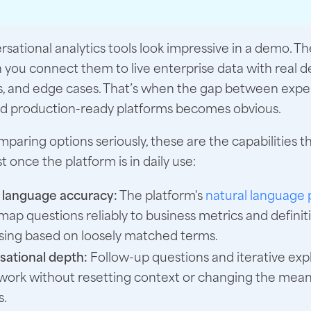
sational analytics tools look impressive in a demo. The
 you connect them to live enterprise data with real de
s, and edge cases. That’s when the gap between expe
nd production-ready platforms becomes obvious.
omparing options seriously, these are the capabilities t
 once the platform is in daily use:
 language accuracy:
The platform's
natural language 
map questions reliably to business metrics and definit
sing based on loosely matched terms.
ational depth:
Follow-up questions and iterative exp
work without resetting context or changing the meani
s.