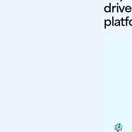
drive
plat