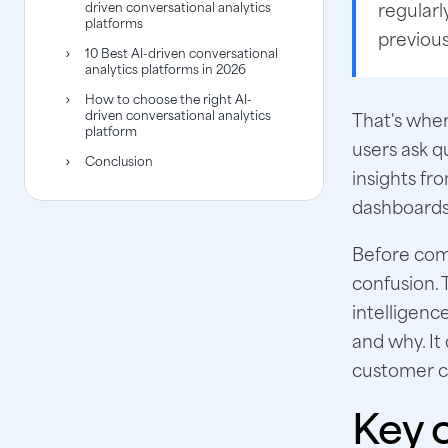
regularl
driven conversational analytics
platforms
previous
10 Best AI-driven conversational
analytics platforms in 2026
How to choose the right AI-
driven conversational analytics
That's wher
platform
users ask q
Conclusion
insights fr
dashboards
Before comp
confusion. 
intelligen
and why. It
customer ca
Key c