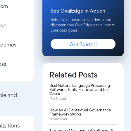
from
See OvalEdge in Action
Schedule a personalized demo and
del,
discover how OvalEdge can support
your data goals.
Get Started
d demos,
oss
Related Posts
Best Natural Language Processing
Software: Tools, Features, and Use
Cases
ble and
17 min read
How an AI Contextual Governance
Framework Works
20 min read
nizations
Taxonomy Management Software: 8