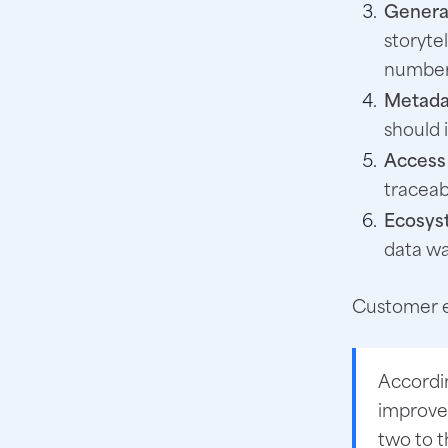
Generat
storyte
number
Metada
should 
Access 
traceab
Ecosyst
data wa
Customer e
Accordi
improve
two to t