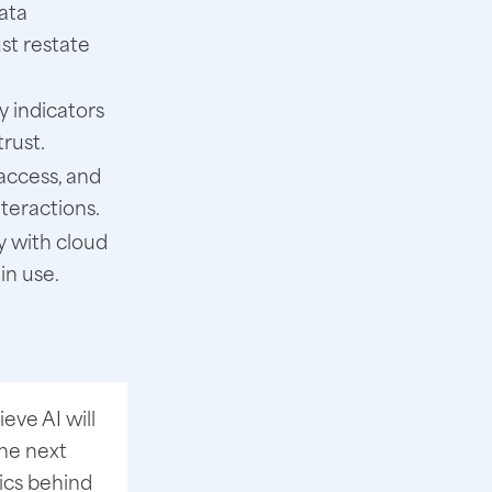
ata
st restate
y indicators
rust.
access, and
nteractions.
y with cloud
in use.
eve AI will
he next
tics behind