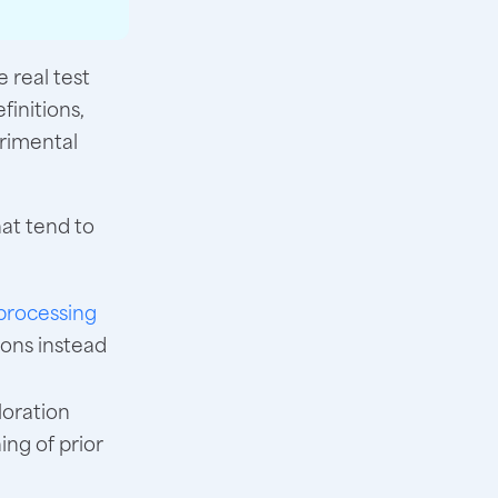
 real test
finitions,
rimental
hat tend to
processing
ions instead
loration
ng of prior