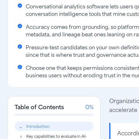
Conversational analytics software lets users q
conversation intelligence tools that mine cust
Accuracy comes from grounding, so platforms
metadata, and lineage beat ones leaning on ra
Pressure-test candidates on your own definitio
since that is where trust and governance actua
Choose one that keeps permissions consistent 
business users without eroding trust in the n
Organizatio
Table of Contents
0%
accelerate
Introduction
Accordi
Key capabilities to evaluate in AI-