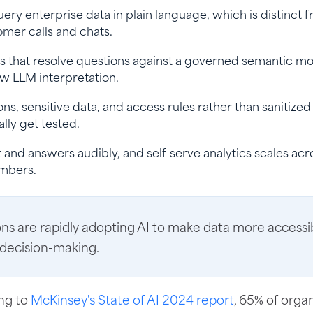
uery enterprise data in plain language, which is distinct 
omer calls and chats.
 that resolve questions against a governed semantic mo
w LLM interpretation.
ns, sensitive data, and access rules rather than sanitize
lly get tested.
and answers audibly, and self-serve analytics scales acr
umbers.
ns are rapidly adopting AI to make data more accessi
 decision-making.
ng to
McKinsey's State of AI 2024 report
, 65% of orga