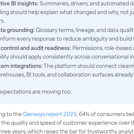
ive BI insights:
Summaries, drivers, and automated d
lling should help explain what changed and why, not ju
s.
ta grounding:
Glossary terms, lineage, and data qualit
inform every response to reduce ambiguity and build t
control and audit readiness:
Permissions, role-based 
ility should apply consistently across conversational i
em integrations:
The platform should connect cleanl
rehouses, BI tools, and collaboration surfaces already 
xpectations are moving too.
ng to the
Genesys report 2025
, 64% of consumers beli
 the quality and speed of customer experience over t
hree years, which raises the bar for trustworthy analy