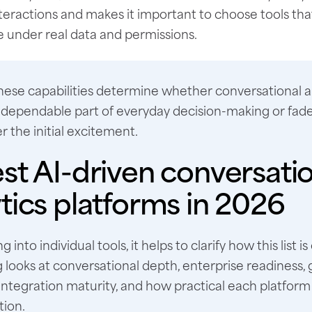
teractions and makes it important to choose tools tha
 under real data and permissions.
hese capabilities determine whether conversational a
dependable part of everyday decision-making or fade
r the initial excitement.
st AI-driven conversati
tics platforms in 2026
g into individual tools, it helps to clarify how this list i
 looks at conversational depth, enterprise readiness
integration maturity, and how practical each platform i
tion.