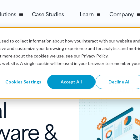
lutions
Case Studies
Learn
Company
sed to collect information about how you interact with our website an
rove and customize your browsing experience and for analytics and metri
t more about the cookies we use, see our Privacy Policy.
is website. A single cookie will be used in your browser to remember you
Cookies Settings
Accept All
Decline All
l
ware &