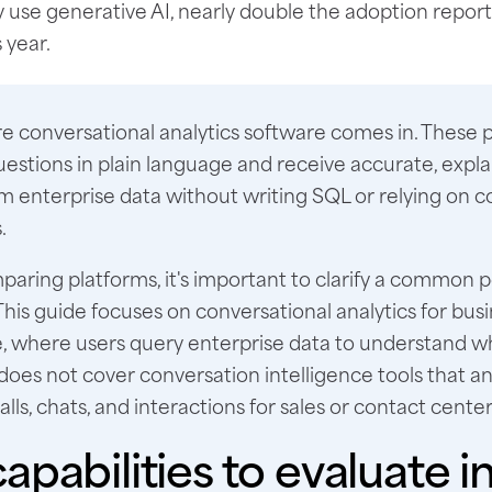
y use generative AI, nearly double the adoption repor
 year.
e conversational analytics software comes in. These p
uestions in plain language and receive accurate, expla
om enterprise data without writing SQL or relying on 
.
aring platforms, it's important to clarify a common p
This guide focuses on conversational analytics for bus
ce, where users query enterprise data to understand 
 does not cover conversation intelligence tools that a
lls, chats, and interactions for sales or contact center
apabilities to evaluate in