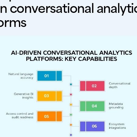
n conversational analyti
forms