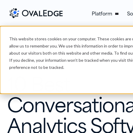
Platform
So
This website stores cookies on your computer. These cookies are u
›
10 Best Conversational Analytics Software & Tools
Blog
allow us to remember you. We use this information in order to imp
about our visitors both on this website and other media. To find ou
If you decline, your information won’t be tracked when you visit th
Conversation Analytics
preference not to be tracked.
10 Best
Conversationa
Analytics Soft