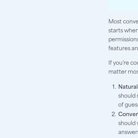
Most conver
starts when
permission
features a
If you’re c
matter most
Natural
should 
of gues
Convers
should 
answer