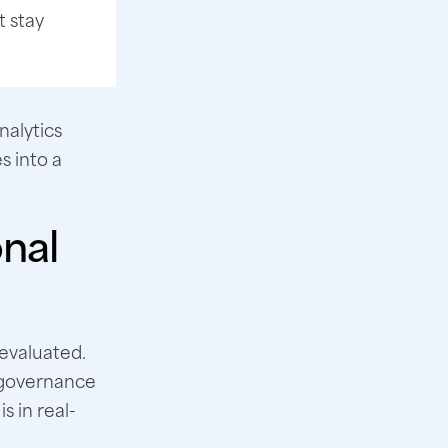
t stay
nalytics
s into a
onal
s evaluated.
, governance
s in real-