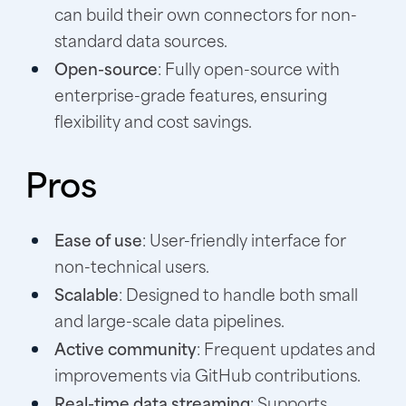
can build their own connectors for non-
standard data sources.
Open-source
: Fully open-source with
enterprise-grade features, ensuring
flexibility and cost savings.
Pros
Ease of use
: User-friendly interface for
non-technical users.
Scalable
: Designed to handle both small
and large-scale data pipelines.
Active community
: Frequent updates and
improvements via GitHub contributions.
Real-time data streaming
: Supports