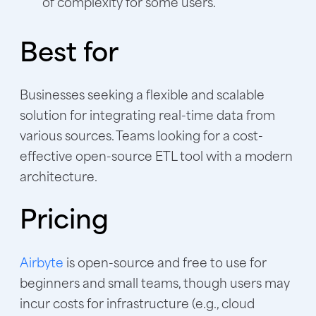
of complexity for some users.
Best for
Businesses seeking a flexible and scalable
solution for integrating real-time data from
various sources. Teams looking for a cost-
effective open-source ETL tool with a modern
architecture.
Pricing
Airbyte
is open-source and free to use for
beginners and small teams, though users may
incur costs for infrastructure (e.g., cloud