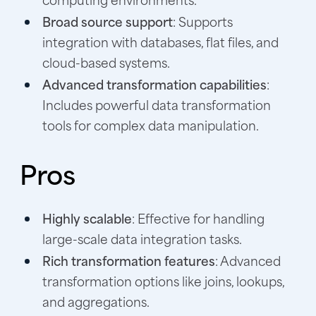
Broad source support
: Supports
integration with databases, flat files, and
cloud-based systems.
Advanced transformation capabilities
:
Includes powerful data transformation
tools for complex data manipulation.
Pros
Highly scalable
: Effective for handling
large-scale data integration tasks.
Rich transformation features
: Advanced
transformation options like joins, lookups,
and aggregations.