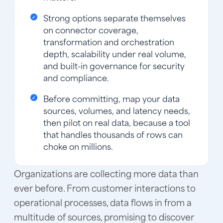
Strong options separate themselves
on connector coverage,
transformation and orchestration
depth, scalability under real volume,
and built-in governance for security
and compliance.
Before committing, map your data
sources, volumes, and latency needs,
then pilot on real data, because a tool
that handles thousands of rows can
choke on millions.
Organizations are collecting more data than
ever before. From customer interactions to
operational processes, data flows in from a
multitude of sources, promising to discover