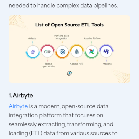
needed to handle complex data pipelines.
1. Airbyte
Airbyte
is a modern, open-source data
integration platform that focuses on
seamlessly extracting, transforming, and
loading (ETL) data from various sources to