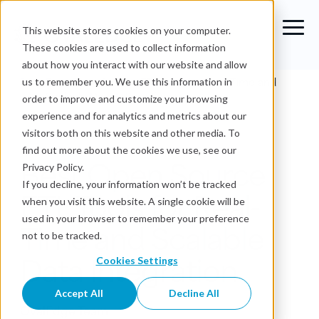
This website stores cookies on your computer.
These cookies are used to collect information
about how you interact with our website and allow
Blog
›
Best Open Source ETL Tools for Real-Time and
us to remember you. We use this information in
Scalable Data Integration
order to improve and customize your browsing
experience and for analytics and metrics about our
Data Governance
visitors both on this website and other media. To
find out more about the cookies we use, see our
Best Open Source
Privacy Policy.
If you decline, your information won’t be tracked
ETL Tools for Real-
when you visit this website. A single cookie will be
used in your browser to remember your preference
Time and Scalable
not to be tracked.
Data Integration
Cookies Settings
Accept All
Decline All
OvalEdge Team