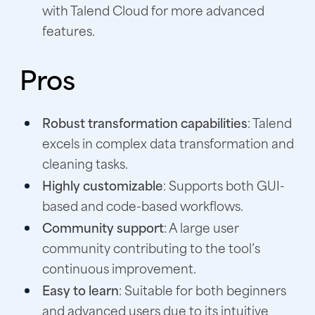
with Talend Cloud for more advanced
features.
Pros
Robust transformation capabilities
: Talend
excels in complex data transformation and
cleaning tasks.
Highly customizable
: Supports both GUI-
based and code-based workflows.
Community support
: A large user
community contributing to the tool’s
continuous improvement.
Easy to learn
: Suitable for both beginners
and advanced users due to its intuitive