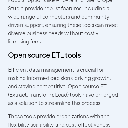
Studio provide robust features, including a
wide range of connectors and community-
driven support, ensuring these tools can meet
diverse business needs without costly
licensing fees.
Open source ETL tools
Efficient data management is crucial for
making informed decisions, driving growth,
and staying competitive. Open source ETL
(Extract, Transform, Load) tools have emerged
as a solution to streamline this process.
These tools provide organizations with the
flexibility, scalability, and cost-effectiveness