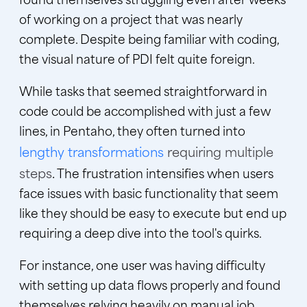
of working on a project that was nearly
complete. Despite being familiar with coding,
the visual nature of PDI felt quite foreign.
While tasks that seemed straightforward in
code could be accomplished with just a few
lines, in Pentaho, they often turned into
lengthy transformations
requiring multiple
steps
.
The frustration intensifies when users
face issues with basic functionality that seem
like they should be easy to execute but end up
requiring a deep dive into the tool's quirks.
For instance, one user was having difficulty
with setting up data flows properly and found
themselves relying heavily on manual job