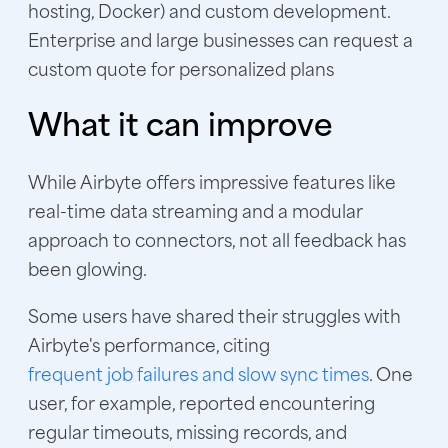
hosting, Docker) and custom development.
Enterprise and large businesses can request a
custom quote for personalized plans
What it can improve
While Airbyte offers impressive features like
real-time data streaming and a modular
approach to connectors, not all feedback has
been glowing.
Some users have shared their struggles with
Airbyte's performance, citing
frequent job failures and slow sync times
. One
user, for example, reported encountering
regular timeouts, missing records, and