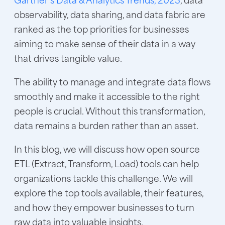
observability, data sharing, and data fabric are
ranked as the top priorities for businesses
aiming to make sense of their data in a way
that drives tangible value.
The ability to manage and integrate data flows
smoothly and make it accessible to the right
people is crucial. Without this transformation,
data remains a burden rather than an asset.
In this blog, we will discuss how open source
ETL (Extract, Transform, Load) tools can help
organizations tackle this challenge. We will
explore the top tools available, their features,
and how they empower businesses to turn
raw data into valuable insights.