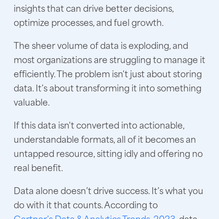
insights that can drive better decisions,
optimize processes, and fuel growth.
The sheer volume of data is exploding, and
most organizations are struggling to manage it
efficiently. The problem isn't just about storing
data. It’s about transforming it into something
valuable.
If this data isn't converted into actionable,
understandable formats, all of it becomes an
untapped resource, sitting idly and offering no
real benefit.
Data alone doesn’t drive success. It’s what you
do with it that counts. According to
Gartner’s Data & Analytics Trends, 2023
, data