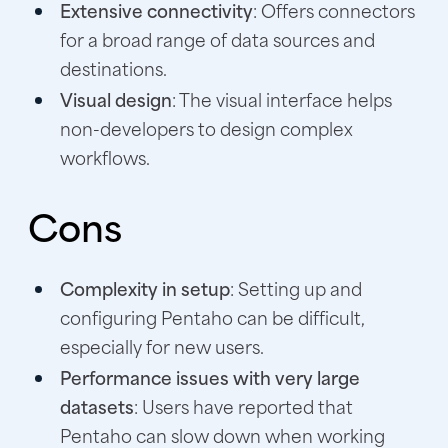
Extensive connectivity
: Offers connectors
for a broad range of data sources and
destinations.
Visual design
: The visual interface helps
non-developers to design complex
workflows.
Cons
Complexity in setup
: Setting up and
configuring Pentaho can be difficult,
especially for new users.
Performance issues with very large
datasets
: Users have reported that
Pentaho can slow down when working