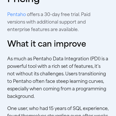
Pentaho
offers a 30-day free trial. Paid
versions with additional support and
enterprise features are available.
What it can improve
As much as Pentaho Data Integration (PDI) is a
powerful tool with a rich set of features, it’s
not without its challenges. Users transitioning
to Pentaho often face steep learning curves,
especially when coming from a programming
background.
One user, who had 15 years of SQL experience,
found themselves struggling even after weeks