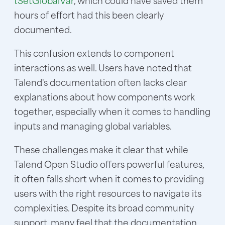
tSetGlobalVar
, which could have saved them
hours of effort had this been clearly
documented.
This confusion extends to component
interactions as well. Users have noted that
Talend's documentation often lacks clear
explanations about how components work
together, especially when it comes to handling
inputs and managing global variables.
These challenges make it clear that while
Talend Open Studio offers powerful features,
it often falls short when it comes to providing
users with the right resources to navigate its
complexities. Despite its broad community
support, many feel that the documentation