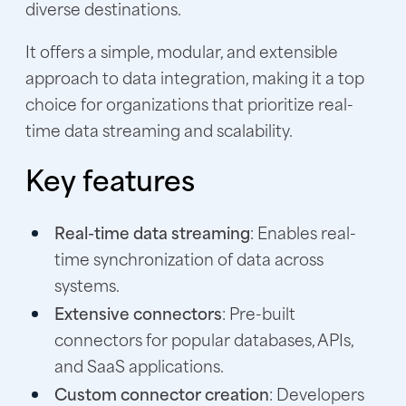
diverse destinations.
It offers a simple, modular, and extensible
approach to data integration, making it a top
choice for organizations that prioritize real-
time data streaming and scalability.
Key features
Real-time data streaming
: Enables real-
time synchronization of data across
systems.
Extensive connectors
: Pre-built
connectors for popular databases, APIs,
and SaaS applications.
Custom connector creation
: Developers