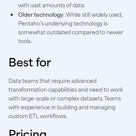
with vast amounts of data.
Older technology
: While still widely used,
Pentaho’s underlying technology is
somewhat outdated compared to newer
tools.
Best for
Data teams that require advanced
transformation capabilities and need to work
with large-scale or complex datasets. Teams
with experience in building and managing
custom ETL workflows.
Pricing