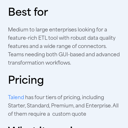
Best for
Medium to large enterprises looking for a
feature-rich ETL tool with robust data quality
features and a wide range of connectors.
Teams needing both GUI-based and advanced
transformation workflows.
Pricing
Talend
has four tiers of pricing, including
Starter, Standard, Premium, and Enterprise. All
of them require a custom quote