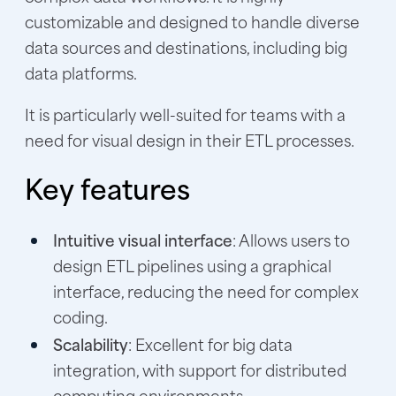
customizable and designed to handle diverse
data sources and destinations, including big
data platforms.
It is particularly well-suited for teams with a
need for visual design in their ETL processes.
Key features
Intuitive visual interface
: Allows users to
design ETL pipelines using a graphical
interface, reducing the need for complex
coding.
Scalability
: Excellent for big data
integration, with support for distributed
computing environments.