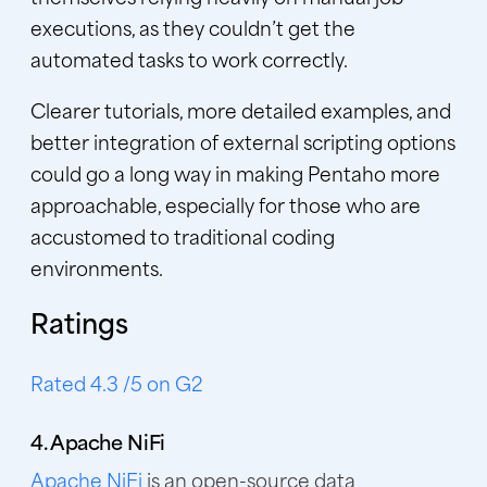
executions, as they couldn’t get the
automated tasks to work correctly.
Clearer tutorials, more detailed examples, and
better integration of external scripting options
could go a long way in making Pentaho more
approachable, especially for those who are
accustomed to traditional coding
environments.
Ratings
Rated 4.3 /5 on G2
4. Apache NiFi
Apache NiFi
is an open-source data