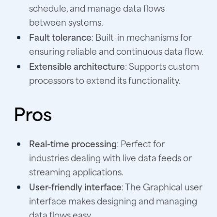
schedule, and manage data flows
between systems.
Fault tolerance
: Built-in mechanisms for
ensuring reliable and continuous data flow.
Extensible architecture
: Supports custom
processors to extend its functionality.
Pros
Real-time processing
: Perfect for
industries dealing with live data feeds or
streaming applications.
User-friendly interface
: The Graphical user
interface makes designing and managing
data flows easy.