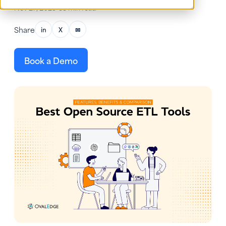
Nov 27, 2025
•
33 min read
Share
in
X
✉
Book a Demo