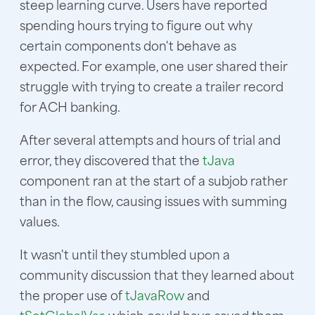
steep learning curve. Users have reported
spending hours trying to figure out why
certain components don't behave as
expected. For example, one user shared their
struggle with trying to create a trailer record
for ACH banking.
After several attempts and hours of trial and
error, they discovered that the
tJava
component ran at the start of a subjob rather
than in the flow, causing issues with summing
values.
It wasn't until they stumbled upon a
community discussion that they learned about
the proper use of
tJavaRow
and