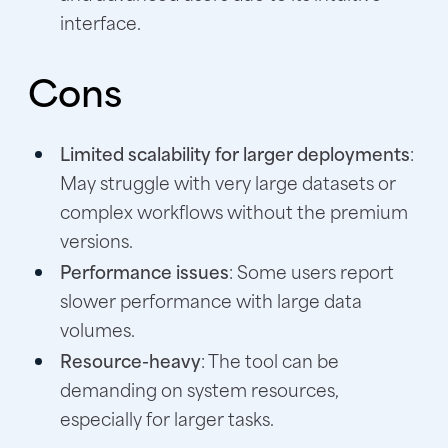
interface.
Cons
Limited scalability for larger deployments
:
May struggle with very large datasets or
complex workflows without the premium
versions.
Performance issues
: Some users report
slower performance with large data
volumes.
Resource-heavy
: The tool can be
demanding on system resources,
especially for larger tasks.