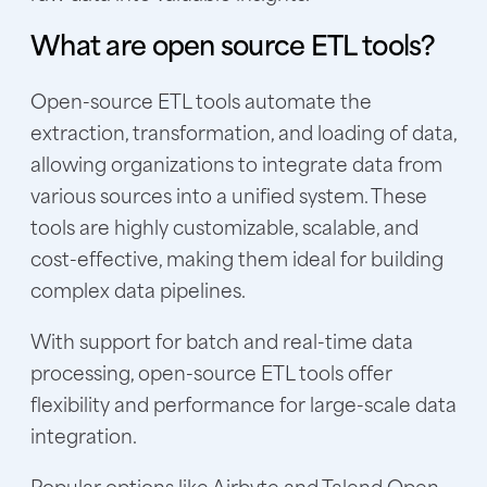
What are open source ETL tools?
Open-source ETL tools automate the
extraction, transformation, and loading of data,
allowing organizations to integrate data from
various sources into a unified system. These
tools are highly customizable, scalable, and
cost-effective, making them ideal for building
complex data pipelines.
With support for batch and real-time data
processing, open-source ETL tools offer
flexibility and performance for large-scale data
integration.
Popular options like Airbyte and Talend Open