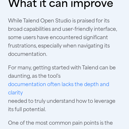
What it can improve
While Talend Open Studio is praised for its
broad capabilities and user-friendly interface,
some users have encountered significant
frustrations, especially when navigating its
documentation.
For many, getting started with Talend can be
daunting, as the tool's
documentation often lacks the depth and
clarity
needed to truly understand how to leverage
its full potential.
One of the most common pain points is the