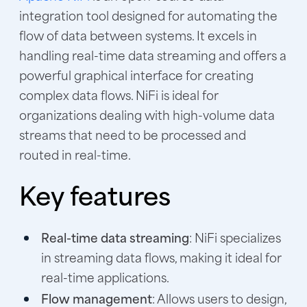
integration tool designed for automating the
flow of data between systems. It excels in
handling real-time data streaming and offers a
powerful graphical interface for creating
complex data flows. NiFi is ideal for
organizations dealing with high-volume data
streams that need to be processed and
routed in real-time.
Key features
Real-time data streaming
: NiFi specializes
in streaming data flows, making it ideal for
real-time applications.
Flow management
: Allows users to design,