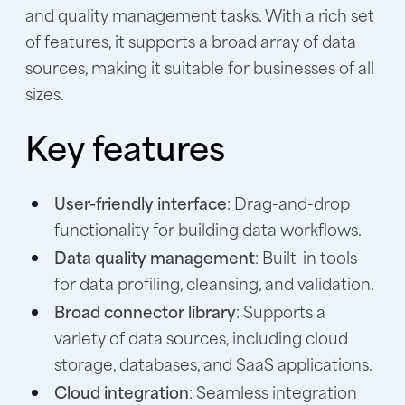
and quality management tasks. With a rich set
of features, it supports a broad array of data
sources, making it suitable for businesses of all
sizes.
Key features
User-friendly interface
: Drag-and-drop
functionality for building data workflows.
Data quality management
: Built-in tools
for data profiling, cleansing, and validation.
Broad connector library
: Supports a
variety of data sources, including cloud
storage, databases, and SaaS applications.
Cloud integration
: Seamless integration