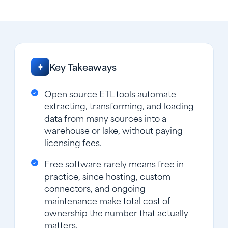
Key Takeaways
✦
Open source ETL tools automate
extracting, transforming, and loading
data from many sources into a
warehouse or lake, without paying
licensing fees.
Free software rarely means free in
practice, since hosting, custom
connectors, and ongoing
maintenance make total cost of
ownership the number that actually
matters.