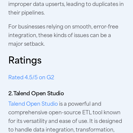
improper data upserts, leading to duplicates in
their pipelines.
For businesses relying on smooth, error-free
integration, these kinds of issues can be a
major setback.
Ratings
Rated 4.5/5 on G2
2. Talend Open Studio
Talend Open Studio
is a powerful and
comprehensive open-source ETL tool known
for its versatility and ease of use. It is designed
to handle data integration, transformation,