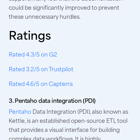
could be significantly improved to prevent
these unnecessary hurdles.
Ratings
Rated 4.3/5 on G2
Rated 3.2/5 on Trustpilot
Rated 4.6/5 on Capterra
3. Pentaho data integration (PDI)
Pentaho
Data Integration (PDI), also known as
Kettle, is an established open-source ETL tool
that provides a visual interface for building
complex data workflows. It is highly