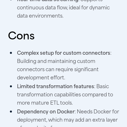
continuous data flow, ideal for dynamic
data environments.
Cons
Complex setup for custom connectors
:
Building and maintaining custom
connectors can require significant
development effort.
Limited transformation features
: Basic
transformation capabilities compared to
more mature ETL tools.
Dependency on Docker
: Needs Docker for
deployment, which may add an extra layer