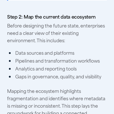
Step 2: Map the current data ecosystem
Before designing the future state, enterprises
need a clear view of their existing
environment. This includes:
Data sources and platforms
Pipelines and transformation workflows
Analytics and reporting tools
Gaps in governance, quality, and visibility
Mapping the ecosystem highlights
fragmentation and identifies where metadata
is missing or inconsistent. This step lays the
groundwork for building a connected