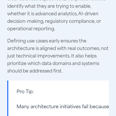
identify what they are trying to enable,
whether it is advanced analytics, AI-driven
decision-making, regulatory compliance, or
operational reporting.
Defining use cases early ensures the
architecture is aligned with real outcomes, not
just technical improvements. It also helps
prioritize which data domains and systems
should be addressed first.
Pro Tip:
Many architecture initiatives fail because th