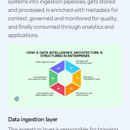
systems into ingestion pipelines, gets stored
and processed, is enriched with metadata for
context, governed and monitored for quality,
and finally consumed through analytics and
applications.
Data ingestion layer
The ingestion layer is responsible for bringing