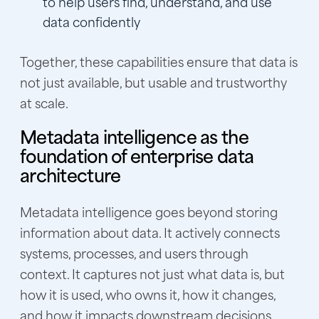
to help users find, understand, and use
data confidently
Together, these capabilities ensure that data is
not just available, but usable and trustworthy
at scale.
Metadata intelligence as the
foundation of enterprise data
architecture
Metadata intelligence goes beyond storing
information about data. It actively connects
systems, processes, and users through
context. It captures not just what data is, but
how it is used, who owns it, how it changes,
and how it impacts downstream decisions.