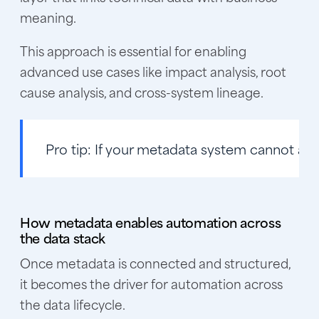
meaning.
This approach is essential for enabling
advanced use cases like impact analysis, root
cause analysis, and cross-system lineage.
Pro tip:
If your metadata system cannot answ
How metadata enables automation across
the data stack
Once metadata is connected and structured,
it becomes the driver for automation across
the data lifecycle.