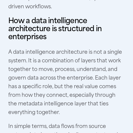
driven workflows.
How a data intelligence
architecture is structured in
enterprises
A data intelligence architecture is not a single
system. It is a combination of layers that work
together to move, process, understand, and
govern data across the enterprise. Each layer
has a specific role, but the real value comes
from how they connect, especially through
the metadata intelligence layer that ties
everything together.
In simple terms, data flows from source