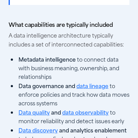
What capabilities are typically included
A data intelligence architecture typically
includes a set of interconnected capabilities:
Metadata intelligence
to connect data
with business meaning, ownership, and
relationships
Data governance and
data lineage
to
enforce policies and track how data moves
across systems
Data quality
and
data observability
to
monitor reliability and detect issues early
Data discovery
and analytics enablement