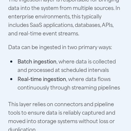
data into the system from multiple sources. In
enterprise environments, this typically
includes SaaS applications, databases, APIs,
and real-time event streams.
Data can be ingested in two primary ways:
Batch ingestion
, where data is collected
and processed at scheduled intervals
Real-time ingestion
, where data flows
continuously through streaming pipelines
This layer relies on connectors and pipeline
tools to ensure data is reliably captured and
moved into storage systems without loss or
duplication.