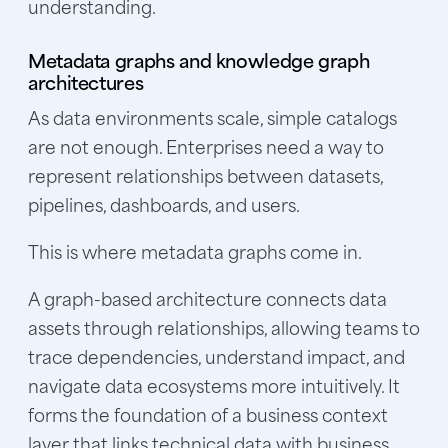
understanding.
Metadata graphs and knowledge graph
architectures
As data environments scale, simple catalogs
are not enough. Enterprises need a way to
represent relationships between datasets,
pipelines, dashboards, and users.
This is where metadata graphs come in.
A graph-based architecture connects data
assets through relationships, allowing teams to
trace dependencies, understand impact, and
navigate data ecosystems more intuitively. It
forms the foundation of a business context
layer that links technical data with business