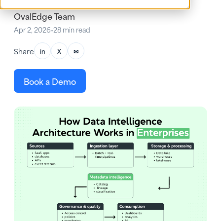
OvalEdge Team
Apr 2, 2026
•
28 min read
Share
in
X
✉
Book a Demo