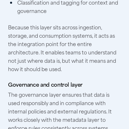
Classification and tagging for context and
governance
Because this layer sits across ingestion,
storage, and consumption systems, it acts as
the integration point for the entire
architecture. It enables teams to understand
not just where data is, but what it means and
how it should be used.
Governance and control layer
The governance layer ensures that data is
used responsibly and in compliance with
internal policies and external regulations. It
works closely with the metadata layer to
enforce rules consistently across systems.