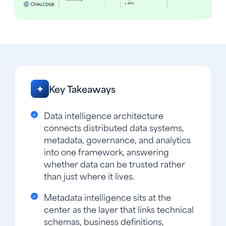
Key Takeaways
✦
Data intelligence architecture
connects distributed data systems,
metadata, governance, and analytics
into one framework, answering
whether data can be trusted rather
than just where it lives.
Metadata intelligence sits at the
center as the layer that links technical
schemas, business definitions,