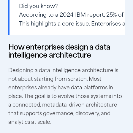
Did you know?
According to a
2024 IBM report
, 25% of en
This highlights a core issue. Enterprises ar
How enterprises design a data
intelligence architecture
Designing a data intelligence architecture is
not about starting from scratch. Most
enterprises already have data platforms in
place. The goal is to evolve those systems into
a connected, metadata-driven architecture
that supports governance, discovery, and
analytics at scale.