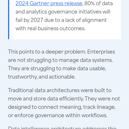
2024 Gartner press release
, 80% of data
and analytics governance initiatives will
fail by 2027 due to a lack of alignment
with real business outcomes.
This points to a deeper problem. Enterprises
are not struggling to manage data systems.
They are struggling to make data usable,
trustworthy, and actionable.
Traditional data architectures were built to
move and store data efficiently. They were not
designed to connect meaning, track lineage,
or enforce governance within workflows.
Data intelligence architecture addresses this