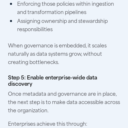
Enforcing those policies within ingestion
and transformation pipelines
Assigning ownership and stewardship
responsibilities
When governance is embedded, it scales
naturally as data systems grow, without
creating bottlenecks.
Step 5: Enable enterprise-wide data
discovery
Once metadata and governance are in place,
the next step is to make data accessible across
the organization.
Enterprises achieve this through: