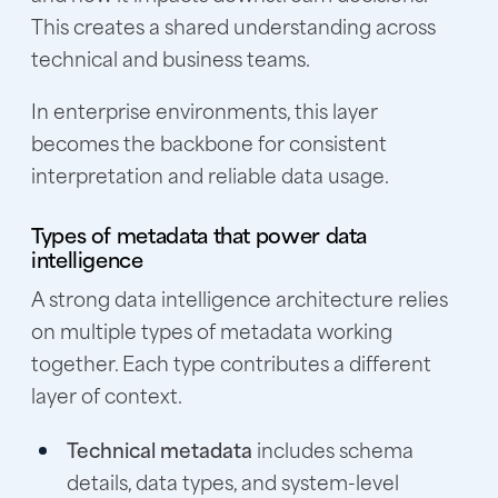
This creates a shared understanding across
technical and business teams.
In enterprise environments, this layer
becomes the backbone for consistent
interpretation and reliable data usage.
Types of metadata that power data
intelligence
A strong data intelligence architecture relies
on multiple types of metadata working
together. Each type contributes a different
layer of context.
Technical metadata
includes schema
details, data types, and system-level