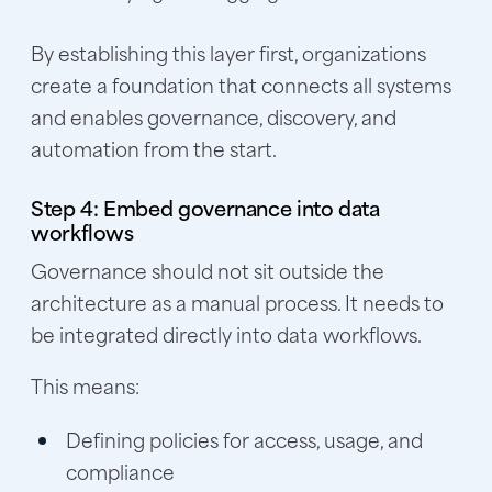
By establishing this layer first, organizations
create a foundation that connects all systems
and enables governance, discovery, and
automation from the start.
Step 4: Embed governance into data
workflows
Governance should not sit outside the
architecture as a manual process. It needs to
be integrated directly into data workflows.
This means:
Defining policies for access, usage, and
compliance