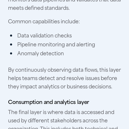
meets defined standards.
Common capabilities include:
Data validation checks
Pipeline monitoring and alerting
Anomaly detection
By continuously observing data flows, this layer
helps teams detect and resolve issues before
they impact analytics or business decisions.
Consumption and analytics layer
The final layer is where data is accessed and
used by different stakeholders across the
organization. This includes both technical and