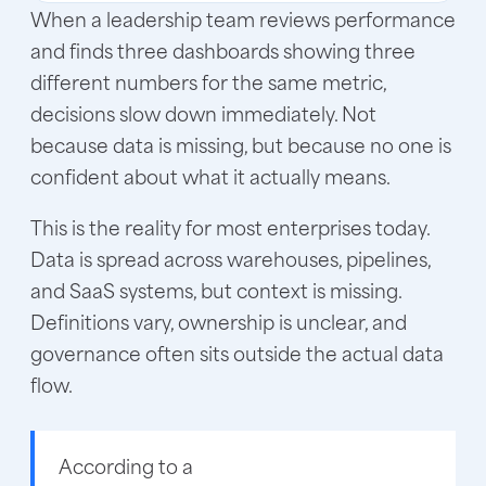
When a leadership team reviews performance
and finds three dashboards showing three
different numbers for the same metric,
decisions slow down immediately. Not
because data is missing, but because no one is
confident about what it actually means.
This is the reality for most enterprises today.
Data is spread across warehouses, pipelines,
and SaaS systems, but context is missing.
Definitions vary, ownership is unclear, and
governance often sits outside the actual data
flow.
According to a