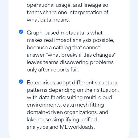
operational usage, and lineage so
teams share one interpretation of
what data means.
Graph-based metadata is what
makes real impact analysis possible,
because a catalog that cannot
answer "what breaks if this changes"
leaves teams discovering problems
only after reports fail.
Enterprises adopt different structural
patterns depending on their situation,
with data fabric suiting multi-cloud
environments, data mesh fitting
domain-driven organizations, and
lakehouse simplifying unified
analytics and ML workloads.