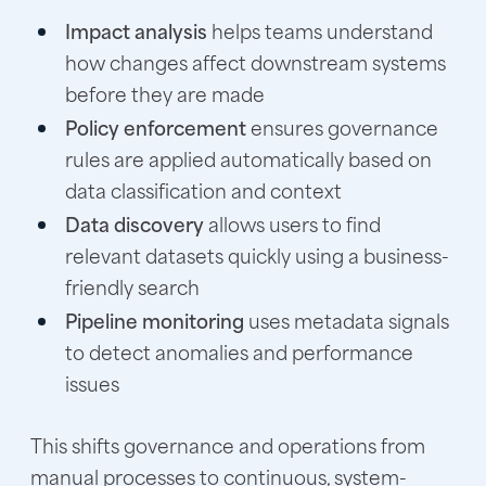
Impact analysis
helps teams understand
how changes affect downstream systems
before they are made
Policy enforcement
ensures governance
rules are applied automatically based on
data classification and context
Data discovery
allows users to find
relevant datasets quickly using a business-
friendly search
Pipeline monitoring
uses metadata signals
to detect anomalies and performance
issues
This shifts governance and operations from
manual processes to continuous, system-