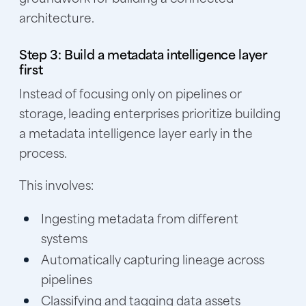
architecture.
Step 3: Build a metadata intelligence layer
first
Instead of focusing only on pipelines or
storage, leading enterprises prioritize building
a metadata intelligence layer early in the
process.
This involves:
Ingesting metadata from different
systems
Automatically capturing lineage across
pipelines
Classifying and tagging data assets