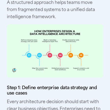
A structured approach helps teams move
from fragmented systems to a unified data
intelligence framework.
Step 1: Define enterprise data strategy and
use cases
Every architecture decision should start with
clear business objectives. Enterprises need to