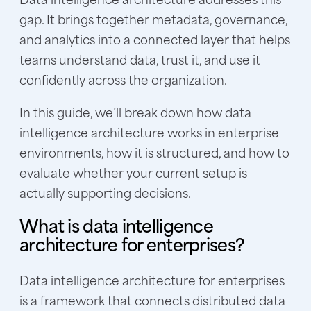
gap. It brings together metadata, governance,
and analytics into a connected layer that helps
teams understand data, trust it, and use it
confidently across the organization.
In this guide, we’ll break down how data
intelligence architecture works in enterprise
environments, how it is structured, and how to
evaluate whether your current setup is
actually supporting decisions.
What is data intelligence
architecture for enterprises?
Data intelligence architecture for enterprises
is a framework that connects distributed data