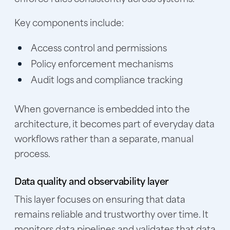
Key components include:
Access control and permissions
Policy enforcement mechanisms
Audit logs and compliance tracking
When governance is embedded into the
architecture, it becomes part of everyday data
workflows rather than a separate, manual
process.
Data quality and observability layer
This layer focuses on ensuring that data
remains reliable and trustworthy over time. It
monitors data pipelines and validates that data