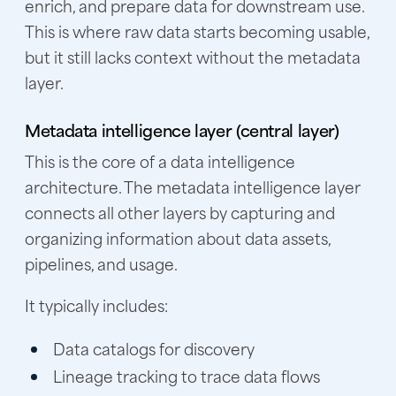
enrich, and prepare data for downstream use.
This is where raw data starts becoming usable,
but it still lacks context without the metadata
layer.
Metadata intelligence layer (central layer)
This is the core of a data intelligence
architecture. The metadata intelligence layer
connects all other layers by capturing and
organizing information about data assets,
pipelines, and usage.
It typically includes:
Data catalogs for discovery
Lineage tracking to trace data flows