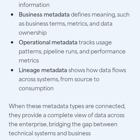
information
Business metadata
defines meaning, such
as business terms, metrics, and data
ownership
Operational metadata
tracks usage
patterns, pipeline runs, and performance
metrics
Lineage metadata
shows how data flows
across systems, from source to
consumption
When these metadata types are connected,
they provide a complete view of data across
the enterprise, bridging the gap between
technical systems and business