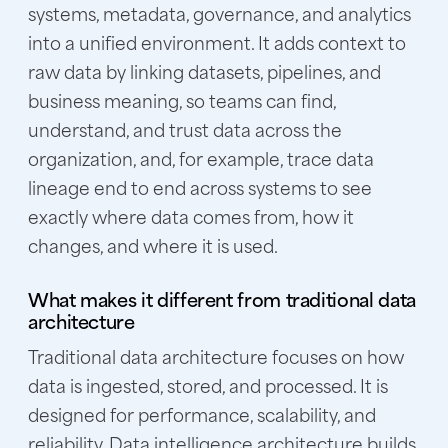
systems, metadata, governance, and analytics
into a unified environment. It adds context to
raw data by linking datasets, pipelines, and
business meaning, so teams can find,
understand, and trust data across the
organization, and, for example, trace data
lineage end to end across systems to see
exactly where data comes from, how it
changes, and where it is used.
What makes it different from traditional data
architecture
Traditional data architecture focuses on how
data is ingested, stored, and processed. It is
designed for performance, scalability, and
reliability. Data intelligence architecture builds