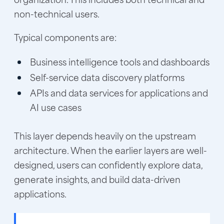
non-technical users.
Typical components are:
Business intelligence tools and dashboards
Self-service data discovery platforms
APIs and data services for applications and
AI use cases
This layer depends heavily on the upstream
architecture. When the earlier layers are well-
designed, users can confidently explore data,
generate insights, and build data-driven
applications.