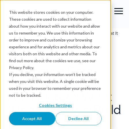
This website stores cookies on your computer.
These cookies are used to collect information
about how you interact with our website and allow
Blog
›
Enterprise Data Intelligence Architecture: What It
us to remember you. We use this information in
Is and How to Build It
order to improve and customize your browsing
experience and for analytics and metrics about our
Data Intelligence
visitors both on this website and other media. To
find out more about the cookies we use, see our
Enterprise Data
Privacy Policy.
If you decline, your information won’t be tracked
Intelligence
when you visit this website. A single cookie will be
used in your browser to remember your preference
Architecture: What
not to be tracked.
It Is and How to Build
Cookies Settings
It
Accept All
Decline All