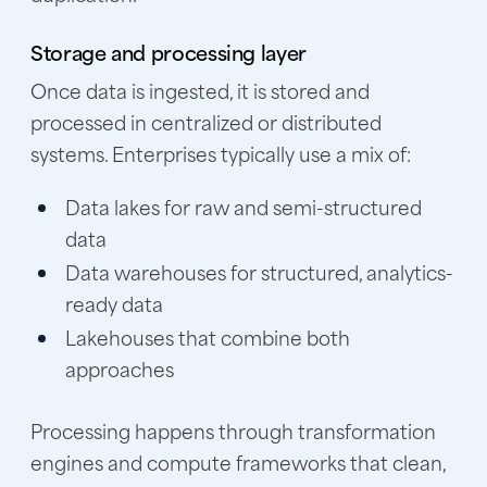
Storage and processing layer
Once data is ingested, it is stored and
processed in centralized or distributed
systems. Enterprises typically use a mix of:
Data lakes for raw and semi-structured
data
Data warehouses for structured, analytics-
ready data
Lakehouses that combine both
approaches
Processing happens through transformation
engines and compute frameworks that clean,