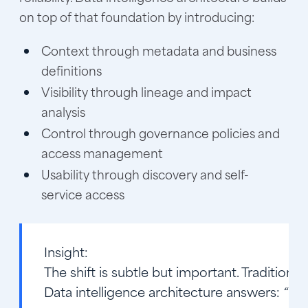
on top of that foundation by introducing:
Context through metadata and business
definitions
Visibility through lineage and impact
analysis
Control through governance policies and
access management
Usability through discovery and self-
service access
Insight:
The shift is subtle but important. Traditiona
Data intelligence architecture answers:
“Can