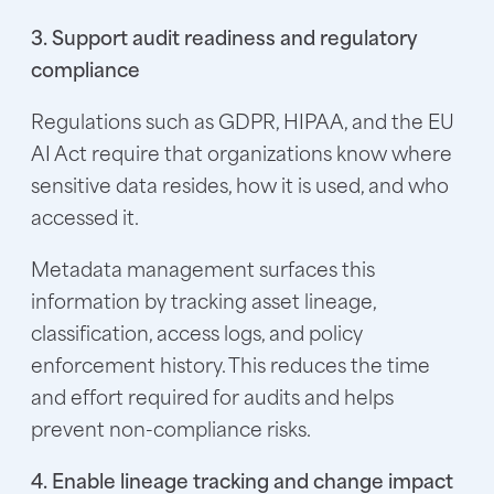
3. Support audit readiness and regulatory
compliance
Regulations such as GDPR, HIPAA, and the EU
AI Act require that organizations know where
sensitive data resides, how it is used, and who
accessed it.
Metadata management surfaces this
information by tracking asset lineage,
classification, access logs, and policy
enforcement history. This reduces the time
and effort required for audits and helps
prevent non-compliance risks.
4. Enable lineage tracking and change impact