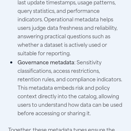
last update timestamps, usage patterns,
query statistics, and performance
indicators. Operational metadata helps
users judge data freshness and reliability,
answering practical questions such as
whether a dataset is actively used or
suitable for reporting.
Governance metadata
: Sensitivity
classifications, access restrictions,
retention rules, and compliance indicators.
This metadata embeds risk and policy
context directly into the catalog, allowing
users to understand how data can be used
before accessing or sharing it.
Together, these metadata types ensure the