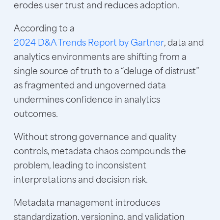
erodes user trust and reduces adoption.
According to a
2024 D&A Trends Report by Gartner
, data and
analytics environments are shifting from a
single source of truth to a “deluge of distrust”
as fragmented and ungoverned data
undermines confidence in analytics
outcomes.
Without strong governance and quality
controls, metadata chaos compounds the
problem, leading to inconsistent
interpretations and decision risk.
Metadata management introduces
standardization, versioning, and validation