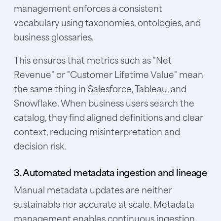
management enforces a consistent
vocabulary using taxonomies, ontologies, and
business glossaries.
This ensures that metrics such as "Net
Revenue" or "Customer Lifetime Value" mean
the same thing in Salesforce, Tableau, and
Snowflake. When business users search the
catalog, they find aligned definitions and clear
context, reducing misinterpretation and
decision risk.
3. Automated metadata ingestion and lineage
Manual metadata updates are neither
sustainable nor accurate at scale. Metadata
management enables continuous ingestion