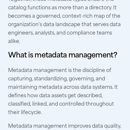
catalog functions as more than a directory. It
becomes a governed, context-rich map of the
organization’s data landscape that serves data
engineers, analysts, and compliance teams
alike.
What is metadata management?
Metadata management is the discipline of
capturing, standardizing, governing, and
maintaining metadata across data systems. It
defines how data assets get described,
classified, linked, and controlled throughout
their lifecycle.
Metadata management improves data quality,