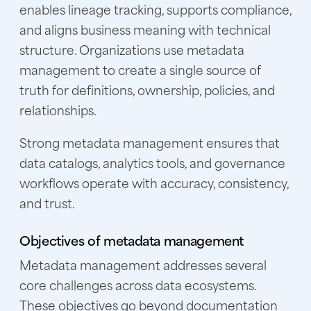
enables lineage tracking, supports compliance,
and aligns business meaning with technical
structure. Organizations use metadata
management to create a single source of
truth for definitions, ownership, policies, and
relationships.
Strong metadata management ensures that
data catalogs, analytics tools, and governance
workflows operate with accuracy, consistency,
and trust.
Objectives of metadata management
Metadata management addresses several
core challenges across data ecosystems.
These objectives go beyond documentation