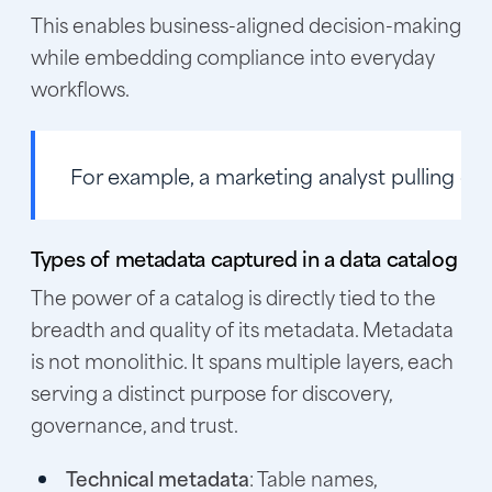
This enables business-aligned decision-making
while embedding compliance into everyday
workflows.
For example, a marketing analyst pulling cust
Types of metadata captured in a data catalog
The power of a catalog is directly tied to the
breadth and quality of its metadata. Metadata
is not monolithic. It spans multiple layers, each
serving a distinct purpose for discovery,
governance, and trust.
Technical metadata
: Table names,