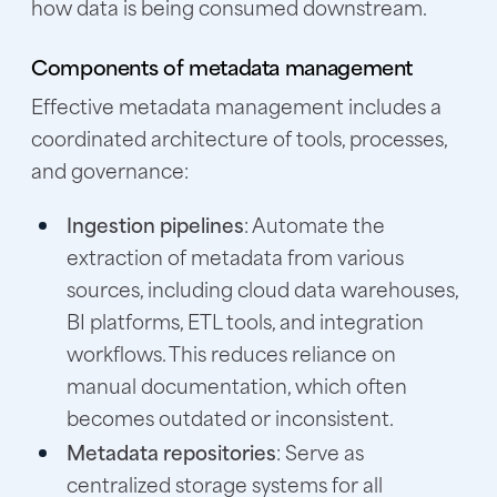
how data is being consumed downstream.
Components of metadata management
Effective metadata management includes a
coordinated architecture of tools, processes,
and governance:
Ingestion pipelines
: Automate the
extraction of metadata from various
sources, including cloud data warehouses,
BI platforms, ETL tools, and integration
workflows. This reduces reliance on
manual documentation, which often
becomes outdated or inconsistent.
Metadata repositories
: Serve as
centralized storage systems for all