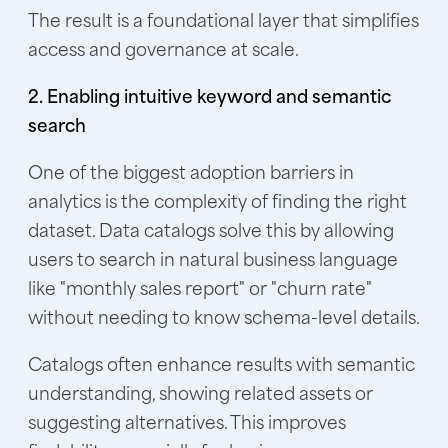
The result is a foundational layer that simplifies
access and governance at scale.
2. Enabling intuitive keyword and semantic
search
One of the biggest adoption barriers in
analytics is the complexity of finding the right
dataset. Data catalogs solve this by allowing
users to search in natural business language
like "monthly sales report" or "churn rate"
without needing to know schema-level details.
Catalogs often enhance results with semantic
understanding, showing related assets or
suggesting alternatives. This improves