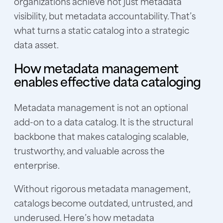
organizations achieve not just metadata
visibility, but metadata accountability. That’s
what turns a static catalog into a strategic
data asset.
How metadata management
enables effective data cataloging
Metadata management is not an optional
add-on to a data catalog. It is the structural
backbone that makes cataloging scalable,
trustworthy, and valuable across the
enterprise.
Without rigorous metadata management,
catalogs become outdated, untrusted, and
underused. Here’s how metadata