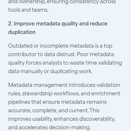
and ownership, ensuring consistency across
tools and teams.
2. Improve metadata quality and reduce
duplication
Outdated or incomplete metadata is a top
contributor to data distrust. Poor metadata
quality forces analysts to waste time validating
data manually or duplicating work.
Metadata management introduces validation
rules, stewardship workflows, and enrichment
pipelines that ensure metadata remains
accurate, complete, and current. This
improves usability, enhances discoverability,
and accelerates decision-making.