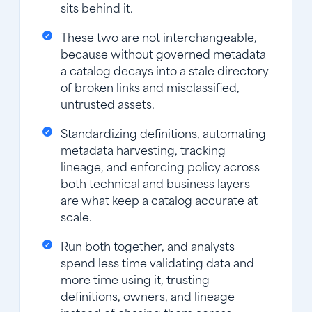
sits behind it.
These two are not interchangeable,
because without governed metadata
a catalog decays into a stale directory
of broken links and misclassified,
untrusted assets.
Standardizing definitions, automating
metadata harvesting, tracking
lineage, and enforcing policy across
both technical and business layers
are what keep a catalog accurate at
scale.
Run both together, and analysts
spend less time validating data and
more time using it, trusting
definitions, owners, and lineage
instead of chasing them across