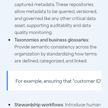
captured metadata. These repositories
allow metadata to be queried, versioned,
and governed like any other critical data
asset, supporting auditability and data
quality monitoring.
Taxonomies and business glossaries
:
Provide semantic consistency across the
organization by standardizing how terms
are defined, categorized, and linked.
For example, ensuring that "customer ID" is
Stewardship workflows
: Introduce human