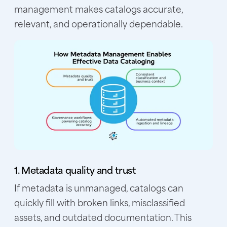
management makes catalogs accurate,
relevant, and operationally dependable.
1. Metadata quality and trust
If metadata is unmanaged, catalogs can
quickly fill with broken links, misclassified
assets, and outdated documentation. This