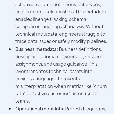
schemas, column definitions, data types,
and structural relationships. This metadata
enables lineage tracking, schema
comparison, and impact analysis. Without
technical metadata, engineers struggle to
trace data issues or safely modify pipelines.
Business metadata
: Business definitions,
descriptions, domain ownership, steward
assignments, and usage guidance. This
layer translates technical assets into
business language. It prevents
misinterpretation when metrics like "churn
rate" or "active customer" differ across
teams.
Operational metadata
: Refresh frequency,