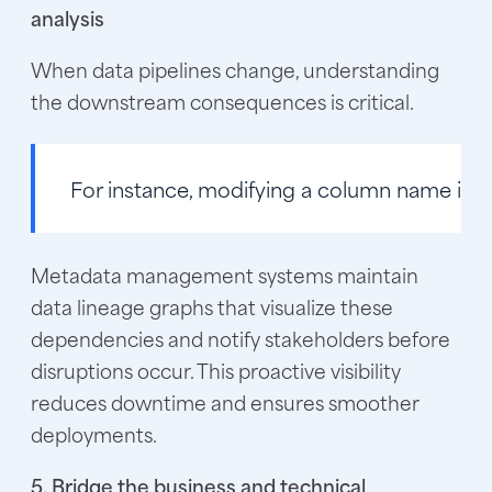
analysis
When data pipelines change, understanding
the downstream consequences is critical.
For instance, modifying a column name in a
Metadata management systems maintain
data lineage graphs that visualize these
dependencies and notify stakeholders before
disruptions occur. This proactive visibility
reduces downtime and ensures smoother
deployments.
5. Bridge the business and technical