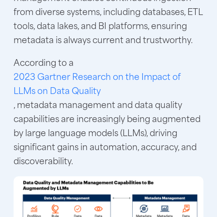
from diverse systems, including databases, ETL
tools, data lakes, and BI platforms, ensuring
metadata is always current and trustworthy.
According to a
2023 Gartner Research on the Impact of
LLMs on Data Quality
, metadata management and data quality
capabilities are increasingly being augmented
by large language models (LLMs), driving
significant gains in automation, accuracy, and
discoverability.