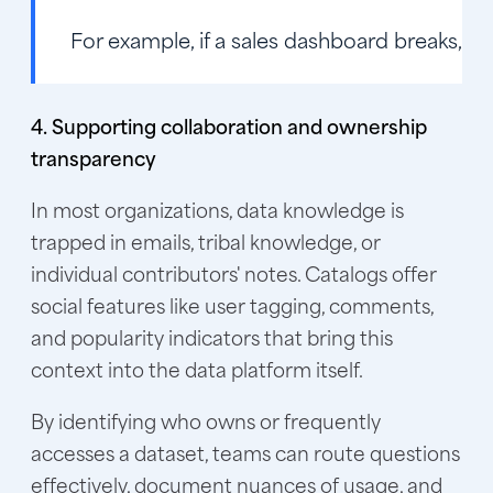
For example, if a sales dashboard breaks, li
4. Supporting collaboration and ownership
transparency
In most organizations, data knowledge is
trapped in emails, tribal knowledge, or
individual contributors' notes. Catalogs offer
social features like user tagging, comments,
and popularity indicators that bring this
context into the data platform itself.
By identifying who owns or frequently
accesses a dataset, teams can route questions
effectively, document nuances of usage, and