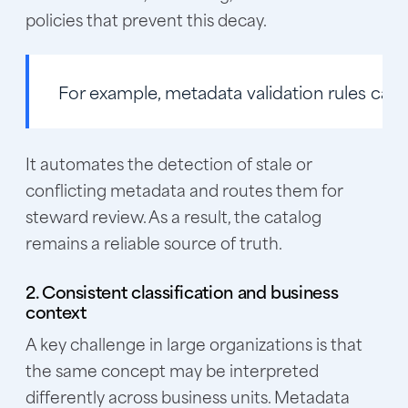
policies that prevent this decay.
For example, metadata validation rules ca
It automates the detection of stale or
conflicting metadata and routes them for
steward review. As a result, the catalog
remains a reliable source of truth.
2. Consistent classification and business
context
A key challenge in large organizations is that
the same concept may be interpreted
differently across business units. Metadata