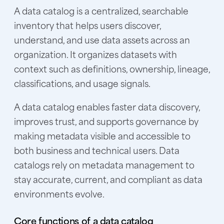
A data catalog is a centralized, searchable
inventory that helps users discover,
understand, and use data assets across an
organization. It organizes datasets with
context such as definitions, ownership, lineage,
classifications, and usage signals.
A data catalog enables faster data discovery,
improves trust, and supports governance by
making metadata visible and accessible to
both business and technical users. Data
catalogs rely on metadata management to
stay accurate, current, and compliant as data
environments evolve.
Core functions of a data catalog