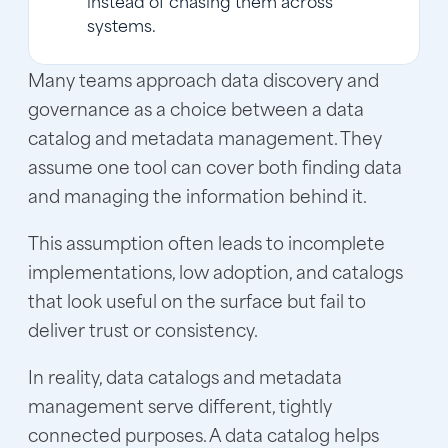
systems.
Many teams approach data discovery and
governance as a choice between a data
catalog and metadata management. They
assume one tool can cover both finding data
and managing the information behind it.
This assumption often leads to incomplete
implementations, low adoption, and catalogs
that look useful on the surface but fail to
deliver trust or consistency.
In reality, data catalogs and metadata
management serve different, tightly
connected purposes. A data catalog helps