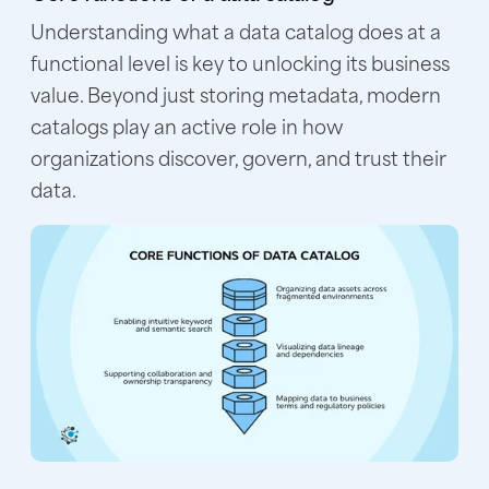
Understanding what a data catalog does at a
functional level is key to unlocking its business
value. Beyond just storing metadata, modern
catalogs play an active role in how
organizations discover, govern, and trust their
data.