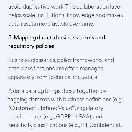
avoid duplicative work. This collaboration layer
helps scale institutional knowledge and makes
data assets more usable over time.
5. Mapping data to business terms and
regulatory policies
Business glossaries, policy frameworks, and
data classifications are often managed
separately from technical metadata.
A data catalog brings these together by
tagging datasets with business definitions (e.g.,
"Customer Lifetime Value"), regulatory
requirements (e.g., GDPR, HIPAA), and
sensitivity classifications (e.g., PII, Confidential).