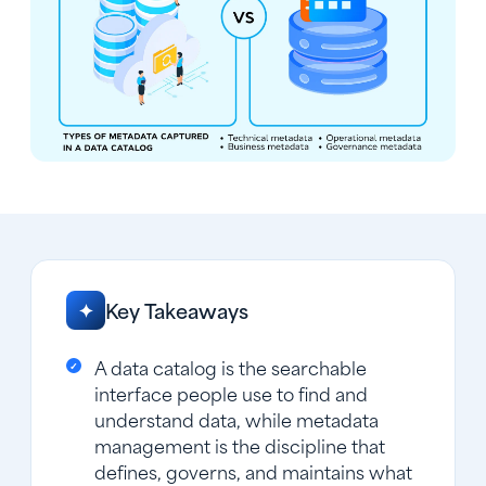
Key Takeaways
✦
A data catalog is the searchable
interface people use to find and
understand data, while metadata
management is the discipline that
defines, governs, and maintains what