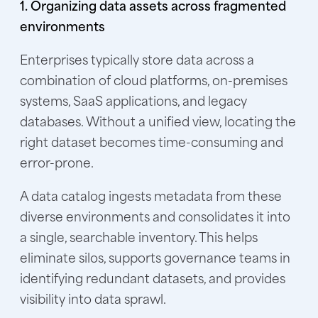
1. Organizing data assets across fragmented
environments
Enterprises typically store data across a
combination of cloud platforms, on-premises
systems, SaaS applications, and legacy
databases. Without a unified view, locating the
right dataset becomes time-consuming and
error-prone.
A data catalog ingests metadata from these
diverse environments and consolidates it into
a single, searchable inventory. This helps
eliminate silos, supports governance teams in
identifying redundant datasets, and provides
visibility into data sprawl.