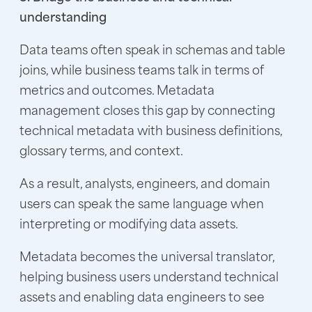
understanding
Data teams often speak in schemas and table
joins, while business teams talk in terms of
metrics and outcomes. Metadata
management closes this gap by connecting
technical metadata with business definitions,
glossary terms, and context.
As a result, analysts, engineers, and domain
users can speak the same language when
interpreting or modifying data assets.
Metadata becomes the universal translator,
helping business users understand technical
assets and enabling data engineers to see