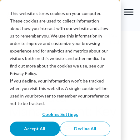
This website stores cookies on your computer.
These cookies are used to collect information
about how you interact with our website and allow
Blog
›
Data Catalog vs Metadata Management: Key
us to remember you. We use this information in
Differences and How They Complement Each
order to improve and customize your browsing
Other
experience and for analytics and metrics about our
visitors both on this website and other media. To
Data Catalog
find out more about the cookies we use, see our
Privacy Policy.
Data Catalog vs
If you decline, your information won’t be tracked
when you visit this website. A single cookie will be
Metadata
used in your browser to remember your preference
Management: Key
not to be tracked.
Cookies Settings
Differences and
Accept All
Decline All
How They