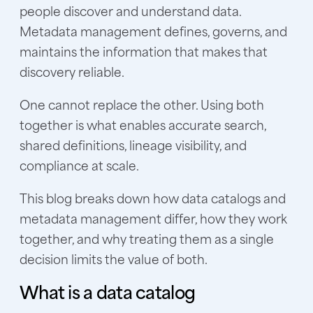
people discover and understand data.
Metadata management defines, governs, and
maintains the information that makes that
discovery reliable.
One cannot replace the other. Using both
together is what enables accurate search,
shared definitions, lineage visibility, and
compliance at scale.
This blog breaks down how data catalogs and
metadata management differ, how they work
together, and why treating them as a single
decision limits the value of both.
What is a data catalog