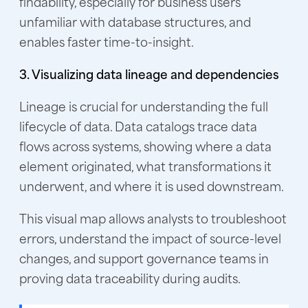
findability, especially for business users
unfamiliar with database structures, and
enables faster time-to-insight.
3. Visualizing data lineage and dependencies
Lineage is crucial for understanding the full
lifecycle of data. Data catalogs trace data
flows across systems, showing where a data
element originated, what transformations it
underwent, and where it is used downstream.
This visual map allows analysts to troubleshoot
errors, understand the impact of source-level
changes, and support governance teams in
proving data traceability during audits.