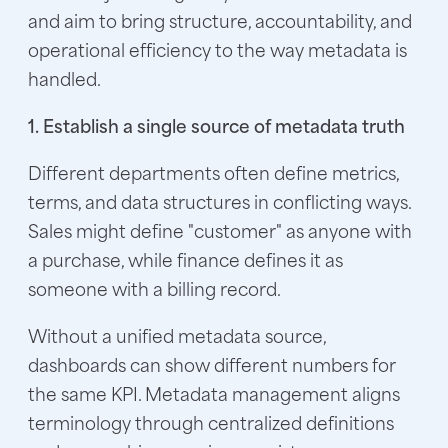
and aim to bring structure, accountability, and
operational efficiency to the way metadata is
handled.
1. Establish a single source of metadata truth
Different departments often define metrics,
terms, and data structures in conflicting ways.
Sales might define "customer" as anyone with
a purchase, while finance defines it as
someone with a billing record.
Without a unified metadata source,
dashboards can show different numbers for
the same KPI. Metadata management aligns
terminology through centralized definitions