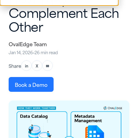
Complement Each
Other
OvalEdge Team
Jan 14, 2026
•
26 min read
Share
in
X
✉
Book a Demo