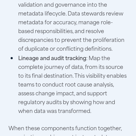
validation and governance into the
metadata lifecycle. Data stewards review
metadata for accuracy, manage role-
based responsibilities, and resolve
discrepancies to prevent the proliferation
of duplicate or conflicting definitions.
Lineage and audit tracking
: Map the
complete journey of data, from its source
to its final destination. This visibility enables
teams to conduct root cause analysis,
assess change impact, and support
regulatory audits by showing how and
when data was transformed.
When these components function together,